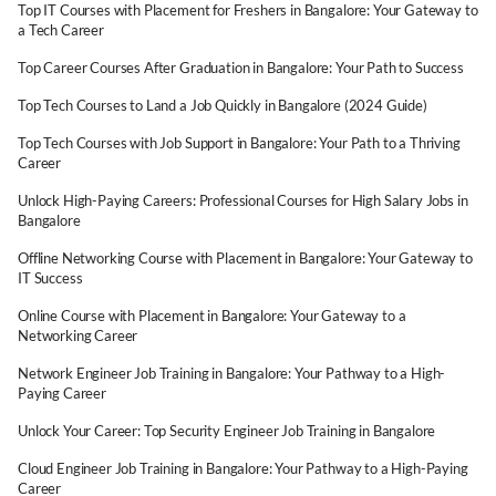
Top IT Courses with Placement for Freshers in Bangalore: Your Gateway to
a Tech Career
Top Career Courses After Graduation in Bangalore: Your Path to Success
Top Tech Courses to Land a Job Quickly in Bangalore (2024 Guide)
Top Tech Courses with Job Support in Bangalore: Your Path to a Thriving
Career
Unlock High-Paying Careers: Professional Courses for High Salary Jobs in
Bangalore
Offline Networking Course with Placement in Bangalore: Your Gateway to
IT Success
Online Course with Placement in Bangalore: Your Gateway to a
Networking Career
Network Engineer Job Training in Bangalore: Your Pathway to a High-
Paying Career
Unlock Your Career: Top Security Engineer Job Training in Bangalore
Cloud Engineer Job Training in Bangalore: Your Pathway to a High-Paying
Career