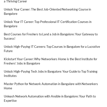
a Thriving Career
Unlock Your Career: The Best Job-Oriented Networking Course in
Bangalore
Unlock Your IT Career: Top Professional IT Certification Courses in
Bangalore
Best Courses for Freshers to Land a Job in Bangalore: Your Gateway to
Success!
Unlock High-Paying IT Careers: Top Courses in Bangalore for a Lucrative
Future
Kickstart Your Career: Why Networkers Home is the Best Institute for
Freshers' Jobs in Bangalore
Unlock High-Paying Tech Jobs in Bangalore: Your Guide to Top Training
Institutes
Master Python for Network Automation in Bangalore with Networkers
Home
Unleash Network Automation with Ansible in Bangalore: Your Path to
Expertise