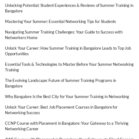
Unlocking Potential: Student Experiences & Reviews of Summer Training in
Bangalore
Mastering Your Summer: Essential Networking Tips for Students
Navigating Summer Training Challenges: Your Guide to Success with
Networkers Home
Unlock Your Career: How Summer Training in Bangalore Leads to Top Job
Opportunities
Essential Tools & Technologies to Master Before Your Summer Networking
Training
The Evolving Landscape: Future of Summer Training Programs in
Bangalore
Why Bangalore Is the Best City for Your Summer Training in Networking
Unlock Your Career: Best Job Placement Courses in Bangalore for
Networking Success
CCNP Course with Placement in Bangalore: Your Gateway to a Thriving
Networking Career