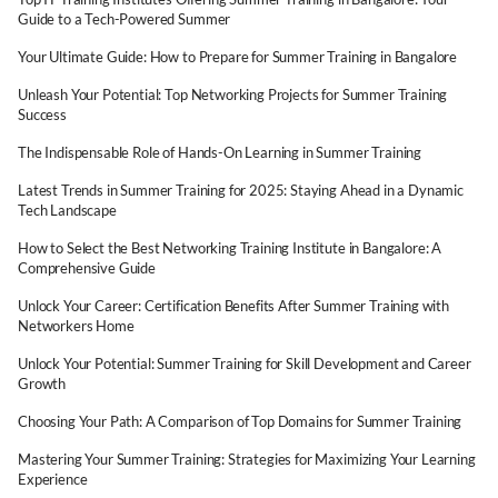
Guide to a Tech-Powered Summer
Your Ultimate Guide: How to Prepare for Summer Training in Bangalore
Unleash Your Potential: Top Networking Projects for Summer Training
Success
The Indispensable Role of Hands-On Learning in Summer Training
Latest Trends in Summer Training for 2025: Staying Ahead in a Dynamic
Tech Landscape
How to Select the Best Networking Training Institute in Bangalore: A
Comprehensive Guide
Unlock Your Career: Certification Benefits After Summer Training with
Networkers Home
Unlock Your Potential: Summer Training for Skill Development and Career
Growth
Choosing Your Path: A Comparison of Top Domains for Summer Training
Mastering Your Summer Training: Strategies for Maximizing Your Learning
Experience