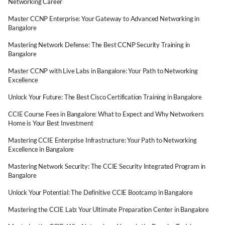
Networking Career
Master CCNP Enterprise: Your Gateway to Advanced Networking in
Bangalore
Mastering Network Defense: The Best CCNP Security Training in
Bangalore
Master CCNP with Live Labs in Bangalore: Your Path to Networking
Excellence
Unlock Your Future: The Best Cisco Certification Training in Bangalore
CCIE Course Fees in Bangalore: What to Expect and Why Networkers
Home is Your Best Investment
Mastering CCIE Enterprise Infrastructure: Your Path to Networking
Excellence in Bangalore
Mastering Network Security: The CCIE Security Integrated Program in
Bangalore
Unlock Your Potential: The Definitive CCIE Bootcamp in Bangalore
Mastering the CCIE Lab: Your Ultimate Preparation Center in Bangalore