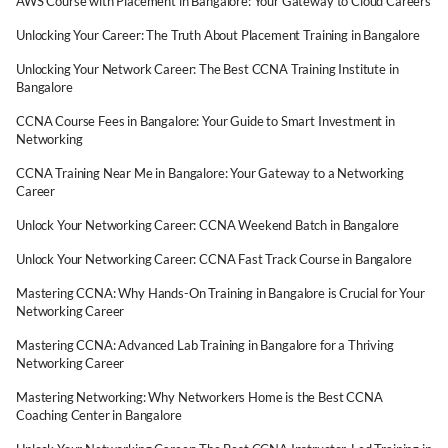
AWS Course with Placement in Bangalore: Your Gateway to Cloud Careers
Unlocking Your Career: The Truth About Placement Training in Bangalore
Unlocking Your Network Career: The Best CCNA Training Institute in
Bangalore
CCNA Course Fees in Bangalore: Your Guide to Smart Investment in
Networking
CCNA Training Near Me in Bangalore: Your Gateway to a Networking
Career
Unlock Your Networking Career: CCNA Weekend Batch in Bangalore
Unlock Your Networking Career: CCNA Fast Track Course in Bangalore
Mastering CCNA: Why Hands-On Training in Bangalore is Crucial for Your
Networking Career
Mastering CCNA: Advanced Lab Training in Bangalore for a Thriving
Networking Career
Mastering Networking: Why Networkers Home is the Best CCNA
Coaching Center in Bangalore