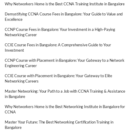
Why Networkers Home is the Best CCNA Training Institute in Bangalore
Demystifying CCNA Course Fees in Bangalore: Your Guide to Value and
Excellence
CCNP Course Fees in Bangalore: Your Investment in a High-Paying
Networking Career
CCIE Course Fees in Bangalore: A Comprehensive Guide to Your
Investment
CCNP Course with Placement in Bangalore: Your Gateway to a Network
Engineering Career
CCIE Course with Placement in Bangalore: Your Gateway to Elite
Networking Careers
Master Networking: Your Path to a Job with CCNA Training & Assistance
in Bangalore
Why Networkers Home is the Best Networking Institute in Bangalore for
CCNA
Master Your Future: The Best Networking Certification Training in
Bangalore