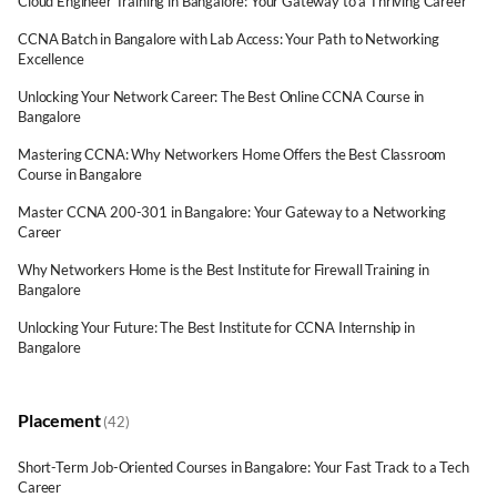
Cloud Engineer Training in Bangalore: Your Gateway to a Thriving Career
CCNA Batch in Bangalore with Lab Access: Your Path to Networking
Excellence
Unlocking Your Network Career: The Best Online CCNA Course in
Bangalore
Mastering CCNA: Why Networkers Home Offers the Best Classroom
Course in Bangalore
Master CCNA 200-301 in Bangalore: Your Gateway to a Networking
Career
Why Networkers Home is the Best Institute for Firewall Training in
Bangalore
Unlocking Your Future: The Best Institute for CCNA Internship in
Bangalore
Placement
(42)
Short-Term Job-Oriented Courses in Bangalore: Your Fast Track to a Tech
Career