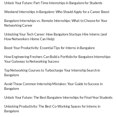
Unlock Your Future: Part-Time Internships in Bangalore for Students
Weekend Internships in Bangalore: Who Should Apply for a Career Boost
Bangalore Internships vs. Remote Internships: What to Choose for Your
Networking Career
Unlocking Your Tech Career: How Bangalore Startups Hire Interns (and
How Networkers Home Can Help)
Boost Your Productivity: Essential Tips for Interns in Bangalore
How Engineering Freshers Can Build a Portfolio for Bangalore Internships:
Your Gateway to Networking Success
Top Networking Courses to Turbocharge Your Internship Search in
Bangalore
Avoid These Common Internship Mistakes: Your Guide to Success in
Bangalore
Unlock Your Future: The Best Bangalore Internships for Final-Year Students
Unlocking Productivity: The Best Co-Working Spaces for Interns in
Bangalore