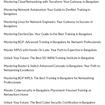
Mastering Cloud Networking with Terraform: Your Gateway in Bangalore
Mastering Network Automation: Your Guide to DevNet Training in
Bangalore
Mastering Linux for Network Engineers: Your Gateway to Success in
Bangalore
Mastering DevSecOps: Your Guide to the Best Training in Bangalore
Mastering BGP: Advanced Training in Bangalore for Network Professionals
Master MPLS with Hands-On Labs: Your Path to Expertise in Bangalore
Unlock Your Future: The Best SD-WAN Training Institute in Bangalore
Mastering Router & Switch Advanced Concepts in Bangalore: Your Path to
Networking Excellence
Mastering BGP MPLS: The Best Training in Bangalore for Networking
Professionals
Master Cybersecurity in Bangalore: Placement-Focused Training at
Networkers Home
Unlock Your Future: The Best Cyber Security Certification in Bangalore