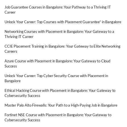
Job Guarantee Courses in Bangalore: Your Pathway to a Thriving IT
Career
Unlock Your Career: Top Courses with Placement Guarantee* in Bangalore
Networking Courses with Placement in Bangalore: Your Gateway to a
Thriving IT Career
CCIE Placement Training in Bangalore: Your Gateway to Elite Networking
Careers
Azure Course with Placement in Bangalore: Your Gateway to Cloud
Success
Unlock Your Career: Top Cyber Security Course with Placement in
Bangalore
Ethical Hacking Course with Placement in Bangalore: Your Gateway to
Cybersecurity Success
Master Palo Alto Firewalls: Your Path to a High-Paying Job in Bangalore
Fortinet NSE Course with Placement in Bangalore: Your Gateway to
Cybersecurity Success