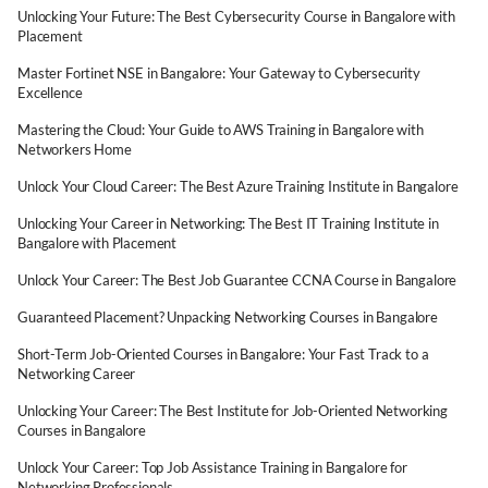
Unlocking Your Future: The Best Cybersecurity Course in Bangalore with
Placement
Master Fortinet NSE in Bangalore: Your Gateway to Cybersecurity
Excellence
Mastering the Cloud: Your Guide to AWS Training in Bangalore with
Networkers Home
Unlock Your Cloud Career: The Best Azure Training Institute in Bangalore
Unlocking Your Career in Networking: The Best IT Training Institute in
Bangalore with Placement
Unlock Your Career: The Best Job Guarantee CCNA Course in Bangalore
Guaranteed Placement? Unpacking Networking Courses in Bangalore
Short-Term Job-Oriented Courses in Bangalore: Your Fast Track to a
Networking Career
Unlocking Your Career: The Best Institute for Job-Oriented Networking
Courses in Bangalore
Unlock Your Career: Top Job Assistance Training in Bangalore for
Networking Professionals