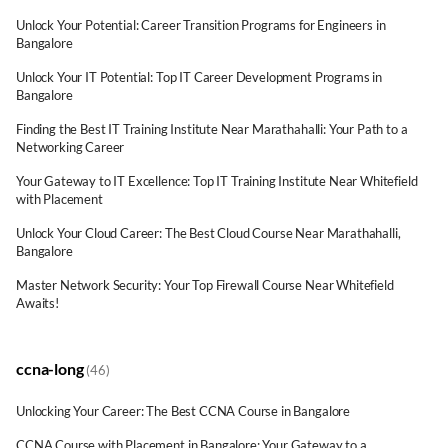
Unlock Your Potential: Career Transition Programs for Engineers in
Bangalore
Unlock Your IT Potential: Top IT Career Development Programs in
Bangalore
Finding the Best IT Training Institute Near Marathahalli: Your Path to a
Networking Career
Your Gateway to IT Excellence: Top IT Training Institute Near Whitefield
with Placement
Unlock Your Cloud Career: The Best Cloud Course Near Marathahalli,
Bangalore
Master Network Security: Your Top Firewall Course Near Whitefield
Awaits!
ccna-long
(46)
Unlocking Your Career: The Best CCNA Course in Bangalore
CCNA Course with Placement in Bangalore: Your Gateway to a