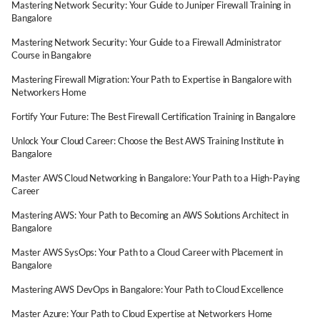
Mastering Network Security: Your Guide to Juniper Firewall Training in
Bangalore
Mastering Network Security: Your Guide to a Firewall Administrator
Course in Bangalore
Mastering Firewall Migration: Your Path to Expertise in Bangalore with
Networkers Home
Fortify Your Future: The Best Firewall Certification Training in Bangalore
Unlock Your Cloud Career: Choose the Best AWS Training Institute in
Bangalore
Master AWS Cloud Networking in Bangalore: Your Path to a High-Paying
Career
Mastering AWS: Your Path to Becoming an AWS Solutions Architect in
Bangalore
Master AWS SysOps: Your Path to a Cloud Career with Placement in
Bangalore
Mastering AWS DevOps in Bangalore: Your Path to Cloud Excellence
Master Azure: Your Path to Cloud Expertise at Networkers Home