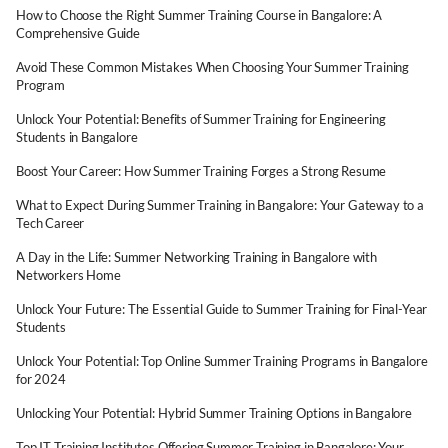
How to Choose the Right Summer Training Course in Bangalore: A
Comprehensive Guide
Avoid These Common Mistakes When Choosing Your Summer Training
Program
Unlock Your Potential: Benefits of Summer Training for Engineering
Students in Bangalore
Boost Your Career: How Summer Training Forges a Strong Resume
What to Expect During Summer Training in Bangalore: Your Gateway to a
Tech Career
A Day in the Life: Summer Networking Training in Bangalore with
Networkers Home
Unlock Your Future: The Essential Guide to Summer Training for Final-Year
Students
Unlock Your Potential: Top Online Summer Training Programs in Bangalore
for 2024
Unlocking Your Potential: Hybrid Summer Training Options in Bangalore
Top IT Training Institutes Offering Summer Training in Bangalore: Your