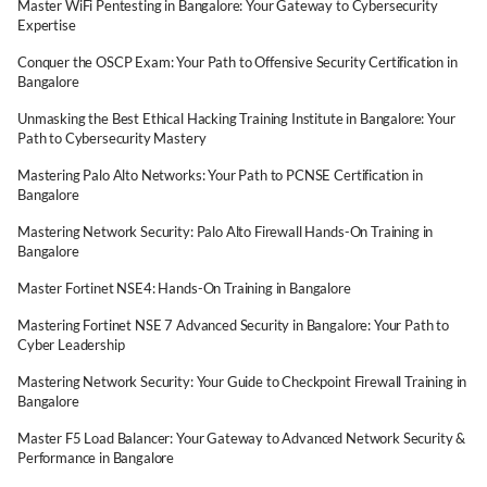
Master WiFi Pentesting in Bangalore: Your Gateway to Cybersecurity
Expertise
Conquer the OSCP Exam: Your Path to Offensive Security Certification in
Bangalore
Unmasking the Best Ethical Hacking Training Institute in Bangalore: Your
Path to Cybersecurity Mastery
Mastering Palo Alto Networks: Your Path to PCNSE Certification in
Bangalore
Mastering Network Security: Palo Alto Firewall Hands-On Training in
Bangalore
Master Fortinet NSE4: Hands-On Training in Bangalore
Mastering Fortinet NSE 7 Advanced Security in Bangalore: Your Path to
Cyber Leadership
Mastering Network Security: Your Guide to Checkpoint Firewall Training in
Bangalore
Master F5 Load Balancer: Your Gateway to Advanced Network Security &
Performance in Bangalore