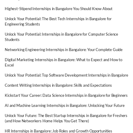
Highest-Stipend Internships in Bangalore You Should Know About
Unlock Your Potential: The Best Tech Internships in Bangalore for
Engineering Students
Unlock Your Potential: Internships in Bangalore for Computer Science
Students
Networking Engineering Internships in Bangalore: Your Complete Guide
Digital Marketing Internships in Bangalore: What to Expect and How to
Excel
Unlock Your Potential: Top Software Development Internships in Bangalore
Content Writing Internships in Bangalore: Skills and Expectations
Kickstart Your Career: Data Science Internships in Bangalore for Beginners
AI and Machine Learning Internships in Bangalore: Unlocking Your Future
Unlock Your Future: The Best Startup Internships in Bangalore for Freshers
(and How Networkers Home Helps You Get There)
HR Internships in Bangalore: Job Roles and Growth Opportunities