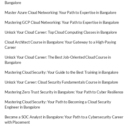
Bangalore
Master Azure Cloud Networking: Your Path to Expertise in Bangalore
Mastering GCP Cloud Networking: Your Path to Expertise in Bangalore
Unlock Your Cloud Career: Top Cloud Computing Classes in Bangalore
Cloud Architect Course in Bangalore: Your Gateway to a High-Paying
Career
Unlock Your Cloud Career: The Best Job-Oriented Cloud Course in
Bangalore
Mastering Cloud Security: Your Guide to the Best Training in Bangalore
Unlock Your Career: Cloud Security Fundamentals Course in Bangalore
Mastering Zero Trust Security in Bangalore: Your Path to Cyber Resilience
Mastering Cloud Security: Your Path to Becoming a Cloud Security
Engineer in Bangalore
Become a SOC Analyst in Bangalore: Your Path to a Cybersecurity Career
with Placement