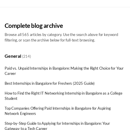
IT Career Blog | Tips, Guides & News | Networkers Home
Complete blog archive
Browse all 565 articles by category. Use the search above for keyword
filtering, or scan the archive below for full-text browsing.
General
(214)
Paid vs. Unpaid Internships in Bangalore: Making the Right Choice for Your
Career
Best Internships in Bangalore for Freshers (2025 Guide)
How to Find the Right IT Networking Internship in Bangalore as a College
Student
Top Companies Offering Paid Internships in Bangalore for Aspiring
Network Engineers
Step-by-Step Guide to Applying for Internships in Bangalore: Your
Gateway to a Tech Career