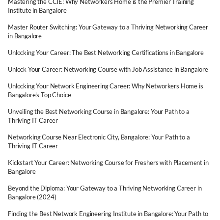
Mastering the CCIE: Why Networkers Home is the Premier Training
Institute in Bangalore
Master Router Switching: Your Gateway to a Thriving Networking Career
in Bangalore
Unlocking Your Career: The Best Networking Certifications in Bangalore
Unlock Your Career: Networking Course with Job Assistance in Bangalore
Unlocking Your Network Engineering Career: Why Networkers Home is
Bangalore's Top Choice
Unveiling the Best Networking Course in Bangalore: Your Path to a
Thriving IT Career
Networking Course Near Electronic City, Bangalore: Your Path to a
Thriving IT Career
Kickstart Your Career: Networking Course for Freshers with Placement in
Bangalore
Beyond the Diploma: Your Gateway to a Thriving Networking Career in
Bangalore (2024)
Finding the Best Network Engineering Institute in Bangalore: Your Path to