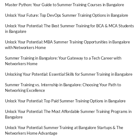
Master Python: Your Guide to Summer Training Courses in Bangalore
Unlock Your Future: Top DevOps Summer Training Options in Bangalore
Unlock Your Potential: The Best Summer Training for BCA & MCA Students
in Bangalore
Unlock Your Potential: MBA Summer Training Opportunities in Bangalore
with Networkers Home
Summer Training in Bangalore: Your Gateway to a Tech Career with
Networkers Home
Unlocking Your Potential: Essential Skills for Summer Training in Bangalore
Summer Training vs. Internship in Bangalore: Choosing Your Path to
Networking Excellence
Unlock Your Potential: Top Paid Summer Training Options in Bangalore
Unlock Your Potential: The Most Affordable Summer Training Programs in
Bangalore
Unlock Your Potential: Summer Training at Bangalore Startups & The
Networkers Home Advantage