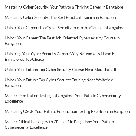
Mastering Cyber Security: Your Path to a Thriving Career in Bangalore
Mastering Cyber Security: The Best Practical Training in Bangalore
Unlock Your Career: Top Cyber Security Internship Course in Bangalore
Unlock Your Career: The Best Job-Oriented Cybersecurity Course in
Bangalore
Unlocking Your Cyber Security Career: Why Networkers Home is
Bangalore's Top Choice
Unlock Your Future: Top Cyber Security Course Near Marathahalli
Unlock Your Future: Top Cyber Security Training Near Whitefield,
Bangalore
Master Penetration Testing in Bangalore: Your Path to Cybersecurity
Excellence
Mastering OSCP: Your Path to Penetration Testing Excellence in Bangalore
Master Ethical Hacking with CEH v12 in Bangalore: Your Path to
Cybersecurity Excellence