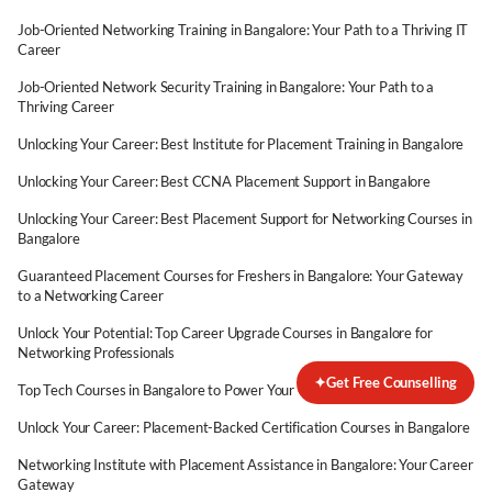
Job-Oriented Networking Training in Bangalore: Your Path to a Thriving IT
Career
Job-Oriented Network Security Training in Bangalore: Your Path to a
Thriving Career
Unlocking Your Career: Best Institute for Placement Training in Bangalore
Unlocking Your Career: Best CCNA Placement Support in Bangalore
Unlocking Your Career: Best Placement Support for Networking Courses in
Bangalore
Guaranteed Placement Courses for Freshers in Bangalore: Your Gateway
to a Networking Career
Unlock Your Potential: Top Career Upgrade Courses in Bangalore for
Networking Professionals
✦
Get Free Counselling
Top Tech Courses in Bangalore to Power Your Career Switch
Unlock Your Career: Placement-Backed Certification Courses in Bangalore
Networking Institute with Placement Assistance in Bangalore: Your Career
Gateway