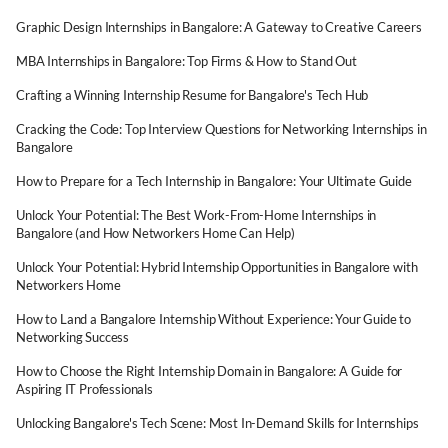
Graphic Design Internships in Bangalore: A Gateway to Creative Careers
MBA Internships in Bangalore: Top Firms & How to Stand Out
Crafting a Winning Internship Resume for Bangalore's Tech Hub
Cracking the Code: Top Interview Questions for Networking Internships in
Bangalore
How to Prepare for a Tech Internship in Bangalore: Your Ultimate Guide
Unlock Your Potential: The Best Work-From-Home Internships in
Bangalore (and How Networkers Home Can Help)
Unlock Your Potential: Hybrid Internship Opportunities in Bangalore with
Networkers Home
How to Land a Bangalore Internship Without Experience: Your Guide to
Networking Success
How to Choose the Right Internship Domain in Bangalore: A Guide for
Aspiring IT Professionals
Unlocking Bangalore's Tech Scene: Most In-Demand Skills for Internships