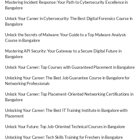
Mastering Incident Response: Your Path to Cybersecurity Excellence in
Bangalore
Unlock Your Career in Cybersecurity: The Best Digital Forensics Course in
Bangalore
Unlock the Secrets of Malware: Your Guide to a Top Malware Analysis
Course in Bangalore
Mastering API Security: Your Gateway to a Secure Digital Future in
Bangalore
Unlock Your Career: Top Courses with Guaranteed Placement in Bangalore
Unlocking Your Career: The Best Job Guarantee Course in Bangalore for
Networking Professionals
Unlock Your Career: Top Placement-Oriented Networking Certifications in
Bangalore
Unlocking Your Career: The Best IT Training Institute in Bangalore with
Placement
Unlock Your Future: Top Job-Oriented Technical Courses in Bangalore
Unlocking Your Career: Tech Skills Training for Freshers in Bangalore