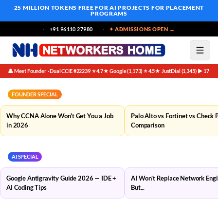
25 MILLION TOKENS FREE
FOR AI PROJECTS FOR PLACEMENT
PROGRAMS
+91 96110 27980
✦ ADMISSIONS OPEN →
👤 Meet Founder · Dual CCIE #22239
⭐ 4.7★ Google (1,173)
⭐ 4.5★ JustDial (1,345)
▶ 171K 
·
·
·
FOUNDER SPECIAL
Why CCNA Alone Won't Get You a Job
Palo Alto vs Fortinet vs Check 
in 2026
Comparison
AI SPECIAL
Google Antigravity Guide 2026 — IDE +
AI Won't Replace Network Eng
AI Coding Tips
But...