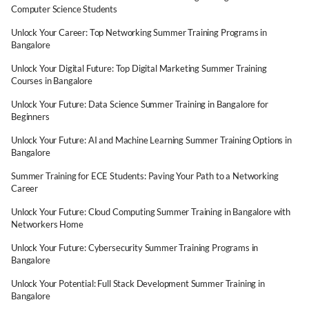
Computer Science Students
Unlock Your Career: Top Networking Summer Training Programs in
Bangalore
Unlock Your Digital Future: Top Digital Marketing Summer Training
Courses in Bangalore
Unlock Your Future: Data Science Summer Training in Bangalore for
Beginners
Unlock Your Future: AI and Machine Learning Summer Training Options in
Bangalore
Summer Training for ECE Students: Paving Your Path to a Networking
Career
Unlock Your Future: Cloud Computing Summer Training in Bangalore with
Networkers Home
Unlock Your Future: Cybersecurity Summer Training Programs in
Bangalore
Unlock Your Potential: Full Stack Development Summer Training in
Bangalore