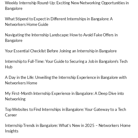
Weekly Internship Round-Up: Exciting New Networking Opportunities in
Bangalore
What Stipend to Expect in Different Internships in Bangalore: A
Networkers Home Guide
Navigating the Internship Landscape: How to Avoid Fake Offers in
Bangalore
Your Essential Checklist Before Joining an Internship in Bangalore
Internship to Full-Time: Your Guide to Securing a Job in Bangalore's Tech
Hub
A Day in the Life: Unveiling the Internship Experience in Bangalore with
Networkers Home
My First-Month Internship Experience in Bangalore: A Deep Dive into
Networking
Top Websites to Find Internships in Bangalore: Your Gateway to a Tech
Career
Internship Trends in Bangalore: What’s New in 2025 – Networkers Home
Insights