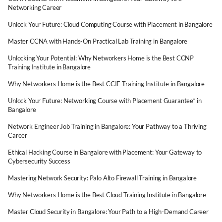
Networking Career
Unlock Your Future: Cloud Computing Course with Placement in Bangalore
Master CCNA with Hands-On Practical Lab Training in Bangalore
Unlocking Your Potential: Why Networkers Home is the Best CCNP
Training Institute in Bangalore
Why Networkers Home is the Best CCIE Training Institute in Bangalore
Unlock Your Future: Networking Course with Placement Guarantee* in
Bangalore
Network Engineer Job Training in Bangalore: Your Pathway to a Thriving
Career
Ethical Hacking Course in Bangalore with Placement: Your Gateway to
Cybersecurity Success
Mastering Network Security: Palo Alto Firewall Training in Bangalore
Why Networkers Home is the Best Cloud Training Institute in Bangalore
Master Cloud Security in Bangalore: Your Path to a High-Demand Career