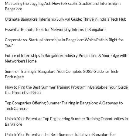
Mastering the Juggling Act: How to Excel in Studies and Internship in
Bangalore
Ultimate Bangalore Internship Survival Guide: Thrive in India's Tech Hub
Essential Remote Tools for Networking Interns in Bangalore
Corporate vs. Startup Internships in Bangalore: Which Path is Right for
You?
Future of Internships in Bangalore: Industry Predictions & Your Edge with
Networkers Home
Summer Training in Bangalore: Your Complete 2025 Guide for Tech
Enthusiasts
How to Find the Best Summer Training Program in Bangalore: Your Guide
to a Productive Break
Top Companies Offering Summer Training in Bangalore: A Gateway to
Tech Careers
Unlock Your Potential: Top Engineering Summer Training Opportunities in
Bangalore
Unlock Your Potential: The Best Summer Training in Bangalore for