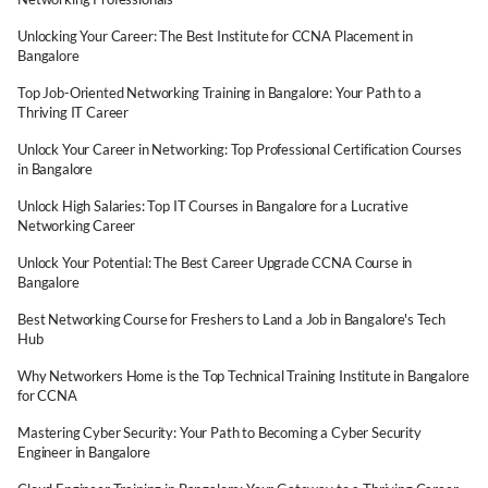
Unlocking Your Career: The Best Institute for CCNA Placement in
Bangalore
Top Job-Oriented Networking Training in Bangalore: Your Path to a
Thriving IT Career
Unlock Your Career in Networking: Top Professional Certification Courses
in Bangalore
Unlock High Salaries: Top IT Courses in Bangalore for a Lucrative
Networking Career
Unlock Your Potential: The Best Career Upgrade CCNA Course in
Bangalore
Best Networking Course for Freshers to Land a Job in Bangalore's Tech
Hub
Why Networkers Home is the Top Technical Training Institute in Bangalore
for CCNA
Mastering Cyber Security: Your Path to Becoming a Cyber Security
Engineer in Bangalore