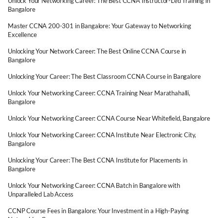
Unlock Your Networking Career: The Best CCNA Instructor-Led Training in
Bangalore
Master CCNA 200-301 in Bangalore: Your Gateway to Networking
Excellence
Unlocking Your Network Career: The Best Online CCNA Course in
Bangalore
Unlocking Your Career: The Best Classroom CCNA Course in Bangalore
Unlock Your Networking Career: CCNA Training Near Marathahalli,
Bangalore
Unlock Your Networking Career: CCNA Course Near Whitefield, Bangalore
Unlock Your Networking Career: CCNA Institute Near Electronic City,
Bangalore
Unlocking Your Career: The Best CCNA Institute for Placements in
Bangalore
Unlock Your Networking Career: CCNA Batch in Bangalore with
Unparalleled Lab Access
CCNP Course Fees in Bangalore: Your Investment in a High-Paying