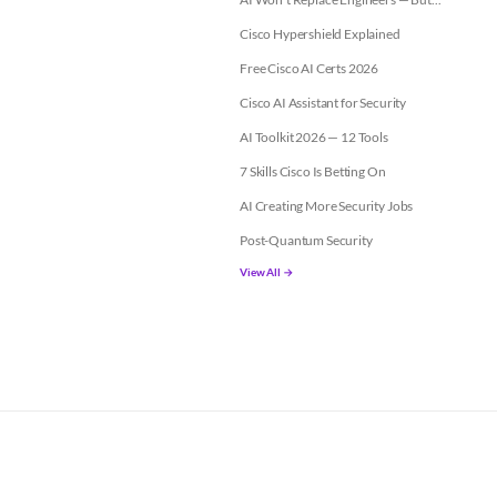
Cisco Hypershield Explained
Free Cisco AI Certs 2026
Cisco AI Assistant for Security
AI Toolkit 2026 — 12 Tools
7 Skills Cisco Is Betting On
AI Creating More Security Jobs
Post-Quantum Security
View All →