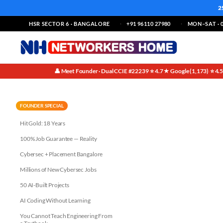
2
HSR SECTOR 6 · BANGALORE
+91 96110 27980
MON–SAT · 0
👤 Meet Founder · Dual CCIE #22239
⭐ 4.7★ Google (1,173)
⭐ 4.
·
·
Unlocking Your Potential: How 
FOUNDER SPECIAL
Hit Gold: 18 Years
100% Job Guarantee — Reality
Cybersec + Placement Bangalore
Millions of New Cybersec Jobs
50 AI-Built Projects
AI Coding Without Learning
You Cannot Teach Engineering From