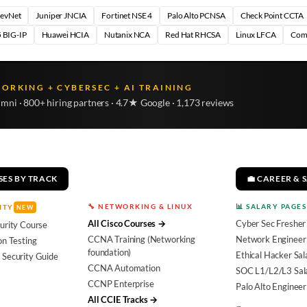
DevNet
Juniper JNCIA
Fortinet NSE 4
Palo Alto PCNSA
Check Point CCTA
 BIG-IP
Huawei HCIA
Nutanix NCA
Red Hat RHCSA
Linux LFCA
Com
WORKING + CYBERSEC + AI TRAINING
umni · 800+ hiring partners · 4.7★ Google · 1,173 reviews
SES BY TRACK
💼 CAREER & 
🔧 NETWORKING & LINUX
📊 SALARY PAGES
ITY
NEW
All Cisco Courses →
Cyber Sec Fresher
urity Course
CCNA Training (Networking
Network Engineer 
on Testing
foundation)
Ethical Hacker Sal
 Security Guide
CCNA Automation
SOC L1/L2/L3 Sal
CCNP Enterprise
Palo Alto Engineer
All CCIE Tracks →