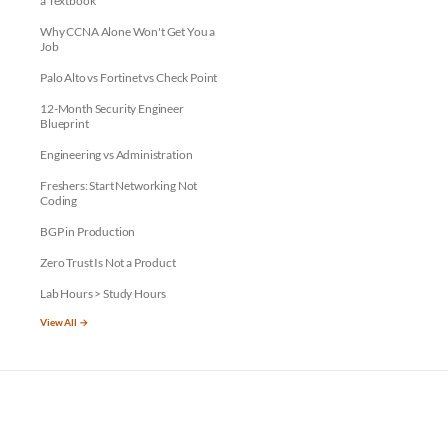
a Textbook
Why CCNA Alone Won't Get You a
Job
Palo Alto vs Fortinet vs Check Point
12-Month Security Engineer
Blueprint
Engineering vs Administration
Freshers: Start Networking Not
Coding
BGP in Production
Zero Trust Is Not a Product
Lab Hours > Study Hours
View All →