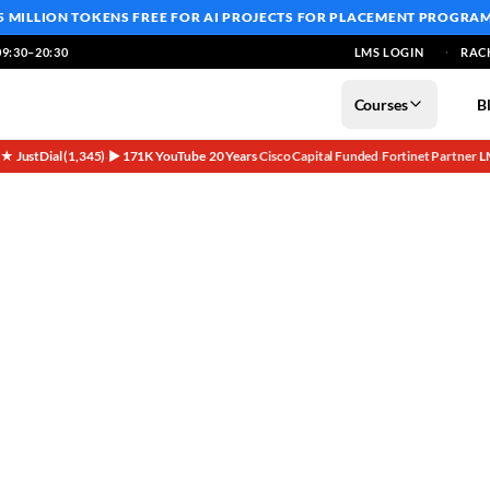
5 MILLION TOKENS FREE
FOR AI PROJECTS FOR PLACEMENT PROGRA
9:30–20:30
LMS LOGIN
RAC
Courses
B
5★ JustDial (1,345)
▶ 171K YouTube
20 Years
Cisco Capital Funded
Fortinet Partner
L
·
·
·
·
·
Real Cisco Devices at