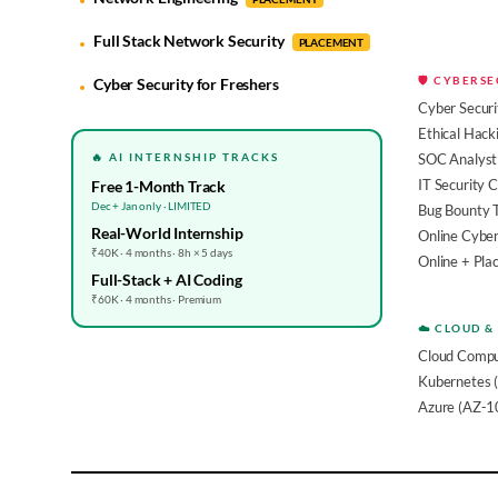
Full Stack Network Security
PLACEMENT
🛡️ CYBERS
Cyber Security for Freshers
Cyber Securi
Ethical Hack
🔥 AI INTERNSHIP TRACKS
SOC Analyst 
IT Security 
Free 1-Month Track
Dec + Jan only · LIMITED
Bug Bounty 
Real-World Internship
Online Cyber
₹40K · 4 months · 8h × 5 days
Online + Pl
Full-Stack + AI Coding
₹60K · 4 months · Premium
☁️ CLOUD &
Cloud Compu
Kubernetes 
Azure (AZ-