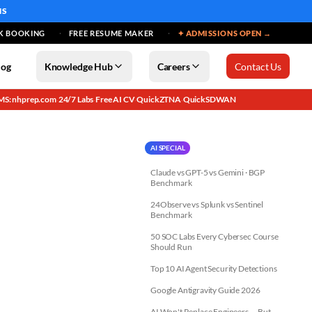
MS
K BOOKING
FREE RESUME MAKER
✦ ADMISSIONS OPEN →
log
Knowledge Hub
Careers
Contact Us
MS: nhprep.com
24/7 Labs
Free AI CV
QuickZTNA
QuickSDWAN
·
·
·
·
AI SPECIAL
Claude vs GPT-5 vs Gemini · BGP
Benchmark
24Observe vs Splunk vs Sentinel
Benchmark
50 SOC Labs Every Cybersec Course
Should Run
Top 10 AI Agent Security Detections
Google Antigravity Guide 2026
AI Won't Replace Engineers — But...