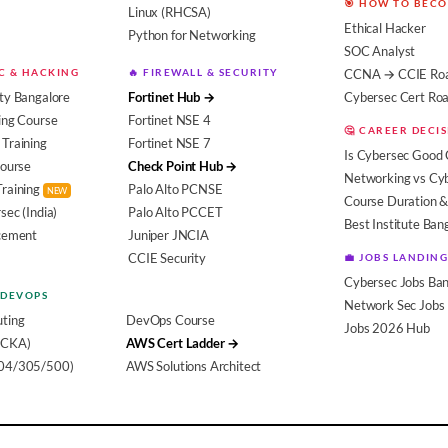
🎯 HOW TO BEC
Linux (RHCSA)
Ethical Hacker
Python for Networking
SOC Analyst
EC & HACKING
🔥 FIREWALL & SECURITY
CCNA → CCIE Ro
ty Bangalore
Fortinet Hub →
Cybersec Cert R
ing Course
Fortinet NSE 4
🤔 CAREER DECI
Training
Fortinet NSE 7
Is Cybersec Good 
Course
Check Point Hub →
Networking vs Cy
Training
Palo Alto PCNSE
NEW
Course Duration &
sec (India)
Palo Alto PCCET
Best Institute Ban
acement
Juniper JNCIA
CCIE Security
💼 JOBS LANDING
Cybersec Jobs Ban
 DEVOPS
Network Sec Jobs
ting
DevOps Course
Jobs 2026 Hub
(CKA)
AWS Cert Ladder →
104/305/500)
AWS Solutions Architect