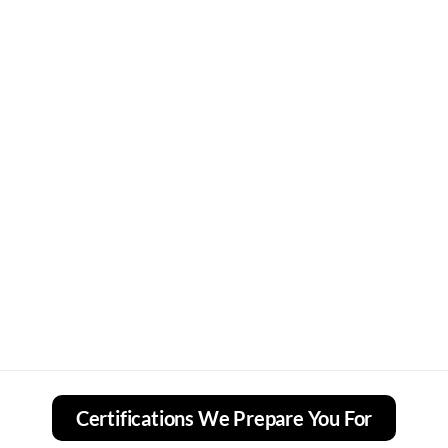
Certifications We Prepare You For