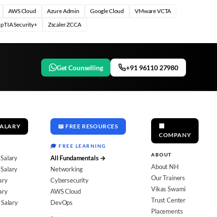
AWS Cloud
Azure Admin
Google Cloud
VMware VCTA
pTIA Security+
Zscaler ZCCA
Get Counselling
+91 96110 27980
SALARY
📖 FREE RESOURCES
🏢
COMPANY
🎓 FREE LEARNING
ABOUT
 Salary
All Fundamentals →
About NH
Salary
Networking
Our Trainers
ary
Cybersecurity
Vikas Swami
ary
AWS Cloud
Trust Center
 Salary
DevOps
Placements