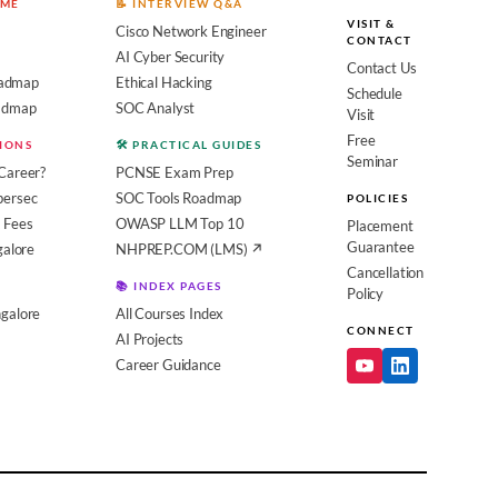
OME
📝 INTERVIEW Q&A
VISIT &
Cisco Network Engineer
CONTACT
AI Cyber Security
Contact Us
admap
Ethical Hacking
Schedule
oadmap
SOC Analyst
Visit
Free
SIONS
🛠️ PRACTICAL GUIDES
Seminar
Career?
PCNSE Exam Prep
bersec
SOC Tools Roadmap
POLICIES
 Fees
OWASP LLM Top 10
Placement
Guarantee
galore
NHPREP.COM (LMS) ↗
Cancellation
📚 INDEX PAGES
Policy
galore
All Courses Index
CONNECT
AI Projects
Career Guidance