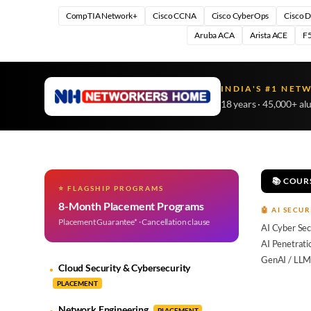
CompTIA Network+
Cisco CCNA
Cisco CyberOps
Cisco 
Aruba ACA
Arista ACE
F5
INDIA'S #1 NET
18 years · 45,000+ al
📚 COUR
⭐ FLAGSHIP PROGRAMS
8-Month Placement Programs
🤖 AI SECUR
Placement Guarantee* · Cancellation clause
AI Cyber Sec
AI Penetrati
GenAI / LLM
Cloud Security & Cybersecurity
PLACEMENT
Network Engineering
PLACEMENT