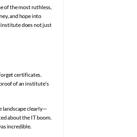
ne of the most ruthless,
ney, and hope into
 institute does not just
orget certificates.
roof of an institute's
he landscape clearly—
ted about the IT boom.
as incredible.