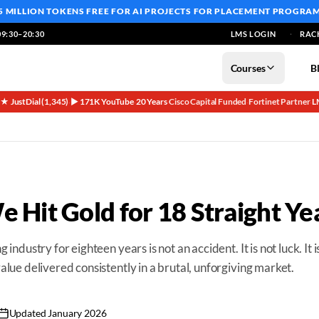
5 MILLION TOKENS FREE
FOR AI PROJECTS FOR PLACEMENT PROGRA
9:30–20:30
LMS LOGIN
RAC
Courses
B
5★ JustDial (1,345)
▶ 171K YouTube
20 Years
Cisco Capital Funded
Fortinet Partner
L
·
·
·
·
·
 Hit Gold for 18 Straight Ye
g industry for eighteen years is not an accident. It is not luck. It i
 value delivered consistently in a brutal, unforgiving market.
Updated
January 2026