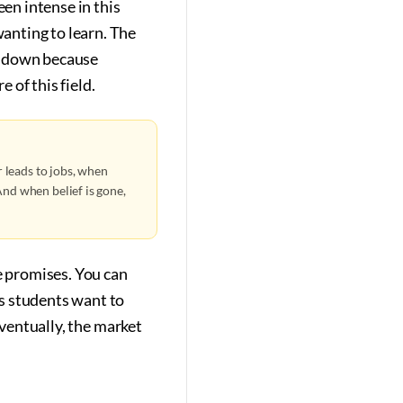
en intense in this
anting to learn. The
t down because
 of this field.
 leads to jobs, when
nd when belief is gone,
e promises. You can
s students want to
Eventually, the market