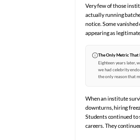
Very few of those insti
actually running batch
notice. Some vanished 
appearing as legitimate
The Only Metric That
Eighteen years later,
we had celebrity endor
the only reason that m
When an institute surv
downturns, hiring freeze
Students continued to 
careers. They continue