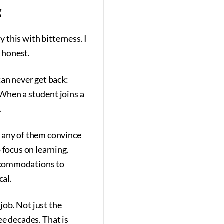
g
y this with bitterness. I
y honest.
can never get back:
When a student joins a
.
 Many of them convince
 focus on learning.
accommodations to
cal.
 job. Not just the
ree decades. That is