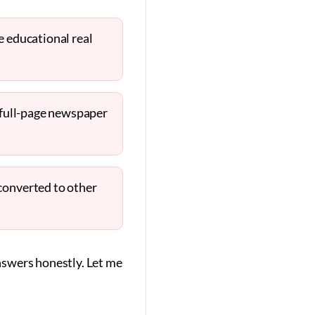
e educational real
n full-page newspaper
converted to other
nswers honestly. Let me