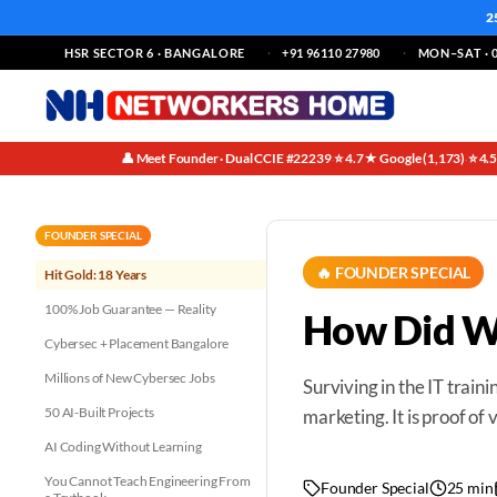
2
HSR SECTOR 6 · BANGALORE
+91 96110 27980
MON–SAT · 0
👤 Meet Founder · Dual CCIE #22239
⭐ 4.7★ Google (1,173)
⭐ 4.
·
·
FOUNDER SPECIAL
🔥 FOUNDER SPECIAL
Hit Gold: 18 Years
100% Job Guarantee — Reality
How Did We
Cybersec + Placement Bangalore
Millions of New Cybersec Jobs
Surviving in the IT trainin
50 AI-Built Projects
marketing. It is proof of
AI Coding Without Learning
You Cannot Teach Engineering From
Founder Special
25 min