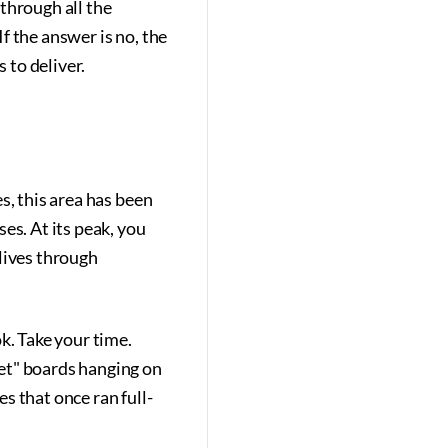
 through all the
If the answer is no, the
 to deliver.
s, this area has been
es. At its peak, you
lives through
k. Take your time.
et" boards hanging on
s that once ran full-