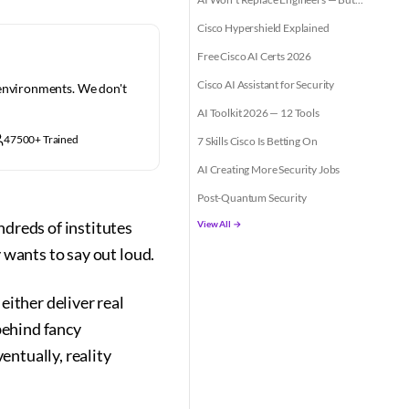
Cisco Hypershield Explained
Free Cisco AI Certs 2026
Cisco AI Assistant for Security
 environments. We don't
AI Toolkit 2026 — 12 Tools
47500+ Trained
7 Skills Cisco Is Betting On
AI Creating More Security Jobs
Post-Quantum Security
reds of institutes
View All →
 wants to say out loud.
either deliver real
behind fancy
ntually, reality