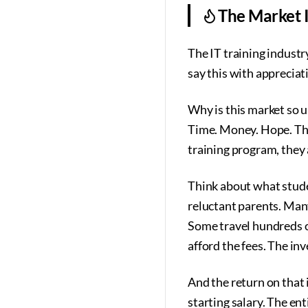
The Market I
The IT training industry
say this with appreciat
Why is this market so u
Time. Money. Hope. The
training program, they a
Think about what stude
reluctant parents. Many
Some travel hundreds 
afford the fees. The in
And the return on that i
starting salary. The ent