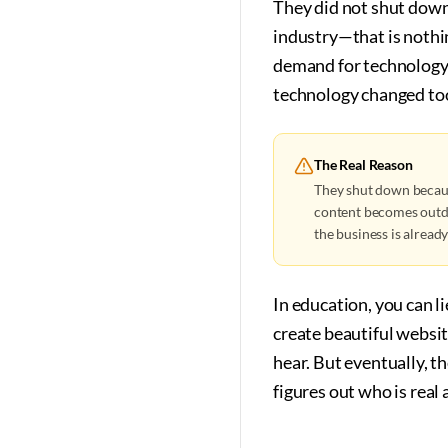
They did not shut down
industry—that is nothi
demand for technology 
technology changed too 
The Real Reason
They shut down becaus
content becomes outda
the business is alread
In education, you can l
create beautiful websi
hear. But eventually, t
figures out who is real