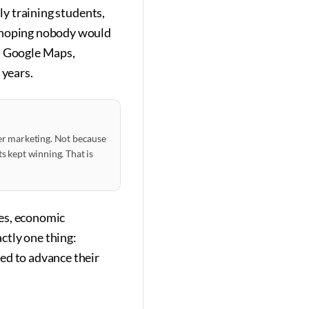
ly training students,
, hoping nobody would
on Google Maps,
 years.
ter marketing. Not because
s kept winning. That is
ves, economic
actly one thing:
ed to advance their