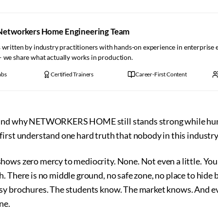
Networkers Home Engineering Team
 written by industry practitioners with hands-on experience in enterprise
— we share what actually works in production.
abs
Certified Trainers
Career-First Content
tand why NETWORKERS HOME still stands strong while hund
irst understand one hard truth that nobody in this industry
ows zero mercy to mediocrity. None. Not even a little. You 
. There is no middle ground, no safe zone, no place to hide 
sy brochures. The students know. The market knows. And eve
ne.