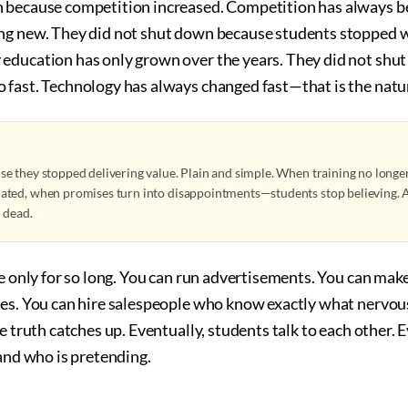
 because competition increased. Competition has always be
ng new. They did not shut down because students stopped w
education has only grown over the years. They did not shu
fast. Technology has always changed fast—that is the nature
e they stopped delivering value. Plain and simple. When training no longer
ted, when promises turn into disappointments—students stop believing. A
y dead.
ie only for so long. You can run advertisements. You can mak
tes. You can hire salespeople who know exactly what nervou
he truth catches up. Eventually, students talk to each other. 
 and who is pretending.