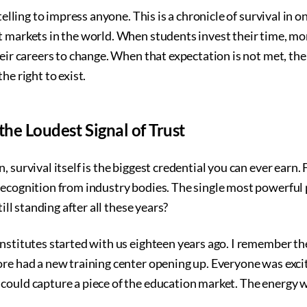
 telling to impress anyone. This is a chronicle of survival in o
t markets in the world. When students invest their time, mo
heir careers to change. When that expectation is not met, the
he right to exist.
the Loudest Signal of Trust
 survival itself is the biggest credential you can ever earn. F
ecognition from industry bodies. The single most powerful p
till standing after all these years?
institutes started with us eighteen years ago. I remember t
ore had a new training center opening up. Everyone was exci
could capture a piece of the education market. The energy w