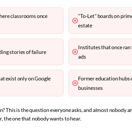
here classrooms once
"To-Let" boards on prim
estate
Institutes that once ra
ing stories of failure
ads
hat exist only on Google
Former education hubs 
businesses
? This is the question everyone asks, and almost nobody a
r, the one that nobody wants to hear.