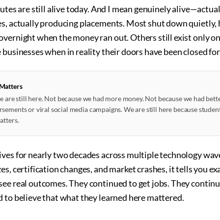
tutes are still alive today. And I mean genuinely alive—actual
es, actually producing placements. Most shut down quietly
overnight when the money ran out. Others still exist only 
 businesses when in reality their doors have been closed for
 Matters
 we are still here. Not because we had more money. Not because we had bet
sements or viral social media campaigns. We are still here because student
atters.
ives for nearly two decades across multiple technology wa
s, certification changes, and market crashes, it tells you ex
see real outcomes. They continued to get jobs. They continu
d to believe that what they learned here mattered.