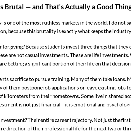
s Brutal — and That's Actually a Good Thin
 is one of the most ruthless markets in the world. I do not sa
ion, because this brutality is exactly what keeps the industr
nforgiving? Because students invest three things that they 
se are not casual investments. These are life investments. 
re betting a significant portion of their life on that decision
nts sacrifice to pursue training. Many of them take loans.
 of them postpone job applications or leave existing jobs to
of kilometers from their hometowns. Some live in shared 
vestment is not just financial—it is emotional and psychologi
nvestment? Their entire career trajectory. Not just the first
ire direction of their professional life for the next two or th