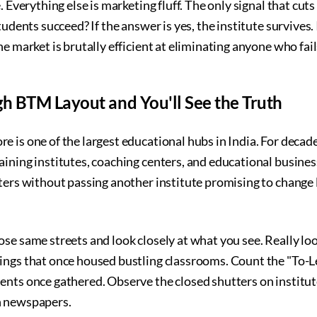
. Everything else is marketing fluff. The only signal that cuts
tudents succeed? If the answer is yes, the institute survives. 
e market is brutally efficient at eliminating anyone who fails
h BTM Layout and You'll See the Truth
 is one of the largest educational hubs in India. For decade
ining institutes, coaching centers, and educational business
ters without passing another institute promising to change 
se same streets and look closely at what you see. Really loo
ings that once housed bustling classrooms. Count the "To-L
nts once gathered. Observe the closed shutters on institute
n newspapers.