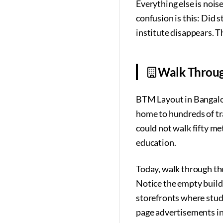
Everything else is noise
confusion is this: Did s
institute disappears. Th
Walk Throug
BTM Layout in Bangalore
home to hundreds of tra
could not walk fifty me
education.
Today, walk through tho
Notice the empty build
storefronts where stude
page advertisements i