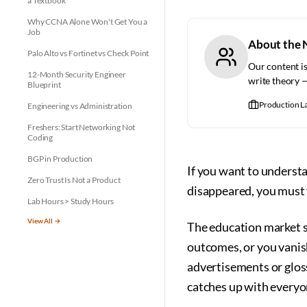
a Textbook
Why CCNA Alone Won't Get You a
Job
About the 
Palo Alto vs Fortinet vs Check Point
Our content is
12-Month Security Engineer
write theory 
Blueprint
Production L
Engineering vs Administration
Freshers: Start Networking Not
Coding
BGP in Production
If you want to unders
Zero Trust Is Not a Product
disappeared, you must f
Lab Hours > Study Hours
View All →
The education market sh
outcomes, or you vanish
advertisements or glos
catches up with everyo