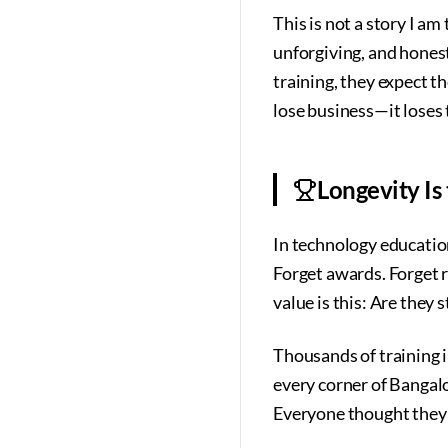
This is not a story I am
unforgiving, and hones
training, they expect t
lose business—it loses t
Longevity Is 
In technology education,
Forget awards. Forget r
value is this: Are they s
Thousands of training 
every corner of Bangal
Everyone thought they 