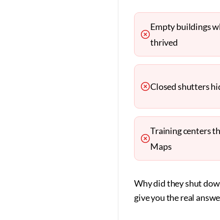
Empty buildings w
thrived
Closed shutters hid
Training centers t
Maps
Why did they shut down
give you the real answe