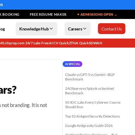
MS
K BOOKING
FREE RESUME MAKER
✦ ADMISSIONS OPEN →
log
Knowledge Hub
Careers
Contact Us
MS: nhprep.com
24/7 Labs
Free AI CV
QuickZTNA
QuickSDWAN
·
·
·
·
AI SPECIAL
Claude vs GPT-5 vs Gemini · BGP
Benchmark
ars?
24Observe vs Splunk vs Sentinel
Benchmark
50 SOC Labs Every Cybersec Course
s not branding. It is not
Should Run
Top 10 AI Agent Security Detections
Google Antigravity Guide 2026
AI Won't Replace Engineers — But...