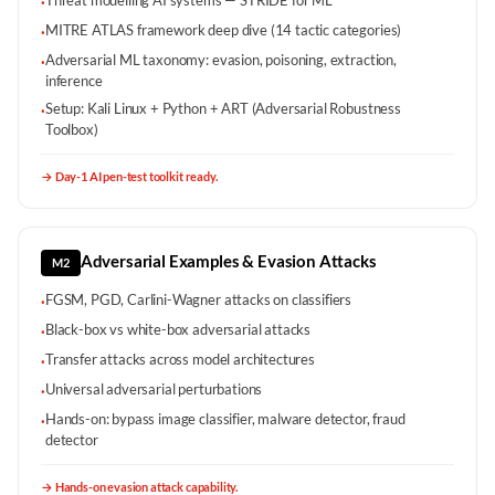
Threat modelling AI systems — STRIDE for ML
·
MITRE ATLAS framework deep dive (14 tactic categories)
·
Adversarial ML taxonomy: evasion, poisoning, extraction,
·
inference
Setup: Kali Linux + Python + ART (Adversarial Robustness
·
Toolbox)
→
Day-1 AI pen-test toolkit ready.
Adversarial Examples & Evasion Attacks
M2
FGSM, PGD, Carlini-Wagner attacks on classifiers
·
Black-box vs white-box adversarial attacks
·
Transfer attacks across model architectures
·
Universal adversarial perturbations
·
Hands-on: bypass image classifier, malware detector, fraud
·
detector
→
Hands-on evasion attack capability.