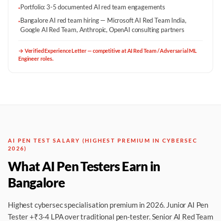
Portfolio: 3-5 documented AI red team engagements
·
Bangalore AI red team hiring — Microsoft AI Red Team India,
·
Google AI Red Team, Anthropic, OpenAI consulting partners
→
Verified Experience Letter — competitive at AI Red Team / Adversarial ML
Engineer roles.
AI PEN TEST SALARY (HIGHEST PREMIUM IN CYBERSEC
2026)
What AI Pen Testers Earn in
Bangalore
Highest cybersec specialisation premium in 2026. Junior AI Pen
Tester +₹3-4 LPA over traditional pen-tester. Senior AI Red Team