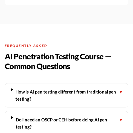
FREQUENTLY ASKED
AI Penetration Testing Course —
Common Questions
How is AI pen testing different from traditional pen
▾
testing?
Do I need an OSCP or CEH before doing AI pen
▾
testing?