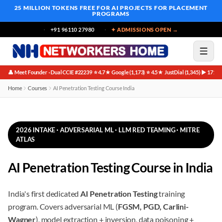
25 MILLION TOKENS FREE
FOR AI PROJECTS FOR PLACEMENT
PROGRAMS
+91 96110 27980
✦ ADMISSIONS OPEN →
👤 Meet Founder · Dual CCIE #22239
⭐ 4.7★ Google (1,173)
⭐ 4.5★ JustDial (1,345)
▶ 171K 
·
·
·
Home
Courses
AI Penetration Testing Course India
2026 INTAKE · ADVERSARIAL ML · LLM RED TEAMING · MITRE
ATLAS
AI Penetration Testing Course in India
India's first dedicated
AI Penetration Testing
training
program. Covers adversarial ML (
FGSM, PGD, Carlini-
Wagner
), model extraction + inversion, data poisoning +