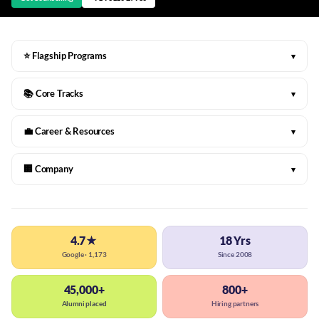
⭐ Flagship Programs
▾
📚 Core Tracks
▾
💼 Career & Resources
▾
🏢 Company
▾
4.7★
18 Yrs
Google · 1,173
Since 2008
45,000+
800+
Alumni placed
Hiring partners