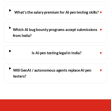
What's the salary premium for AI pen testing skills?
▾
Which AI bug bounty programs accept submissions
▾
from India?
Is AI pen testing legal in India?
▾
Will GenAI / autonomous agents replace AI pen
▾
testers?