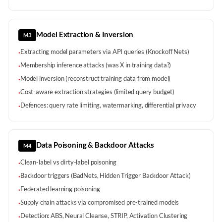
Model Extraction & Inversion
M3
Extracting model parameters via API queries (Knockoff Nets)
·
Membership inference attacks (was X in training data?)
·
Model inversion (reconstruct training data from model)
·
Cost-aware extraction strategies (limited query budget)
·
Defences: query rate limiting, watermarking, differential privacy
·
Data Poisoning & Backdoor Attacks
M4
Clean-label vs dirty-label poisoning
·
Backdoor triggers (BadNets, Hidden Trigger Backdoor Attack)
·
Federated learning poisoning
·
Supply chain attacks via compromised pre-trained models
·
Detection: ABS, Neural Cleanse, STRIP, Activation Clustering
·