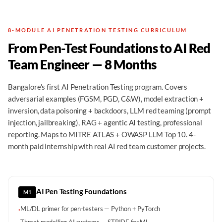
8-MODULE AI PENETRATION TESTING CURRICULUM
From Pen-Test Foundations to AI Red
Team Engineer — 8 Months
Bangalore's first AI Penetration Testing program. Covers
adversarial examples (FGSM, PGD, C&W), model extraction +
inversion, data poisoning + backdoors, LLM red teaming (prompt
injection, jailbreaking), RAG + agentic AI testing, professional
reporting. Maps to MITRE ATLAS + OWASP LLM Top 10. 4-
month paid internship with real AI red team customer projects.
AI Pen Testing Foundations
M1
ML/DL primer for pen-testers — Python + PyTorch
·