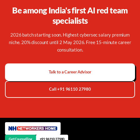
Be among India's first AI red team
specialists
2026 batch starting soon. Highest cybersec salary premium
niche. 20% discount until 2 May 2026. Free 15-minute career
consultation.
Talk to a Career Advisor
Call +91 96110 27980
Get Counselling
+91 96110 27980