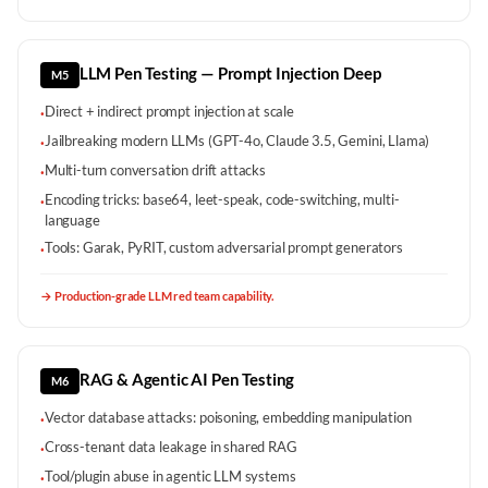
LLM Pen Testing — Prompt Injection Deep
M5
Direct + indirect prompt injection at scale
·
Jailbreaking modern LLMs (GPT-4o, Claude 3.5, Gemini, Llama)
·
Multi-turn conversation drift attacks
·
Encoding tricks: base64, leet-speak, code-switching, multi-
·
language
Tools: Garak, PyRIT, custom adversarial prompt generators
·
→
Production-grade LLM red team capability.
RAG & Agentic AI Pen Testing
M6
Vector database attacks: poisoning, embedding manipulation
·
Cross-tenant data leakage in shared RAG
·
Tool/plugin abuse in agentic LLM systems
·