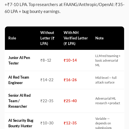
+₹7-10 LPA. Top researchers at FAANG/Anthropic/OpenAI: ₹35-
60 LPA + bug bounty earnings.
Without
With NH
Role
Letter (₹
Verified Letter
Note
LPA)
(₹ LPA)
LLM red teaming +
Junior AI Pen
₹
8
–
12
₹
10
–
14
basic adversarial
Tester
ML
AI Red Team
Mid-level — full
₹
14
–
22
₹
16
–
26
Engineer
attack surface
Senior AI Red
Adversarial ML
Team /
₹
22
–
35
₹
25
–
40
research + product
Researcher
Variable —
AI Security Bug
₹
10
–
30
₹
12
–
35
depends on
Bounty Hunter
submissions