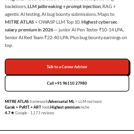
backdoors,
LLM jailbreaking + prompt injection
, RAG +
agentic AI testing, AI bug bounty submissions. Maps to
MITRE ATLAS
+ OWASP LLM Top 10.
Highest cybersec
salary premium in 2026
— junior AI Pen Tester ₹10-14 LPA,
Senior AI Red Team ₹22-40 LPA. Plus bug bounty earnings on
top.
Talk to a Career Advisor
Call +91 96110 27980
MITRE ATLAS
framework
Adversarial ML
+ LLM red team
Garak + PyRIT + ART
tools
Highest premium
niche
4.7★
Google · 1,173 reviews