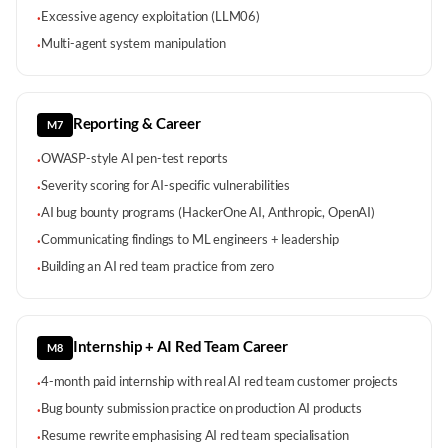
Excessive agency exploitation (LLM06)
·
Multi-agent system manipulation
·
Reporting & Career
M7
OWASP-style AI pen-test reports
·
Severity scoring for AI-specific vulnerabilities
·
AI bug bounty programs (HackerOne AI, Anthropic, OpenAI)
·
Communicating findings to ML engineers + leadership
·
Building an AI red team practice from zero
·
Internship + AI Red Team Career
M8
4-month paid internship with real AI red team customer projects
·
Bug bounty submission practice on production AI products
·
Resume rewrite emphasising AI red team specialisation
·