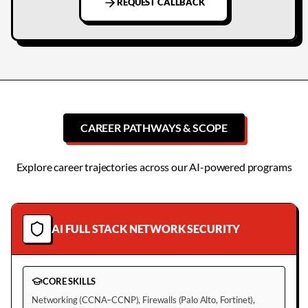
REQUEST CALLBACK
CAREER PATHWAYS & SCOPE
Explore career trajectories across our AI-powered programs
AI FULL STACK NETWORK SECURITY
CORE SKILLS
Networking (CCNA–CCNP), Firewalls (Palo Alto, Fortinet),