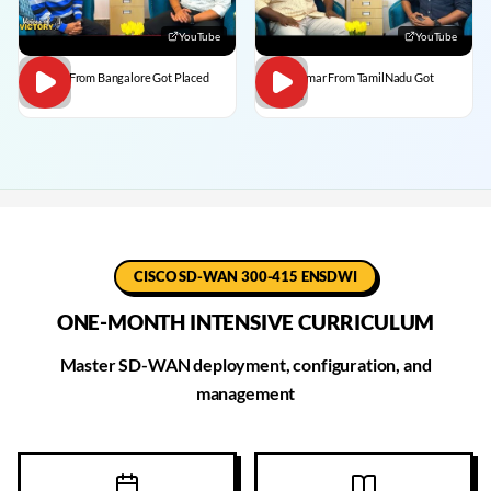
YouTube
YouTube
Dilip C From Bangalore Got Placed
BalaKumar From TamilNadu Got
Placed
CISCO SD-WAN 300-415 ENSDWI
ONE-MONTH INTENSIVE CURRICULUM
Master SD-WAN deployment, configuration, and
management