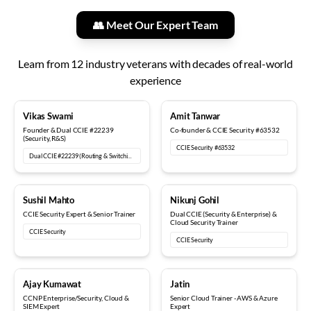
👥 Meet Our Expert Team
Learn from
12
industry veterans with decades of real-world
experience
18+ years
12+ years
Vikas Swami
Amit Tanwar
Founder & Dual CCIE #22239
Co-founder & CCIE Security #63532
(Security, R&S)
CCIE Security #63532
Dual CCIE #22239 (Routing & Switching, Security)
15+ years
6+ years
Sushil Mahto
Nikunj Gohil
CCIE Security Expert & Senior Trainer
Dual CCIE (Security & Enterprise) &
Cloud Security Trainer
CCIE Security
CCIE Security
5+ years
8+ years
Ajay Kumawat
Jatin
CCNP Enterprise/Security, Cloud &
Senior Cloud Trainer - AWS & Azure
SIEM Expert
Expert