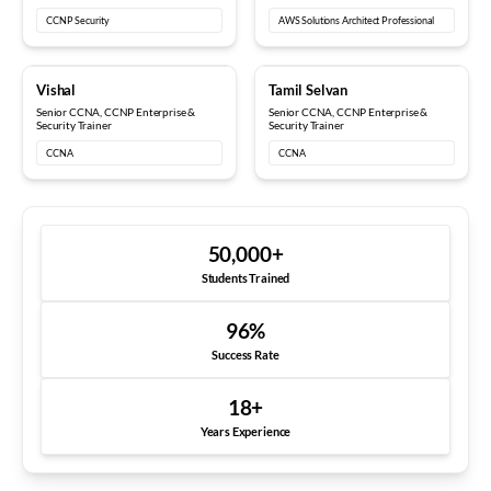
CCNP Security
AWS Solutions Architect Professional
10+ years
12+ years
Vishal
Tamil Selvan
Senior CCNA, CCNP Enterprise &
Senior CCNA, CCNP Enterprise &
Security Trainer
Security Trainer
CCNA
CCNA
50,000
+
Students Trained
96
%
Success Rate
18
+
Years Experience