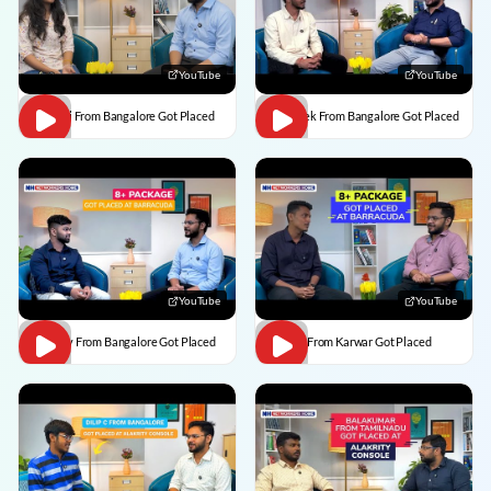
YouTube
YouTube
Vaishali From Bangalore Got Placed
Abhishek From Bangalore Got Placed
YouTube
YouTube
Vaibhav From Bangalore Got Placed
Divesh From Karwar Got Placed