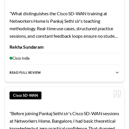
"
What distinguishes the Cisco SD-WAN training at
Networkers Home is Pankaj Sethi sir's teaching
methodology. Real-time use cases, structured practice
sessions, and constant feedback loops ensure no student
falls behind. By the end, I felt genuinely job-ready. For
Rekha Sundaram
Bangalore learners seeking quality Cisco SD-WAN
training, this should be your first choice.
"
Cisco India
READ FULL REVIEW
best SD-WAN training Bangalore
,
Cisco SD-WAN certification
Cisco SD-WAN
"
Before joining Pankaj Sethi sir's Cisco SD-WAN sessions
at Networkers Home, Bangalore, I had basic theoretical
knowledge but zero practical confidence. That changed