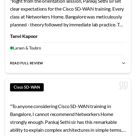
"
Right from the orientation session, Pankaj Sethi sir set
clear expectations for the Cisco SD-WAN training. Every
class at Networkers Home, Bangalore was meticulously
planned - theory followed by immediate lab practice. The
campus facilities are excellent, and the support staff
Tanvi Kapoor
genuinely care about student success. This experience
strengthened both my fundamentals and interview
Larsen & Toubro
confidence.
"
READ FULL REVIEW
best SD-WAN training Bangalore
,
Cisco SD-WAN certification
Cisco SD-WAN
"
To anyone considering Cisco SD-WAN training in
Bangalore, I cannot recommend Networkers Home
strongly enough. Pankaj Sethi sir has this remarkable
ability to explain complex architectures in simple terms.