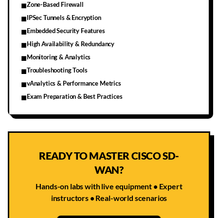
Zone-Based Firewall
■
IPSec Tunnels & Encryption
■
Embedded Security Features
■
High Availability & Redundancy
■
Monitoring & Analytics
■
Troubleshooting Tools
■
vAnalytics & Performance Metrics
■
Exam Preparation & Best Practices
■
READY TO MASTER CISCO SD-
WAN?
Hands-on labs with live equipment • Expert
instructors • Real-world scenarios