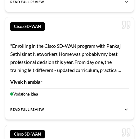
READ FULL REVIEW
best SD-WAN training Bangalore
,
Cisco SD-WAN certification
Cisco SD-WAN
"
Enrolling in the Cisco SD-WAN program with Pankaj
Sethi sir at Networkers Home was probably my best
professional decision this year. From day one, the
training felt different - updated curriculum, practical
focus, and genuine mentorship. The Bangalore center
Vivek Nambiar
provides everything a serious learner needs. Highly
professional environment throughout.
"
Vodafone Idea
READ FULL REVIEW
best SD-WAN training Bangalore
,
Cisco SD-WAN certification
Cisco SD-WAN