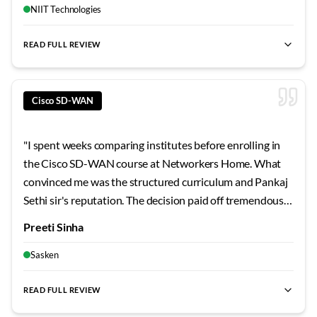
looking to truly master this technology, this is hands
NIIT Technologies
down the best investment you can make.
"
READ FULL REVIEW
best SD-WAN training Bangalore
,
Cisco SD-WAN certification
Cisco SD-WAN
"
I spent weeks comparing institutes before enrolling in
the Cisco SD-WAN course at Networkers Home. What
convinced me was the structured curriculum and Pankaj
Sethi sir's reputation. The decision paid off tremendously
- the hands-on labs, real project scenarios, and exam-
Preeti Sinha
focused preparation gave me confidence I never
expected. If you're serious about Cisco SD-WAN training
Sasken
in Bangalore, look no further.
"
READ FULL REVIEW
best SD-WAN training Bangalore
,
Cisco SD-WAN certification