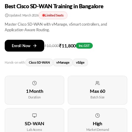
Best Cisco SD-WAN Training in Bangalore
Updated:
March 2026
Limited Seats
Master Cisco SD-WAN with vManage, vSmart controllers, and
Application-Aware Routing.
₹
11,800
Enroll Now
₹
10,000
Inc. GST
Hands-on with:
Cisco SD-WAN
vManage
vEdge
1 Month
Max 60
Duration
Batch Size
SD-WAN
High
Lab Access
Market Demand