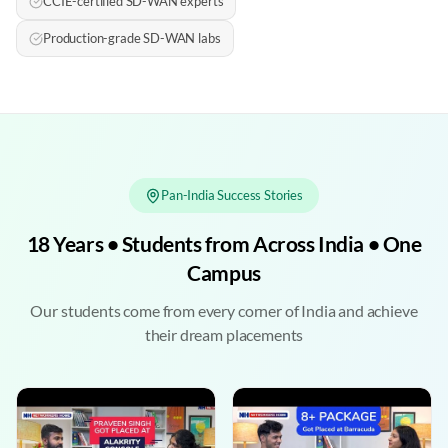
CCIE-certified SD-WAN experts
Production-grade SD-WAN labs
Pan-India Success Stories
18 Years • Students from Across India • One
Campus
Our students come from every corner of India and achieve
their dream placements