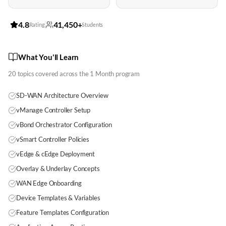
4.8
41,450+
Rating
Students
What You'll Learn
20
topics covered across the
1 Month
program
SD-WAN Architecture Overview
vManage Controller Setup
vBond Orchestrator Configuration
vSmart Controller Policies
vEdge & cEdge Deployment
Overlay & Underlay Concepts
WAN Edge Onboarding
Device Templates & Variables
Feature Templates Configuration