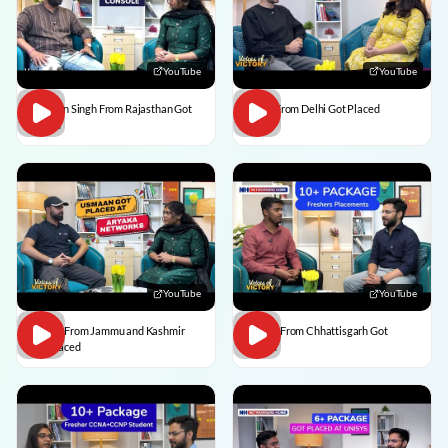
YouTube
YouTube
Praveen Singh From Rajasthan Got
Pulkit From Delhi Got Placed
Placed
YouTube
YouTube
Usman From Jammu and Kashmir
Vedant From Chhattisgarh Got
Got Placed
Placed