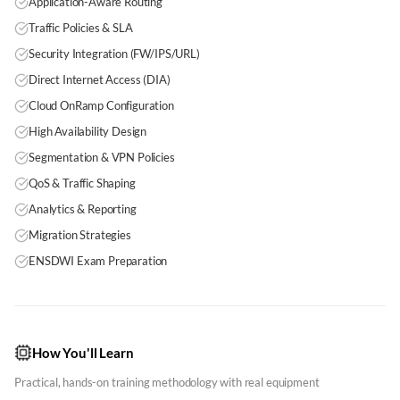
Application-Aware Routing
Traffic Policies & SLA
Security Integration (FW/IPS/URL)
Direct Internet Access (DIA)
Cloud OnRamp Configuration
High Availability Design
Segmentation & VPN Policies
QoS & Traffic Shaping
Analytics & Reporting
Migration Strategies
ENSDWI Exam Preparation
How You'll Learn
Practical, hands-on training methodology with real equipment