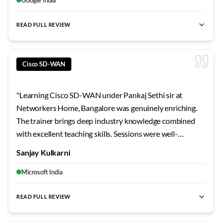
role. Serious learners will thrive here.
"
READ FULL REVIEW
best SD-WAN training Bangalore
,
Cisco SD-WAN certification
Cisco SD-WAN
"
Learning Cisco SD-WAN under Pankaj Sethi sir at
Networkers Home, Bangalore was genuinely enriching.
The trainer brings deep industry knowledge combined
with excellent teaching skills. Sessions were well-
structured, doubts were cleared thoroughly, and the lab
Sanjay Kulkarni
infrastructure supported intensive practice. Among the
most effective technical training I've received.
"
Microsoft India
READ FULL REVIEW
best SD-WAN training Bangalore
,
Cisco SD-WAN certification