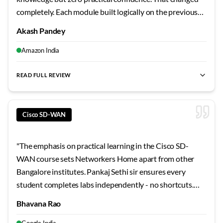
completely. Each module built logically on the previous
one, and the hands-on approach made concepts stick.
Akash Pandey
My technical understanding improved dramatically over
the course duration.
"
Amazon India
READ FULL REVIEW
best SD-WAN training Bangalore
,
Cisco SD-WAN certification
Cisco SD-WAN
"
The emphasis on practical learning in the Cisco SD-
WAN course sets Networkers Home apart from other
Bangalore institutes. Pankaj Sethi sir ensures every
student completes labs independently - no shortcuts.
The troubleshooting exercises and scenario-based
Bhavana Rao
challenges were invaluable preparation for my current
Google India