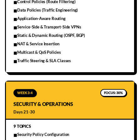
Control Policies (Route Filtering)
■
Data Policies (Traffic Engineering)
■
Application-Aware Routing
■
Service-Side & Transport-Side VPNs
■
Static & Dynamic Routing (OSPF, BGP)
■
NAT & Service Insertion
■
Multicast & QoS Policies
■
Traffic Steering & SLA Classes
■
WEEK 3-4
FOCUS:
30%
SECURITY & OPERATIONS
Days 21-30
9
TOPICS
Security Policy Configuration
■