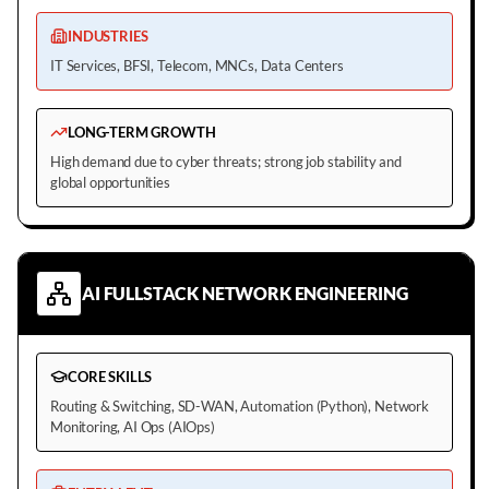
INDUSTRIES
IT Services, BFSI, Telecom, MNCs, Data Centers
LONG-TERM GROWTH
High demand due to cyber threats; strong job stability and
global opportunities
AI FULLSTACK NETWORK ENGINEERING
CORE SKILLS
Routing & Switching, SD-WAN, Automation (Python), Network
Monitoring, AI Ops (AIOps)