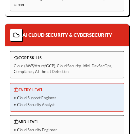
career
AI CLOUD SECURITY & CYBERSECURITY
CORE SKILLS
Cloud (AWS/Azure/GCP), Cloud Security, IAM, DevSecOps,
Compliance, AI Threat Detection
ENTRY-LEVEL
•
Cloud Support Engineer
•
Cloud Security Analyst
MID-LEVEL
•
Cloud Security Engineer