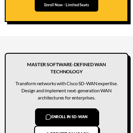
Enroll Now - Limited Seats
MASTER SOFTWARE-DEFINED WAN
TECHNOLOGY
Transform networks with Cisco SD-WAN expertise.
Design and implement next-generation WAN
architectures for enterprises.
ENROLL IN SD-WAN