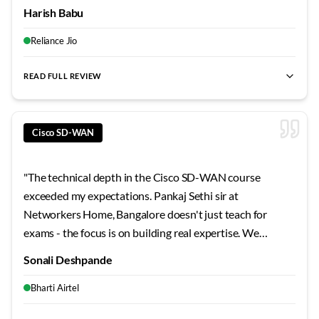
Every student gets individual attention during lab
Harish Babu
sessions. The certification pass rate here speaks for itself
- this is genuinely the best training institute I've
Reliance Jio
encountered.
"
READ FULL REVIEW
best SD-WAN training Bangalore
,
Cisco SD-WAN certification
Cisco SD-WAN
"
The technical depth in the Cisco SD-WAN course
exceeded my expectations. Pankaj Sethi sir at
Networkers Home, Bangalore doesn't just teach for
exams - the focus is on building real expertise. We
worked through architecture scenarios, troubleshooting
Sonali Deshpande
exercises, and design challenges that prepared me for
actual workplace demands. Top-tier training quality.
"
Bharti Airtel