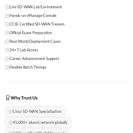
Live SD-WAN Lab Environment
Hands-on vManage Console
CCIE-Certified SD-WAN Trainers
Official Exam Preparation
Real-World Deployment Cases
24×7 Lab Access
Career Advancement Support
Flexible Batch Timings
Why Trust Us
Cisco SD-WAN Specialization
45,000+ alumni network globally