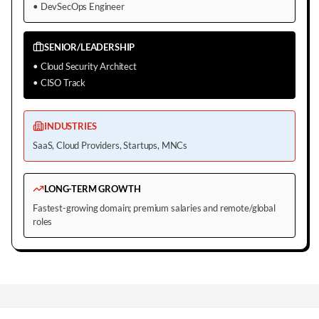
•
DevSecOps Engineer
SENIOR/LEADERSHIP
•
Cloud Security Architect
•
CISO Track
INDUSTRIES
SaaS, Cloud Providers, Startups, MNCs
LONG-TERM GROWTH
Fastest-growing domain; premium salaries and remote/global
roles