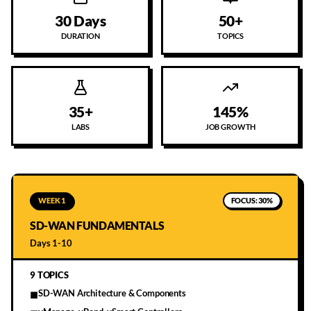
30 Days
50+
DURATION
TOPICS
35+
145%
LABS
JOB GROWTH
WEEK 1
FOCUS:
30%
SD-WAN FUNDAMENTALS
Days 1-10
9
TOPICS
SD-WAN Architecture & Components
■