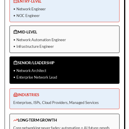
ENTRY-LEVEL
•
Network Engineer
•
NOC Engineer
MID-LEVEL
•
Network Automation Engineer
•
Infrastructure Engineer
SENIOR/LEADERSHIP
•
Network Architect
•
Enterprise Network Lead
INDUSTRIES
Enterprises, ISPs, Cloud Providers, Managed Services
LONG-TERM GROWTH
Core networking never fades; automation + AI future-proofs