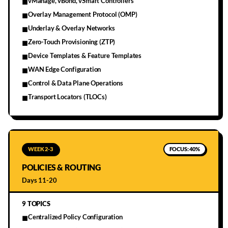
vManage, vBond, vSmart Controllers
■
Overlay Management Protocol (OMP)
■
Underlay & Overlay Networks
■
Zero-Touch Provisioning (ZTP)
■
Device Templates & Feature Templates
■
WAN Edge Configuration
■
Control & Data Plane Operations
■
Transport Locators (TLOCs)
■
WEEK 2-3
FOCUS:
40%
POLICIES & ROUTING
Days 11-20
9
TOPICS
Centralized Policy Configuration
■