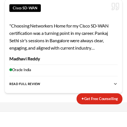
Cisco SD-WAN
"
Choosing Networkers Home for my Cisco SD-WAN
certification was a turning point in my career. Pankaj
Sethi sir's sessions in Bangalore were always clear,
engaging, and aligned with current industry
requirements. The curriculum stays updated, the labs are
Madhavi Reddy
extensive, and the support continues even after course
completion. Outstanding training experience overall.
"
Oracle India
READ FULL REVIEW
best SD-WAN training Bangalore
,
Cisco SD-WAN certification
✦
Get Free Counselling