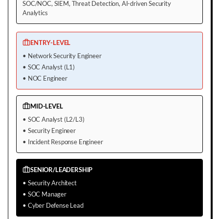
SOC/NOC, SIEM, Threat Detection, AI-driven Security
Analytics
ENTRY-LEVEL
•
Network Security Engineer
•
SOC Analyst (L1)
•
NOC Engineer
MID-LEVEL
•
SOC Analyst (L2/L3)
•
Security Engineer
•
Incident Response Engineer
SENIOR/LEADERSHIP
•
Security Architect
•
SOC Manager
•
Cyber Defense Lead