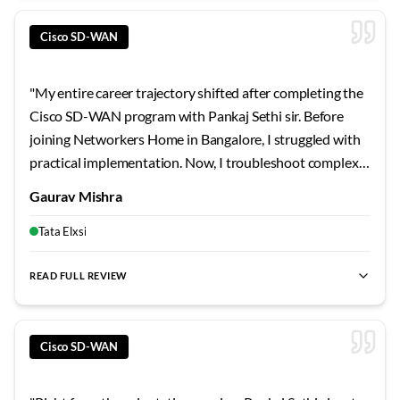
Cisco SD-WAN
"
My entire career trajectory shifted after completing the
Cisco SD-WAN program with Pankaj Sethi sir. Before
joining Networkers Home in Bangalore, I struggled with
practical implementation. Now, I troubleshoot complex
scenarios with ease. The trainer's patient explanations
Gaurav Mishra
and real-time examples transformed how I approach
technical challenges. Worth every rupee spent.
"
Tata Elxsi
READ FULL REVIEW
best SD-WAN training Bangalore
,
Cisco SD-WAN certification
Cisco SD-WAN