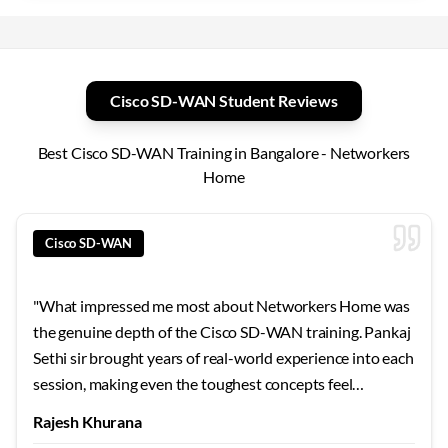
Cisco SD-WAN Student Reviews
Best Cisco SD-WAN Training in Bangalore - Networkers
Home
Cisco SD-WAN
"
What impressed me most about Networkers Home was
the genuine depth of the Cisco SD-WAN training. Pankaj
Sethi sir brought years of real-world experience into each
session, making even the toughest concepts feel
approachable. The 24x7 lab access meant I could practice
Rajesh Khurana
whenever inspiration struck. For anyone in Bangalore