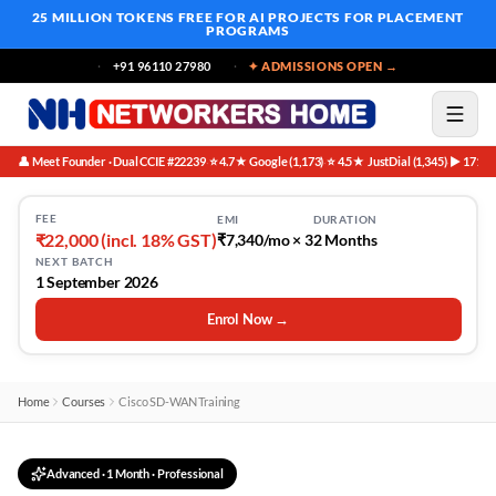
25 MILLION TOKENS FREE
FOR AI PROJECTS FOR PLACEMENT
PROGRAMS
+91 96110 27980
✦ ADMISSIONS OPEN →
👤 Meet Founder · Dual CCIE #22239
⭐ 4.7★ Google (1,173)
⭐ 4.5★ JustDial (1,345)
▶ 171K 
·
·
·
FEE
EMI
DURATION
₹22,000 (incl. 18% GST)
₹7,340/mo × 3
2 Months
NEXT BATCH
1 September 2026
Enrol Now →
Home
Courses
Cisco SD-WAN Training
Advanced
·
1 Month
· Professional