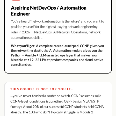
Aspiring NetDevOps / Automation
Engineer
You've heard "network automation is the future" and you want to
position yourself for the highest-paying network engineering
roles in 2026 — NetDevOps, AI Network Operations, network
automation specialist.
What you'll get:
A complete career launchpad. CCNP gives you
the networking depth, the AI Automation module gives you the
Python + Ansible + LLM-assisted ops layer that makes you
hireable at ₹12–22 LPA at product companies and cloud-native
consultancies.
THIS COURSE IS NOT FOR YOU IF…
…you've never touched a router or switch. CCNP assumes solid
CCNA-level foundations (subnetting, OSPF basics, VLAN/STP
fluency). About 90% of our successful CCNP students hold CCNA
already. The 10% who don't typically struggle in Module 2