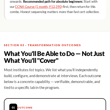
onwards.
Recommended path for absolute beginners:
Start with
our
CCNA Course (1 month, ₹12,390)
first, then return for this
combo. Honest sequencing matters more than fast cert collection.
SECTION 03 · TRANSFORMATION OUTCOMES
What You'll Be Able to Do — Not Just
What You'll "Cover"
Most institutes list topics. We list what you'll independently
build, configure, and demonstrate at interviews. Each outcome
below is a concrete capability — verifiable, demonstrable, and
tied to a specific lab in the program.
01
OUTCOME