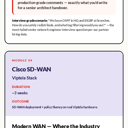
production-grade comments — exactly what you'd write
for a senior architect handover.
Interview-grade scenario:
"We have OSPF in HQ and EIGRP at branches.
How do you safely redistribute, and what tag filtering would you use?" — the
most-failed senior network engineer interview question per our partner
hiring data.
MODULE 04
Cisco SD-WAN
Viptela Stack
DURATION
~3 weeks
OUTCOME
SD-WAN deployment + policy fluency on real Viptela hardware.
Modern WAN — Where the Industry