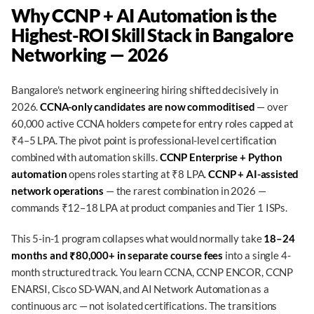
Why CCNP + AI Automation is the
Highest-ROI Skill Stack in Bangalore
Networking — 2026
Bangalore's network engineering hiring shifted decisively in
2026.
CCNA-only candidates are now commoditised
— over
60,000 active CCNA holders compete for entry roles capped at
₹4–5 LPA. The pivot point is professional-level certification
combined with automation skills.
CCNP Enterprise + Python
automation
opens roles starting at ₹8 LPA.
CCNP + AI-assisted
network operations
— the rarest combination in 2026 —
commands ₹12–18 LPA at product companies and Tier 1 ISPs.
This 5-in-1 program collapses what would normally take
18–24
months and ₹80,000+ in separate course fees
into a single 4-
month structured track. You learn CCNA, CCNP ENCOR, CCNP
ENARSI, Cisco SD-WAN, and AI Network Automation as a
continuous arc — not isolated certifications. The transitions