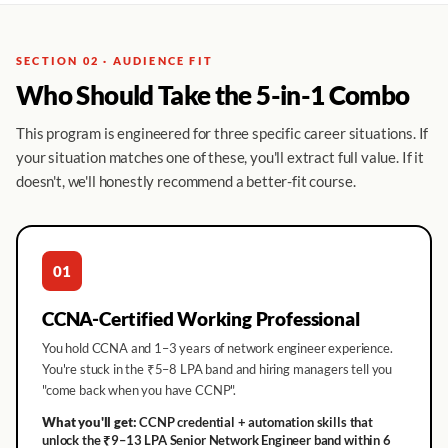
SECTION 02 · AUDIENCE FIT
Who Should Take the 5-in-1 Combo
This program is engineered for three specific career situations. If
your situation matches one of these, you'll extract full value. If it
doesn't, we'll honestly recommend a better-fit course.
01
CCNA-Certified Working Professional
You hold CCNA and 1–3 years of network engineer experience.
You're stuck in the ₹5–8 LPA band and hiring managers tell you
"come back when you have CCNP".
What you'll get:
CCNP credential + automation skills that
unlock the ₹9–13 LPA Senior Network Engineer band within 6