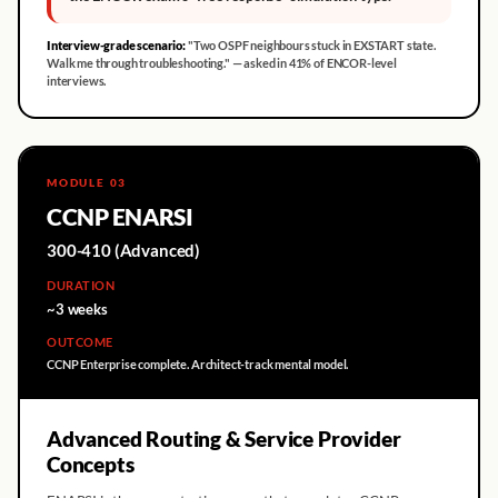
Interview-grade scenario:
"Two OSPF neighbours stuck in EXSTART state.
Walk me through troubleshooting." — asked in 41% of ENCOR-level
interviews.
MODULE 03
CCNP ENARSI
300-410 (Advanced)
DURATION
~3 weeks
OUTCOME
CCNP Enterprise complete. Architect-track mental model.
Advanced Routing & Service Provider
Concepts