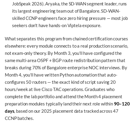
JobSpeak 2026). Aryaka, the SD-WAN segment leader, runs
its largest engineering team out of Bangalore. SD-WAN-
skilled CCNP engineers face zero hiring pressure — most job
seekers don't have hands-on Viptela exposure.
What separates this program from chained certification courses
elsewhere: every module connects to a real production scenario,
not exam-only theory. By Month 3, you'll have configured the
same multi-area OSPF + BGP route redistribution pattern that
breaks during 70% of Bangalore enterprise NOC interviews. By
Month 4, you'll have written Python automation that auto-
configures 50 routers — the exact kind of script saving 20
hours/week at live Cisco TAC operations. Graduates who
complete the lab portfolio and attend the Month 4 placement
preparation modules typically land their next role within
90–120
days
, based on our 2025 placement data tracked across 47
CCNP batches.