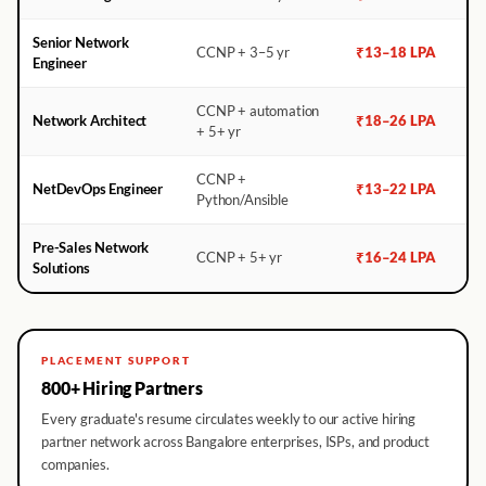
Senior Network
CCNP + 3–5 yr
₹13–18 LPA
Engineer
CCNP + automation
Network Architect
₹18–26 LPA
+ 5+ yr
CCNP +
NetDevOps Engineer
₹13–22 LPA
Python/Ansible
Pre-Sales Network
CCNP + 5+ yr
₹16–24 LPA
Solutions
PLACEMENT SUPPORT
800+ Hiring Partners
Every graduate's resume circulates weekly to our active hiring
partner network across Bangalore enterprises, ISPs, and product
companies.