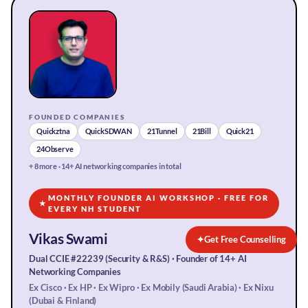
FOUNDED COMPANIES
Quickztna
QuickSDWAN
21Tunnel
21Bill
Quick21
24Observe
+ 8 more · 14+ AI networking companies in total
MONTHLY FOUNDER AI WORKSHOP · FREE FOR
★
EVERY NH STUDENT
Vikas Swami
✦
Get Free Counselling
Dual CCIE #22239 (Security & R&S) · Founder of 14+ AI
Networking Companies
Ex Cisco · Ex HP · Ex Wipro · Ex Mobily (Saudi Arabia) · Ex Nixu
(Dubai & Finland)