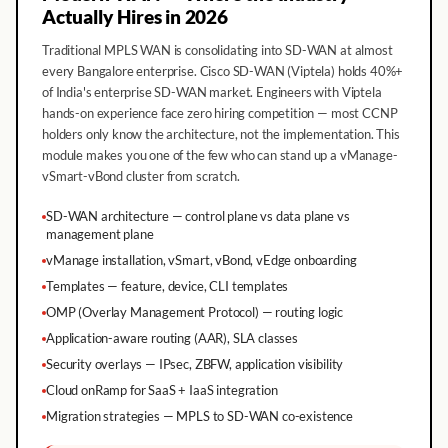
Actually Hires in 2026
Traditional MPLS WAN is consolidating into SD-WAN at almost
every Bangalore enterprise. Cisco SD-WAN (Viptela) holds 40%+
of India's enterprise SD-WAN market. Engineers with Viptela
hands-on experience face zero hiring competition — most CCNP
holders only know the architecture, not the implementation. This
module makes you one of the few who can stand up a vManage-
vSmart-vBond cluster from scratch.
SD-WAN architecture — control plane vs data plane vs
management plane
vManage installation, vSmart, vBond, vEdge onboarding
Templates — feature, device, CLI templates
OMP (Overlay Management Protocol) — routing logic
Application-aware routing (AAR), SLA classes
Security overlays — IPsec, ZBFW, application visibility
Cloud onRamp for SaaS + IaaS integration
Migration strategies — MPLS to SD-WAN co-existence