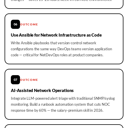
06
OUTCOME
Use Ansible for Network Infrastructure as Code
Write Ansible playbooks that version-control network
configurations the same way DevOps teams version application
code — critical for NetDevOps roles at product companies.
07
OUTCOME
AI-Assisted Network Operations
Integrate LLM-powered alert triage with traditional SNMP/syslog
monitoring. Build a runbook automation system that cuts NOC
response time by 60% — the salary-premium skill in 2026.