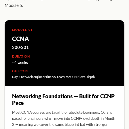
Module 5.
MODULE 01
CCNA
200-301
DURATION
~4 weeks
OUTCOME
Day-1 network engineer fluency, ready for CCNP-level depth.
Networking Foundations — Built for CCNP
Pace
Most CCNA courses are taught for absolute beginners. Ours is
paced for engineers who'll move into CCNP-level depth in Month
2 — meaning we cover the same blueprint but with stronger