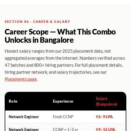
SECTION 06 · CAREER & SALARY
Career Scope — What This Combo
Unlocks in Bangalore
Honest salary ranges from our 2025 placement data, not
aggregated averages from the internet. Numbers verified across
47 batches and 800+ hiring partners. For full placement details,
hiring partner network, and salary trajectories, see our
Placements page
.
Salary
Role
Experience
(Bangalore)
Network Engineer
Fresh CCNP
₹6–9 LPA
Network Engineer
CCNP + 1–2 yr
₹9–13 LPA