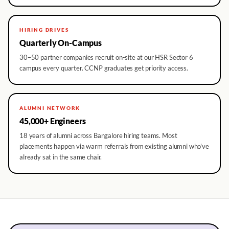
HIRING DRIVES
Quarterly On-Campus
30–50 partner companies recruit on-site at our HSR Sector 6
campus every quarter. CCNP graduates get priority access.
ALUMNI NETWORK
45,000+ Engineers
18 years of alumni across Bangalore hiring teams. Most
placements happen via warm referrals from existing alumni who've
already sat in the same chair.