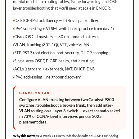
mental models for routing tables, frame forwarding, and OSI-
layer troubleshooting that you'll need at scale in ENCOR.
OSI/TCP-IP stack fluency — bit-level packet flow
IPv4 subnetting + VLSM (whiteboard practice from day 1)
Cisco IOS CLI mastery — 80+ command patterns
VLAN, trunking (802.1Q), VTP, voice VLAN
STP, RSTP, root election, port-security, DHCP snooping
Single-area OSPF, EIGRP basics, static routing
ACLs (standard + extended), NAT, DHCP, DNS
IPv6 addressing + neighbour discovery
HANDS-ON LAB
Configure VLAN trunking between two Catalyst 9300
switches, troubleshoot a broken trunk, then add inter-
VLAN routing on a Layer 3 switch — exact scenario asked
in 73% of CCNA-level interviews per our 2025
placement data.
Why this matters:
A weak CCNA foundation breaks at CCNP. Our pacing