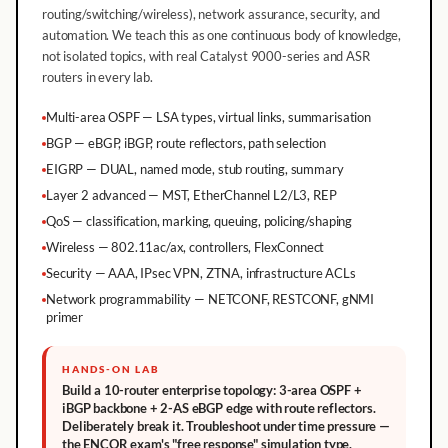
routing/switching/wireless), network assurance, security, and
automation. We teach this as one continuous body of knowledge,
not isolated topics, with real Catalyst 9000-series and ASR
routers in every lab.
Multi-area OSPF — LSA types, virtual links, summarisation
BGP — eBGP, iBGP, route reflectors, path selection
EIGRP — DUAL, named mode, stub routing, summary
Layer 2 advanced — MST, EtherChannel L2/L3, REP
QoS — classification, marking, queuing, policing/shaping
Wireless — 802.11ac/ax, controllers, FlexConnect
Security — AAA, IPsec VPN, ZTNA, infrastructure ACLs
Network programmability — NETCONF, RESTCONF, gNMI
primer
HANDS-ON LAB
Build a 10-router enterprise topology: 3-area OSPF +
iBGP backbone + 2-AS eBGP edge with route reflectors.
Deliberately break it. Troubleshoot under time pressure —
the ENCOR exam's "free response" simulation type.