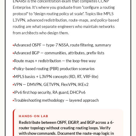
ENARSI is the concentration exam that completes CCNP
Enterprise. It's where you graduate from "configure a routing
protocol" to "design routing policy at scale". Topics like MPLS
L3VPN, advanced redistribution, route-maps, and policy-based
routing are what separate engineers who maintain networks
from architects who design them.
Advanced OSPF — type-7 NSSA, route filtering, summary
Advanced BGP — communities, attributes, prefix-lists
Route maps + redistribution — the loop-free way
Policy-based routing (PBR) production scenarios
MPLS basics + L3VPN concepts (RD, RT, VRF-lite)
VPN — DMVPN, GETVPN, FlexVPN, IKEv2
IPv6 first hop security, RA guard, DHCPv6
Troubleshooting methodology — layered approach
HANDS-ON LAB
Redistribute between OSPF, EIGRP, and BGP across a 6-
router topology without creating routing loops. Verify
with show commands. Document the route-map logic in