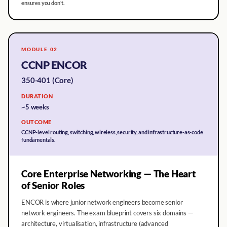
ensures you don't.
MODULE 02
CCNP ENCOR
350-401 (Core)
DURATION
~5 weeks
OUTCOME
CCNP-level routing, switching, wireless, security, and infrastructure-as-code
fundamentals.
Core Enterprise Networking — The Heart
of Senior Roles
ENCOR is where junior network engineers become senior
network engineers. The exam blueprint covers six domains —
architecture, virtualisation, infrastructure (advanced