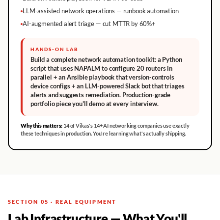
LLM-assisted network operations — runbook automation
AI-augmented alert triage — cut MTTR by 60%+
HANDS-ON LAB
Build a complete network automation toolkit: a Python
script that uses NAPALM to configure 20 routers in
parallel + an Ansible playbook that version-controls
device configs + an LLM-powered Slack bot that triages
alerts and suggests remediation. Production-grade
portfolio piece you'll demo at every interview.
Why this matters:
14 of Vikas's 14+ AI networking companies use exactly
these techniques in production. You're learning what's actually shipping.
SECTION 05 · REAL EQUIPMENT
Lab Infrastructure — What You'll