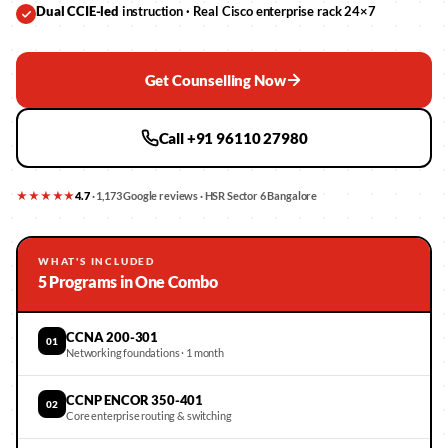
Dual CCIE-led
instruction · Real Cisco enterprise rack 24×7
Get Counselling Now
Call +91 96110 27980
★★★★★
4.7
· 1,173 Google reviews · HSR Sector 6 Bangalore
WHAT'S INCLUDED
5 Programs in One Combo
CCNA 200-301
01
Networking foundations · 1 month
CCNP ENCOR 350-401
02
Core enterprise routing & switching