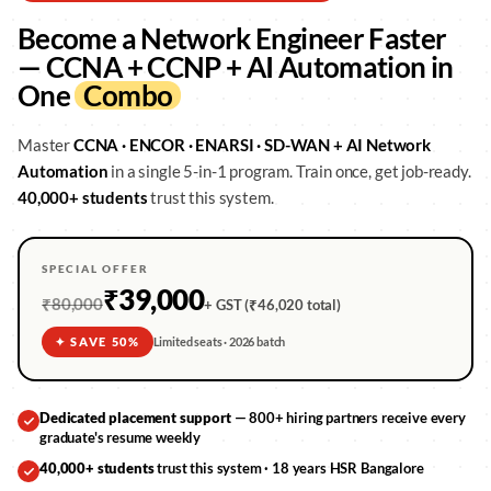
Become a Network Engineer Faster
— CCNA + CCNP + AI Automation in
One
Combo
Master
CCNA · ENCOR · ENARSI · SD-WAN + AI Network
Automation
in a single 5-in-1 program. Train once, get job-ready.
40,000+ students
trust this system.
SPECIAL OFFER
₹39,000
₹80,000
+ GST (₹46,020 total)
✦ SAVE 50%
Limited seats · 2026 batch
Dedicated placement support
— 800+ hiring partners receive every
graduate's resume weekly
40,000+ students
trust this system · 18 years HSR Bangalore