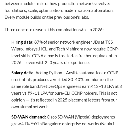
between modules mirror how production networks evolve:
foundations, scale, optimisation, modernisation, automation.
Every module builds on the previous one's labs.
Three concrete reasons this combination wins in 2026:
Hiring data:
87% of senior network engineer JDs at TCS,
Wipro, Infosys, HCL, and Tech Mahindra now require CCNP-
level skills. CCNA alone is treated as fresher-equivalent in
2026 — even with 2–3 years of experience.
Salary delta:
Adding Python + Ansible automation to CCNP
credentials produces a verified 30–40% premium on the
same role band. NetDevOps engineers earn ₹13–18 LPA at 3
years vs ₹9–11 LPA for pure-CLI CCNP holders. This is not
opinion — it's reflected in 2025 placement letters from our
own alumni network.
SD-WAN demand:
Cisco SD-WAN (Viptela) deployments
grew 41% YoY in Bangalore enterprise networks (Naukri