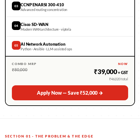
CCNP ENARSI 300-410
03
Advanced routing concentration
Cisco SD-WAN
04
Modern WAN architecture · viptela
AI Network Automation
05
Python · Ansible · LLM-assisted ops
COMBO MRP
NOW
₹80,000
₹39,000
+ GST
₹46,020 total
Apply Now — Save ₹52,000 →
SECTION 01 · THE PROBLEM & THE EDGE