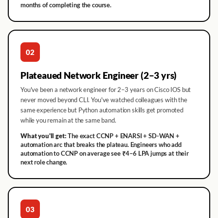
months of completing the course.
02
Plateaued Network Engineer (2–3 yrs)
You've been a network engineer for 2–3 years on Cisco IOS but
never moved beyond CLI. You've watched colleagues with the
same experience but Python automation skills get promoted
while you remain at the same band.
What you'll get:
The exact CCNP + ENARSI + SD-WAN +
automation arc that breaks the plateau. Engineers who add
automation to CCNP on average see ₹4–6 LPA jumps at their
next role change.
03