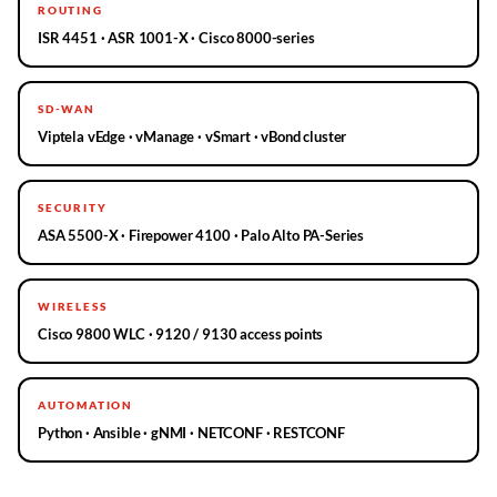
ROUTING
ISR 4451 · ASR 1001-X · Cisco 8000-series
SD-WAN
Viptela vEdge · vManage · vSmart · vBond cluster
SECURITY
ASA 5500-X · Firepower 4100 · Palo Alto PA-Series
WIRELESS
Cisco 9800 WLC · 9120 / 9130 access points
AUTOMATION
Python · Ansible · gNMI · NETCONF · RESTCONF