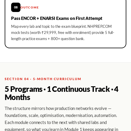
08
OUTCOME
Pass ENCOR + ENARSI Exams on First Attempt
Map every lab and topic to the exam blueprint. NHPREP.COM
mock tests (worth ₹29,999, free with enrolment) provide 5 full-
length practice exams + 800+ question bank.
SECTION 04 · 5-MONTH CURRICULUM
5 Programs · 1 Continuous Track · 4
Months
The structure mirrors how production networks evolve —
foundations, scale, optimisation, modernisation, automation.
Each module connects to the next with shared labs and
equipment, so what you learn in Module 1 keeps appearing in