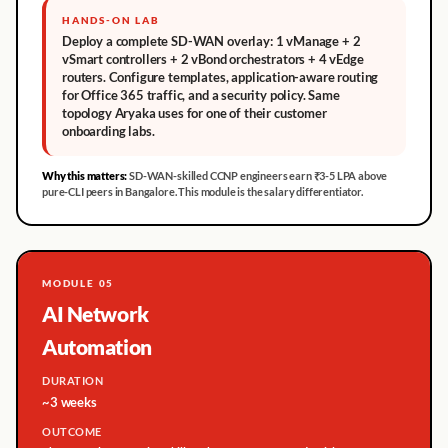
HANDS-ON LAB
Deploy a complete SD-WAN overlay: 1 vManage + 2
vSmart controllers + 2 vBond orchestrators + 4 vEdge
routers. Configure templates, application-aware routing
for Office 365 traffic, and a security policy. Same
topology Aryaka uses for one of their customer
onboarding labs.
Why this matters:
SD-WAN-skilled CCNP engineers earn ₹3-5 LPA above
pure-CLI peers in Bangalore. This module is the salary differentiator.
MODULE 05
AI Network
Automation
DURATION
~3 weeks
OUTCOME