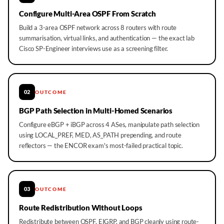
Configure Multi-Area OSPF From Scratch
Build a 3-area OSPF network across 8 routers with route
summarisation, virtual links, and authentication — the exact lab
Cisco SP-Engineer interviews use as a screening filter.
02
OUTCOME
BGP Path Selection in Multi-Homed Scenarios
Configure eBGP + iBGP across 4 ASes, manipulate path selection
using LOCAL_PREF, MED, AS_PATH prepending, and route
reflectors — the ENCOR exam's most-failed practical topic.
03
OUTCOME
Route Redistribution Without Loops
Redistribute between OSPF, EIGRP, and BGP cleanly using route-