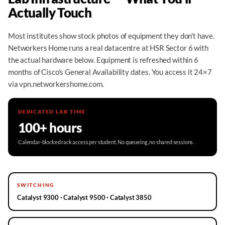
Actually Touch
Most institutes show stock photos of equipment they don't have.
Networkers Home runs a real datacentre at HSR Sector 6 with
the actual hardware below. Equipment is refreshed within 6
months of Cisco's General Availability dates. You access it 24×7
via vpn.networkershome.com.
DEDICATED LAB TIME
100+ hours
Calendar-blocked rack access per student. No queueing, no shared sessions.
SWITCHING
Catalyst 9300 · Catalyst 9500 · Catalyst 3850