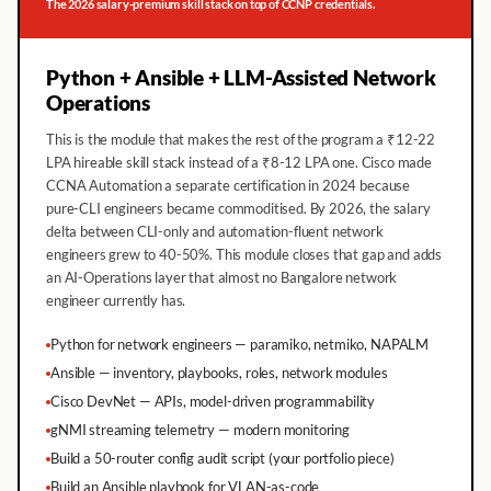
The 2026 salary-premium skill stack on top of CCNP credentials.
Python + Ansible + LLM-Assisted Network
Operations
This is the module that makes the rest of the program a ₹12-22
LPA hireable skill stack instead of a ₹8-12 LPA one. Cisco made
CCNA Automation a separate certification in 2024 because
pure-CLI engineers became commoditised. By 2026, the salary
delta between CLI-only and automation-fluent network
engineers grew to 40-50%. This module closes that gap and adds
an AI-Operations layer that almost no Bangalore network
engineer currently has.
Python for network engineers — paramiko, netmiko, NAPALM
Ansible — inventory, playbooks, roles, network modules
Cisco DevNet — APIs, model-driven programmability
gNMI streaming telemetry — modern monitoring
Build a 50-router config audit script (your portfolio piece)
Build an Ansible playbook for VLAN-as-code