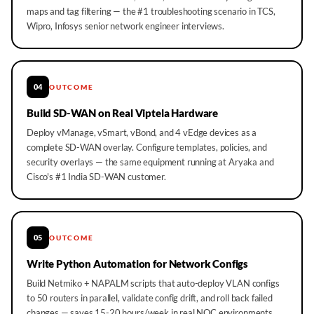
maps and tag filtering — the #1 troubleshooting scenario in TCS,
Wipro, Infosys senior network engineer interviews.
04
OUTCOME
Build SD-WAN on Real Viptela Hardware
Deploy vManage, vSmart, vBond, and 4 vEdge devices as a
complete SD-WAN overlay. Configure templates, policies, and
security overlays — the same equipment running at Aryaka and
Cisco's #1 India SD-WAN customer.
05
OUTCOME
Write Python Automation for Network Configs
Build Netmiko + NAPALM scripts that auto-deploy VLAN configs
to 50 routers in parallel, validate config drift, and roll back failed
changes — saves 15-20 hours/week in real NOC environments.