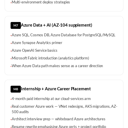
Multi-environment deploy strategies
·
Azure Data + AI (AZ-104 supplement)
M7
Azure SQL, Cosmos DB, Azure Database for PostgreSQL/MySQL
·
Azure Synapse Analytics primer
·
Azure OpenAI Service basics
·
Microsoft Fabric introduction (analytics platform)
·
When Azure Data path makes sense as a career direction
·
Internship + Azure Career Placement
M8
4-month paid internship at our cloud-services arm
·
Real customer Azure work — VNet redesigns, AKS migrations, AZ-
·
500 audits
Architect interview prep — whiteboard Azure architectures
·
Resume rewrite emphasising Azure certs + project portfolio
·