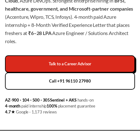
Cloud
, Azure DevOps. Strongest enterprise hiring in
BFSI,
healthcare, government, and Microsoft-partner companies
(Accenture, Wipro, TCS, Infosys). 4-month paid Azure
internship + 8-Month Verified Experience Letter that places
freshers at
₹6–28 LPA
Azure Engineer / Solutions Architect
roles.
Talk to a Career Advisor
Call +91 96110 27980
AZ-900 · 104 · 500 · 305
Sentinel + AKS
hands-on
4-month
paid internship
100%
placement guarantee
4.7★
Google · 1,173 reviews