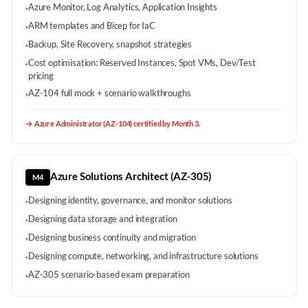
Azure Monitor, Log Analytics, Application Insights
·
ARM templates and Bicep for IaC
·
Backup, Site Recovery, snapshot strategies
·
Cost optimisation: Reserved Instances, Spot VMs, Dev/Test
·
pricing
AZ-104 full mock + scenario walkthroughs
·
→
Azure Administrator (AZ-104) certified by Month 3.
Azure Solutions Architect (AZ-305)
M4
Designing identity, governance, and monitor solutions
·
Designing data storage and integration
·
Designing business continuity and migration
·
Designing compute, networking, and infrastructure solutions
·
AZ-305 scenario-based exam preparation
·