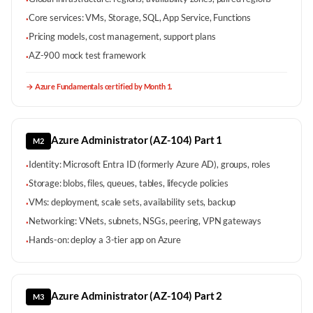
·
Core services: VMs, Storage, SQL, App Service, Functions
·
Pricing models, cost management, support plans
·
AZ-900 mock test framework
·
→
Azure Fundamentals certified by Month 1.
Azure Administrator (AZ-104) Part 1
M2
Identity: Microsoft Entra ID (formerly Azure AD), groups, roles
·
Storage: blobs, files, queues, tables, lifecycle policies
·
VMs: deployment, scale sets, availability sets, backup
·
Networking: VNets, subnets, NSGs, peering, VPN gateways
·
Hands-on: deploy a 3-tier app on Azure
·
Azure Administrator (AZ-104) Part 2
M3