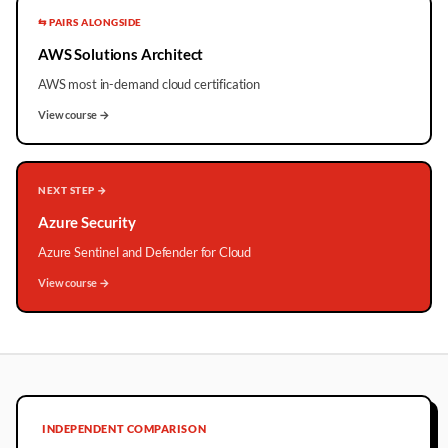
⇆ PAIRS ALONGSIDE
AWS Solutions Architect
AWS most in-demand cloud certification
View course →
NEXT STEP →
Azure Security
Azure Sentinel and Defender for Cloud
View course →
INDEPENDENT COMPARISON