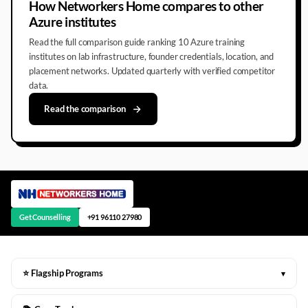
How Networkers Home compares to other
Azure institutes
Read the full comparison guide ranking 10 Azure training
institutes on lab infrastructure, founder credentials, location, and
placement networks. Updated quarterly with verified competitor
data.
Read the comparison
Get Counselling
+91 96110 27980
⭐ Flagship Programs
▾