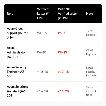
Without
With NH
Role
Letter (₹
Verified Letter
Note
LPA)
(₹ LPA)
Azure Cloud
Tier 1
Support (AZ-900
₹
3.5
–
5
₹
5
–
7
helpdesk
only)
Azure
Cloud
Administrator
₹
6
–
10
₹
8
–
13
Engineer
(AZ-104)
Azure Security
Cloud
Engineer (AZ-
₹
10
–
16
₹
12
–
18
Security
Engineer
500)
Azure Solutions
Senior
Architect (AZ-
₹
14
–
24
₹
16
–
28
architect
track
305)