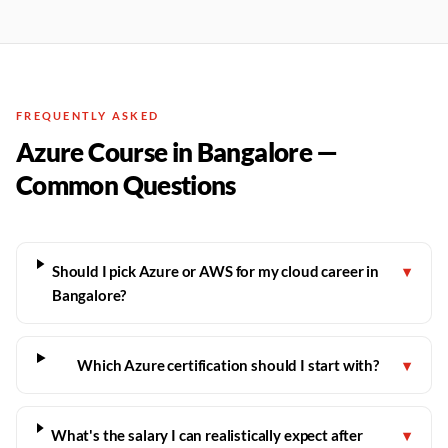
FREQUENTLY ASKED
Azure Course in Bangalore —
Common Questions
Should I pick Azure or AWS for my cloud career in
▾
Bangalore?
Which Azure certification should I start with?
▾
What's the salary I can realistically expect after
▾