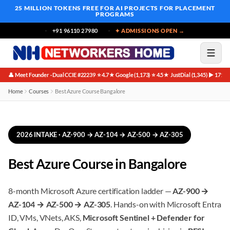
25 MILLION TOKENS FREE
FOR AI PROJECTS FOR PLACEMENT
PROGRAMS
+91 96110 27980
✦ ADMISSIONS OPEN →
👤 Meet Founder · Dual CCIE #22239
⭐ 4.7★ Google (1,173)
⭐ 4.5★ JustDial (1,345)
▶ 171K 
·
·
·
Home
Courses
Best Azure Course Bangalore
2026 INTAKE · AZ-900 → AZ-104 → AZ-500 → AZ-305
Best Azure Course in Bangalore
8-month Microsoft Azure certification ladder —
AZ-900 →
AZ-104 → AZ-500 → AZ-305
. Hands-on with Microsoft Entra
ID, VMs, VNets, AKS,
Microsoft Sentinel + Defender for