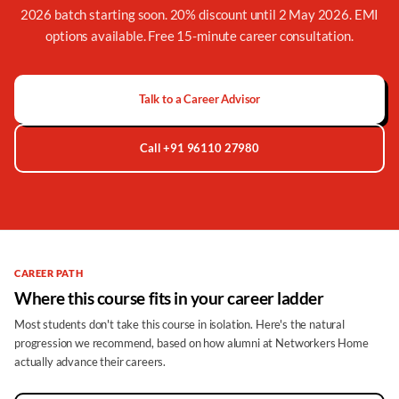
2026 batch starting soon. 20% discount until 2 May 2026. EMI
options available. Free 15-minute career consultation.
Talk to a Career Advisor
Call +91 96110 27980
CAREER PATH
Where this course fits in your career ladder
Most students don't take this course in isolation. Here's the natural
progression we recommend, based on how alumni at Networkers Home
actually advance their careers.