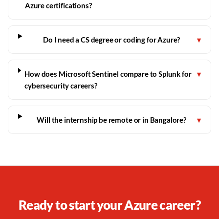
Azure certifications?
Do I need a CS degree or coding for Azure?
▾
How does Microsoft Sentinel compare to Splunk for
▾
cybersecurity careers?
Will the internship be remote or in Bangalore?
▾
Ready to start your Azure career?