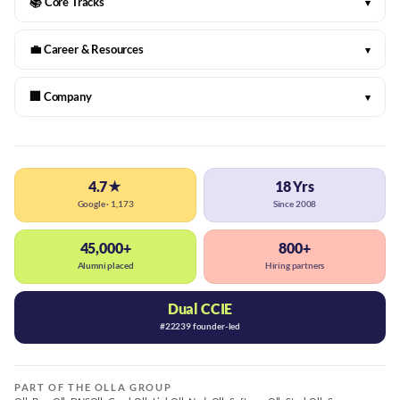
📚 Core Tracks
▾
💼 Career & Resources
▾
🏢 Company
▾
4.7★
18 Yrs
Google · 1,173
Since 2008
45,000+
800+
Alumni placed
Hiring partners
Dual CCIE
#22239 founder-led
PART OF THE OLLA GROUP