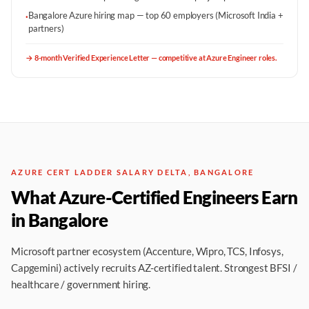
Bangalore Azure hiring map — top 60 employers (Microsoft India +
·
partners)
→
8-month Verified Experience Letter — competitive at Azure Engineer roles.
AZURE CERT LADDER SALARY DELTA, BANGALORE
What Azure-Certified Engineers Earn
in Bangalore
Microsoft partner ecosystem (Accenture, Wipro, TCS, Infosys,
Capgemini) actively recruits AZ-certified talent. Strongest BFSI /
healthcare / government hiring.