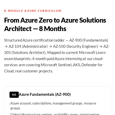
8-MODULE AZURE CURRICULUM
From Azure Zero to Azure Solutions
Architect — 8 Months
Structured Azure certification ladder — AZ-900 (Fundamentals)
→ AZ-104 (Administrator) → AZ-500 (Security Engineer) → AZ-
305 (Solutions Architect). Mapped to current Microsoft Learn
exam blueprints. 4-month paid Azure internship at our cloud-
services arm covering Microsoft Sentinel, AKS, Defender for
Cloud, real customer projects.
Azure Fundamentals (AZ-900)
M1
Azure account, subscriptions, management groups, resource
·
groups
Global infrastructure: regions, availability zones, paired regions