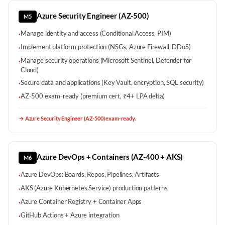
Azure Security Engineer (AZ-500)
M5
Manage identity and access (Conditional Access, PIM)
·
Implement platform protection (NSGs, Azure Firewall, DDoS)
·
Manage security operations (Microsoft Sentinel, Defender for
·
Cloud)
Secure data and applications (Key Vault, encryption, SQL security)
·
AZ-500 exam-ready (premium cert, ₹4+ LPA delta)
·
→
Azure Security Engineer (AZ-500) exam-ready.
Azure DevOps + Containers (AZ-400 + AKS)
M6
Azure DevOps: Boards, Repos, Pipelines, Artifacts
·
AKS (Azure Kubernetes Service) production patterns
·
Azure Container Registry + Container Apps
·
GitHub Actions + Azure integration
·