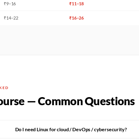
₹
9
–
16
₹
11
–
18
₹
14
–
22
₹
16
–
26
KED
ourse — Common Questions
Do I need Linux for cloud / DevOps / cybersecurity?