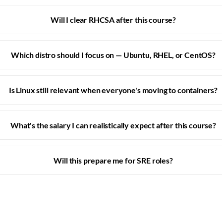
Will I clear RHCSA after this course?
Which distro should I focus on — Ubuntu, RHEL, or CentOS?
Is Linux still relevant when everyone's moving to containers?
What's the salary I can realistically expect after this course?
Will this prepare me for SRE roles?