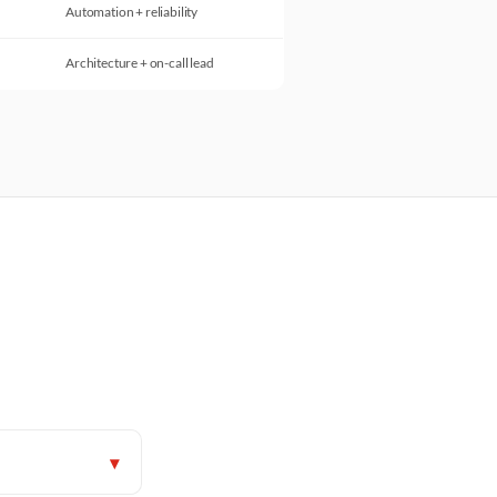
Automation + reliability
Architecture + on-call lead
▾