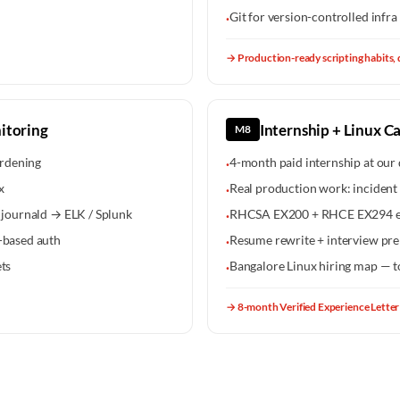
Git for version-controlled infra 
·
→
Production-ready scripting habits, 
itoring
Internship + Linux C
M8
rdening
4-month paid internship at our 
·
x
Real production work: incident 
·
/ journald → ELK / Splunk
RHCSA EX200 + RHCE EX294 e
·
e-based auth
Resume rewrite + interview pre
·
ets
Bangalore Linux hiring map — 
·
→
8-month Verified Experience Letter 