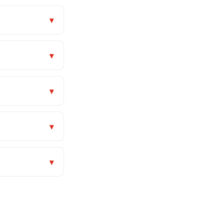
▾
▾
▾
▾
▾