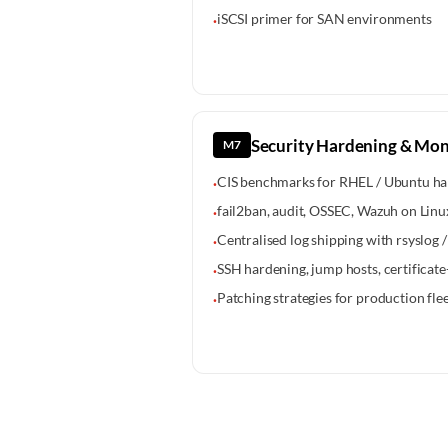
iSCSI primer for SAN environments
·
Security Hardening & Mon
M7
CIS benchmarks for RHEL / Ubuntu ha
·
fail2ban, audit, OSSEC, Wazuh on Linu
·
Centralised log shipping with rsyslog 
·
SSH hardening, jump hosts, certificat
·
Patching strategies for production fle
·