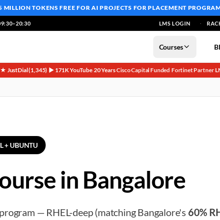
5 MILLION TOKENS FREE
FOR AI PROJECTS FOR PLACEMENT PROGRA
9:30–20:30
LMS LOGIN
RAC
Courses
B
5★ JustDial (1,345)
▶ 171K YouTube
20 Years
Cisco Capital Funded
Fortinet Partner
L
·
·
·
·
·
EL + UBUNTU
ourse in Bangalore
 program — RHEL-deep (matching Bangalore's
60% R