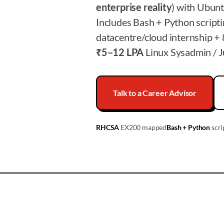
enterprise reality
) with Ubun
Includes Bash + Python script
datacentre/cloud internship + 
₹5–12 LPA
Linux Sysadmin / Ju
Talk to a Career Advisor
RHCSA
EX200 mapped
Bash + Python
scri