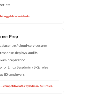
scripts
debuggable in incidents.
areer Prep
datacentre / cloud-services arm
response, deploys, audits
xam preparation
p for Linux Sysadmin / SRE roles
top 80 employers
— competitive at L2 sysadmin / SRE roles.