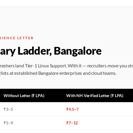
RIENCE LETTER
lary Ladder, Bangalore
freshers land Tier-1 Linux Support. With it — recruiters move you st
lists at established Bangalore enterprises and cloud teams.
Without Letter (₹ LPA)
With NH Verified Letter (₹ LPA)
₹
3
–
5
₹
4.5
–
7
₹
5
–
9
₹
7
–
12