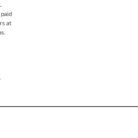
.
 paid
rs at
s.
s