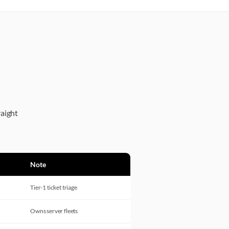
raight
Note
Tier-1 ticket triage
Owns server fleets