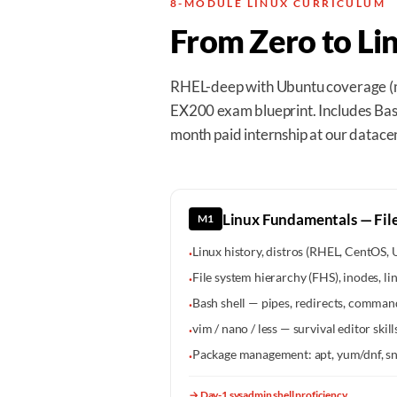
8-MODULE LINUX CURRICULUM
From Zero to Li
RHEL-deep with Ubuntu coverage (m
EX200 exam blueprint. Includes Bash
month paid internship at our datace
Linux Fundamentals — File
M1
Linux history, distros (RHEL, CentOS,
·
File system hierarchy (FHS), inodes, li
·
Bash shell — pipes, redirects, command
·
vim / nano / less — survival editor skill
·
Package management: apt, yum/dnf, sn
·
→
Day-1 sysadmin shell proficiency.