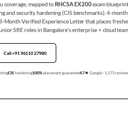
tu coverage, mapped to
RHCSA EX200
exam blueprint
ing and security hardening (CIS benchmarks). 4-month
8-Month Verified Experience Letter that places freshe
nior SRE roles in Bangalore's enterprise + cloud team
Call +91 96110 27980
pting
CIS
hardening
100%
placement guarantee
4.7★
Google · 1,173 review