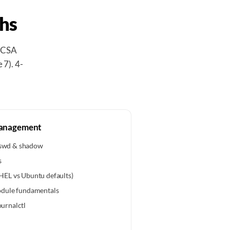
hs
RHCSA
 7). 4-
Management
asswd & shadow
s
EL vs Ubuntu defaults)
odule fundamentals
ournalctl