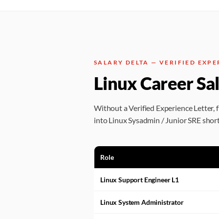
SALARY DELTA — VERIFIED EXPE
Linux Career Sa
Without a Verified Experience Letter, 
into Linux Sysadmin / Junior SRE short
Role
Linux Support Engineer L1
Linux System Administrator