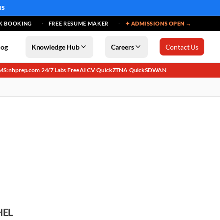
MS
K BOOKING
FREE RESUME MAKER
✦ ADMISSIONS OPEN →
log
Knowledge Hub
Careers
Contact Us
MS: nhprep.com
24/7 Labs
Free AI CV
QuickZTNA
QuickSDWAN
·
·
·
·
HEL