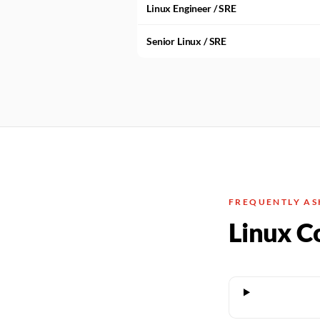
Linux Engineer / SRE
Senior Linux / SRE
FREQUENTLY AS
Linux C