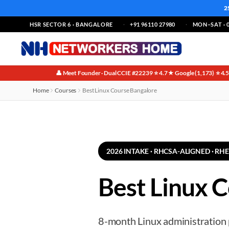
2
HSR SECTOR 6 · BANGALORE
+91 96110 27980
MON–SAT · 0
👤 Meet Founder · Dual CCIE #22239
⭐ 4.7★ Google (1,173)
⭐ 4.
·
·
Home
Courses
Best Linux Course Bangalore
2026 INTAKE · RHCSA-ALIGNED · RH
Best Linux C
8-month Linux administration