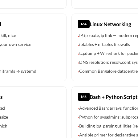
d
Linux Networking
M4
kill, nice
IP, ip route, ip link — modern r
·
 your own service
iptables + nftables firewalls
·
tcpdump + Wireshark for packet
·
DNS resolution: resolv.conf, 
·
nitramfs → systemd
Common Bangalore datacentre 
·
s
Bash + Python Script
M6
ted
Advanced Bash: arrays, function
·
esize
Python for sysadmins: subproces
·
hich
Building log-parsing utilities (r
·
Ansible primer for declarative 
·