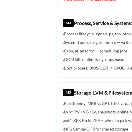
Process, Service & System
M3
Process lifecycle, signals, ps, top, htop, 
·
Systemd units, targets, timers — write
·
Cron, at, anacron — scheduling jobs
·
OOM killer, ulimits, cgroups basics
·
Boot process: BIOS/UEFI → GRUB → i
·
Storage, LVM & Filesystem
M5
Partitioning: MBR vs GPT, fdisk vs par
·
LVM: PV / VG / LV, snapshots, online r
·
ext4, XFS, Btrfs, ZFS — when to pick w
·
NFS, Samba/CIFS for shared storage
·