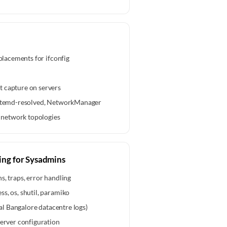
eplacements for ifconfig
 capture on servers
systemd-resolved, NetworkManager
network topologies
ing for Sysadmins
s, traps, error handling
s, os, shutil, paramiko
eal Bangalore datacentre logs)
server configuration