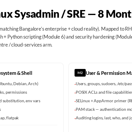
nux Sysadmin / SRE — 8 Mont
atching Bangalore's enterprise + cloud reality). Mapped to 
 + Python scripting (Module 6) and security hardening (Module
ntre / cloud-services arm.
system & Shell
User & Permission 
M2
 Ubuntu, Debian, Arch)
Users, groups, sudoers, /etc/p
·
nks, permissions
POSIX ACLs and file capabilitie
·
 substitution, env vars
SELinux + AppArmor primer (RH
·
s
PAM stack — authentication m
·
ap, flatpak
Auditing logins, last, who, and j
·