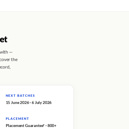
et
 with —
 cover the
ecord,
NEXT BATCHES
15 June 2026 · 6 July 2026
PLACEMENT
Placement Guarantee* · 800+