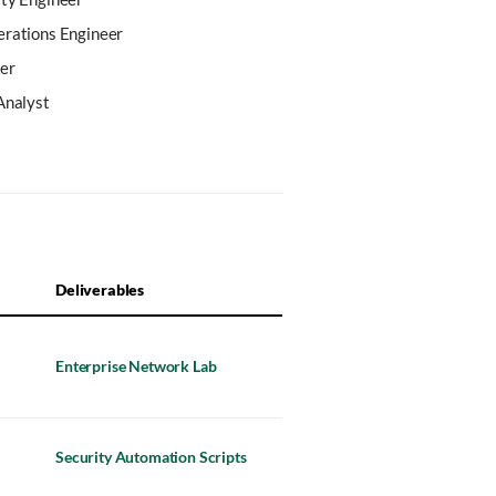
erations Engineer
er
Analyst
Deliverables
Enterprise Network Lab
Security Automation Scripts