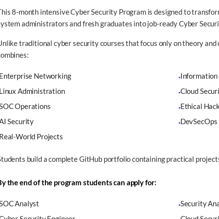
This 8-month intensive Cyber Security Program is designed to transfor
system administrators and fresh graduates into job-ready Cyber Securi
Unlike traditional cyber security courses that focus only on theory and 
combines:
Enterprise Networking
Information
·
Linux Administration
Cloud Secur
·
SOC Operations
Ethical Hac
·
AI Security
DevSecOps
·
Real-World Projects
Students build a complete GitHub portfolio containing practical project
By the end of the program students can apply for:
SOC Analyst
Security An
·
Cyber Security Engineer
Cloud Secur