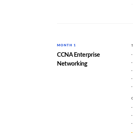
MONTH 1
CCNA Enterprise
Networking