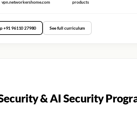
vpn.networkershome.com
products
p +91 96110 27980
See full curriculum
ecurity & AI Security Progr