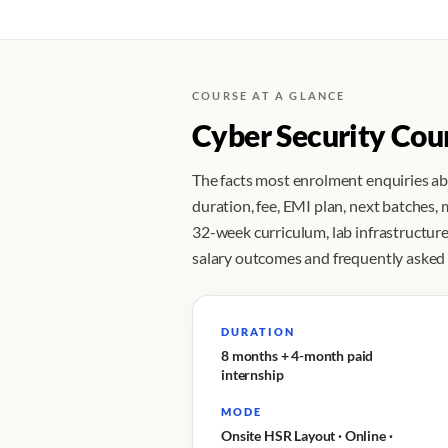
COURSE AT A GLANCE
Cyber Security Cou
The facts most enrolment enquiries a
duration, fee, EMI plan, next batches,
32-week curriculum, lab infrastructure,
salary outcomes and frequently asked
DURATION
8 months + 4-month paid
internship
MODE
Onsite HSR Layout · Online ·