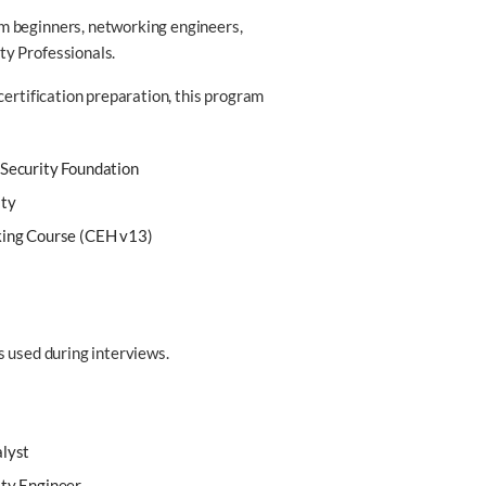
m beginners, networking engineers,
ty Professionals.
certification preparation, this program
 Security Foundation
ity
king Course (CEH v13)
s used during interviews.
alyst
ity Engineer