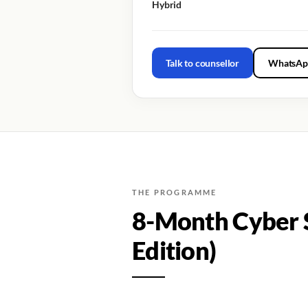
Hybrid
Talk to counsellor
WhatsAp
THE PROGRAMME
8-Month Cyber S
Edition)