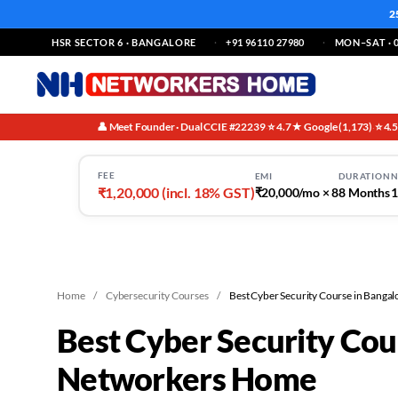
2
HSR SECTOR 6 · BANGALORE
+91 96110 27980
MON–SAT · 0
👤 Meet Founder · Dual CCIE #22239
⭐ 4.7★ Google (1,173)
⭐ 4.
·
·
FEE
EMI
DURATION
N
₹1,20,000 (incl. 18% GST)
₹20,000/mo × 8
8 Months
1
Home
/
Cybersecurity Courses
/
Best Cyber Security Course in Bangal
Best Cyber Security Cou
Networkers Home