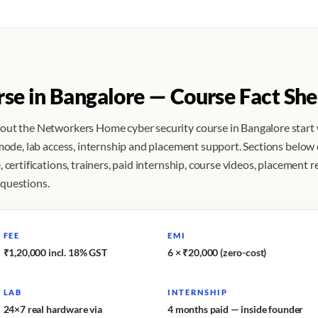
rse in Bangalore — Course Fact She
bout the Networkers Home cyber security course in Bangalore start
 mode, lab access, internship and placement support. Sections below
 certifications, trainers, paid internship, course videos, placement r
 questions.
FEE
EMI
₹1,20,000 incl. 18% GST
6 × ₹20,000 (zero-cost)
LAB
INTERNSHIP
24×7 real hardware via
4 months paid — inside founder