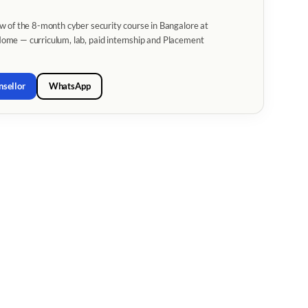
w of the 8-month cyber security course in Bangalore at
me — curriculum, lab, paid internship and Placement
nsellor
WhatsApp