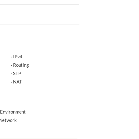
· IPv4
· Routing
· STP
· NAT
 Environment
e Network