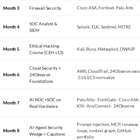
Month 3
Firewall Security
Cisco ASA, Fortinet, Palo Alto
SOC Analyst &
Month 4
Splunk, ELK, Sentinel, MITRE
SIEM
Ethical Hacking
Month 5
Kali, Burp, Metasploit, OWASP
Course (CEH v13)
Cloud Security +
AWS, CloudTrail, 24Observe sens
Month 6
24Observe
:514, ECS normalize
Foundations
AI NOC+SOC on
Palo Alto · FortiGate · Cisco ASA 
Month 7
Real Hardware
IOS · AnyConnect · 24Observe
Prompt injection, MCP, runaway
AI-Agent Security
Month 8
loops, context graph, GitHub
Wedge + Capstone
portfolio