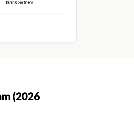
hiring partners
am (2026