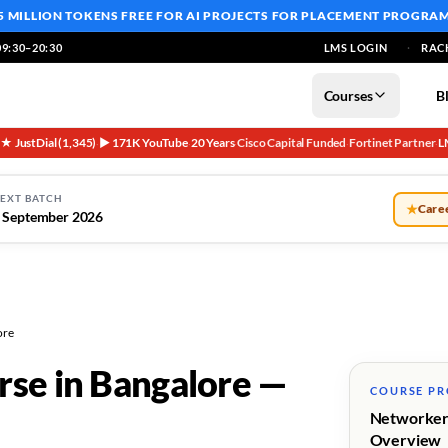
5 MILLION TOKENS FREE
FOR AI PROJECTS FOR PLACEMENT PROGRA
9:30–20:30
LMS LOGIN
RAC
Courses
B
5★ JustDial (1,345)
▶ 171K YouTube
20 Years
Cisco Capital Funded
Fortinet Partner
L
·
·
·
·
·
EXT BATCH
★
Caree
 September 2026
ore
rse in Bangalore —
COURSE P
Networker
Overview