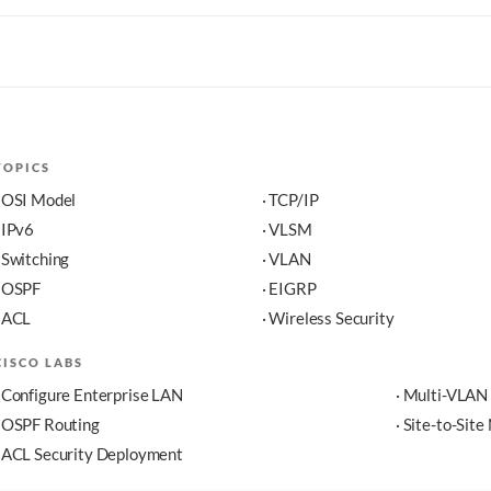
TOPICS
· OSI Model
· TCP/IP
· IPv6
· VLSM
· Switching
· VLAN
· OSPF
· EIGRP
· ACL
· Wireless Security
CISCO LABS
· Configure Enterprise LAN
· Multi-VLAN
· OSPF Routing
· Site-to-Sit
· ACL Security Deployment