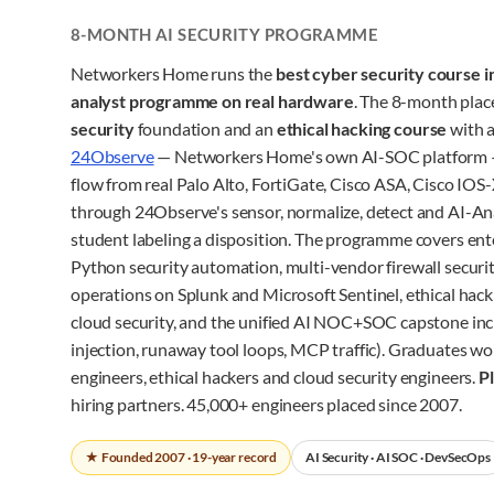
8-MONTH AI SECURITY PROGRAMME
Networkers Home runs the
best cyber security course i
analyst programme on real hardware
. The 8-month pla
security
foundation and an
ethical hacking course
with a
24Observe
— Networkers Home's own AI-SOC platform 
flow from real Palo Alto, FortiGate, Cisco ASA, Cisco I
through 24Observe's sensor, normalize, detect and AI-Ana
student labeling a disposition. The programme covers ent
Python security automation, multi-vendor firewall securit
operations on Splunk and Microsoft Sentinel, ethical hac
cloud security, and the unified AI NOC+SOC capstone inc
injection, runaway tool loops, MCP traffic). Graduates wo
engineers, ethical hackers and cloud security engineers.
P
hiring partners. 45,000+ engineers placed since 2007.
★ Founded 2007 · 19-year record
AI Security · AI SOC · DevSecOps