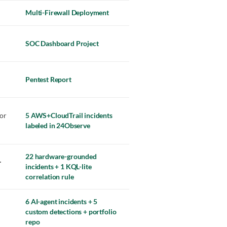
Multi-Firewall Deployment
SOC Dashboard Project
Pentest Report
or
5 AWS+CloudTrail incidents
labeled in 24Observe
22 hardware-grounded
·
incidents + 1 KQL-lite
correlation rule
6 AI-agent incidents + 5
custom detections + portfolio
repo