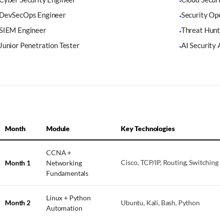
·
DevSecOps Engineer
Security Op
·
SIEM Engineer
Threat Hunt
·
Junior Penetration Tester
AI Security 
·
Month
Module
Key Technologies
CCNA +
Month 1
Networking
Cisco, TCP/IP, Routing, Switching
Fundamentals
Linux + Python
Month 2
Ubuntu, Kali, Bash, Python
Automation