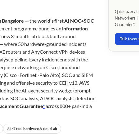
Quick overvie
Networkers Ho
n Bangalore
— the
world's first AI NOC+SOC
Guarantee*.
cement programme bundles an
information
 new 3-month lab block built around
Talk to cou
— where 50 hardware-grounded incidents
OS-XE routers and AnyConnect VPN devices
lyst pipeline. Every incident ends with the
erprise networking on Cisco, Linux and
y (Cisco · Fortinet · Palo Alto), SOC and SIEM
king and offensive security to CEH v13, AWS
luding the AI-agent security wedge (prompt
rk as SOC analysts, AI SOC analysts, detection
lacement Guarantee
*
across 800+ pan-India
24×7 real-hardware & cloud lab