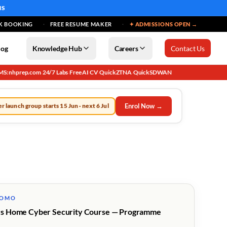
MS
K BOOKING
FREE RESUME MAKER
✦ ADMISSIONS OPEN →
log
Knowledge Hub
Careers
Contact Us
MS: nhprep.com
24/7 Labs
Free AI CV
QuickZTNA
QuickSDWAN
·
·
·
·
Enrol Now →
r launch group starts 15 Jun · next 6 Jul
ROMO
s Home Cyber Security Course — Programme