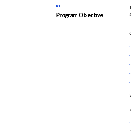
01
Program Objective
·
·
·
·
·
·