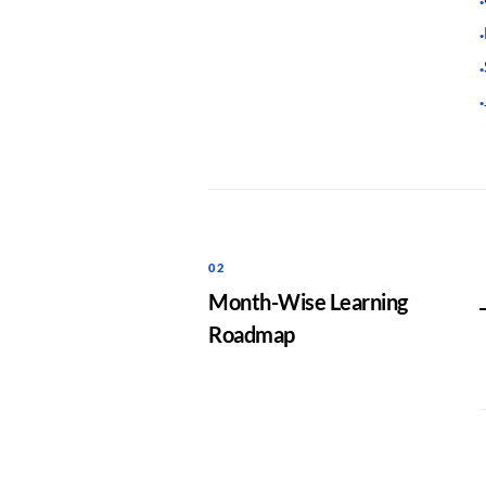
·
·
·
·
02
Month-Wise Learning
Roadmap