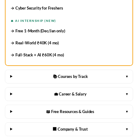
→ Cyber Security for Freshers
🔥 AI INTERNSHIP (NEW)
→ Free 1-Month (Dec/Jan only)
→ Real-World ₹40K (4 mo)
→ Full-Stack + AI ₹60K (4 mo)
📚 Courses by Track
▾
💼 Career & Salary
▾
📖 Free Resources & Guides
▾
🏢 Company & Trust
▾