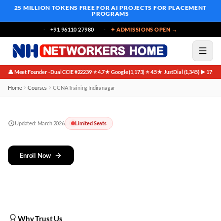
25 MILLION TOKENS FREE
FOR AI PROJECTS FOR PLACEMENT
PROGRAMS
+91 96110 27980
✦ ADMISSIONS OPEN →
👤 Meet Founder · Dual CCIE #22239
⭐ 4.7★ Google (1,173)
⭐ 4.5★ JustDial (1,345)
▶ 171K 
·
·
·
Home
Courses
CCNA Training Indiranagar
Updated:
March 2026
Limited Seats
Enroll Now
Why Trust Us