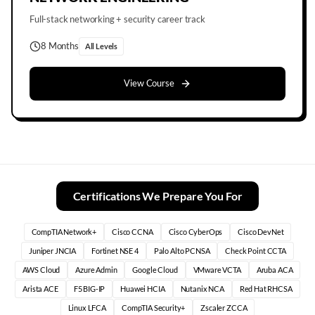
Full-stack networking + security career track
8 Months
All Levels
View Course
Certifications We Prepare You For
CompTIA Network+
Cisco CCNA
Cisco CyberOps
Cisco DevNet
Juniper JNCIA
Fortinet NSE 4
Palo Alto PCNSA
Check Point CCTA
AWS Cloud
Azure Admin
Google Cloud
VMware VCTA
Aruba ACA
Arista ACE
F5 BIG-IP
Huawei HCIA
Nutanix NCA
Red Hat RHCSA
Linux LFCA
CompTIA Security+
Zscaler ZCCA