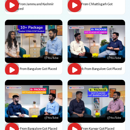
Usman From Jammu and Kashmir
Vedant From Chhattisgarh Got
Got Placed
Placed
YouTube
YouTube
Vaishali From Bangalore Got Placed
Abhishek From Bangalore Got Placed
YouTube
YouTube
Vaibhav From Bangalore Got Placed
Divesh From Karwar Got Placed