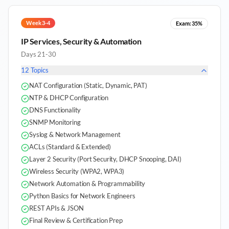
Week 3-4
Exam:
35%
IP Services, Security & Automation
Days 21-30
12
Topics
NAT Configuration (Static, Dynamic, PAT)
NTP & DHCP Configuration
DNS Functionality
SNMP Monitoring
Syslog & Network Management
ACLs (Standard & Extended)
Layer 2 Security (Port Security, DHCP Snooping, DAI)
Wireless Security (WPA2, WPA3)
Network Automation & Programmability
Python Basics for Network Engineers
REST APIs & JSON
Final Review & Certification Prep