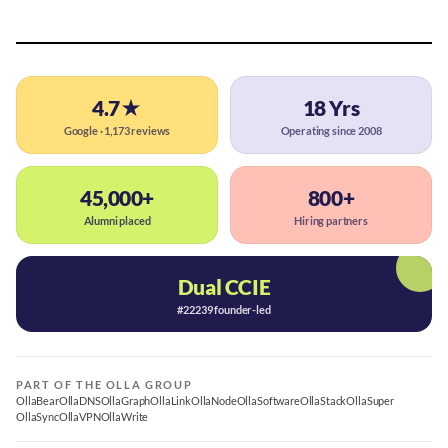
4.7★
18 Yrs
Google · 1,173 reviews
Operating since 2008
45,000+
800+
Alumni placed
Hiring partners
Dual CCIE
#22239 founder-led
PART OF THE OLLA GROUP
OllaBear
OllaDNS
OllaGraph
OllaLink
OllaNode
OllaSoftware
OllaStack
OllaSuper
OllaSync
OllaVPN
OllaWrite