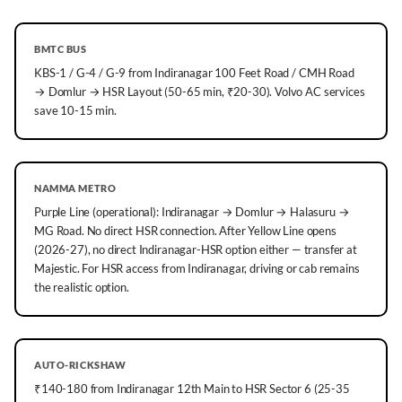
BMTC BUS
KBS-1 / G-4 / G-9 from Indiranagar 100 Feet Road / CMH Road
→ Domlur → HSR Layout (50-65 min, ₹20-30). Volvo AC services
save 10-15 min.
NAMMA METRO
Purple Line (operational): Indiranagar → Domlur → Halasuru →
MG Road. No direct HSR connection. After Yellow Line opens
(2026-27), no direct Indiranagar-HSR option either — transfer at
Majestic. For HSR access from Indiranagar, driving or cab remains
the realistic option.
AUTO-RICKSHAW
₹140-180 from Indiranagar 12th Main to HSR Sector 6 (25-35