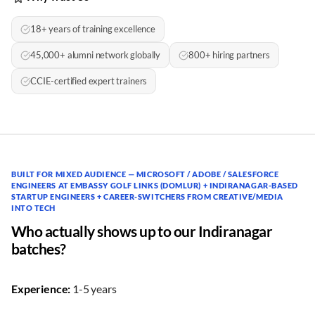
18+ years of training excellence
45,000+ alumni network globally
800+ hiring partners
CCIE-certified expert trainers
BUILT FOR MIXED AUDIENCE — MICROSOFT / ADOBE / SALESFORCE
ENGINEERS AT EMBASSY GOLF LINKS (DOMLUR) + INDIRANAGAR-BASED
STARTUP ENGINEERS + CAREER-SWITCHERS FROM CREATIVE/MEDIA
INTO TECH
Who actually shows up to our Indiranagar
batches?
Experience:
1-5 years