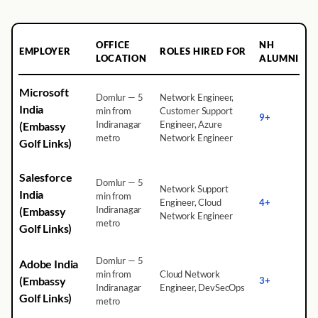
OFFICE
NH
EMPLOYER
ROLES HIRED FOR
LOCATION
ALUMNI
Microsoft
Domlur — 5
Network Engineer,
India
min from
Customer Support
9+
Indiranagar
Engineer, Azure
(Embassy
metro
Network Engineer
Golf Links)
Salesforce
Domlur — 5
Network Support
India
min from
Engineer, Cloud
4+
Indiranagar
(Embassy
Network Engineer
metro
Golf Links)
Domlur — 5
Adobe India
min from
Cloud Network
(Embassy
3+
Indiranagar
Engineer, DevSecOps
Golf Links)
metro