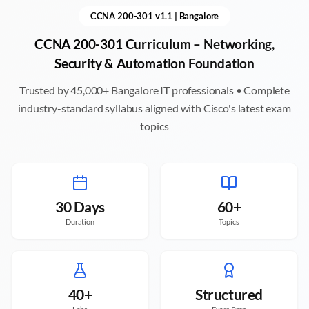
CCNA 200-301 v1.1 |
Bangalore
CCNA 200-301 Curriculum – Networking,
Security & Automation Foundation
Trusted by 45,000+
Bangalore
IT professionals • Complete
industry-standard syllabus aligned with Cisco's latest exam
topics
30 Days
60+
Duration
Topics
40+
Structured