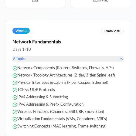
Labs
Exam Prep
Week 1
Exam:
20%
Network Fundamentals
Days 1-10
9
Topics
Network Components (Routers, Switches, Firewalls, APs)
Network Topology Architectures (2-tier, 3-tier, Spine-leaf)
Physical Interfaces & Cabling (Fiber, Copper, Ethernet)
TCP vs UDP Protocols
IPv4 Addressing & Subnetting
IPv6 Addressing & Prefix Configuration
Wireless Principles (Channels, SSID, RF, Encryption)
Virtualization Fundamentals (VMs, Containers, VRFs)
Switching Concepts (MAC learning, Frame switching)