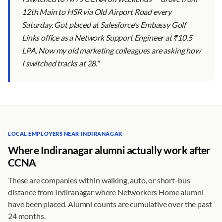
12th Main to HSR via Old Airport Road every
Saturday. Got placed at Salesforce's Embassy Golf
Links office as a Network Support Engineer at ₹10.5
LPA. Now my old marketing colleagues are asking how
I switched tracks at 28."
LOCAL EMPLOYERS NEAR INDIRANAGAR
Where Indiranagar alumni actually work after
CCNA
These are companies within walking, auto, or short-bus
distance from Indiranagar where Networkers Home alumni
have been placed. Alumni counts are cumulative over the past
24 months.