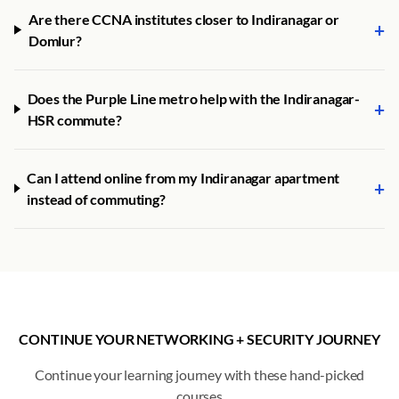
Are there CCNA institutes closer to Indiranagar or
+
Domlur?
Does the Purple Line metro help with the Indiranagar-
+
HSR commute?
Can I attend online from my Indiranagar apartment
+
instead of commuting?
CONTINUE YOUR NETWORKING + SECURITY JOURNEY
Continue your learning journey with these hand-picked
courses