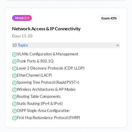
Week 2-3
Exam:
45%
Network Access & IP Connectivity
Days 11-20
10
Topics
VLANs Configuration & Management
Trunk Ports & 802.1Q
Layer 2 Discovery Protocols (CDP, LLDP)
EtherChannel (LACP)
Spanning Tree Protocol (Rapid PVST+)
Wireless Architectures & AP Modes
Routing Table Components
Static Routing (IPv4 & IPv6)
OSPF Single-Area Configuration
First Hop Redundancy Protocol (FHRP)