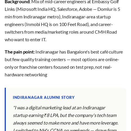
Background:
Mix of mid-career engineers at Embassy Golf
Links (Microsoft India HQ, Salesforce, Adobe — Domlur is 5
min from Indiranagar metro), Indiranagar-area startup
engineers (Inmobi HQ is on 100 Feet Road), and career-
switchers from media/marketing roles around CMH Road
who want to enter IT.
The pain point:
Indiranagar has Bangalore's best café culture
but few quality training centers — most options are online-
only or franchise centers focused on test prep, not real-
hardware networking
INDIRANAGAR ALUMNI STORY
"I was a digital marketing lead at an Indiranagar
startup earning ₹8 LPA, but the company's tech team
always seemed to make more and have more leverage.
I switched to NH's CCNA on weekends — drove from