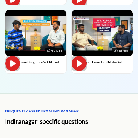
YouTube
YouTube
Dilip C From Bangalore Got Placed
BalaKumar From TamilNadu Got
Placed
FREQUENTLY ASKED FROM INDIRANAGAR
Indiranagar-specific questions