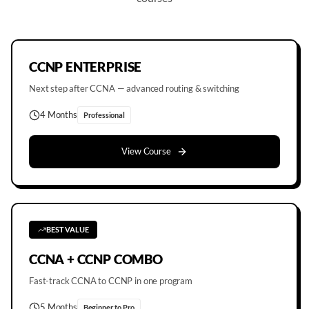
CCNP ENTERPRISE
Next step after CCNA — advanced routing & switching
4 Months
Professional
View Course
BEST VALUE
CCNA + CCNP COMBO
Fast-track CCNA to CCNP in one program
5 Months
Beginner to Pro