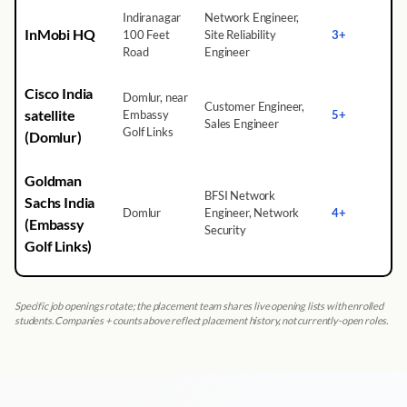
Indiranagar
Network Engineer,
InMobi HQ
100 Feet
Site Reliability
3+
Road
Engineer
Cisco India
Domlur, near
Customer Engineer,
satellite
Embassy
5+
Sales Engineer
Golf Links
(Domlur)
Goldman
BFSI Network
Sachs India
Domlur
Engineer, Network
4+
(Embassy
Security
Golf Links)
Specific job openings rotate; the placement team shares live opening lists with enrolled
students. Companies + counts above reflect placement history, not currently-open roles.