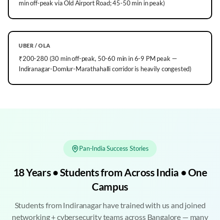
min off-peak via Old Airport Road; 45-50 min in peak)
UBER / OLA
₹200-280 (30 min off-peak, 50-60 min in 6-9 PM peak —
Indiranagar-Domlur-Marathahalli corridor is heavily congested)
Pan-India Success Stories
18 Years • Students from Across India • One
Campus
Students from Indiranagar have trained with us and joined
networking + cybersecurity teams across Bangalore — many