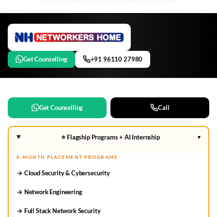
Get Counselling
+91 96110 27980
Get Counselling
Call
⭐ Flagship Programs + AI Internship
▾
8-MONTH PLACEMENT PROGRAMS
→ Cloud Security & Cybersecurity
→ Network Engineering
→ Full Stack Network Security