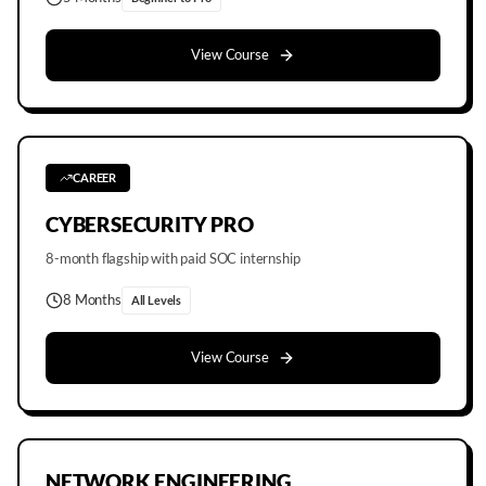
View Course
CAREER
CYBERSECURITY PRO
8-month flagship with paid SOC internship
8 Months
All Levels
View Course
NETWORK ENGINEERING