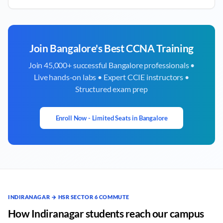
Join
Bangalore
's Best CCNA Training
Join 45,000+ successful
Bangalore
professionals •
Live hands-on labs • Expert CCIE instructors •
Structured exam prep
Enroll Now - Limited Seats in
Bangalore
INDIRANAGAR → HSR SECTOR 6 COMMUTE
How Indiranagar students reach our campus