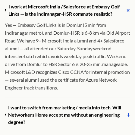
I work at Microsoft India / Salesforce at Embassy Golf
+
Links — is the Indiranagar-HSR commute realistic?
Yes — Embassy Golf Links is in Domlur (5 min from
Indiranagar metro), and Domlur-HSR is 6-8 km via Old Airport
Road. We have 9+ Microsoft India alumni and 4+ Salesforce
alumni — all attended our Saturday-Sunday weekend
intensive batch which avoids weekday peak traffic. Weekend
drive from Domlur to HSR Sector 6 is 20-25 min, manageable.
Microsoft L&D recognizes Cisco CCNA for internal promotion
— several alumni used the certificate for Azure Network
Engineer track transitions.
I want to switch from marketing / media into tech. Will
+
Networkers Home accept me without an engineering
degree?