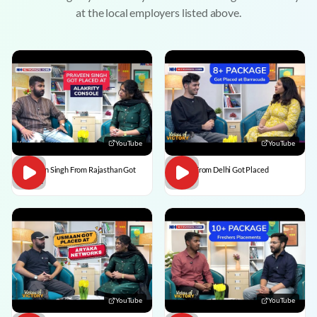
at the local employers listed above.
YouTube
YouTube
Praveen Singh From Rajasthan Got
Pulkit From Delhi Got Placed
Placed
YouTube
YouTube