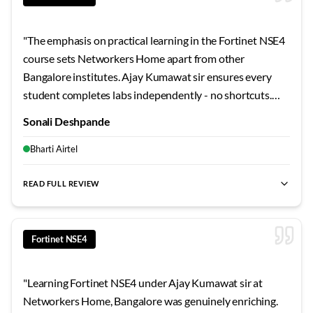
"
The emphasis on practical learning in the Fortinet NSE4
course sets Networkers Home apart from other
Bangalore institutes. Ajay Kumawat sir ensures every
student completes labs independently - no shortcuts.
The troubleshooting exercises and scenario-based
Sonali Deshpande
challenges were invaluable preparation for my current
role. Serious learners will thrive here.
"
Bharti Airtel
READ FULL REVIEW
best Fortinet NSE4 training Bangalore
,
NSE4 certification cour
Fortinet NSE4
"
Learning Fortinet NSE4 under Ajay Kumawat sir at
Networkers Home, Bangalore was genuinely enriching.