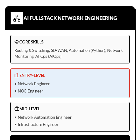
AI FULLSTACK NETWORK ENGINEERING
CORE SKILLS
Routing & Switching, SD-WAN, Automation (Python), Network
Monitoring, AI Ops (AIOps)
ENTRY-LEVEL
•
Network Engineer
•
NOC Engineer
MID-LEVEL
•
Network Automation Engineer
•
Infrastructure Engineer