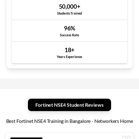
50,000
+
Students Trained
96
%
Success Rate
18
+
Years Experience
Fortinet NSE4 Student Reviews
Best Fortinet NSE4 Training in Bangalore - Networkers Home