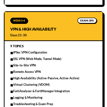
WEEK 3-4
EXAM:
30%
VPN & HIGH AVAILABILITY
Days 21-30
9
TOPICS
IPSec VPN Configuration
■
SSL VPN (Web Mode, Tunnel Mode)
■
Site-to-Site VPN
■
Remote Access VPN
■
High Availability (Active-Passive, Active-Active)
■
Virtual Clustering (VDOM)
■
FortiAnalyzer & FortiManager Integration
■
Logging & Monitoring
■
Troubleshooting & Exam Prep
■