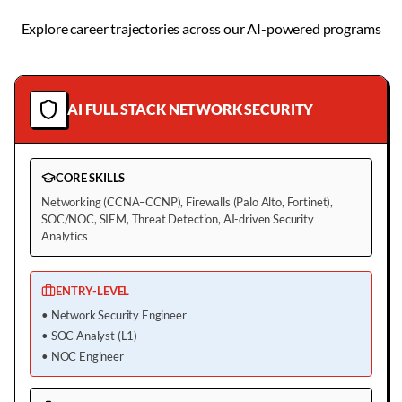
Explore career trajectories across our AI-powered programs
AI FULL STACK NETWORK SECURITY
CORE SKILLS
Networking (CCNA–CCNP), Firewalls (Palo Alto, Fortinet),
SOC/NOC, SIEM, Threat Detection, AI-driven Security
Analytics
ENTRY-LEVEL
•
Network Security Engineer
•
SOC Analyst (L1)
•
NOC Engineer