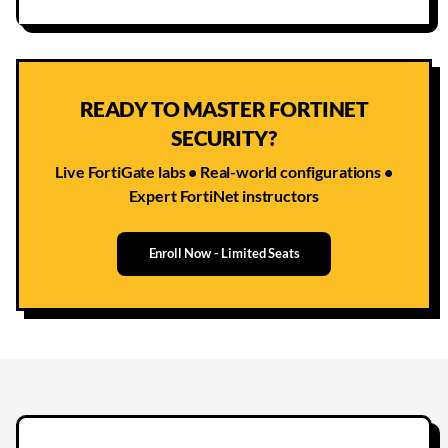
READY TO MASTER FORTINET
SECURITY?
Live FortiGate labs • Real-world configurations •
Expert FortiNet instructors
Enroll Now - Limited Seats