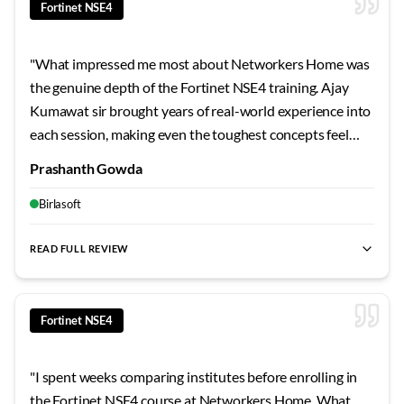
Fortinet NSE4
"
What impressed me most about Networkers Home was
the genuine depth of the Fortinet NSE4 training. Ajay
Kumawat sir brought years of real-world experience into
each session, making even the toughest concepts feel
approachable. The 24x7 lab access meant I could practice
Prashanth Gowda
whenever inspiration struck. For anyone in Bangalore
looking to truly master this technology, this is hands
Birlasoft
down the best investment you can make.
"
READ FULL REVIEW
best Fortinet NSE4 training Bangalore
,
NSE4 certification cour
Fortinet NSE4
"
I spent weeks comparing institutes before enrolling in
the Fortinet NSE4 course at Networkers Home. What