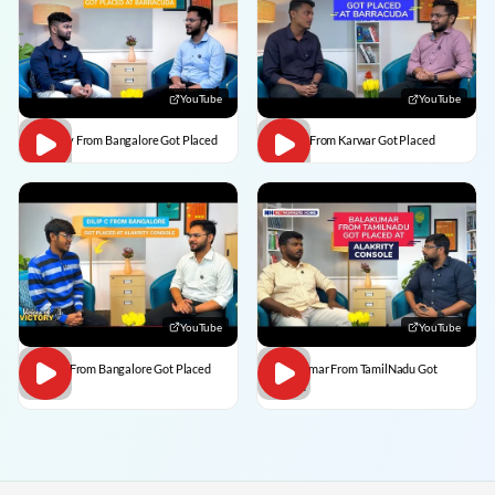
YouTube
YouTube
Vaibhav From Bangalore Got Placed
Divesh From Karwar Got Placed
YouTube
YouTube
Dilip C From Bangalore Got Placed
BalaKumar From TamilNadu Got
Placed