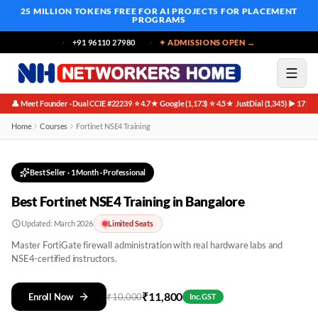
25 MILLION TOKENS FREE
FOR AI PROJECTS FOR PLACEMENT
PROGRAMS
+91 96110 27980
✦ ADMISSIONS OPEN →
👤 Meet Founder · Dual CCIE #22239
⭐ 4.7★ Google (1,173)
⭐ 4.5★ JustDial (1,345)
▶ 171K 
·
·
·
Home
Courses
Fortinet NSE4 Training
Best Seller
·
1 Month
· Professional
Best Fortinet NSE4 Training in Bangalore
Updated:
March 2026
Limited Seats
Master FortiGate firewall administration with real hardware labs and
NSE4-certified instructors.
₹
11,800
Enroll Now
₹
10,000
Inc. GST