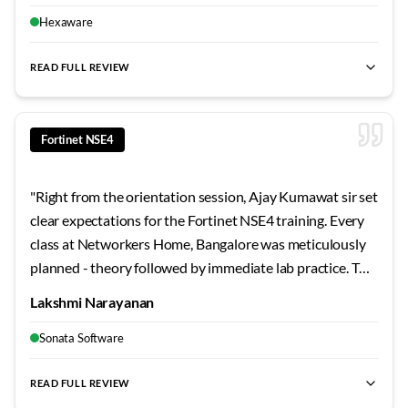
technical challenges. Worth every rupee spent.
"
Hexaware
READ FULL REVIEW
best Fortinet NSE4 training Bangalore
,
NSE4 certification cour
Fortinet NSE4
"
Right from the orientation session, Ajay Kumawat sir set
clear expectations for the Fortinet NSE4 training. Every
class at Networkers Home, Bangalore was meticulously
planned - theory followed by immediate lab practice. The
campus facilities are excellent, and the support staff
Lakshmi Narayanan
genuinely care about student success. This experience
strengthened both my fundamentals and interview
Sonata Software
confidence.
"
READ FULL REVIEW
best Fortinet NSE4 training Bangalore
,
NSE4 certification cour