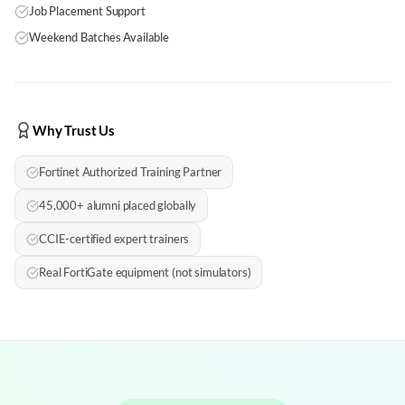
Job Placement Support
Weekend Batches Available
Why Trust Us
Fortinet Authorized Training Partner
45,000+ alumni placed globally
CCIE-certified expert trainers
Real FortiGate equipment (not simulators)