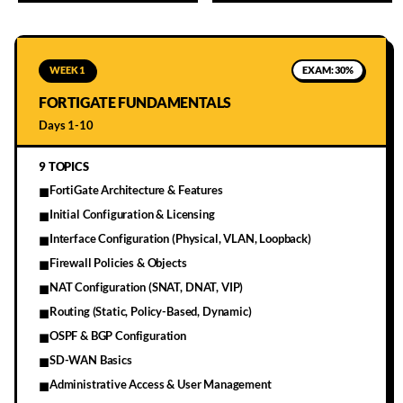
WEEK 1
EXAM:
30%
FORTIGATE FUNDAMENTALS
Days 1-10
9
TOPICS
FortiGate Architecture & Features
■
Initial Configuration & Licensing
■
Interface Configuration (Physical, VLAN, Loopback)
■
Firewall Policies & Objects
■
NAT Configuration (SNAT, DNAT, VIP)
■
Routing (Static, Policy-Based, Dynamic)
■
OSPF & BGP Configuration
■
SD-WAN Basics
■
Administrative Access & User Management
■