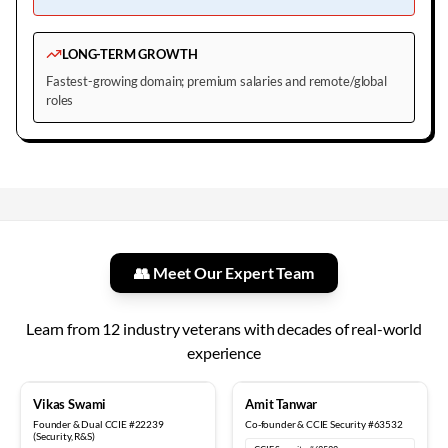
LONG-TERM GROWTH
Fastest-growing domain; premium salaries and remote/global
roles
👥 Meet Our Expert Team
Learn from
12
industry veterans with decades of real-world
experience
18+ years
12+ years
Vikas Swami
Amit Tanwar
Founder & Dual CCIE #22239
Co-founder & CCIE Security #63532
(Security, R&S)