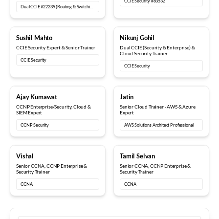
CCIE Security #63532
Dual CCIE #22239 (Routing & Switching, Security)
15+ years
6+ years
Sushil Mahto
Nikunj Gohil
CCIE Security Expert & Senior Trainer
Dual CCIE (Security & Enterprise) &
Cloud Security Trainer
CCIE Security
CCIE Security
5+ years
8+ years
Ajay Kumawat
Jatin
CCNP Enterprise/Security, Cloud &
Senior Cloud Trainer - AWS & Azure
SIEM Expert
Expert
CCNP Security
AWS Solutions Architect Professional
10+ years
12+ years
Vishal
Tamil Selvan
Senior CCNA, CCNP Enterprise &
Senior CCNA, CCNP Enterprise &
Security Trainer
Security Trainer
CCNA
CCNA