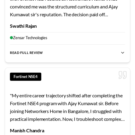
convinced me was the structured curriculum and Ajay
Kumawat sir's reputation. The decision paid off
tremendously - the hands-on labs, real project scenarios,
Swathi Rajan
and exam-focused preparation gave me confidence I
never expected. If you're serious about Fortinet NSE4
Zensar Technologies
training in Bangalore, look no further.
"
READ FULL REVIEW
best Fortinet NSE4 training Bangalore
,
NSE4 certification cour
Fortinet NSE4
"
My entire career trajectory shifted after completing the
Fortinet NSE4 program with Ajay Kumawat sir. Before
joining Networkers Home in Bangalore, I struggled with
practical implementation. Now, I troubleshoot complex
scenarios with ease. The trainer's patient explanations
Manish Chandra
and real-time examples transformed how I approach