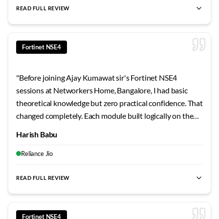
READ FULL REVIEW
best Fortinet NSE4 training Bangalore
,
NSE4 certification cour
Fortinet NSE4
"
Before joining Ajay Kumawat sir's Fortinet NSE4
sessions at Networkers Home, Bangalore, I had basic
theoretical knowledge but zero practical confidence. That
changed completely. Each module built logically on the
previous one, and the hands-on approach made concepts
Harish Babu
stick. My technical understanding improved dramatically
over the course duration.
"
Reliance Jio
READ FULL REVIEW
best Fortinet NSE4 training Bangalore
,
NSE4 certification cour
Fortinet NSE4