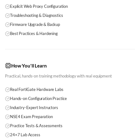
Explicit Web Proxy Configuration
Troubleshooting & Diagnostics
Firmware Upgrade & Backup
Best Practices & Hardening
How You'll Learn
Practical, hands-on training methodology with real equipment
Real FortiGate Hardware Labs
Hands-on Configuration Practice
Industry-Expert Instructors
NSE4 Exam Preparation
Practice Tests & Assessments
24×7 Lab Access