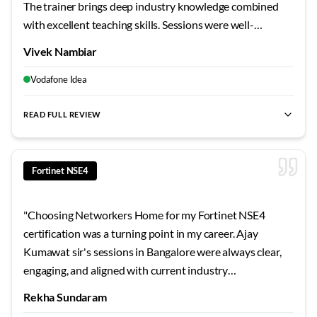
The trainer brings deep industry knowledge combined
with excellent teaching skills. Sessions were well-
structured, doubts were cleared thoroughly, and the lab
Vivek Nambiar
infrastructure supported intensive practice. Among the
most effective technical training I've received.
"
Vodafone Idea
READ FULL REVIEW
best Fortinet NSE4 training Bangalore
,
NSE4 certification cour
Fortinet NSE4
"
Choosing Networkers Home for my Fortinet NSE4
certification was a turning point in my career. Ajay
Kumawat sir's sessions in Bangalore were always clear,
engaging, and aligned with current industry
requirements. The curriculum stays updated, the labs are
Rekha Sundaram
extensive, and the support continues even after course