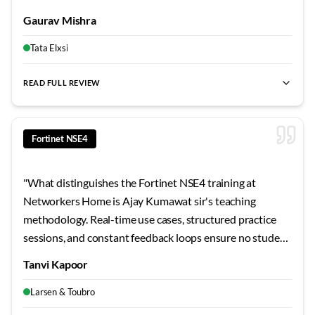
focus, and genuine mentorship. The Bangalore center
Gaurav Mishra
provides everything a serious learner needs. Highly
professional environment throughout.
"
Tata Elxsi
READ FULL REVIEW
best Fortinet NSE4 training Bangalore
,
NSE4 certification cour
Fortinet NSE4
"
What distinguishes the Fortinet NSE4 training at
Networkers Home is Ajay Kumawat sir's teaching
methodology. Real-time use cases, structured practice
sessions, and constant feedback loops ensure no student
falls behind. By the end, I felt genuinely job-ready. For
Tanvi Kapoor
Bangalore learners seeking quality Fortinet NSE4
training, this should be your first choice.
"
Larsen & Toubro