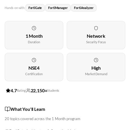
Hands-on with:
FortiGate
FortiManager
FortiAnalyzer
1 Month
Network
Duration
Security Focus
NSE4
High
Certification
Market Demand
4.7
22,150+
Rating
Students
What You'll Learn
20
topics covered across the
1 Month
program