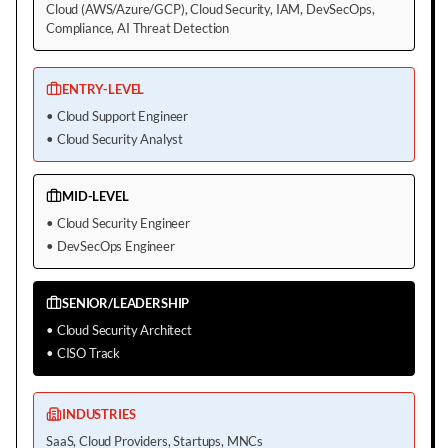
Cloud (AWS/Azure/GCP), Cloud Security, IAM, DevSecOps,
Compliance, AI Threat Detection
ENTRY-LEVEL
•
Cloud Support Engineer
•
Cloud Security Analyst
MID-LEVEL
•
Cloud Security Engineer
•
DevSecOps Engineer
SENIOR/LEADERSHIP
•
Cloud Security Architect
•
CISO Track
INDUSTRIES
SaaS, Cloud Providers, Startups, MNCs