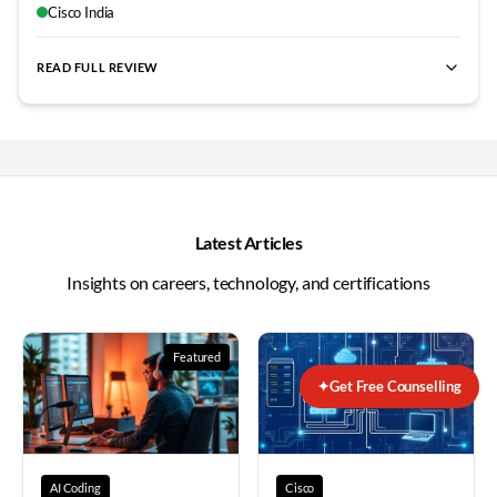
completion. Outstanding training experience overall.
"
Cisco India
READ FULL REVIEW
best Fortinet NSE4 training Bangalore
,
NSE4 certification cour
Latest Articles
Insights on careers, technology, and certifications
Featured
✦
Get Free Counselling
AI Coding
Cisco