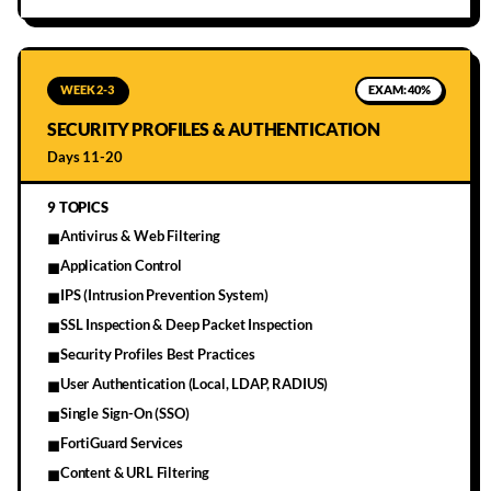
WEEK 2-3
EXAM:
40%
SECURITY PROFILES & AUTHENTICATION
Days 11-20
9
TOPICS
Antivirus & Web Filtering
■
Application Control
■
IPS (Intrusion Prevention System)
■
SSL Inspection & Deep Packet Inspection
■
Security Profiles Best Practices
■
User Authentication (Local, LDAP, RADIUS)
■
Single Sign-On (SSO)
■
FortiGuard Services
■
Content & URL Filtering
■