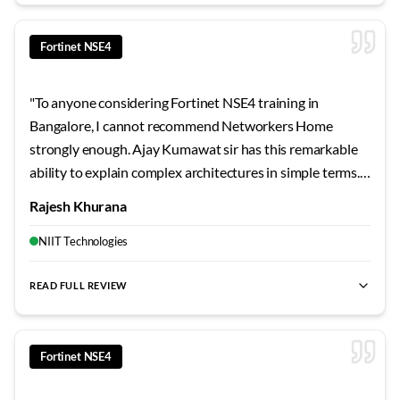
Fortinet NSE4
"
To anyone considering Fortinet NSE4 training in
Bangalore, I cannot recommend Networkers Home
strongly enough. Ajay Kumawat sir has this remarkable
ability to explain complex architectures in simple terms.
Every student gets individual attention during lab
Rajesh Khurana
sessions. The certification pass rate here speaks for itself
- this is genuinely the best training institute I've
NIIT Technologies
encountered.
"
READ FULL REVIEW
best Fortinet NSE4 training Bangalore
,
NSE4 certification cour
Fortinet NSE4