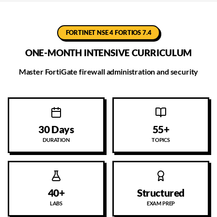
FORTINET NSE 4 FORTIOS 7.4
ONE-MONTH INTENSIVE CURRICULUM
Master FortiGate firewall administration and security
30 Days
55+
DURATION
TOPICS
40+
Structured
LABS
EXAM PREP