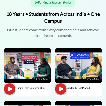
Pan-India Success Stories
18 Years • Students from Across India • One
Campus
Our students come from every corner of India and achieve
their dream placements
YouTube
YouTube
Praveen Singh From Rajasthan Got
Pulkit From Delhi Got Placed
Placed