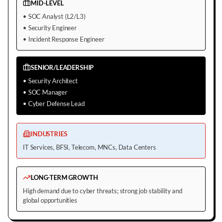
MID-LEVEL
•
SOC Analyst (L2/L3)
•
Security Engineer
•
Incident Response Engineer
SENIOR/LEADERSHIP
•
Security Architect
•
SOC Manager
•
Cyber Defense Lead
INDUSTRIES
IT Services, BFSI, Telecom, MNCs, Data Centers
LONG-TERM GROWTH
High demand due to cyber threats; strong job stability and
global opportunities