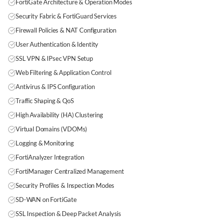
FortiGate Architecture & Operation Modes
Security Fabric & FortiGuard Services
Firewall Policies & NAT Configuration
User Authentication & Identity
SSL VPN & IPsec VPN Setup
Web Filtering & Application Control
Antivirus & IPS Configuration
Traffic Shaping & QoS
High Availability (HA) Clustering
Virtual Domains (VDOMs)
Logging & Monitoring
FortiAnalyzer Integration
FortiManager Centralized Management
Security Profiles & Inspection Modes
SD-WAN on FortiGate
SSL Inspection & Deep Packet Analysis