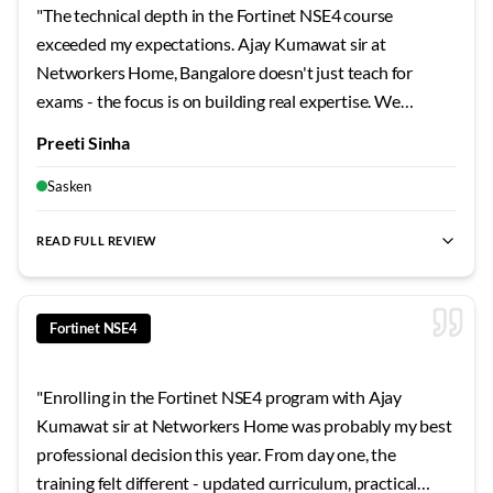
"
The technical depth in the Fortinet NSE4 course
exceeded my expectations. Ajay Kumawat sir at
Networkers Home, Bangalore doesn't just teach for
exams - the focus is on building real expertise. We
worked through architecture scenarios, troubleshooting
Preeti Sinha
exercises, and design challenges that prepared me for
actual workplace demands. Top-tier training quality.
"
Sasken
READ FULL REVIEW
best Fortinet NSE4 training Bangalore
,
NSE4 certification cour
Fortinet NSE4
"
Enrolling in the Fortinet NSE4 program with Ajay
Kumawat sir at Networkers Home was probably my best
professional decision this year. From day one, the
training felt different - updated curriculum, practical