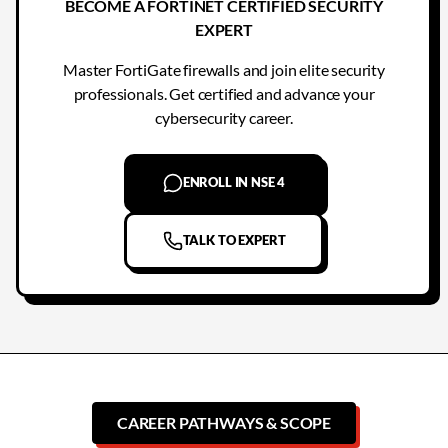
BECOME A FORTINET CERTIFIED SECURITY
EXPERT
Master FortiGate firewalls and join elite security
professionals. Get certified and advance your
cybersecurity career.
ENROLL IN NSE 4
TALK TO EXPERT
CAREER PATHWAYS & SCOPE