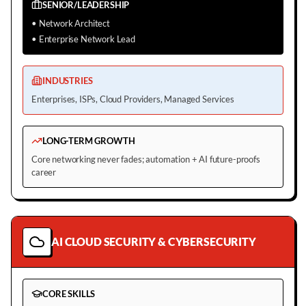
SENIOR/LEADERSHIP
•
Network Architect
•
Enterprise Network Lead
INDUSTRIES
Enterprises, ISPs, Cloud Providers, Managed Services
LONG-TERM GROWTH
Core networking never fades; automation + AI future-proofs
career
AI CLOUD SECURITY & CYBERSECURITY
CORE SKILLS