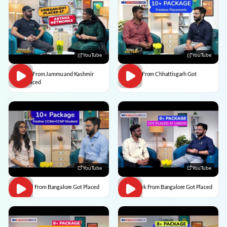
YouTube
YouTube
Usman From Jammu and Kashmir
Vedant From Chhattisgarh Got
Got Placed
Placed
YouTube
YouTube
Vaishali From Bangalore Got Placed
Abhishek From Bangalore Got Placed