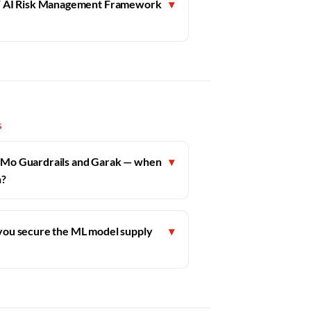
ST AI Risk Management Framework
▾
S
Mo Guardrails and Garak — when
▾
h?
ou secure the ML model supply
▾