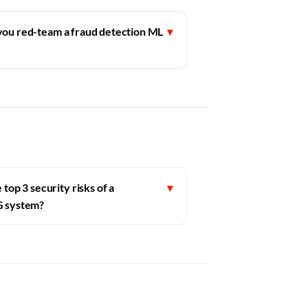
ou red-team a fraud detection ML
▾
top 3 security risks of a
▾
G system?