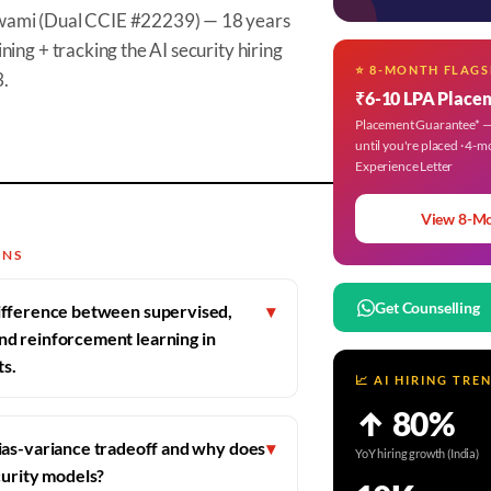
wami (Dual CCIE #22239) — 18 years
ning + tracking the AI security hiring
⭐ 8-MONTH FLAGS
3.
₹6-10 LPA Place
Placement Guarantee* — 
until you're placed · 4-m
Experience Letter
View 8-M
ONS
Get Counselling
difference between supervised,
▾
nd reinforcement learning in
ts.
📈 AI HIRING TRE
↑ 80%
ias-variance tradeoff and why does
▾
YoY hiring growth (India)
curity models?