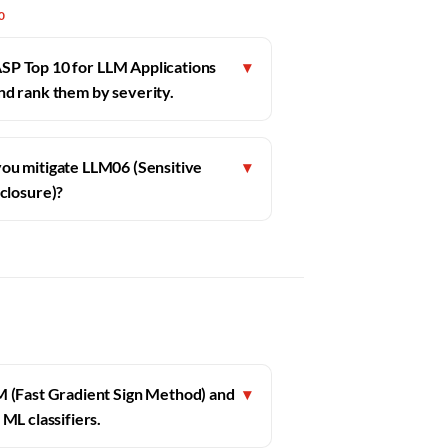
0
SP Top 10 for LLM Applications
▾
and rank them by severity.
ou mitigate LLM06 (Sensitive
▾
closure)?
M (Fast Gradient Sign Method) and
▾
ML classifiers.