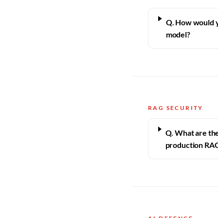
Q. How would y
model?
RAG SECURITY
Q. What are the 
production RA