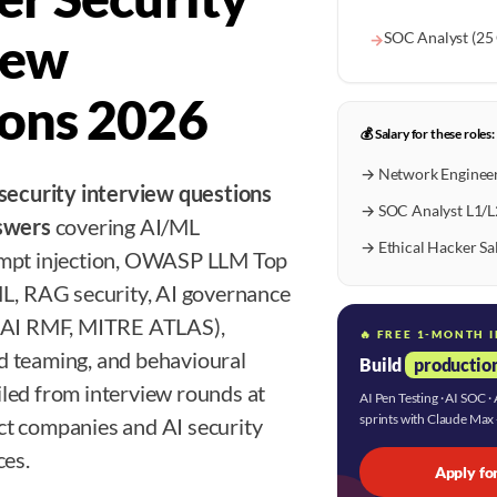
iew
SOC Analyst (25
→
ons 2026
💰 Salary for these roles:
→ Network Engineer
 security interview questions
→ SOC Analyst L1/L
nswers
covering AI/ML
→ Ethical Hacker Sa
ompt injection, OWASP LLM Top
ML, RAG security, AI governance
T AI RMF, MITRE ATLAS),
🔥 FREE 1-MONTH 
 teaming, and behavioural
Build
production
led from interview rounds at
AI Pen Testing · AI SOC 
sprints with Claude Max
t companies and AI security
ces.
Apply fo