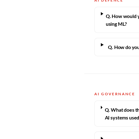
AI DEFENCE
Q. How would 
using ML?
Q. How do you
AI GOVERNANCE
Q. What does th
AI systems used