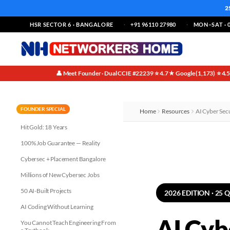
2
HSR SECTOR 6 · BANGALORE
+91 96110 27980
MON–SAT · 0
👤 Meet Founder · Dual CCIE #22239
⭐ 4.7★ Google (1,173)
⭐ 4.
·
·
FOUNDER SPECIAL
Home
Resources
AI Cyber Sec
Hit Gold: 18 Years
100% Job Guarantee — Reality
Cybersec + Placement Bangalore
Millions of New Cybersec Jobs
50 AI-Built Projects
2026 EDITION · 25 
AI Coding Without Learning
AI Cyb
You Cannot Teach Engineering From