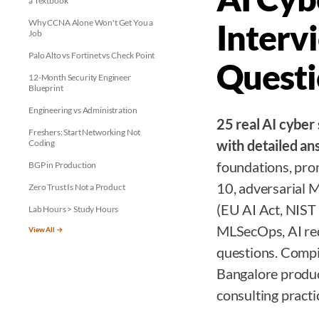
a Textbook
Why CCNA Alone Won't Get You a
Interv
Job
Palo Alto vs Fortinet vs Check Point
Questi
12-Month Security Engineer
Blueprint
Engineering vs Administration
25 real AI cyber
Freshers: Start Networking Not
with detailed a
Coding
foundations, pr
BGP in Production
10, adversarial 
Zero Trust Is Not a Product
(EU AI Act, NIS
Lab Hours > Study Hours
MLSecOps, AI red
View All →
questions. Compi
Bangalore produc
consulting practi