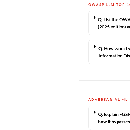
OWASP LLM TOP 1
Q. List the OWA
(2025 edition) 
Q. How would y
Information Dis
ADVERSARIAL ML
Q. Explain FGS
how it bypasses 