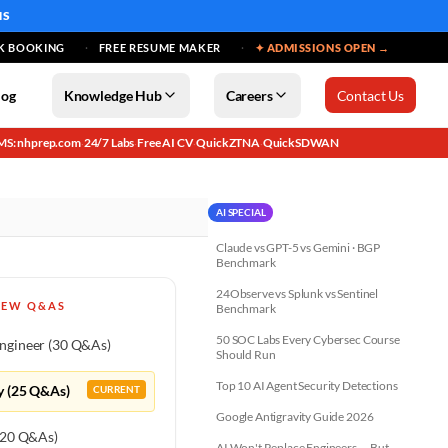
MS
K BOOKING
FREE RESUME MAKER
✦ ADMISSIONS OPEN →
log
Knowledge Hub
Careers
Contact Us
MS: nhprep.com
24/7 Labs
Free AI CV
QuickZTNA
QuickSDWAN
·
·
·
·
AI SPECIAL
Claude vs GPT-5 vs Gemini · BGP
Benchmark
24Observe vs Splunk vs Sentinel
IEW Q&AS
Benchmark
50 SOC Labs Every Cybersec Course
ngineer (30 Q&As)
Should Run
Top 10 AI Agent Security Detections
y (25 Q&As)
CURRENT
Google Antigravity Guide 2026
 (20 Q&As)
AI Won't Replace Engineers — But...