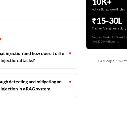
10K+
Active Bangalore AI roles
₹15-30L
Fresher AI engineer salary
Sources: Naukri JobSpeak Ind
ON
NASSCOM AI Reports
t injection and how does it differ
▾
 injection attacks?
⭐ 4.7 Google · 1,173 re
ugh detecting and mitigating an
▾
 injection in a RAG system.