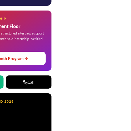
HIP
ment Floor
structured interview support
onth paid internship · Verified
onth Program →
Call
ND 2026