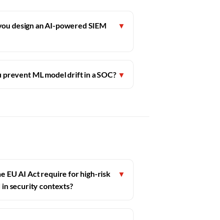
you design an AI-powered SIEM
▾
 prevent ML model drift in a SOC?
▾
e EU AI Act require for high-risk
▾
 in security contexts?