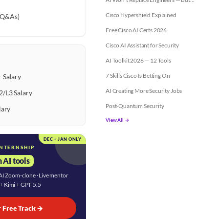
Cisco Hypershield Explained
 Q&As)
Free Cisco AI Certs 2026
Cisco AI Assistant for Security
AI Toolkit 2026 — 12 Tools
7 Skills Cisco Is Betting On
 Salary
AI Creating More Security Jobs
2/L3 Salary
Post-Quantum Security
lary
View All →
DEC + JAN ONLY
INTERNSHIP
 AI tools
· AI Zoom-clone · Live mentor
 + Kimi + GPT-5.5
r Free Track →