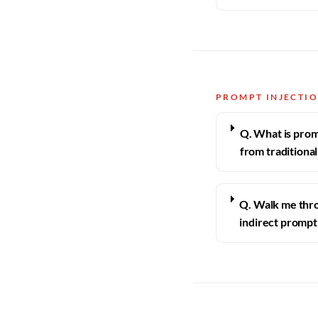
PROMPT INJECTI
Q. What is promp
from traditional
Q. Walk me thro
indirect prompt