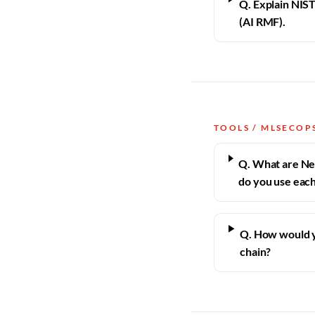
Q. Explain NI
(AI RMF).
TOOLS / MLSECOP
Q. What are Ne
do you use eac
Q. How would y
chain?