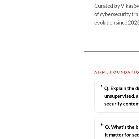
Curated by Vikas S
of cybersecurity trai
evolution since 202
AI/ML FOUNDATI
Q. Explain the 
unsupervised, a
security contex
Q. What's the b
it matter for se