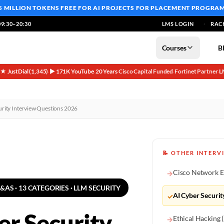
5 MILLION TOKENS FREE
FOR AI PROJECTS FOR PLACEMENT PROGRA
9:30–20:30
LMS LOGIN
RAC
Courses
B
5★ JustDial (1,345)
▶ 171K YouTube
20 Years
Cisco Capital Funded
Fortinet Partner
L
·
·
·
·
·
urity Interview Questions 2026
📝 OTHER INTERV
Cisco Network E
→
Q&AS · 13 CATEGORIES · LLM SECURITY
AI Cyber Securit
✓
er Security
Ethical Hacking
→