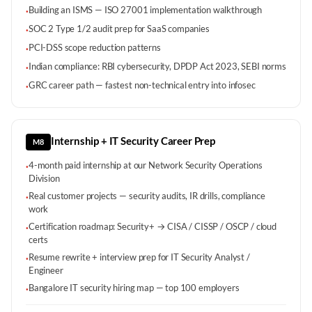
Building an ISMS — ISO 27001 implementation walkthrough
·
SOC 2 Type 1/2 audit prep for SaaS companies
·
PCI-DSS scope reduction patterns
·
Indian compliance: RBI cybersecurity, DPDP Act 2023, SEBI norms
·
GRC career path — fastest non-technical entry into infosec
·
Internship + IT Security Career Prep
M8
4-month paid internship at our Network Security Operations
·
Division
Real customer projects — security audits, IR drills, compliance
·
work
Certification roadmap: Security+ → CISA / CISSP / OSCP / cloud
·
certs
Resume rewrite + interview prep for IT Security Analyst /
·
Engineer
Bangalore IT security hiring map — top 100 employers
·