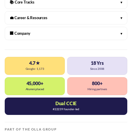
📚 Core Tracks
▾
💼 Career & Resources
▾
🏢 Company
▾
4.7★
18 Yrs
Google · 1,173
Since 2008
45,000+
800+
Alumni placed
Hiring partners
Dual CCIE
#22239 founder-led
PART OF THE OLLA GROUP