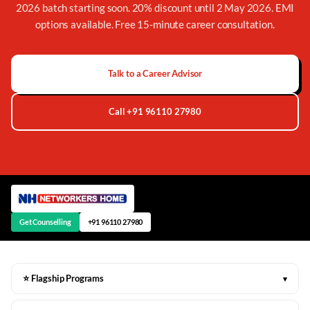
2026 batch starting soon. 20% discount until 2 May 2026. EMI
options available. Free 15-minute career consultation.
Talk to a Career Advisor
Call +91 96110 27980
Get Counselling
+91 96110 27980
⭐ Flagship Programs
▾