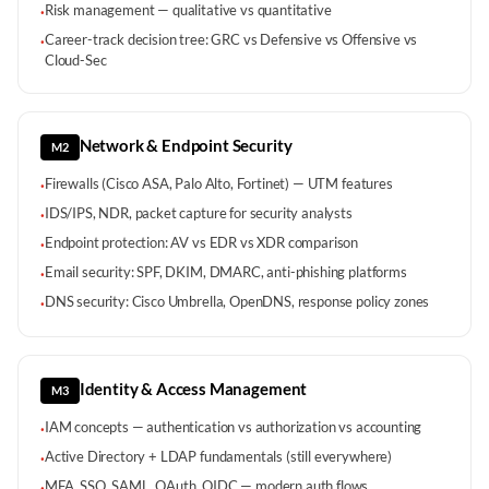
Risk management — qualitative vs quantitative
·
Career-track decision tree: GRC vs Defensive vs Offensive vs
·
Cloud-Sec
Network & Endpoint Security
M2
Firewalls (Cisco ASA, Palo Alto, Fortinet) — UTM features
·
IDS/IPS, NDR, packet capture for security analysts
·
Endpoint protection: AV vs EDR vs XDR comparison
·
Email security: SPF, DKIM, DMARC, anti-phishing platforms
·
DNS security: Cisco Umbrella, OpenDNS, response policy zones
·
Identity & Access Management
M3
IAM concepts — authentication vs authorization vs accounting
·
Active Directory + LDAP fundamentals (still everywhere)
·
MFA, SSO, SAML, OAuth, OIDC — modern auth flows
·