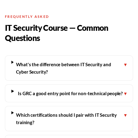
FREQUENTLY ASKED
IT Security Course — Common
Questions
What's the difference between IT Security and
▾
Cyber Security?
Is GRC a good entry point for non-technical people?
▾
Which certifications should I pair with IT Security
▾
training?