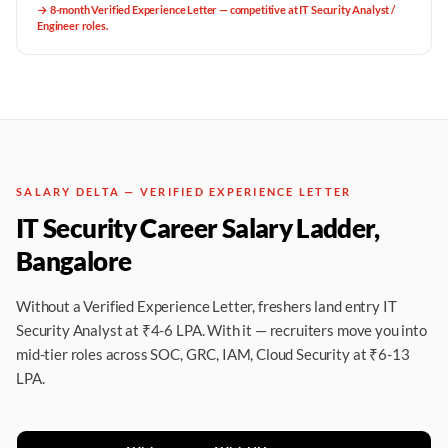
→
8-month Verified Experience Letter — competitive at IT Security Analyst /
Engineer roles.
SALARY DELTA — VERIFIED EXPERIENCE LETTER
IT Security Career Salary Ladder,
Bangalore
Without a Verified Experience Letter, freshers land entry IT
Security Analyst at ₹4-6 LPA. With it — recruiters move you into
mid-tier roles across SOC, GRC, IAM, Cloud Security at ₹6-13
LPA.