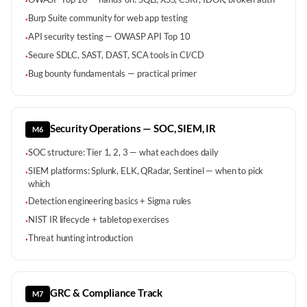
·
Burp Suite community for web app testing
·
API security testing — OWASP API Top 10
·
Secure SDLC, SAST, DAST, SCA tools in CI/CD
·
Bug bounty fundamentals — practical primer
·
Security Operations — SOC, SIEM, IR
M6
SOC structure: Tier 1, 2, 3 — what each does daily
·
SIEM platforms: Splunk, ELK, QRadar, Sentinel — when to pick
·
which
Detection engineering basics + Sigma rules
·
NIST IR lifecycle + tabletop exercises
·
Threat hunting introduction
·
GRC & Compliance Track
M7