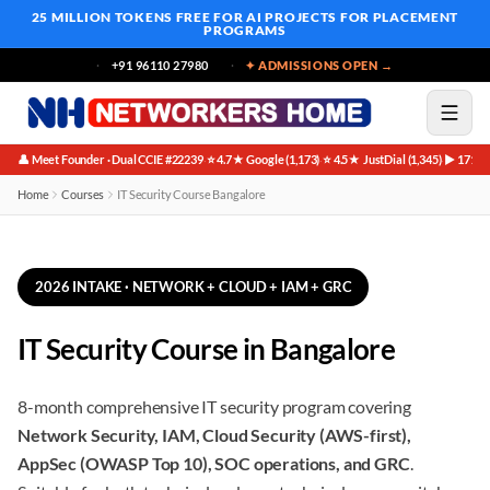
25 MILLION TOKENS FREE
FOR AI PROJECTS FOR PLACEMENT
PROGRAMS
+91 96110 27980
✦ ADMISSIONS OPEN →
👤 Meet Founder · Dual CCIE #22239
⭐ 4.7★ Google (1,173)
⭐ 4.5★ JustDial (1,345)
▶ 171K 
·
·
·
Home
Courses
IT Security Course Bangalore
2026 INTAKE · NETWORK + CLOUD + IAM + GRC
IT Security Course in Bangalore
8-month comprehensive IT security program covering
Network Security, IAM, Cloud Security (AWS-first),
AppSec (OWASP Top 10), SOC operations, and GRC
.