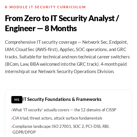
8-MODULE IT SECURITY CURRICULUM
From Zero to IT Security Analyst /
Engineer — 8 Months
Comprehensive IT security coverage — Network Sec, Endpoint,
IAM, Cloud Sec (AWS-first), AppSec, SOC operations, and GRC
tracks. Suitable for technical and non-technical career switchers
(BCom, Law, BBA welcomed into the GRC track). 4-month paid
internship at our Network Security Operations Division.
IT Security Foundations & Frameworks
M1
What 'IT security' actually covers — the 12 domains of CISSP
·
CIA triad, threat actors, attack surface fundamentals
·
Compliance landscape: ISO 27001, SOC 2, PCI-DSS, RBI,
·
GDPR/DPDP