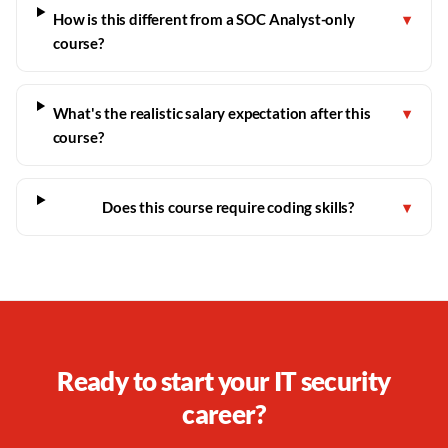
How is this different from a SOC Analyst-only
▾
course?
What's the realistic salary expectation after this
▾
course?
Does this course require coding skills?
▾
Ready to start your IT security
career?