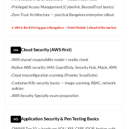
Privileged Access Management (CyberArk, BeyondTrust basics)
·
Zero-Trust Architecture — practical Bangalore enterprise rollout
·
→
IAM is the #1 hiring gap in Bangalore — finish Module 3 ahead of the market.
Cloud Security (AWS-first)
M4
AWS shared responsibility model + reality check
·
Native AWS security: IAM, GuardDuty, Security Hub, Macie, KMS
·
Cloud misconfiguration scanning (Prowler, ScoutSuite)
·
Container/K8s security basics — image scanning, RBAC, network
·
policies
AWS Security Specialty exam preparation
·
Application Security & Pen Testing Basics
M5
OWASP Top 10 — hands-on: SQLi, XSS, CSRF, IDOR, broken auth