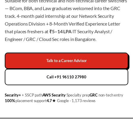
Suitable for both technical and non-technical career switchers
— BCom, BBA, and Law graduates welcomed into the GRC
track. 4-month paid internship at our Network Security
Operations Division + 8-Month Verified Experience Letter
that places freshers at
₹5–14 LPA
IT Security Analyst /
Engineer / GRC / Cloud Sec roles in Bangalore.
Talk to a Career Advisor
Call +91 96110 27980
Security+
+ SSCP path
AWS Security
Specialty prep
GRC
non-tech entry
100%
placement support
4.7★
Google · 1,173 reviews