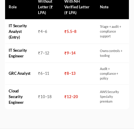
Without
With NH
Role
Letter (₹
Verified Letter
Note
LPA)
(₹ LPA)
IT Security
Triage + audit +
Analyst
₹
4
–
6
₹
5.5
–
8
compliance
support
(Entry)
IT Security
Owns controls +
₹
7
–
12
₹
9
–
14
Engineer
tooling
Audit +
GRC Analyst
₹
6
–
11
₹
8
–
13
compliance +
policy
Cloud
AWS Security
Security
₹
10
–
18
₹
12
–
20
Specialty
premium
Engineer