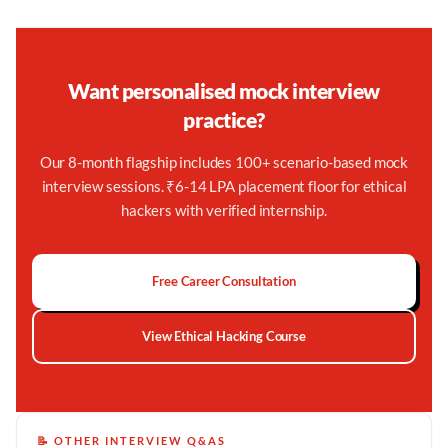
Want personalised mock interview
practice?
Our 8-month flagship includes 100+ scenario-based mock
interview sessions. ₹6-14 LPA placement floor for ethical
hackers with verified internship.
Free Career Consultation
View Ethical Hacking Course
📝 OTHER INTERVIEW Q&AS