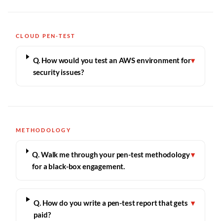
CLOUD PEN-TEST
Q. How would you test an AWS environment for
▾
security issues?
METHODOLOGY
Q. Walk me through your pen-test methodology
▾
for a black-box engagement.
Q. How do you write a pen-test report that gets
▾
paid?