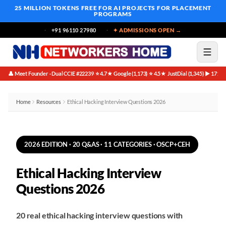
25 MILLION TOKENS FREE
FOR AI PROJECTS FOR PLACEMENT
PROGRAMS
+91 96110 27980
✦ ADMISSIONS OPEN →
👤 Meet Founder · Dual CCIE #22239
⭐ 4.7★ Google (1,173)
⭐ 4.5★ JustDial (1,345)
▶ 171K 
·
·
·
Home
Resources
Ethical Hacking Interview Questions 2026
2026 EDITION · 20 Q&AS · 11 CATEGORIES · OSCP+CEH
Ethical Hacking Interview
Questions 2026
20 real ethical hacking interview questions with