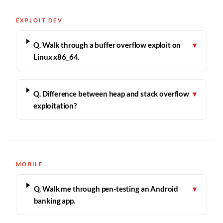
EXPLOIT DEV
Q. Walk through a buffer overflow exploit on
▾
Linux x86_64.
Q. Difference between heap and stack overflow
▾
exploitation?
MOBILE
Q. Walk me through pen-testing an Android
▾
banking app.