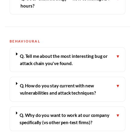
hours?
BEHAVIOURAL
Q. Tell me about the most interesting bug or
▾
attack chain you've found.
Q. How do you stay current with new
▾
vulnerabilities and attack techniques?
Q. Why do you want to work at our company
▾
specifically (vs other pen-test firms)?