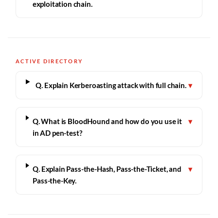
exploitation chain.
ACTIVE DIRECTORY
Q. Explain Kerberoasting attack with full chain.
▾
Q. What is BloodHound and how do you use it
▾
in AD pen-test?
Q. Explain Pass-the-Hash, Pass-the-Ticket, and
▾
Pass-the-Key.