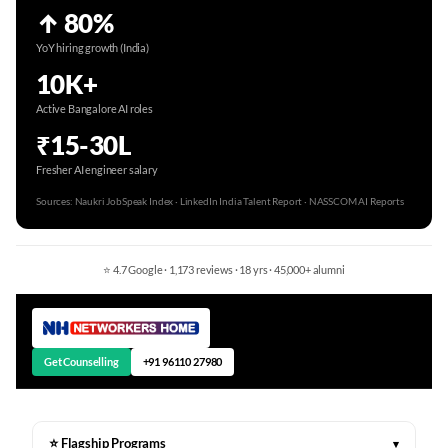
↑ 80%
YoY hiring growth (India)
10K+
Active Bangalore AI roles
₹15-30L
Fresher AI engineer salary
Sources: Naukri JobSpeak Index · LinkedIn India Talent Report · NASSCOM AI Reports
⭐ 4.7 Google · 1,173 reviews · 18 yrs · 45,000+ alumni
Get Counselling
+91 96110 27980
⭐ Flagship Programs
▾