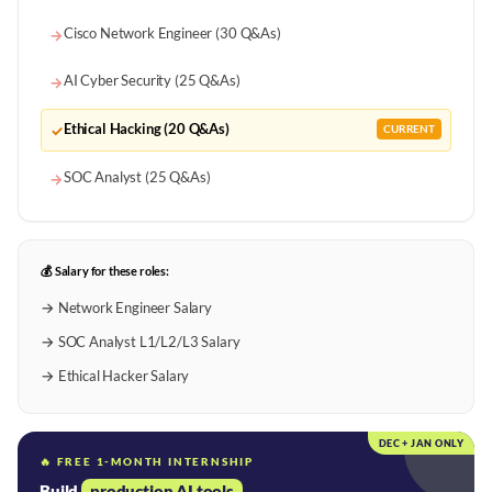
Cisco Network Engineer (30 Q&As)
→
AI Cyber Security (25 Q&As)
→
Ethical Hacking (20 Q&As)
✓
CURRENT
SOC Analyst (25 Q&As)
→
💰 Salary for these roles:
→ Network Engineer Salary
→ SOC Analyst L1/L2/L3 Salary
→ Ethical Hacker Salary
DEC + JAN ONLY
🔥 FREE 1-MONTH INTERNSHIP
Build
production AI tools