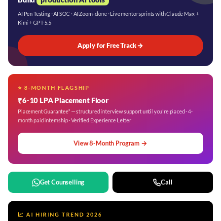
AI Pen Testing · AI SOC · AI Zoom-clone · Live mentor sprints with Claude Max +
Kimi + GPT-5.5
Apply for Free Track →
⭐ 8-MONTH FLAGSHIP
₹6-10 LPA Placement Floor
Placement Guarantee* — structured interview support until you're placed · 4-
month paid internship · Verified Experience Letter
View 8-Month Program →
Get Counselling
Call
📈 AI HIRING TREND 2026