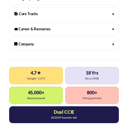
📚 Core Tracks
▾
💼 Career & Resources
▾
🏢 Company
▾
4.7★
18 Yrs
Google · 1,173
Since 2008
45,000+
800+
Alumni placed
Hiring partners
Dual CCIE
#22239 founder-led