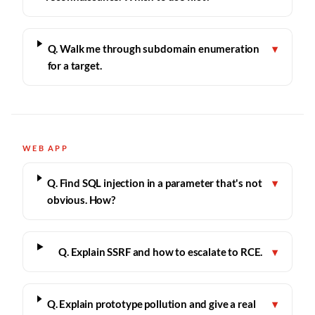
Q. Walk me through subdomain enumeration
▾
for a target.
WEB APP
Q. Find SQL injection in a parameter that's not
▾
obvious. How?
Q. Explain SSRF and how to escalate to RCE.
▾
Q. Explain prototype pollution and give a real
▾