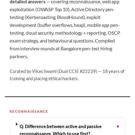
detailed answers
— covering reconnaissance, web app
exploitation (OWASP Top 10), Active Directory pen-
testing (Kerberoasting, BloodHound), exploit
development (buffer overflows, heap), mobile app pen-
testing, cloud security, methodology + reporting, OSCP
exam strategy, and behavioural questions. Compiled
from interview rounds at Bangalore pen-test hiring
partners.
Curated by Vikas Swami (Dual CCIE #22239) — 18 years of
training and placing ethical hackers.
RECONNAISSANCE
Q. Difference between active and passive
▾
reconnaissance. Which to use first?