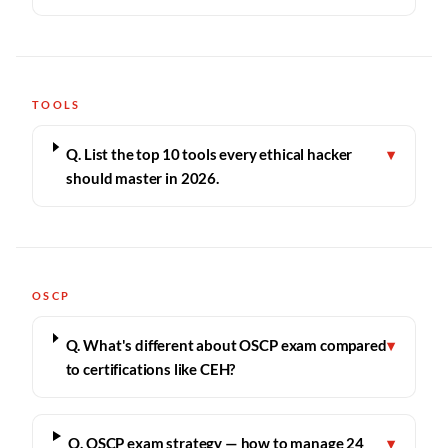
TOOLS
Q. List the top 10 tools every ethical hacker
▾
should master in 2026.
OSCP
Q. What's different about OSCP exam compared
▾
to certifications like CEH?
Q. OSCP exam strategy — how to manage 24
▾