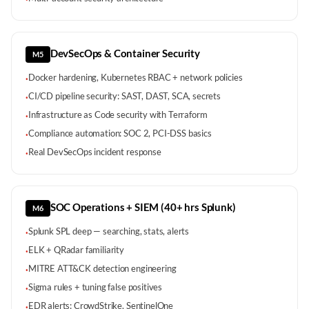
DevSecOps & Container Security
M5
Docker hardening, Kubernetes RBAC + network policies
·
CI/CD pipeline security: SAST, DAST, SCA, secrets
·
Infrastructure as Code security with Terraform
·
Compliance automation: SOC 2, PCI-DSS basics
·
Real DevSecOps incident response
·
SOC Operations + SIEM (40+ hrs Splunk)
M6
Splunk SPL deep — searching, stats, alerts
·
ELK + QRadar familiarity
·
MITRE ATT&CK detection engineering
·
Sigma rules + tuning false positives
·
EDR alerts: CrowdStrike, SentinelOne
·