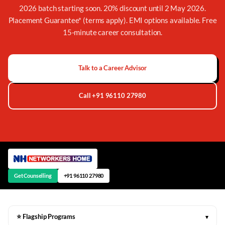
2026 batch starting soon. 20% discount until 2 May 2026.
Placement Guarantee* (terms apply). EMI options available. Free
15-minute career consultation.
Talk to a Career Advisor
Call +91 96110 27980
Get Counselling
+91 96110 27980
⭐ Flagship Programs
▾