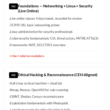
Foundations — Networking + Linux + Security
M1
(Live Online)
Live online classes 4 days/week, recorded for review
·
TCP/IP, OSI, basic networking primer
·
Linux administration for security professionals
·
Cybersecurity fundamentals: CIA, threat actors, MITRE ATT&CK
·
Frameworks: NIST, ISO 27001 overview
·
→
Day-1 cybersec vocabulary.
Ethical Hacking & Reconnaissance (CEH-Aligned)
M2
Kali Linux on local machine + cloud lab
·
Nmap, Nessus, OpenVAS for vuln scanning
·
OSINT, Shodan, Censys reconnaissance
·
Exploitation fundamentals with Metasploit
·
Legal frameworks for ethical hacking in India