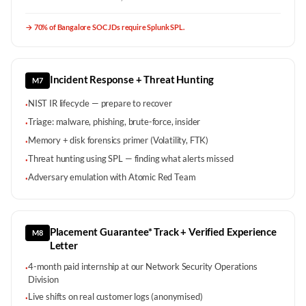
→
70% of Bangalore SOC JDs require Splunk SPL.
Incident Response + Threat Hunting
M7
NIST IR lifecycle — prepare to recover
·
Triage: malware, phishing, brute-force, insider
·
Memory + disk forensics primer (Volatility, FTK)
·
Threat hunting using SPL — finding what alerts missed
·
Adversary emulation with Atomic Red Team
·
Placement Guarantee* Track + Verified Experience
M8
Letter
4-month paid internship at our Network Security Operations
·
Division
Live shifts on real customer logs (anonymised)
·