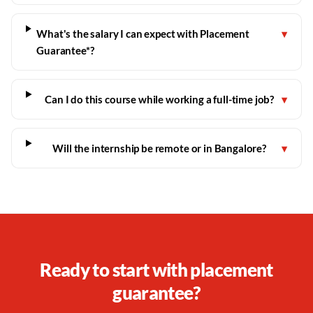
What's the salary I can expect with Placement
▾
Guarantee*?
Can I do this course while working a full-time job?
▾
Will the internship be remote or in Bangalore?
▾
Ready to start with placement
guarantee?