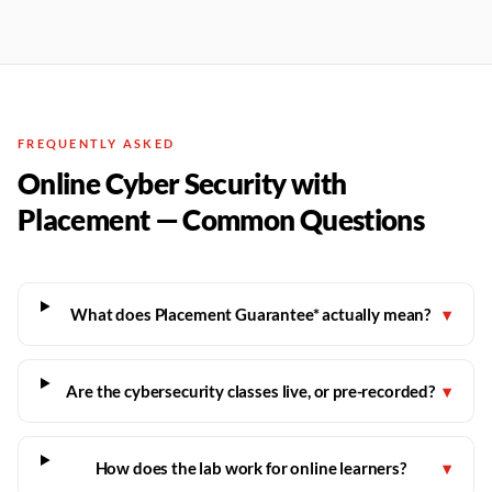
FREQUENTLY ASKED
Online Cyber Security with
Placement — Common Questions
What does Placement Guarantee* actually mean?
▾
Are the cybersecurity classes live, or pre-recorded?
▾
How does the lab work for online learners?
▾