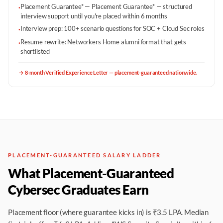
Placement Guarantee* — Placement Guarantee* — structured
·
interview support until you're placed within 6 months
Interview prep: 100+ scenario questions for SOC + Cloud Sec roles
·
Resume rewrite: Networkers Home alumni format that gets
·
shortlisted
→
8-month Verified Experience Letter — placement-guaranteed nationwide.
PLACEMENT-GUARANTEED SALARY LADDER
What Placement-Guaranteed
Cybersec Graduates Earn
Placement floor (where guarantee kicks in) is ₹3.5 LPA. Median