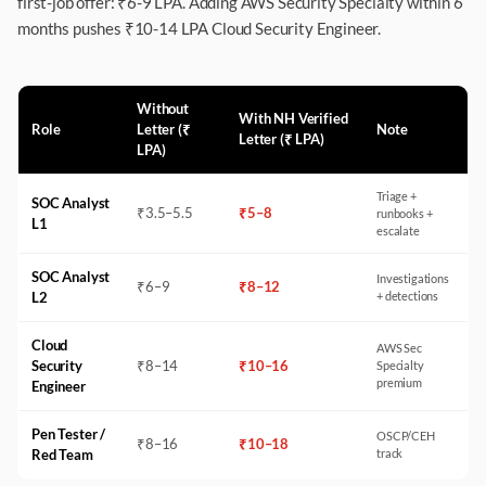
first-job offer: ₹6-9 LPA. Adding AWS Security Specialty within 6
months pushes ₹10-14 LPA Cloud Security Engineer.
Without
With NH Verified
Role
Letter (₹
Note
Letter (₹ LPA)
LPA)
Triage +
SOC Analyst
₹
3.5
–
5.5
₹
5
–
8
runbooks +
L1
escalate
SOC Analyst
Investigations
₹
6
–
9
₹
8
–
12
L2
+ detections
Cloud
AWS Sec
Security
₹
8
–
14
₹
10
–
16
Specialty
premium
Engineer
Pen Tester /
OSCP/CEH
₹
8
–
16
₹
10
–
18
Red Team
track