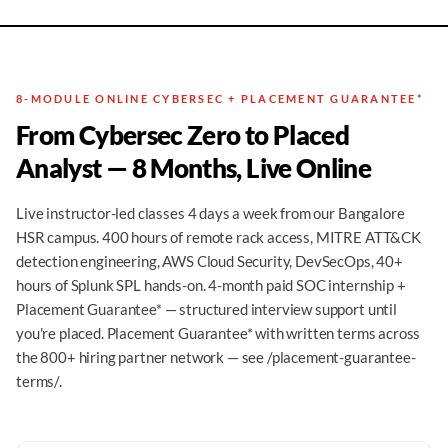
8-MODULE ONLINE CYBERSEC + PLACEMENT GUARANTEE*
From Cybersec Zero to Placed
Analyst — 8 Months, Live Online
Live instructor-led classes 4 days a week from our Bangalore
HSR campus. 400 hours of remote rack access, MITRE ATT&CK
detection engineering, AWS Cloud Security, DevSecOps, 40+
hours of Splunk SPL hands-on. 4-month paid SOC internship +
Placement Guarantee* — structured interview support until
you're placed. Placement Guarantee* with written terms across
the 800+ hiring partner network — see /placement-guarantee-
terms/.