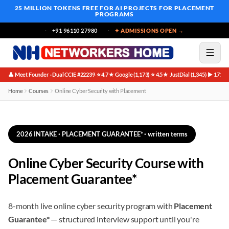
25 MILLION TOKENS FREE
FOR AI PROJECTS FOR PLACEMENT
PROGRAMS
+91 96110 27980
✦ ADMISSIONS OPEN →
👤 Meet Founder · Dual CCIE #22239
⭐ 4.7★ Google (1,173)
⭐ 4.5★ JustDial (1,345)
▶ 171K 
·
·
·
Home
Courses
Online Cyber Security with Placement
2026 INTAKE · PLACEMENT GUARANTEE* · written terms
Online Cyber Security Course with
Placement Guarantee*
8-month live online cyber security program with
Placement
Guarantee*
— structured interview support until you're