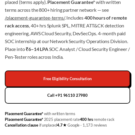
placed (terms apply).
Placement Guarantee*
with written
terms across the 800+ hiring partner network — see
/placement-guarantee-terms/
. Includes
400 hours of remote
rack access
, 40+ hrs Splunk SPL, MITRE ATT&CK detection
engineering, AWS Cloud Security, DevSecOps. 4-month paid
SOC internship at our Network Security Operations Division.
Place into
₹6–14 LPA
SOC Analyst / Cloud Security Engineer /
Pen-Tester roles across India.
Free Eligibility Consultation
Call +91 96110 27980
Placement Guarantee*
with written terms
Placement Guarantee*
2025 placement rate
400 hrs
remote rack
Cancellation clause
if unplaced
4.7★
Google · 1,173 reviews