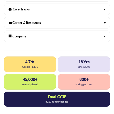
📚 Core Tracks
▾
💼 Career & Resources
▾
🏢 Company
▾
4.7★
18 Yrs
Google · 1,173
Since 2008
45,000+
800+
Alumni placed
Hiring partners
Dual CCIE
#22239 founder-led