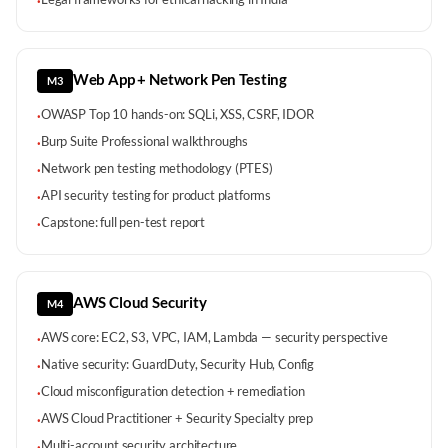
·
Web App + Network Pen Testing
M3
OWASP Top 10 hands-on: SQLi, XSS, CSRF, IDOR
·
Burp Suite Professional walkthroughs
·
Network pen testing methodology (PTES)
·
API security testing for product platforms
·
Capstone: full pen-test report
·
AWS Cloud Security
M4
AWS core: EC2, S3, VPC, IAM, Lambda — security perspective
·
Native security: GuardDuty, Security Hub, Config
·
Cloud misconfiguration detection + remediation
·
AWS Cloud Practitioner + Security Specialty prep
·
Multi-account security architecture
·