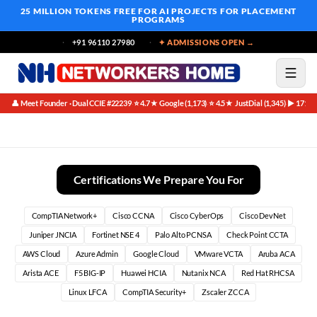
25 MILLION TOKENS FREE
FOR AI PROJECTS FOR PLACEMENT
PROGRAMS
+91 96110 27980
✦ ADMISSIONS OPEN →
👤 Meet Founder · Dual CCIE #22239
⭐ 4.7★ Google (1,173)
⭐ 4.5★ JustDial (1,345)
▶ 171K 
·
·
·
BGP In Production Founder Special | Networkers Home
Certifications We Prepare You For
CompTIA Network+
Cisco CCNA
Cisco CyberOps
Cisco DevNet
Juniper JNCIA
Fortinet NSE 4
Palo Alto PCNSA
Check Point CCTA
AWS Cloud
Azure Admin
Google Cloud
VMware VCTA
Aruba ACA
Arista ACE
F5 BIG-IP
Huawei HCIA
Nutanix NCA
Red Hat RHCSA
Linux LFCA
CompTIA Security+
Zscaler ZCCA