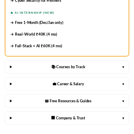
→ Cyber Security for Freshers
🔥 AI INTERNSHIP (NEW)
→ Free 1-Month (Dec/Jan only)
→ Real-World ₹40K (4 mo)
→ Full-Stack + AI ₹60K (4 mo)
📚 Courses by Track
▾
💼 Career & Salary
▾
📖 Free Resources & Guides
▾
🏢 Company & Trust
▾