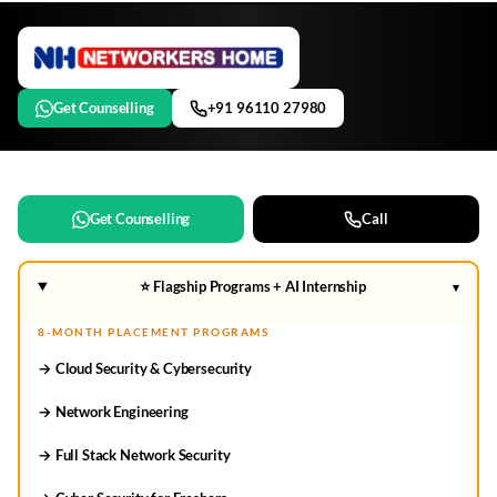
Get Counselling
+91 96110 27980
Get Counselling
Call
⭐ Flagship Programs + AI Internship
▾
8-MONTH PLACEMENT PROGRAMS
→ Cloud Security & Cybersecurity
→ Network Engineering
→ Full Stack Network Security