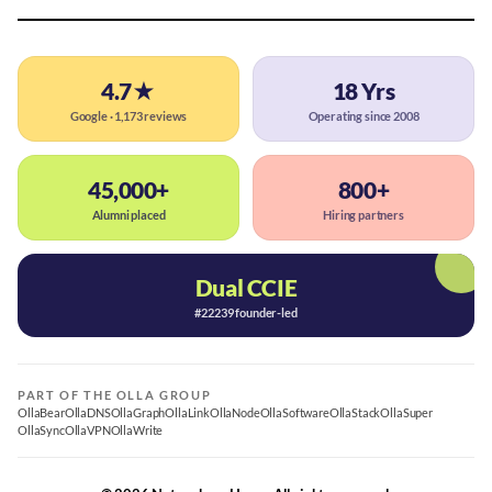
4.7★
18 Yrs
Google · 1,173 reviews
Operating since 2008
45,000+
800+
Alumni placed
Hiring partners
Dual CCIE
#22239 founder-led
PART OF THE OLLA GROUP
OllaBear
OllaDNS
OllaGraph
OllaLink
OllaNode
OllaSoftware
OllaStack
OllaSuper
OllaSync
OllaVPN
OllaWrite