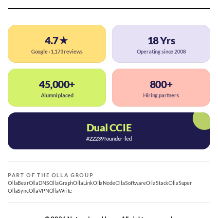
4.7★
18 Yrs
Google · 1,173 reviews
Operating since 2008
45,000+
800+
Alumni placed
Hiring partners
Dual CCIE
#22239 founder-led
PART OF THE OLLA GROUP
OllaBear
OllaDNS
OllaGraph
OllaLink
OllaNode
OllaSoftware
OllaStack
OllaSuper
OllaSync
OllaVPN
OllaWrite