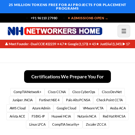
25 MILLION TOKENS FREE
FOR AI PROJECTS FOR PLACEMENT
PROGRAMS
+91 96110 27980
✦ ADMISSIONS OPEN →
👤 Meet Founder · Dual CCIE #22239
⭐ 4.7★ Google (1,173)
⭐ 4.5★ JustDial (1,345)
▶ 171K 
·
·
·
12 Month Network Security Engineer Blueprint Founder Special
Certifications We Prepare You For
CompTIA Network+
Cisco CCNA
Cisco CyberOps
Cisco DevNet
Juniper JNCIA
Fortinet NSE 4
Palo Alto PCNSA
Check Point CCTA
AWS Cloud
Azure Admin
Google Cloud
VMware VCTA
Aruba ACA
Arista ACE
F5 BIG-IP
Huawei HCIA
Nutanix NCA
Red Hat RHCSA
Linux LFCA
CompTIA Security+
Zscaler ZCCA