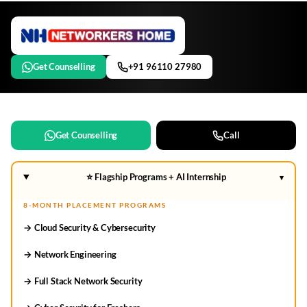
Get Counselling
+91 96110 27980
Get Counselling
Call
⭐ Flagship Programs + AI Internship
▾
8-MONTH PLACEMENT PROGRAMS
→ Cloud Security & Cybersecurity
→ Network Engineering
→ Full Stack Network Security