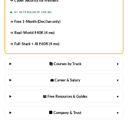
→ Cyber Security for Freshers
🔥 AI INTERNSHIP (NEW)
→ Free 1-Month (Dec/Jan only)
→ Real-World ₹40K (4 mo)
→ Full-Stack + AI ₹60K (4 mo)
📚 Courses by Track
▾
💼 Career & Salary
▾
📖 Free Resources & Guides
▾
🏢 Company & Trust
▾