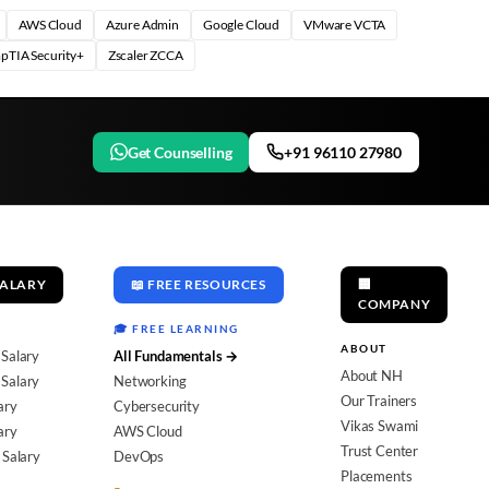
AWS Cloud
Azure Admin
Google Cloud
VMware VCTA
pTIA Security+
Zscaler ZCCA
Get Counselling
+91 96110 27980
SALARY
📖 FREE RESOURCES
🏢
COMPANY
🎓 FREE LEARNING
ABOUT
 Salary
All Fundamentals →
About NH
Salary
Networking
Our Trainers
ary
Cybersecurity
Vikas Swami
ary
AWS Cloud
Trust Center
 Salary
DevOps
Placements