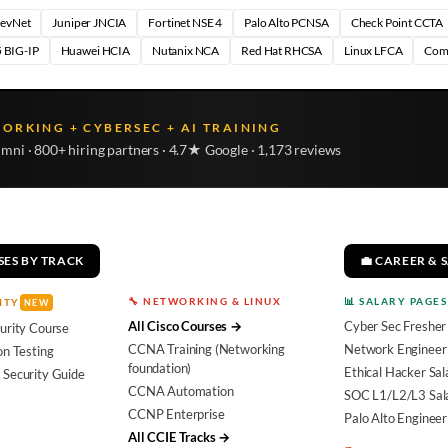
DevNet
Juniper JNCIA
Fortinet NSE 4
Palo Alto PCNSA
Check Point CCTA
 BIG-IP
Huawei HCIA
Nutanix NCA
Red Hat RHCSA
Linux LFCA
Com
WORKING + CYBERSEC + AI TRAINING
umni · 800+ hiring partners · 4.7★ Google · 1,173 reviews
SES BY TRACK
💼 CAREER & 
🔧 NETWORKING & LINUX
📊 SALARY PAGES
ITY
NEW
All Cisco Courses →
Cyber Sec Fresher
urity Course
CCNA Training (Networking
Network Engineer 
on Testing
foundation)
Ethical Hacker Sal
 Security Guide
CCNA Automation
SOC L1/L2/L3 Sal
CCNP Enterprise
Palo Alto Engineer
All CCIE Tracks →