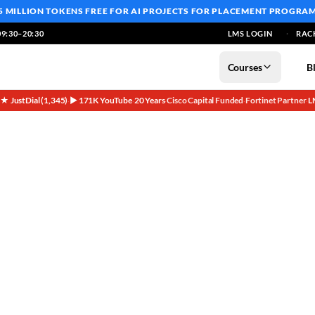
5 MILLION TOKENS FREE
FOR AI PROJECTS FOR PLACEMENT PROGRA
9:30–20:30
LMS LOGIN
RAC
Courses
B
5★ JustDial (1,345)
▶ 171K YouTube
20 Years
Cisco Capital Funded
Fortinet Partner
L
·
·
·
·
·
nies Founder Special