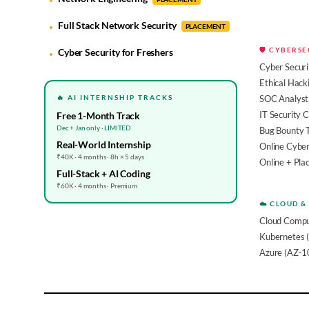
Full Stack Network Security
PLACEMENT
🛡️ CYBERS
Cyber Security for Freshers
Cyber Securi
Ethical Hack
🔥 AI INTERNSHIP TRACKS
SOC Analyst 
IT Security 
Free 1-Month Track
Dec + Jan only · LIMITED
Bug Bounty 
Real-World Internship
Online Cyber
₹40K · 4 months · 8h × 5 days
Online + Pl
Full-Stack + AI Coding
₹60K · 4 months · Premium
☁️ CLOUD &
Cloud Compu
Kubernetes 
Azure (AZ-