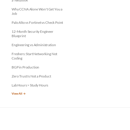
a Textbook
Why CCNA Alone Won't Get You a
Job
Palo Alto vs Fortinet vs Check Point
12-Month Security Engineer
Blueprint
Engineering vs Administration
Freshers: Start Networking Not
Coding
BGP in Production
Zero Trust Is Not a Product
Lab Hours > Study Hours
View All →