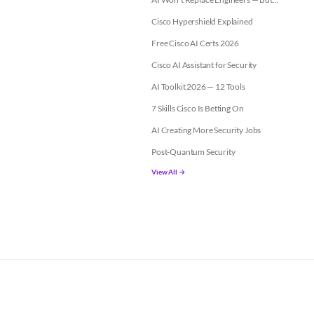
Cisco Hypershield Explained
Free Cisco AI Certs 2026
Cisco AI Assistant for Security
AI Toolkit 2026 — 12 Tools
7 Skills Cisco Is Betting On
AI Creating More Security Jobs
Post-Quantum Security
View All →