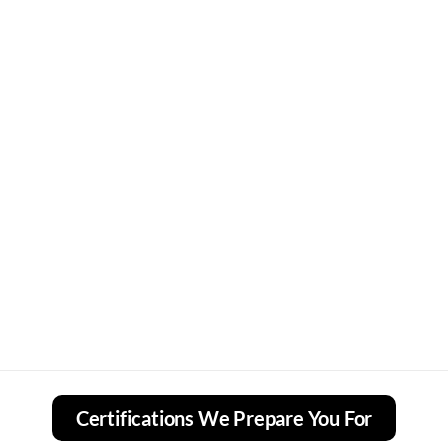
Certifications We Prepare You For