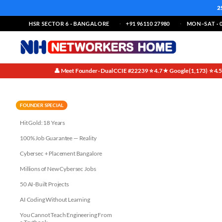
2
HSR SECTOR 6 · BANGALORE
+91 96110 27980
MON–SAT · 0
👤 Meet Founder · Dual CCIE #22239
⭐ 4.7★ Google (1,173)
⭐ 4.
·
·
Infrastructure Layer AI Compa
FOUNDER SPECIAL
Hit Gold: 18 Years
100% Job Guarantee — Reality
Cybersec + Placement Bangalore
Millions of New Cybersec Jobs
50 AI-Built Projects
AI Coding Without Learning
You Cannot Teach Engineering From