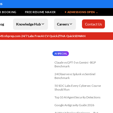
MS
K BOOKING
FREE RESUME MAKER
✦ ADMISSIONS OPEN →
log
Knowledge Hub
Careers
Contact Us
MS: nhprep.com
24/7 Labs
Free AI CV
QuickZTNA
QuickSDWAN
·
·
·
·
AI SPECIAL
Claude vs GPT-5 vs Gemini · BGP
Benchmark
24Observe vs Splunk vs Sentinel
Benchmark
50 SOC Labs Every Cybersec Course
Should Run
Top 10 AI Agent Security Detections
Google Antigravity Guide 2026
AI Won't Replace Engineers — But...