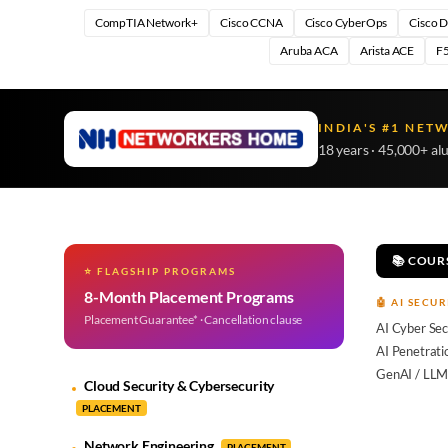
CompTIA Network+
Cisco CCNA
Cisco CyberOps
Cisco 
Aruba ACA
Arista ACE
F5
INDIA'S #1 NET
18 years · 45,000+ al
📚 COUR
⭐ FLAGSHIP PROGRAMS
8-Month Placement Programs
🤖 AI SECUR
Placement Guarantee* · Cancellation clause
AI Cyber Sec
AI Penetrati
GenAI / LLM
Cloud Security & Cybersecurity
PLACEMENT
Network Engineering
PLACEMENT