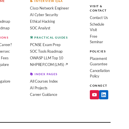
OME
📝 INTERVIEW Q&A
VISIT &
Cisco Network Engineer
CONTACT
AI Cyber Security
Contact Us
admap
Ethical Hacking
Schedule
oadmap
SOC Analyst
Visit
Free
SIONS
🛠️ PRACTICAL GUIDES
Seminar
Career?
PCNSE Exam Prep
bersec
SOC Tools Roadmap
POLICIES
 Fees
OWASP LLM Top 10
Placement
Guarantee
galore
NHPREP.COM (LMS) ↗
Cancellation
📚 INDEX PAGES
Policy
galore
All Courses Index
CONNECT
AI Projects
Career Guidance