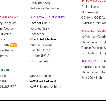
🎯 HOW TO BEC
Linux (RHCSA)
Ethical Hacker
Python for Networking
SOC Analyst
EC & HACKING
🔥 FIREWALL & SECURITY
CCNA → CCIE Ro
ty Bangalore
Fortinet Hub →
Cybersec Cert R
ing Course
Fortinet NSE 4
🤔 CAREER DECI
Training
Fortinet NSE 7
Is Cybersec Good 
Course
Check Point Hub →
Networking vs Cy
Training
Palo Alto PCNSE
NEW
Course Duration &
sec (India)
Palo Alto PCCET
Best Institute Ban
acement
Juniper JNCIA
CCIE Security
💼 JOBS LANDING
Cybersec Jobs Ban
 DEVOPS
Network Sec Jobs
ting
DevOps Course
Jobs 2026 Hub
(CKA)
AWS Cert Ladder →
104/305/500)
AWS Solutions Architect