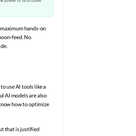
the power of structured
get maximum hands-on
spoon-feed. No
ide.
o use AI tools like a
l AI models are also
't know how to optimize
 that is justified