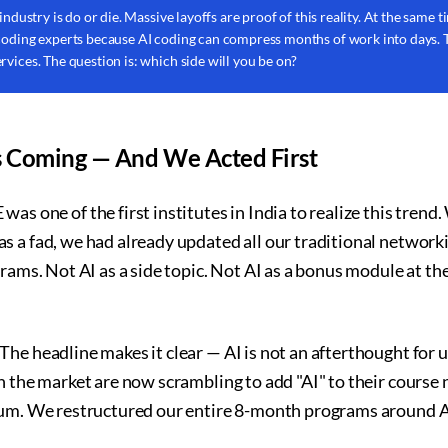
 industry is do or die. Massive layoffs are proof of this reality. At the same
 coding experts because AI coding can compress months of work into days.
rvices. The question is: which side will you be on?
 Coming — And We Acted First
e of the first institutes in India to realize this trend. W
s a fad, we had already updated all our traditional network
rams. Not AI as a side topic. Not AI as a bonus module at the
he headline makes it clear — AI is not an afterthought for us
n the market are now scrambling to add "AI" to their course
lum. We restructured our entire 8-month programs around A