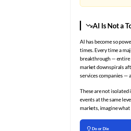
AI Is Not a 
AI has become so power
times. Every time a maj
breakthrough — entire 
market downspirals aft
services companies — al
These are not isolated
events at the same level
markets, imagine what it
Do or Die