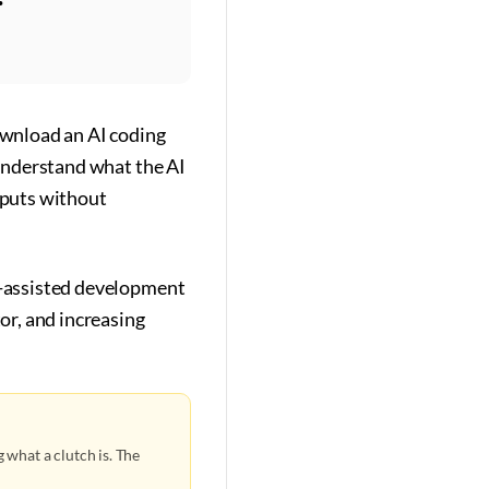
download an AI coding
 understand what the AI
utputs without
AI-assisted development
or, and increasing
 what a clutch is. The