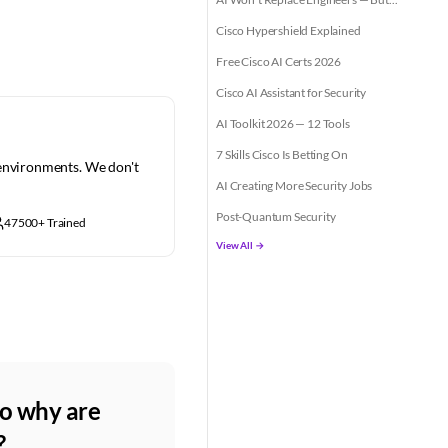
Cisco Hypershield Explained
Free Cisco AI Certs 2026
Cisco AI Assistant for Security
AI Toolkit 2026 — 12 Tools
7 Skills Cisco Is Betting On
 environments. We don't
AI Creating More Security Jobs
Post-Quantum Security
47500+ Trained
View All →
So why are
?