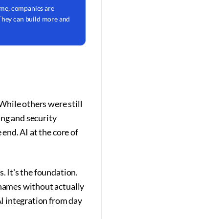
 time, companies are
 They can build more and
hile others were still
ing and security
 end. AI at the core of
. It's the foundation.
 names without actually
I integration from day