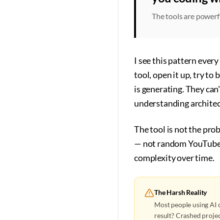
The tools are powerf
I see this pattern ever
tool, open it up, try t
is generating. They can
understanding architec
The tool is not the pr
— not random YouTube t
complexity over time.
The Harsh Reality
Most people using AI c
result? Crashed projec