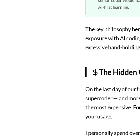
senior coder would hav
AI-first learning.
The key philosophy her
exposure with AI codin
excessive hand-holding
The Hidden C
On the last day of our 
supercoder — and more 
the most expensive. For 
your usage.
I personally spend over