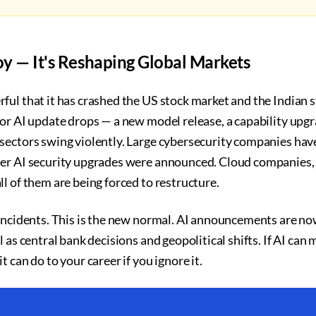
Toy — It's Reshaping Global Markets
ful that it has crashed the US stock market and the Indian 
or AI update drops — a new model release, a capability upgr
sectors swing violently. Large cybersecurity companies hav
er AI security upgrades were announced. Cloud companies,
l of them are being forced to restructure.
 incidents. This is the new normal. AI announcements are 
 as central bank decisions and geopolitical shifts. If AI can 
 can do to your career if you ignore it.