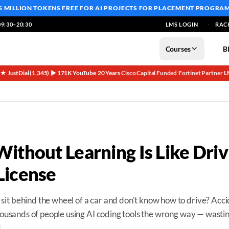
5 MILLION TOKENS FREE
FOR AI PROJECTS FOR PLACEMENT PROGRA
9:30–20:30
LMS LOGIN
RAC
Courses
B
5★ JustDial (1,345)
▶ 171K YouTube
20 Years
Cisco Capital Funded
Fortinet Partner
L
·
·
·
·
·
Without Learning Is Like Driv
License
it behind the wheel of a car and don't know how to drive? Acc
thousands of people using AI coding tools the wrong way — wasti
.