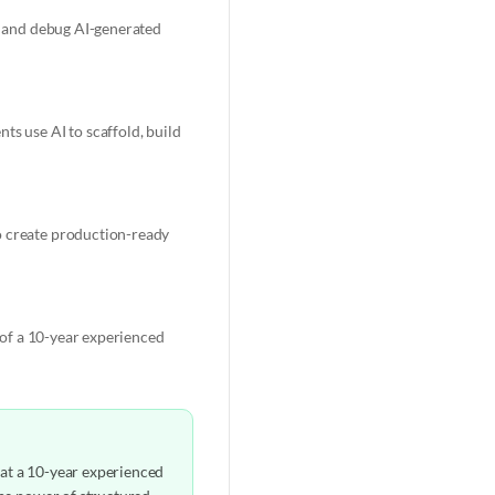
e, and debug AI-generated
ts use AI to scaffold, build
o create production-ready
t of a 10-year experienced
hat a 10-year experienced