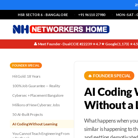
2
HSR SECTOR 6 · BANGALORE
+91 96110 27980
MON–SAT · 0
👤 Meet Founder · Dual CCIE #22239
⭐ 4.7★ Google (1,173)
⭐ 4.
·
·
FOUNDER SPECIAL
🔥 FOUNDER SPECIAL
Hit Gold: 18 Years
100% Job Guarantee — Reality
AI Coding 
Cybersec + Placement Bangalore
Without a 
Millions of New Cybersec Jobs
50 AI-Built Projects
What happens when you s
AI Coding Without Learning
similar is happening to 
You Cannot Teach Engineering From
and getting demotivated