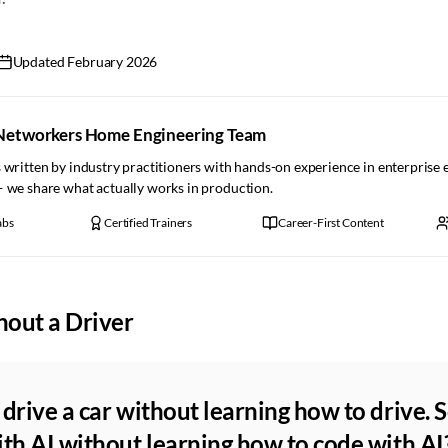
Updated
February 2026
Networkers Home Engineering Team
 written by industry practitioners with hands-on experience in enterprise
— we share what actually works in production.
abs
Certified Trainers
Career-First Content
hout a Driver
drive a car without learning how to drive. 
th AI without learning how to code with AI