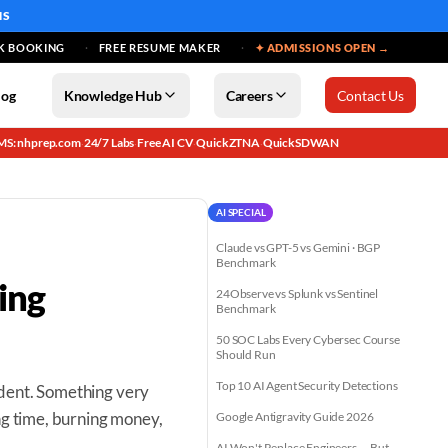
MS
K BOOKING
FREE RESUME MAKER
✦ ADMISSIONS OPEN →
log
Knowledge Hub
Careers
Contact Us
MS: nhprep.com
24/7 Labs
Free AI CV
QuickZTNA
QuickSDWAN
·
·
·
·
AI SPECIAL
Claude vs GPT-5 vs Gemini · BGP
Benchmark
ing
24Observe vs Splunk vs Sentinel
Benchmark
50 SOC Labs Every Cybersec Course
Should Run
Top 10 AI Agent Security Detections
ident. Something very
ng time, burning money,
Google Antigravity Guide 2026
AI Won't Replace Engineers — But...