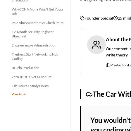
a Textbook
Why CCNA Alone Won't Get You a
Job
Founder Special
25 min
Palo Alto vs Fortinet vs Check Point
12-Month Security Engineer
Blueprint
About the 
Engineering vs Administration
Our content is
Freshers: Start Networking Not
write theory 
Coding
Production L
BGP in Production
Zero Trust Is Not a Product
Lab Hours > Study Hours
The Car Wit
View All →
You wouldn't 
you coding wi