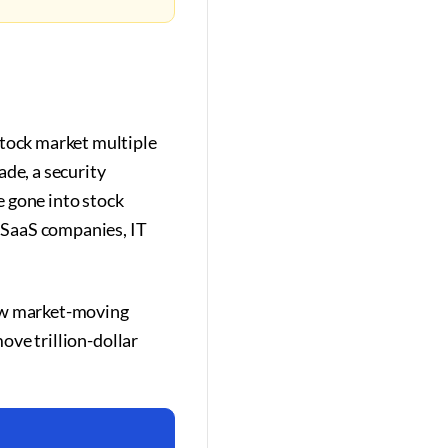
stock market multiple
ade, a security
e gone into stock
 SaaS companies, IT
now market-moving
move trillion-dollar