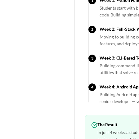
Week 1: Python Fund
1
Students start with 
code. Building simpl
Week 2: Full-Stack 
2
Moving to building c
features, and deploy
Week 3: CLI-Based T
3
Building command-lin
utilities that solve r
Week 4: Android Ap
4
Building Android appl
senior developer — w
The Result
In just 4 weeks, a stu