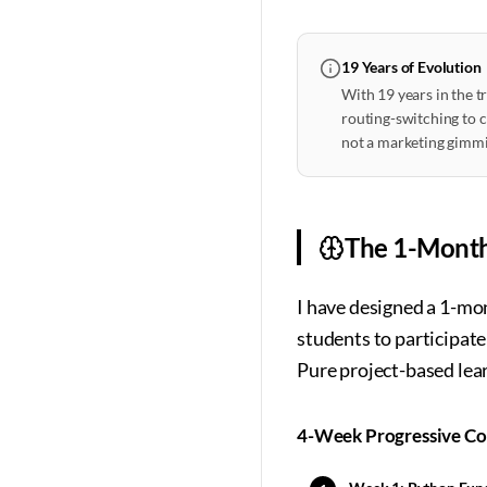
19 Years of Evolution
With 19 years in the t
routing-switching to cl
not a marketing gimmi
The 1-Mont
I have designed a 1-mo
students to participat
Pure project-based lea
4-Week Progressive C