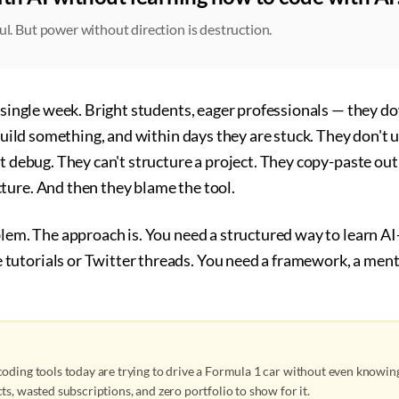
ul. But power without direction is destruction.
y single week. Bright students, eager professionals — they 
o build something, and within days they are stuck. They don't
't debug. They can't structure a project. They copy-paste o
ture. And then they blame the tool.
oblem. The approach is. You need a structured way to learn 
utorials or Twitter threads. You need a framework, a ment
oding tools today are trying to drive a Formula 1 car without even knowing
ts, wasted subscriptions, and zero portfolio to show for it.