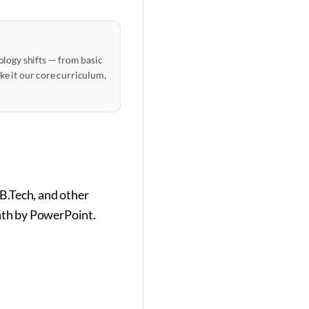
ology shifts — from basic
ake it our core curriculum,
B.Tech, and other
eath by PowerPoint.