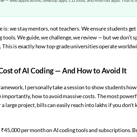
e — web applications, desktop apps, CLI tools, and Android apps. That is 
e is: we stay mentors, not teachers. We ensure students 
g tools. We guide, we challenge, we review — but we don't 
. This is exactly how top-grade universities operate worldw
ost of AI Coding — And How to Avoid It
framework, I personally take a session to show students how t
importantly, how to avoid massive costs. The most powerfu
a large project, bills can easily reach into lakhs if you don
 ₹45,000 per month on AI coding tools and subscriptions. But