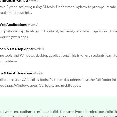
amentals with AI
(
Week 1
)
basic Python scripting using AI tools. Understanding how to prompt, iterat
e automation scripts.
Web Applications
(
Week 2
)
omplete web applications — frontend, backend, database integration. Studen
 working web apps.
ools & Desktop Apps
(
Week 3
)
e tools and Windows desktop applications. This is where students learn t
eal problems.
ps & Final Showcase
(
Week 4
)
ications using AI coding tools. By the end, students have the full footprin
eb apps, Windows apps, CLI tools, and mobile apps.
dent with zero coding experience builds the same type of project portfolio t