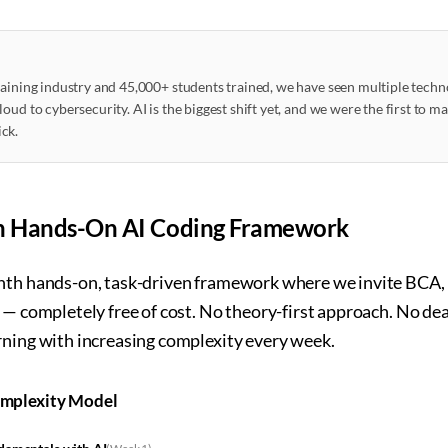
raining industry and 45,000+ students trained, we have seen multiple techn
oud to cybersecurity. AI is the biggest shift yet, and we were the first to m
ck.
h Hands-On AI Coding Framework
nth hands-on, task-driven framework where we invite BCA, 
e — completely free of cost. No theory-first approach. No d
rning with increasing complexity every week.
omplexity Model