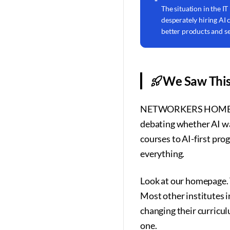
The situation in the IT
desperately hiring AI
better products and se
We Saw This
NETWORKERS HOME was on
debating whether AI wa
courses to AI-first prog
everything.
Look at our homepage. T
Most other institutes i
changing their curricu
one.