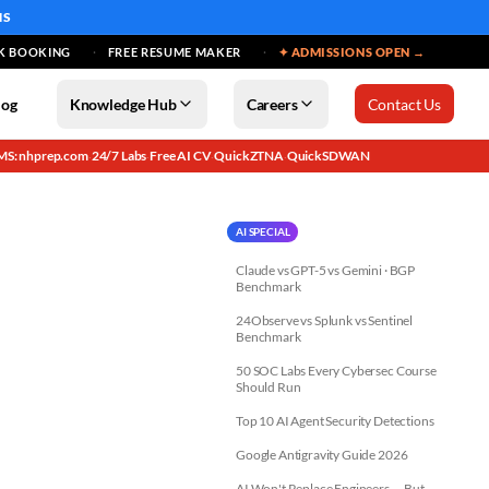
MS
K BOOKING
FREE RESUME MAKER
✦ ADMISSIONS OPEN →
log
Knowledge Hub
Careers
Contact Us
MS: nhprep.com
24/7 Labs
Free AI CV
QuickZTNA
QuickSDWAN
·
·
·
·
AI SPECIAL
Claude vs GPT-5 vs Gemini · BGP
Benchmark
24Observe vs Splunk vs Sentinel
Benchmark
50 SOC Labs Every Cybersec Course
Should Run
Top 10 AI Agent Security Detections
Google Antigravity Guide 2026
AI Won't Replace Engineers — But...