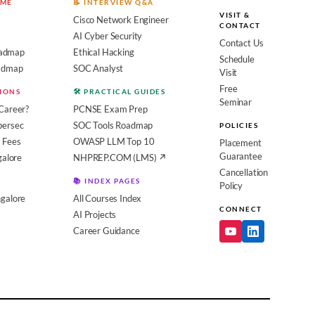
OME
📝 INTERVIEW Q&A
VISIT &
Cisco Network Engineer
CONTACT
AI Cyber Security
Contact Us
admap
Ethical Hacking
Schedule
oadmap
SOC Analyst
Visit
Free
SIONS
🛠️ PRACTICAL GUIDES
Seminar
Career?
PCNSE Exam Prep
bersec
SOC Tools Roadmap
POLICIES
 Fees
OWASP LLM Top 10
Placement
Guarantee
galore
NHPREP.COM (LMS) ↗
Cancellation
📚 INDEX PAGES
Policy
galore
All Courses Index
CONNECT
AI Projects
Career Guidance