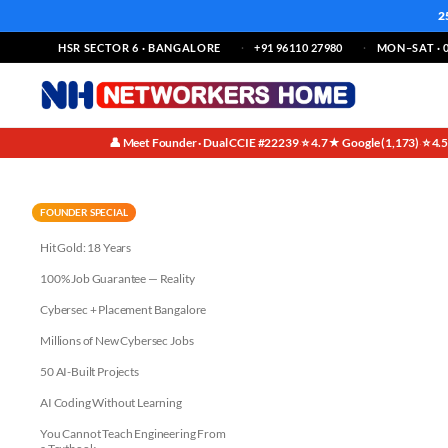
2
HSR SECTOR 6 · BANGALORE
+91 96110 27980
MON–SAT · 0
👤 Meet Founder · Dual CCIE #22239
⭐ 4.7★ Google (1,173)
⭐ 4.
·
·
Zero Trust Architecture Not Pr
FOUNDER SPECIAL
Hit Gold: 18 Years
100% Job Guarantee — Reality
Cybersec + Placement Bangalore
Millions of New Cybersec Jobs
50 AI-Built Projects
AI Coding Without Learning
You Cannot Teach Engineering From