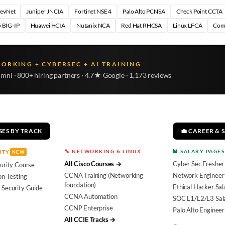
DevNet
Juniper JNCIA
Fortinet NSE 4
Palo Alto PCNSA
Check Point CCTA
 BIG-IP
Huawei HCIA
Nutanix NCA
Red Hat RHCSA
Linux LFCA
Com
WORKING + CYBERSEC + AI TRAINING
umni · 800+ hiring partners · 4.7★ Google · 1,173 reviews
SES BY TRACK
💼 CAREER & 
🔧 NETWORKING & LINUX
📊 SALARY PAGES
ITY
NEW
All Cisco Courses →
Cyber Sec Fresher
urity Course
CCNA Training (Networking
Network Engineer 
on Testing
foundation)
Ethical Hacker Sal
 Security Guide
CCNA Automation
SOC L1/L2/L3 Sal
CCNP Enterprise
Palo Alto Engineer
All CCIE Tracks →