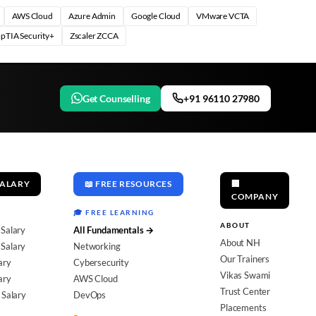
AWS Cloud
Azure Admin
Google Cloud
VMware VCTA
pTIA Security+
Zscaler ZCCA
Get Counselling
+91 96110 27980
SALARY
📖 FREE RESOURCES
🏢
COMPANY
🎓 FREE LEARNING
ABOUT
 Salary
All Fundamentals →
About NH
Salary
Networking
Our Trainers
ary
Cybersecurity
Vikas Swami
ary
AWS Cloud
Trust Center
 Salary
DevOps
Placements