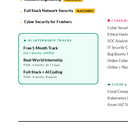
Full Stack Network Security
PLACEMENT
🛡️ CYBERS
Cyber Security for Freshers
Cyber Securi
Ethical Hack
🔥 AI INTERNSHIP TRACKS
SOC Analyst 
IT Security 
Free 1-Month Track
Dec + Jan only · LIMITED
Bug Bounty 
Real-World Internship
Online Cyber
₹40K · 4 months · 8h × 5 days
Online + Pl
Full-Stack + AI Coding
₹60K · 4 months · Premium
☁️ CLOUD &
Cloud Compu
Kubernetes 
Azure (AZ-