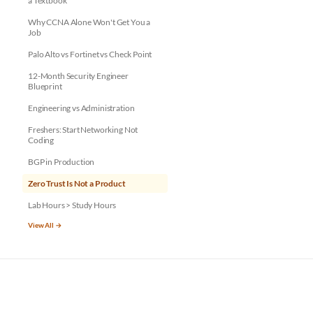
a Textbook
Why CCNA Alone Won't Get You a
Job
Palo Alto vs Fortinet vs Check Point
12-Month Security Engineer
Blueprint
Engineering vs Administration
Freshers: Start Networking Not
Coding
BGP in Production
Zero Trust Is Not a Product
Lab Hours > Study Hours
View All →