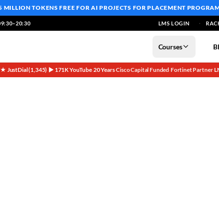
5 MILLION TOKENS FREE
FOR AI PROJECTS FOR PLACEMENT PROGRA
9:30–20:30
LMS LOGIN
RAC
Courses
B
5★ JustDial (1,345)
▶ 171K YouTube
20 Years
Cisco Capital Funded
Fortinet Partner
L
·
·
·
·
·
oduct Founder Special