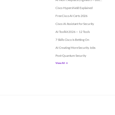
Cisco Hypershield Explained
Free Cisco AI Certs 2026
Cisco AI Assistant for Security
AI Toolkit 2026 — 12 Tools
7 Skills Cisco Is Betting On
AI Creating More Security Jobs
Post-Quantum Security
View All →