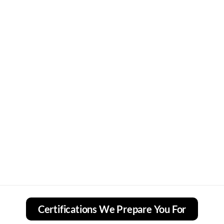
Certifications We Prepare You For