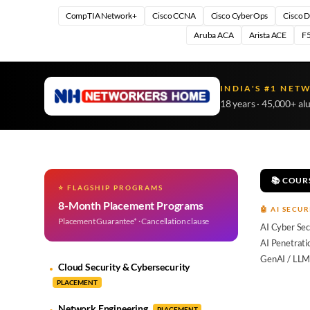
CompTIA Network+
Cisco CCNA
Cisco CyberOps
Cisco 
Aruba ACA
Arista ACE
F5
INDIA'S #1 NET
18 years · 45,000+ al
📚 COUR
⭐ FLAGSHIP PROGRAMS
8-Month Placement Programs
🤖 AI SECUR
Placement Guarantee* · Cancellation clause
AI Cyber Sec
AI Penetrati
GenAI / LLM
Cloud Security & Cybersecurity
PLACEMENT
Network Engineering
PLACEMENT