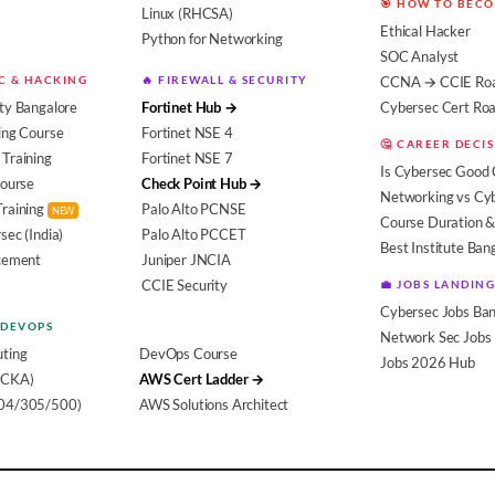
🎯 HOW TO BEC
Linux (RHCSA)
Ethical Hacker
Python for Networking
SOC Analyst
EC & HACKING
🔥 FIREWALL & SECURITY
CCNA → CCIE Ro
ty Bangalore
Fortinet Hub →
Cybersec Cert R
ing Course
Fortinet NSE 4
🤔 CAREER DECI
Training
Fortinet NSE 7
Is Cybersec Good 
Course
Check Point Hub →
Networking vs Cy
Training
Palo Alto PCNSE
NEW
Course Duration &
sec (India)
Palo Alto PCCET
Best Institute Ban
acement
Juniper JNCIA
CCIE Security
💼 JOBS LANDING
Cybersec Jobs Ban
 DEVOPS
Network Sec Jobs
ting
DevOps Course
Jobs 2026 Hub
(CKA)
AWS Cert Ladder →
104/305/500)
AWS Solutions Architect