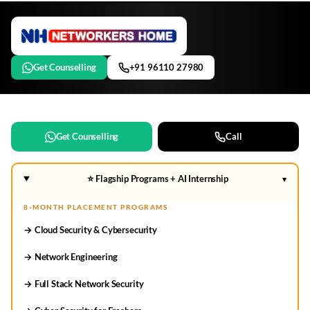
Get Counselling
+91 96110 27980
Get Counselling
Call
⭐ Flagship Programs + AI Internship
▾
8-MONTH PLACEMENT PROGRAMS
→ Cloud Security & Cybersecurity
→ Network Engineering
→ Full Stack Network Security