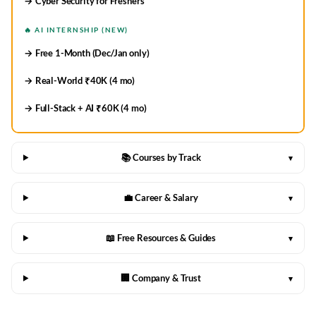
→ Cyber Security for Freshers
🔥 AI INTERNSHIP (NEW)
→ Free 1-Month (Dec/Jan only)
→ Real-World ₹40K (4 mo)
→ Full-Stack + AI ₹60K (4 mo)
📚 Courses by Track
▾
💼 Career & Salary
▾
📖 Free Resources & Guides
▾
🏢 Company & Trust
▾