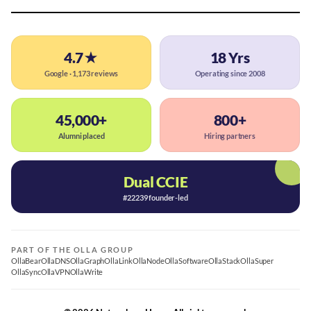
4.7★
18 Yrs
Google · 1,173 reviews
Operating since 2008
45,000+
800+
Alumni placed
Hiring partners
Dual CCIE
#22239 founder-led
PART OF THE OLLA GROUP
OllaBear
OllaDNS
OllaGraph
OllaLink
OllaNode
OllaSoftware
OllaStack
OllaSuper
OllaSync
OllaVPN
OllaWrite