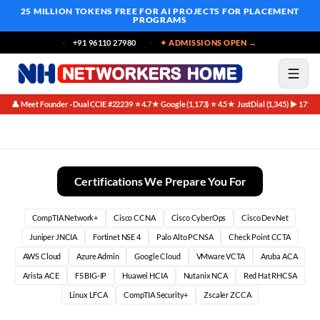
25 MILLION TOKENS FREE
FOR AI PROJECTS FOR PLACEMENT
PROGRAMS
+91 96110 27980
✦ ADMISSIONS OPEN →
👤 Meet Founder · Dual CCIE #22239
⭐ 4.7★ Google (1,173)
⭐ 4.5★ JustDial (1,345)
▶ 171K 
·
·
·
Compliance Multiplier Regulations Create Security Jobs
Certifications We Prepare You For
CompTIA Network+
Cisco CCNA
Cisco CyberOps
Cisco DevNet
Juniper JNCIA
Fortinet NSE 4
Palo Alto PCNSA
Check Point CCTA
AWS Cloud
Azure Admin
Google Cloud
VMware VCTA
Aruba ACA
Arista ACE
F5 BIG-IP
Huawei HCIA
Nutanix NCA
Red Hat RHCSA
Linux LFCA
CompTIA Security+
Zscaler ZCCA