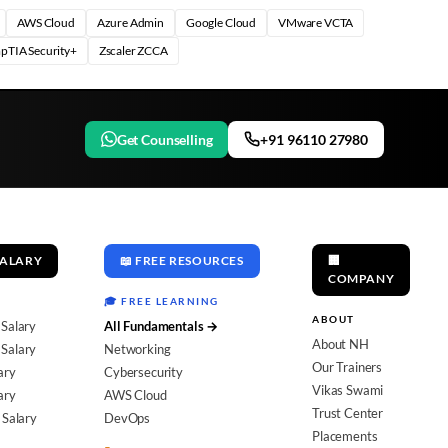
AWS Cloud
Azure Admin
Google Cloud
VMware VCTA
pTIA Security+
Zscaler ZCCA
Get Counselling
+91 96110 27980
SALARY
📖 FREE RESOURCES
🏢
COMPANY
🎓 FREE LEARNING
ABOUT
 Salary
All Fundamentals →
About NH
Salary
Networking
Our Trainers
ary
Cybersecurity
Vikas Swami
ary
AWS Cloud
Trust Center
 Salary
DevOps
Placements