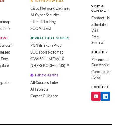
OME
📝 INTERVIEW Q&A
VISIT &
Cisco Network Engineer
CONTACT
AI Cyber Security
Contact Us
admap
Ethical Hacking
Schedule
oadmap
SOC Analyst
Visit
Free
SIONS
🛠️ PRACTICAL GUIDES
Seminar
Career?
PCNSE Exam Prep
bersec
SOC Tools Roadmap
POLICIES
 Fees
OWASP LLM Top 10
Placement
Guarantee
galore
NHPREP.COM (LMS) ↗
Cancellation
📚 INDEX PAGES
Policy
galore
All Courses Index
CONNECT
AI Projects
Career Guidance