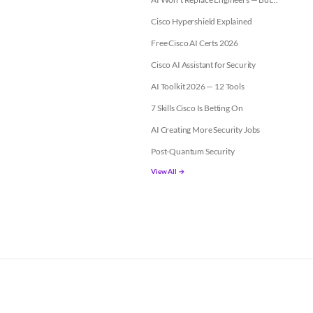
Cisco Hypershield Explained
Free Cisco AI Certs 2026
Cisco AI Assistant for Security
AI Toolkit 2026 — 12 Tools
7 Skills Cisco Is Betting On
AI Creating More Security Jobs
Post-Quantum Security
View All →