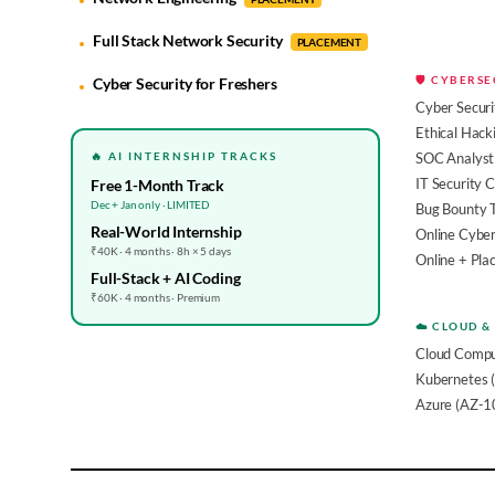
Full Stack Network Security
PLACEMENT
🛡️ CYBERS
Cyber Security for Freshers
Cyber Securi
Ethical Hack
🔥 AI INTERNSHIP TRACKS
SOC Analyst 
IT Security 
Free 1-Month Track
Dec + Jan only · LIMITED
Bug Bounty 
Real-World Internship
Online Cyber
₹40K · 4 months · 8h × 5 days
Online + Pl
Full-Stack + AI Coding
₹60K · 4 months · Premium
☁️ CLOUD &
Cloud Compu
Kubernetes 
Azure (AZ-