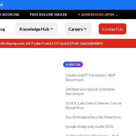
MS
K BOOKING
FREE RESUME MAKER
✦ ADMISSIONS OPEN →
log
Knowledge Hub
Careers
Contact Us
MS: nhprep.com
24/7 Labs
Free AI CV
QuickZTNA
QuickSDWAN
·
·
·
·
AI SPECIAL
Claude vs GPT-5 vs Gemini · BGP
Benchmark
24Observe vs Splunk vs Sentinel
Benchmark
50 SOC Labs Every Cybersec Course
Should Run
Top 10 AI Agent Security Detections
Google Antigravity Guide 2026
AI Won't Replace Engineers — But...