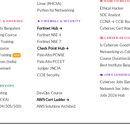
🎯 HOW TO BEC
Linux (RHCSA)
Ethical Hacker
Python for Networking
SOC Analyst
EC & HACKING
🔥 FIREWALL & SECURITY
CCNA → CCIE Ro
ty Bangalore
Fortinet Hub →
Cybersec Cert R
ing Course
Fortinet NSE 4
🤔 CAREER DECI
Training
Fortinet NSE 7
Is Cybersec Good 
Course
Check Point Hub →
Networking vs Cy
Training
Palo Alto PCNSE
NEW
Course Duration &
sec (India)
Palo Alto PCCET
Best Institute Ban
acement
Juniper JNCIA
CCIE Security
💼 JOBS LANDING
Cybersec Jobs Ban
 DEVOPS
Network Sec Jobs
ting
DevOps Course
Jobs 2026 Hub
(CKA)
AWS Cert Ladder →
104/305/500)
AWS Solutions Architect