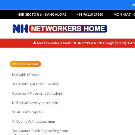
2
HSR SECTOR 6 · BANGALORE
+91 96110 27980
MON–SAT · 0
👤 Meet Founder · Dual CCIE #22239
⭐ 4.7★ Google (1,173)
⭐ 4.
·
·
Job Relevant Networking Cour
FOUNDER SPECIAL
Hit Gold: 18 Years
100% Job Guarantee — Reality
Cybersec + Placement Bangalore
Millions of New Cybersec Jobs
50 AI-Built Projects
AI Coding Without Learning
You Cannot Teach Engineering From