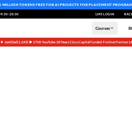
5 MILLION TOKENS FREE
FOR AI PROJECTS FOR PLACEMENT PROGRA
9:30–20:30
LMS LOGIN
RAC
Courses
B
5★ JustDial (1,345)
▶ 171K YouTube
20 Years
Cisco Capital Funded
Fortinet Partner
L
·
·
·
·
·
ses | Networkers Home