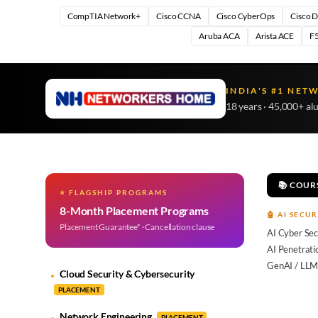
CompTIA Network+
Cisco CCNA
Cisco CyberOps
Cisco 
Aruba ACA
Arista ACE
F5
INDIA'S #1 NET
18 years · 45,000+ al
📚 COUR
⭐ FLAGSHIP PROGRAMS
8-Month Placement Programs
🤖 AI SECUR
Placement Guarantee* · Cancellation clause
AI Cyber Sec
AI Penetrati
GenAI / LLM
Cloud Security & Cybersecurity
PLACEMENT
Network Engineering
PLACEMENT