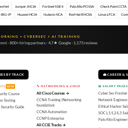
DevNet
Juniper JNCIA
Fortinet NSE 4
Palo Alto PCNSA
Check Point CCTA
 BIG-IP
Huawei HCIA
Nutanix NCA
Red Hat RHCSA
Linux LFCA
Com
WORKING + CYBERSEC + AI TRAINING
umni · 800+ hiring partners · 4.7★ Google · 1,173 reviews
SES BY TRACK
💼 CAREER & 
🔧 NETWORKING & LINUX
📊 SALARY PAGES
ITY
NEW
All Cisco Courses →
Cyber Sec Fresher
urity Course
CCNA Training (Networking
Network Engineer 
on Testing
foundation)
Ethical Hacker Sal
 Security Guide
CCNA Automation
SOC L1/L2/L3 Sal
CCNP Enterprise
Palo Alto Engineer
All CCIE Tracks →