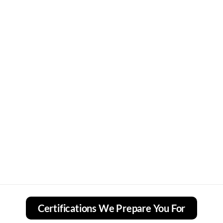
Certifications We Prepare You For