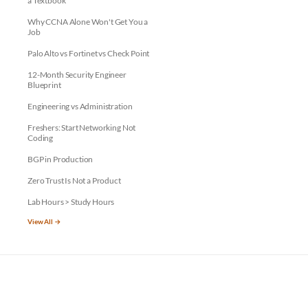
a Textbook
Why CCNA Alone Won't Get You a
Job
Palo Alto vs Fortinet vs Check Point
12-Month Security Engineer
Blueprint
Engineering vs Administration
Freshers: Start Networking Not
Coding
BGP in Production
Zero Trust Is Not a Product
Lab Hours > Study Hours
View All →