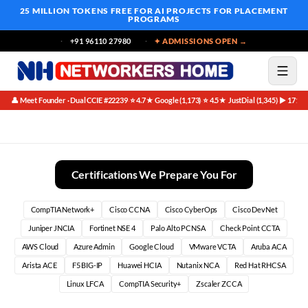
25 MILLION TOKENS FREE
FOR AI PROJECTS FOR PLACEMENT
PROGRAMS
+91 96110 27980
✦ ADMISSIONS OPEN →
👤 Meet Founder · Dual CCIE #22239
⭐ 4.7★ Google (1,173)
⭐ 4.5★ JustDial (1,345)
▶ 171K 
·
·
·
Essential Skills and Certifications for the Transition
Certifications We Prepare You For
CompTIA Network+
Cisco CCNA
Cisco CyberOps
Cisco DevNet
Juniper JNCIA
Fortinet NSE 4
Palo Alto PCNSA
Check Point CCTA
AWS Cloud
Azure Admin
Google Cloud
VMware VCTA
Aruba ACA
Arista ACE
F5 BIG-IP
Huawei HCIA
Nutanix NCA
Red Hat RHCSA
Linux LFCA
CompTIA Security+
Zscaler ZCCA