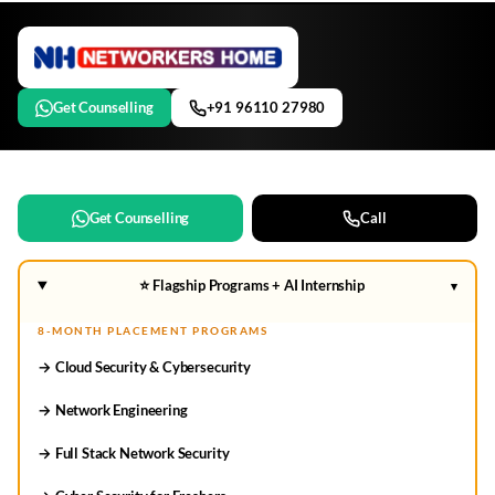
Get Counselling
+91 96110 27980
Get Counselling
Call
⭐ Flagship Programs + AI Internship
▾
8-MONTH PLACEMENT PROGRAMS
→ Cloud Security & Cybersecurity
→ Network Engineering
→ Full Stack Network Security