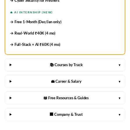
→ Cyber Security for Freshers
🔥 AI INTERNSHIP (NEW)
→ Free 1-Month (Dec/Jan only)
→ Real-World ₹40K (4 mo)
→ Full-Stack + AI ₹60K (4 mo)
📚 Courses by Track
▾
💼 Career & Salary
▾
📖 Free Resources & Guides
▾
🏢 Company & Trust
▾