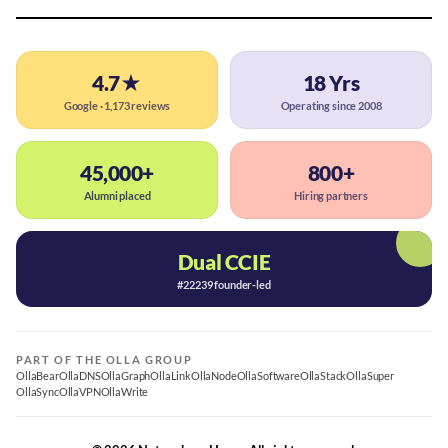
4.7★
18 Yrs
Google · 1,173 reviews
Operating since 2008
45,000+
800+
Alumni placed
Hiring partners
Dual CCIE
#22239 founder-led
PART OF THE OLLA GROUP
OllaBear
OllaDNS
OllaGraph
OllaLink
OllaNode
OllaSoftware
OllaStack
OllaSuper
OllaSync
OllaVPN
OllaWrite