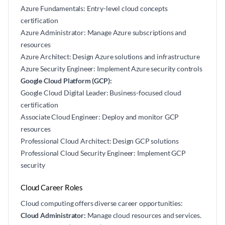
Azure Fundamentals: Entry-level cloud concepts
certification
Azure Administrator: Manage Azure subscriptions and
resources
Azure Architect: Design Azure solutions and infrastructure
Azure Security Engineer: Implement Azure security controls
Google Cloud Platform (GCP):
Google Cloud Digital Leader: Business-focused cloud
certification
Associate Cloud Engineer: Deploy and monitor GCP
resources
Professional Cloud Architect: Design GCP solutions
Professional Cloud Security Engineer: Implement GCP
security
Cloud Career Roles
Cloud computing offers diverse career opportunities:
Cloud Administrator:
Manage cloud resources and services.