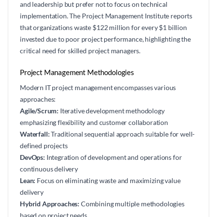
and leadership but prefer not to focus on technical
implementation. The Project Management Institute reports
that organizations waste $122 million for every $1 billion
invested due to poor project performance, highlighting the
critical need for skilled project managers.
Project Management Methodologies
Modern IT project management encompasses various
approaches:
Agile/Scrum:
Iterative development methodology
emphasizing flexibility and customer collaboration
Waterfall:
Traditional sequential approach suitable for well-
defined projects
DevOps:
Integration of development and operations for
continuous delivery
Lean:
Focus on eliminating waste and maximizing value
delivery
Hybrid Approaches:
Combining multiple methodologies
based on project needs