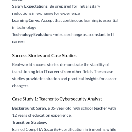
Salary Expectations:
Be prepared for initial salary
reductions in exchange for experience
Learning Curve:
Accept that continuous learning is essential
in technology
Technology Evolution:
Embrace change as a constant in IT
careers
Success Stories and Case Studies
Real-world success stories demonstrate the viability of
transitioning into IT careers from other fields. These case
studies provide inspiration and practical insights for career
changers.
Case Study 1: Teacher to Cybersecurity Analyst
Background:
Sarah, a 35-year-old high school teacher with
12 years of education experience.
Transition Strategy:
Earned CompTIA Security+ certification in 6 months while