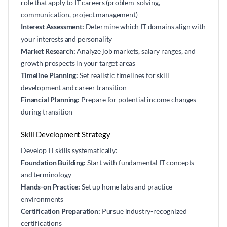
role that apply to IT careers (problem-solving,
communication, project management)
Interest Assessment:
Determine which IT domains align with
your interests and personality
Market Research:
Analyze job markets, salary ranges, and
growth prospects in your target areas
Timeline Planning:
Set realistic timelines for skill
development and career transition
Financial Planning:
Prepare for potential income changes
during transition
Skill Development Strategy
Develop IT skills systematically:
Foundation Building:
Start with fundamental IT concepts
and terminology
Hands-on Practice:
Set up home labs and practice
environments
Certification Preparation:
Pursue industry-recognized
certifications