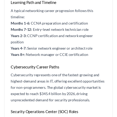
Learning Path and Timeline
A typical networking career progression follows this
timeline:
Months 1-6:
CCNA preparation and certification
Months 7-12:
Entry-level network technician role
Years 2-3:
CCNP certification and network engineer
position
Years 4-7:
Senior network engineer or architect role
Years 8+:
Network manager or CCIE certification
Cybersecurity Career Paths
Cybersecurity represents one of the fastest-growing and
highest-demand areas in IT, offering excellent opportunities
for non-programmers. The global cybersecurity market is
expected to reach $345.4 billion by 2026, driving
unprecedented demand for security professionals.
Security Operations Center (SOC) Roles