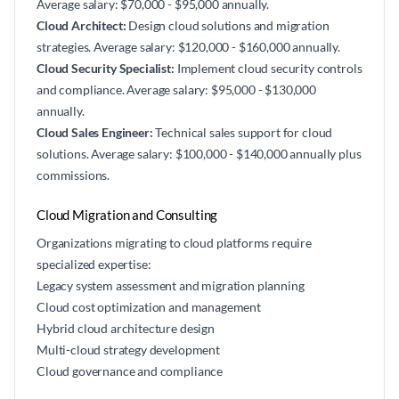
Average salary: $70,000 - $95,000 annually.
Cloud Architect:
Design cloud solutions and migration
strategies. Average salary: $120,000 - $160,000 annually.
Cloud Security Specialist:
Implement cloud security controls
and compliance. Average salary: $95,000 - $130,000
annually.
Cloud Sales Engineer:
Technical sales support for cloud
solutions. Average salary: $100,000 - $140,000 annually plus
commissions.
Cloud Migration and Consulting
Organizations migrating to cloud platforms require
specialized expertise:
Legacy system assessment and migration planning
Cloud cost optimization and management
Hybrid cloud architecture design
Multi-cloud strategy development
Cloud governance and compliance