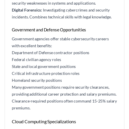
security weaknesses in systems and applications.
Digital Forensics:
Investigating cybercrimes and security
incidents. Combines technical skills with legal knowledge.
Government and Defense Opportunities
Government agencies offer stable cybersecurity careers
with excellent benefits:
Department of Defense contractor positions
Federal civilian agency roles
State and local government positions
Critical infrastructure protection roles
Homeland security positions
Many government positions require security clearances,
providing additional career protection and salary premiums.
Clearance-required positions often command 15-25% salary
premiums.
Cloud Computing Specializations