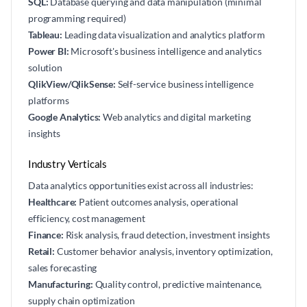
SQL:
Database querying and data manipulation (minimal
programming required)
Tableau:
Leading data visualization and analytics platform
Power BI:
Microsoft's business intelligence and analytics
solution
QlikView/QlikSense:
Self-service business intelligence
platforms
Google Analytics:
Web analytics and digital marketing
insights
Industry Verticals
Data analytics opportunities exist across all industries:
Healthcare:
Patient outcomes analysis, operational
efficiency, cost management
Finance:
Risk analysis, fraud detection, investment insights
Retail:
Customer behavior analysis, inventory optimization,
sales forecasting
Manufacturing:
Quality control, predictive maintenance,
supply chain optimization