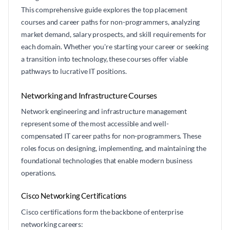
This comprehensive guide explores the top placement
courses and career paths for non-programmers, analyzing
market demand, salary prospects, and skill requirements for
each domain. Whether you're starting your career or seeking
a transition into technology, these courses offer viable
pathways to lucrative IT positions.
Networking and Infrastructure Courses
Network engineering and infrastructure management
represent some of the most accessible and well-
compensated IT career paths for non-programmers. These
roles focus on designing, implementing, and maintaining the
foundational technologies that enable modern business
operations.
Cisco Networking Certifications
Cisco certifications form the backbone of enterprise
networking careers: