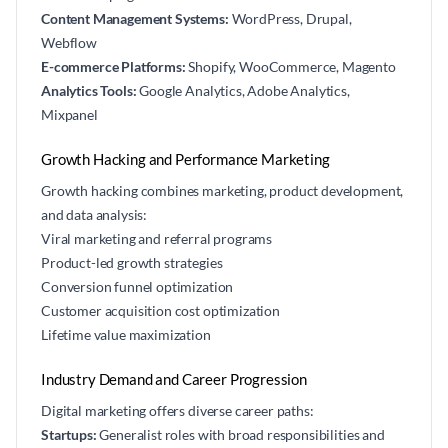
Content Management Systems:
WordPress, Drupal,
Webflow
E-commerce Platforms:
Shopify, WooCommerce, Magento
Analytics Tools:
Google Analytics, Adobe Analytics,
Mixpanel
Growth Hacking and Performance Marketing
Growth hacking combines marketing, product development,
and data analysis:
Viral marketing and referral programs
Product-led growth strategies
Conversion funnel optimization
Customer acquisition cost optimization
Lifetime value maximization
Industry Demand and Career Progression
Digital marketing offers diverse career paths:
Startups:
Generalist roles with broad responsibilities and