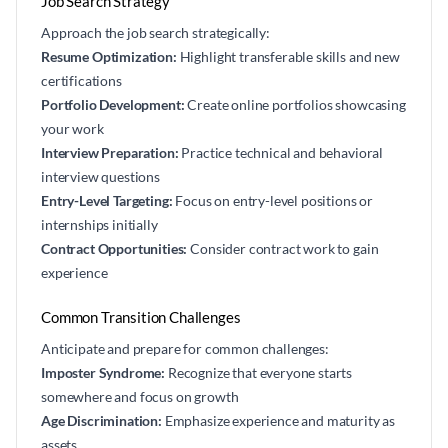
Job Search Strategy
Approach the job search strategically:
Resume Optimization:
Highlight transferable skills and new
certifications
Portfolio Development:
Create online portfolios showcasing
your work
Interview Preparation:
Practice technical and behavioral
interview questions
Entry-Level Targeting:
Focus on entry-level positions or
internships initially
Contract Opportunities:
Consider contract work to gain
experience
Common Transition Challenges
Anticipate and prepare for common challenges:
Imposter Syndrome:
Recognize that everyone starts
somewhere and focus on growth
Age Discrimination:
Emphasize experience and maturity as
assets