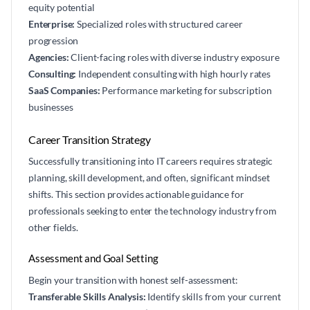
equity potential
Enterprise:
Specialized roles with structured career
progression
Agencies:
Client-facing roles with diverse industry exposure
Consulting:
Independent consulting with high hourly rates
SaaS Companies:
Performance marketing for subscription
businesses
Career Transition Strategy
Successfully transitioning into IT careers requires strategic
planning, skill development, and often, significant mindset
shifts. This section provides actionable guidance for
professionals seeking to enter the technology industry from
other fields.
Assessment and Goal Setting
Begin your transition with honest self-assessment:
Transferable Skills Analysis:
Identify skills from your current