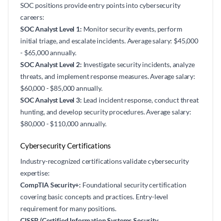
SOC positions provide entry points into cybersecurity
careers:
SOC Analyst Level 1:
Monitor security events, perform
initial triage, and escalate incidents. Average salary: $45,000
- $65,000 annually.
SOC Analyst Level 2:
Investigate security incidents, analyze
threats, and implement response measures. Average salary:
$60,000 - $85,000 annually.
SOC Analyst Level 3:
Lead incident response, conduct threat
hunting, and develop security procedures. Average salary:
$80,000 - $110,000 annually.
Cybersecurity Certifications
Industry-recognized certifications validate cybersecurity
expertise:
CompTIA Security+:
Foundational security certification
covering basic concepts and practices. Entry-level
requirement for many positions.
CISSP (Certified Information Systems Security