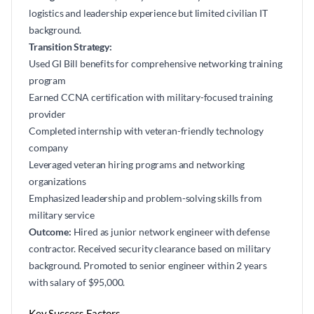
logistics and leadership experience but limited civilian IT
background.
Transition Strategy:
Used GI Bill benefits for comprehensive networking training
program
Earned CCNA certification with military-focused training
provider
Completed internship with veteran-friendly technology
company
Leveraged veteran hiring programs and networking
organizations
Emphasized leadership and problem-solving skills from
military service
Outcome:
Hired as junior network engineer with defense
contractor. Received security clearance based on military
background. Promoted to senior engineer within 2 years
with salary of $95,000.
Key Success Factors