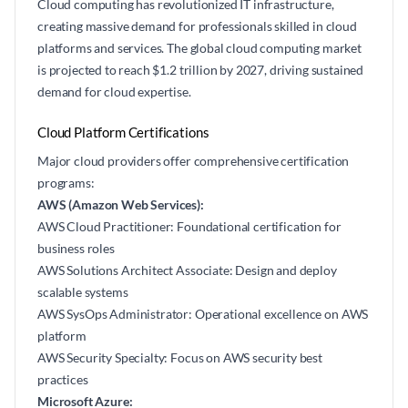
Cloud computing has revolutionized IT infrastructure,
creating massive demand for professionals skilled in cloud
platforms and services. The global cloud computing market
is projected to reach $1.2 trillion by 2027, driving sustained
demand for cloud expertise.
Cloud Platform Certifications
Major cloud providers offer comprehensive certification
programs:
AWS (Amazon Web Services):
AWS Cloud Practitioner: Foundational certification for
business roles
AWS Solutions Architect Associate: Design and deploy
scalable systems
AWS SysOps Administrator: Operational excellence on AWS
platform
AWS Security Specialty: Focus on AWS security best
practices
Microsoft Azure: