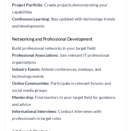
Project Portfolio:
Create projects demonstrating your
capabilities
Continuous Learning:
Stay updated with technology trends
and developments
Networking and Professional Development
Build professional networks in your target field:
Professional Associations:
Join relevant IT professional
organizations
Industry Events:
Attend conferences, meetups, and
technology events
Online Communities:
Participate in relevant forums and
social media groups
Mentorship:
Find mentors in your target field for guidance
and advice
Informational Interviews:
Conduct interviews with
professionals in target roles