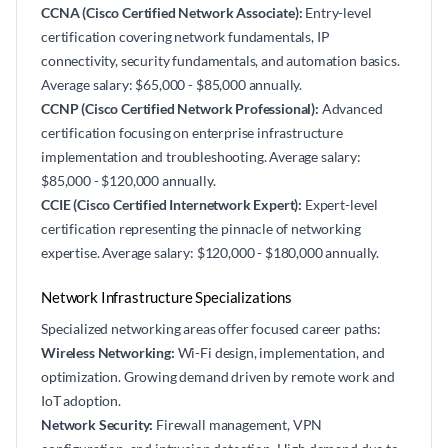
CCNA (Cisco Certified Network Associate):
Entry-level
certification covering network fundamentals, IP
connectivity, security fundamentals, and automation basics.
Average salary: $65,000 - $85,000 annually.
CCNP (Cisco Certified Network Professional):
Advanced
certification focusing on enterprise infrastructure
implementation and troubleshooting. Average salary:
$85,000 - $120,000 annually.
CCIE (Cisco Certified Internetwork Expert):
Expert-level
certification representing the pinnacle of networking
expertise. Average salary: $120,000 - $180,000 annually.
Network Infrastructure Specializations
Specialized networking areas offer focused career paths:
Wireless Networking:
Wi-Fi design, implementation, and
optimization. Growing demand driven by remote work and
IoT adoption.
Network Security:
Firewall management, VPN