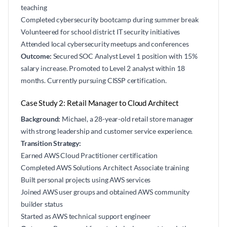
teaching
Completed cybersecurity bootcamp during summer break
Volunteered for school district IT security initiatives
Attended local cybersecurity meetups and conferences
Outcome:
Secured SOC Analyst Level 1 position with 15%
salary increase. Promoted to Level 2 analyst within 18
months. Currently pursuing CISSP certification.
Case Study 2: Retail Manager to Cloud Architect
Background:
Michael, a 28-year-old retail store manager
with strong leadership and customer service experience.
Transition Strategy:
Earned AWS Cloud Practitioner certification
Completed AWS Solutions Architect Associate training
Built personal projects using AWS services
Joined AWS user groups and obtained AWS community
builder status
Started as AWS technical support engineer