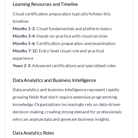
Learning Resources and Timeline
Cloud certification preparation typically follows this
timeline:
Months 1-2:
Cloud fundamentals and platform basics
Months 3-4:
Hands-on practice with cloud services
Months 5-6:
Certification preparation and examination
Months 7-12:
Entry-level cloud role and practical
experience
Years 2-3:
Advanced certifications and specialized roles
Data Analytics and Business Intelligence
Data analytics and business intelligence represent rapidly
growing fields that don't require extensive programming
knowledge. Organizations increasingly rely on data-driven
decision-making, creating strong demand for professionals
who can analyze data and generate business insights.
Data Analytics Roles