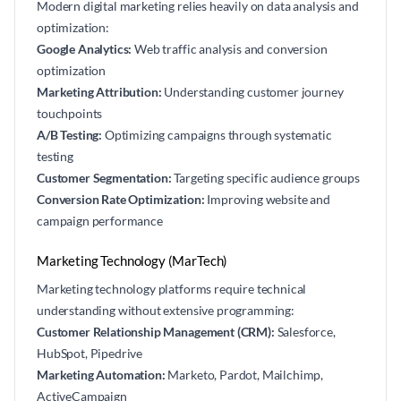
Modern digital marketing relies heavily on data analysis and
optimization:
Google Analytics:
Web traffic analysis and conversion
optimization
Marketing Attribution:
Understanding customer journey
touchpoints
A/B Testing:
Optimizing campaigns through systematic
testing
Customer Segmentation:
Targeting specific audience groups
Conversion Rate Optimization:
Improving website and
campaign performance
Marketing Technology (MarTech)
Marketing technology platforms require technical
understanding without extensive programming:
Customer Relationship Management (CRM):
Salesforce,
HubSpot, Pipedrive
Marketing Automation:
Marketo, Pardot, Mailchimp,
ActiveCampaign