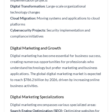
implementation projects
Digital Transformation:
Large-scale organizational
technology changes
Cloud Migration:
Moving systems and applications to cloud
platforms
Cybersecurity Projects:
Security implementation and
compliance initiatives
Digital Marketing and Growth
Digital marketing has become essential for business success,
creating numerous opportunities for professionals who
understand technology but prefer marketing and business
applications. The global digital marketing market is expected
to reach $786.2 billion by 2026, driven by increasing online
business activities.
Digital Marketing Specializations
Digital marketing encompasses various specialized areas:
Search Engine Optimization (SEO):
Optimizing websites for