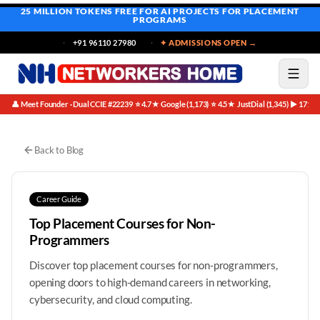
25 MILLION TOKENS FREE
FOR AI PROJECTS FOR PLACEMENT
PROGRAMS
+91 96110 27980
✦ ADMISSIONS OPEN →
👤 Meet Founder · Dual CCIE #22239
⭐ 4.7★ Google (1,173)
⭐ 4.5★ JustDial (1,345)
▶ 171K 
·
·
·
Best IT Courses Non Programmers | Networkers Home
Skip to main content
Back to Blog
Career Guide
Top Placement Courses for Non-
Programmers
Discover top placement courses for non-programmers,
opening doors to high-demand careers in networking,
cybersecurity, and cloud computing.