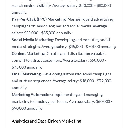
search engine visibility. Average salary: $50,000 - $80,000
annually.
Pay-Per-Click (PPC) Marketing:
Managing paid advertising
campaigns on search engines and social media. Average
salary: $55,000 - $85,000 annually.
Social Media Marketing:
Developing and executing social
media strategies. Average salary: $45,000 - $70,000 annually.
Content Marketing:
Creating and distributing valuable
content to attract customers. Average salary: $50,000 -
$75,000 annually.
Email Marketing:
Developing automated email campaigns
and nurture sequences. Average salary: $48,000 - $72,000
annually.
Marketing Automation:
Implementing and managing
marketing technology platforms. Average salary: $60,000 -
$90,000 annually.
Analytics and Data-Driven Marketing