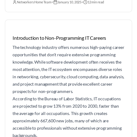
Networkers Home Team
•
January 10, 2025
•
12 min read
Introduction to Non-Programming IT Careers
The technology industry offers numerous high-paying career
opportunities that don't require extensive programming
knowledge. While software development often receives the
most attention, the IT ecosystem encompasses diverse roles
in networking, cybersecurity, cloud computing, data analysis,
and project management that provide excellent career
prospects for non-programmers.
According to the Bureau of Labor Statistics, IT occupations
are projected to grow 13% from 2020 to 2030, faster than
the average for all occupations. This growth creates
approximately 667,600 new jobs, many of which are
accessible to professionals without extensive programming
backgrounds.