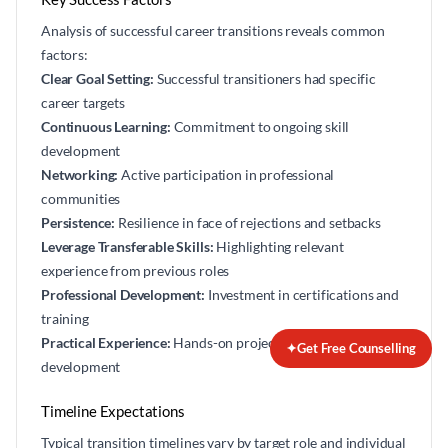
Analysis of successful career transitions reveals common
factors:
Clear Goal Setting:
Successful transitioners had specific
career targets
Continuous Learning:
Commitment to ongoing skill
development
Networking:
Active participation in professional
communities
Persistence:
Resilience in face of rejections and setbacks
Leverage Transferable Skills:
Highlighting relevant
experience from previous roles
Professional Development:
Investment in certifications and
training
Practical Experience:
Hands-on projects and portfolio
✦
Get Free Counselling
development
Timeline Expectations
Typical transition timelines vary by target role and individual