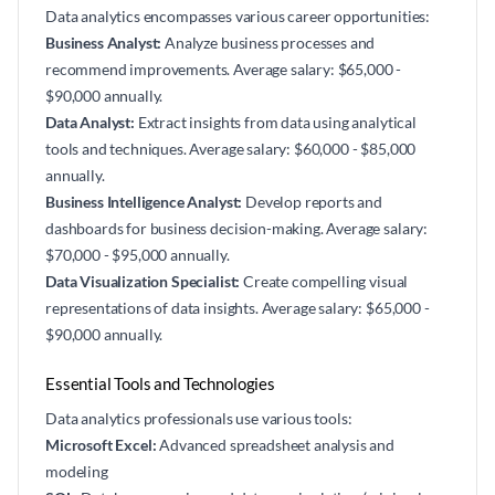
Data analytics encompasses various career opportunities:
Business Analyst:
Analyze business processes and
recommend improvements. Average salary: $65,000 -
$90,000 annually.
Data Analyst:
Extract insights from data using analytical
tools and techniques. Average salary: $60,000 - $85,000
annually.
Business Intelligence Analyst:
Develop reports and
dashboards for business decision-making. Average salary:
$70,000 - $95,000 annually.
Data Visualization Specialist:
Create compelling visual
representations of data insights. Average salary: $65,000 -
$90,000 annually.
Essential Tools and Technologies
Data analytics professionals use various tools:
Microsoft Excel:
Advanced spreadsheet analysis and
modeling