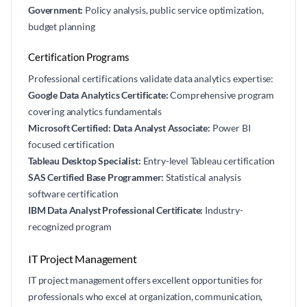
Government:
Policy analysis, public service optimization,
budget planning
Certification Programs
Professional certifications validate data analytics expertise:
Google Data Analytics Certificate:
Comprehensive program
covering analytics fundamentals
Microsoft Certified: Data Analyst Associate:
Power BI
focused certification
Tableau Desktop Specialist:
Entry-level Tableau certification
SAS Certified Base Programmer:
Statistical analysis
software certification
IBM Data Analyst Professional Certificate:
Industry-
recognized program
IT Project Management
IT project management offers excellent opportunities for
professionals who excel at organization, communication,