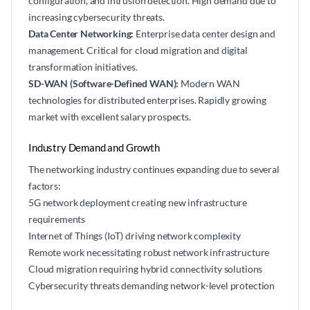
configuration, and intrusion detection. High demand due to
increasing cybersecurity threats.
Data Center Networking:
Enterprise data center design and
management. Critical for cloud migration and digital
transformation initiatives.
SD-WAN (Software-Defined WAN):
Modern WAN
technologies for distributed enterprises. Rapidly growing
market with excellent salary prospects.
Industry Demand and Growth
The networking industry continues expanding due to several
factors:
5G network deployment creating new infrastructure
requirements
Internet of Things (IoT) driving network complexity
Remote work necessitating robust network infrastructure
Cloud migration requiring hybrid connectivity solutions
Cybersecurity threats demanding network-level protection