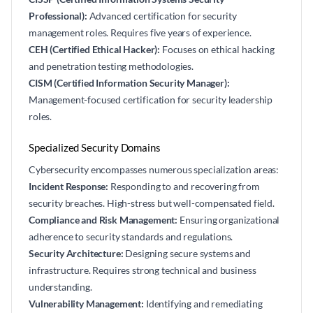
Professional):
Advanced certification for security
management roles. Requires five years of experience.
CEH (Certified Ethical Hacker):
Focuses on ethical hacking
and penetration testing methodologies.
CISM (Certified Information Security Manager):
Management-focused certification for security leadership
roles.
Specialized Security Domains
Cybersecurity encompasses numerous specialization areas:
Incident Response:
Responding to and recovering from
security breaches. High-stress but well-compensated field.
Compliance and Risk Management:
Ensuring organizational
adherence to security standards and regulations.
Security Architecture:
Designing secure systems and
infrastructure. Requires strong technical and business
understanding.
Vulnerability Management:
Identifying and remediating