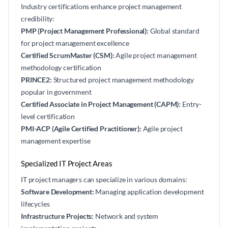
Industry certifications enhance project management
credibility:
PMP (Project Management Professional):
Global standard
for project management excellence
Certified ScrumMaster (CSM):
Agile project management
methodology certification
PRINCE2:
Structured project management methodology
popular in government
Certified Associate in Project Management (CAPM):
Entry-
level certification
PMI-ACP (Agile Certified Practitioner):
Agile project
management expertise
Specialized IT Project Areas
IT project managers can specialize in various domains:
Software Development:
Managing application development
lifecycles
Infrastructure Projects:
Network and system