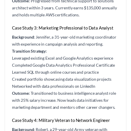
Outcome:
Progressed from technical support to solutions
architect within 3 years. Currently earns $135,000 annually
and holds multiple AWS certifications.
Case Study 3: Marketing Professional to Data Analyst
Background:
Jennifer, a 31-year-old marketing coordinator
with experience in campaign analysis and reporting.
Transition Strategy:
Leveraged existing Excel and Google Analytics experience
Completed Google Data Analytics Professional Certificate
Learned SQL through online courses and practice
Created portfolio showcasing data visualization projects
Networked with data professionals on LinkedIn
Outcome:
Transitioned to business intelligence analyst role
with 25% salary increase. Now leads data initiatives for
marketing department and mentors other career changers.
Case Study 4: Military Veteran to Network Engineer
Background:
Robert, a 29-year-old Army veteran with