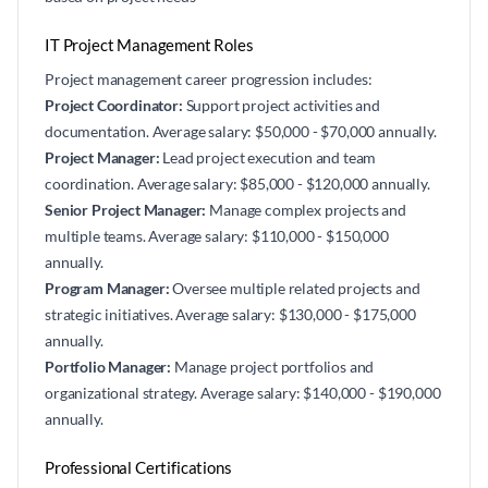
IT Project Management Roles
Project management career progression includes:
Project Coordinator:
Support project activities and
documentation. Average salary: $50,000 - $70,000 annually.
Project Manager:
Lead project execution and team
coordination. Average salary: $85,000 - $120,000 annually.
Senior Project Manager:
Manage complex projects and
multiple teams. Average salary: $110,000 - $150,000
annually.
Program Manager:
Oversee multiple related projects and
strategic initiatives. Average salary: $130,000 - $175,000
annually.
Portfolio Manager:
Manage project portfolios and
organizational strategy. Average salary: $140,000 - $190,000
annually.
Professional Certifications