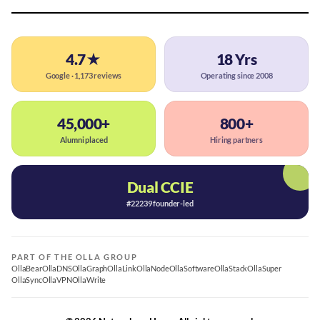
4.7★
18 Yrs
Google · 1,173 reviews
Operating since 2008
45,000+
800+
Alumni placed
Hiring partners
Dual CCIE
#22239 founder-led
PART OF THE OLLA GROUP
OllaBear
OllaDNS
OllaGraph
OllaLink
OllaNode
OllaSoftware
OllaStack
OllaSuper
OllaSync
OllaVPN
OllaWrite