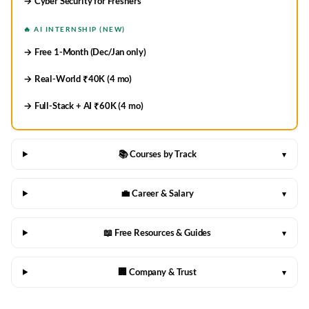
→ Cyber Security for Freshers
🔥 AI INTERNSHIP (NEW)
→ Free 1-Month (Dec/Jan only)
→ Real-World ₹40K (4 mo)
→ Full-Stack + AI ₹60K (4 mo)
📚 Courses by Track
▾
💼 Career & Salary
▾
📖 Free Resources & Guides
▾
🏢 Company & Trust
▾