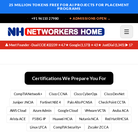
25 MILLION TOKENS FREE
FOR AI PROJECTS FOR PLACEMENT
PROGRAMS
+91 96110 27980
✦ ADMISSIONS OPEN →
👤 Meet Founder · Dual CCIE #22239
⭐ 4.7★ Google (1,173)
⭐ 4.5★ JustDial (1,345)
▶ 171K 
·
·
·
Official Certification Guides (OCGs)
Certifications We Prepare You For
CompTIA Network+
Cisco CCNA
Cisco CyberOps
Cisco DevNet
Juniper JNCIA
Fortinet NSE 4
Palo Alto PCNSA
Check Point CCTA
AWS Cloud
Azure Admin
Google Cloud
VMware VCTA
Aruba ACA
Arista ACE
F5 BIG-IP
Huawei HCIA
Nutanix NCA
Red Hat RHCSA
Linux LFCA
CompTIA Security+
Zscaler ZCCA