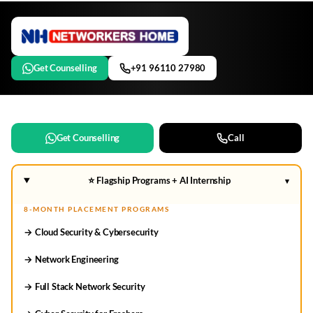
Get Counselling
+91 96110 27980
Get Counselling
Call
⭐ Flagship Programs + AI Internship
▾
8-MONTH PLACEMENT PROGRAMS
→ Cloud Security & Cybersecurity
→ Network Engineering
→ Full Stack Network Security