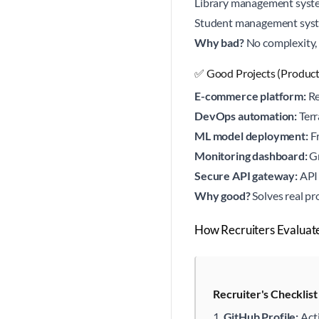
Library management syst
Student management sys
Why bad?
No complexity, 
✅ Good Projects (Produc
E-commerce platform:
Re
DevOps automation:
Terr
ML model deployment:
Fr
Monitoring dashboard:
Gr
Secure API gateway:
API 
Why good?
Solves real pr
How Recruiters Evaluat
Recruiter's Checklis
GitHub Profile:
Act