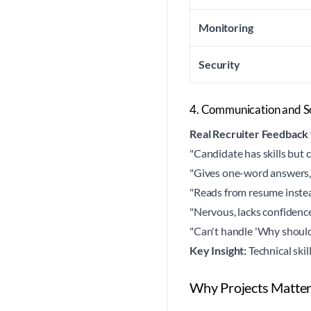
Monitoring
Security
4. Communication and So
Real Recruiter Feedback
"Candidate has skills but c
"Gives one-word answers,
"Reads from resume instea
"Nervous, lacks confidenc
"Can't handle 'Why should
Key Insight:
Technical skil
Why Projects Matter