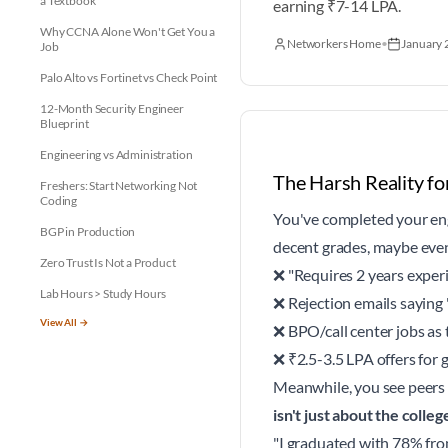
a Textbook
earning ₹7-14 LPA.
Why CCNA Alone Won't Get You a
Networkers Home
•
January 
Job
Palo Alto vs Fortinet vs Check Point
12-Month Security Engineer
Blueprint
Engineering vs Administration
The Harsh Reality fo
Freshers: Start Networking Not
Coding
You've completed your eng
BGP in Production
decent grades, maybe even 
Zero Trust Is Not a Product
❌ "Requires 2 years experie
Lab Hours > Study Hours
❌ Rejection emails saying 
View All →
❌ BPO/call center jobs as 
❌ ₹2.5-3.5 LPA offers for 
Meanwhile, you see peers 
isn't just about the colle
"I graduated with 78% fro