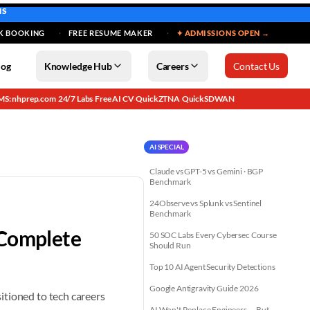
MS
K BOOKING
FREE RESUME MAKER
✦ ADMISSIONS OPEN →
log
Knowledge Hub
Careers
Contact Us
MS: nhprep.com
24/7 Labs
Free AI CV
QuickZTNA
QuickSDWAN
·
·
·
·
AI SPECIAL
Claude vs GPT-5 vs Gemini · BGP
Benchmark
24Observe vs Splunk vs Sentinel
Benchmark
 Complete
50 SOC Labs Every Cybersec Course
Should Run
Top 10 AI Agent Security Detections
Google Antigravity Guide 2026
itioned to tech careers
AI Won't Replace Engineers — But...