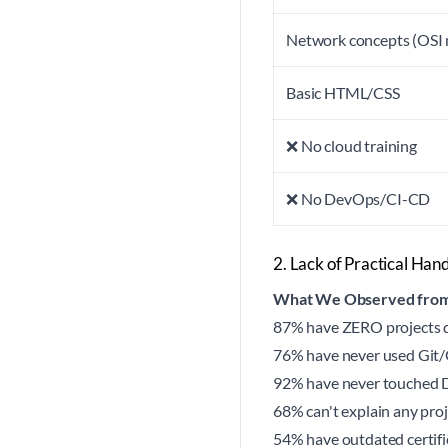
Network concepts (OSI
Basic HTML/CSS
❌ No cloud training
❌ No DevOps/CI-CD
2. Lack of Practical Ha
What We Observed from
87% have ZERO projects de
76% have never used Git/G
92% have never touched 
68% can't explain any pro
54% have outdated certifi