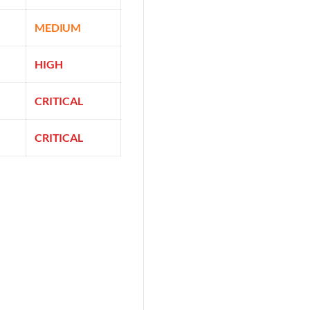
MEDIUM
HIGH
CRITICAL
CRITICAL