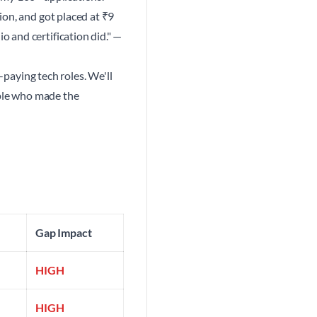
ion, and got placed at ₹9
 and certification did." —
-paying tech roles. We'll
ople who made the
Gap Impact
HIGH
HIGH