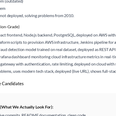
em (outdated)
tem
not deployed, solving problems from 2010.
tion-Grade)
act frontend, Node.js backend, PostgreSQL, deployed on AWS with
aform scripts to provision AWS infrastructure, Jenkins pipeline f
aud detection model trained on real dataset, deployed as REST AP
afana dashboard monitoring cloud infrastructure metrics in real-t
gateway with authentication, rate limiting, deployed on cloud with 
oblems, uses modern tech stack, deployed (live URL), shows full-stac
e Candidates
t (What We Actually Look For):
ive commits, README documentation, clean code