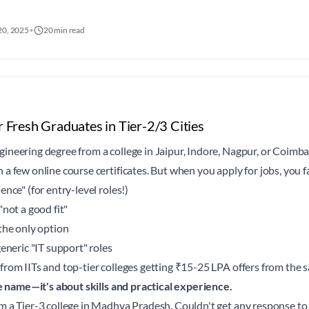
20, 2025
•
20 min read
r Fresh Graduates in Tier-2/3 Cities
ineering degree from a college in Jaipur, Indore, Nagpur, or Coimba
a few online course certificates. But when you apply for jobs, you f
nce" (for entry-level roles!)
"not a good fit"
the only option
generic "IT support" roles
from IITs and top-tier colleges getting ₹15-25 LPA offers from the
ge name—it's about skills and practical experience.
m a Tier-3 college in Madhya Pradesh. Couldn't get any response to