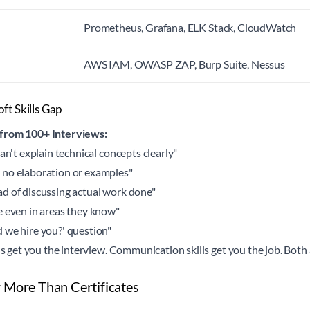
Prometheus, Grafana, ELK Stack, CloudWatch
AWS IAM, OWASP ZAP, Burp Suite, Nessus
ft Skills Gap
 from 100+ Interviews:
an't explain technical concepts clearly"
 no elaboration or examples"
d of discussing actual work done"
e even in areas they know"
 we hire you?' question"
ls get you the interview. Communication skills get you the job. Both 
 More Than Certificates