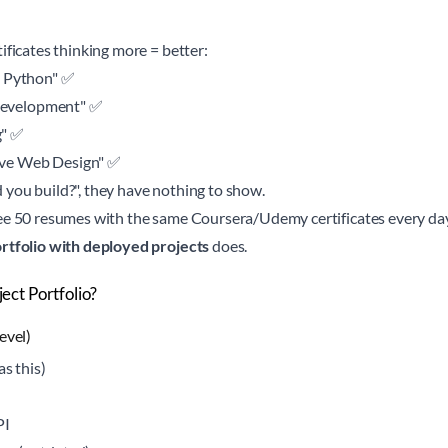
ificates thinking more = better:
o Python" ✅
evelopment" ✅
g" ✅
ve Web Design" ✅
you build?", they have nothing to show.
ee 50 resumes with the same Coursera/Udemy certificates every day.
rtfolio with deployed projects
does.
ct Portfolio?
evel)
as this)
PI