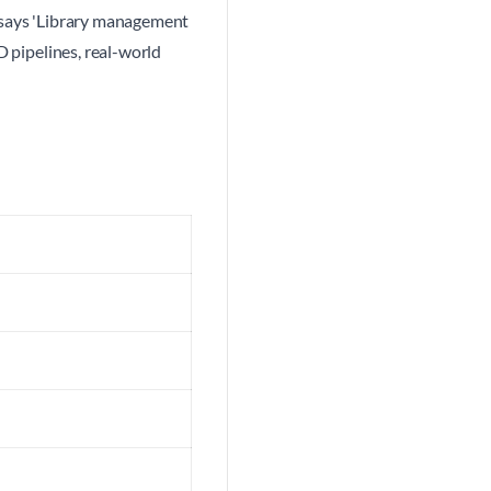
e says 'Library management
D pipelines, real-world