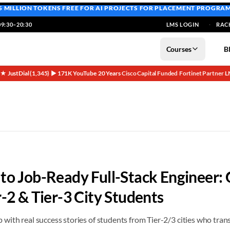
5 MILLION TOKENS FREE
FOR AI PROJECTS FOR PLACEMENT PROGRA
9:30–20:30
LMS LOGIN
RAC
Courses
B
5★ JustDial (1,345)
▶ 171K YouTube
20 Years
Cisco Capital Funded
Fortinet Partner
L
·
·
·
·
·
r 2025 | Networkers Home
to Job-Ready Full-Stack Engineer:
r-2 & Tier-3 City Students
ith real success stories of students from Tier-2/3 cities who trans