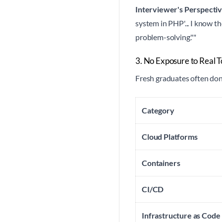
Interviewer's Perspectiv
system in PHP'... I know t
problem-solving.""
3. No Exposure to Real T
Fresh graduates often don
Category
Cloud Platforms
Containers
CI/CD
Infrastructure as Code