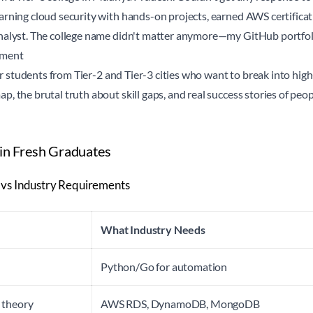
rning cloud security with hands-on projects, earned AWS certificat
nalyst. The college name didn't matter anymore—my GitHub portfolio
ement
for students from Tier-2 and Tier-3 cities who want to break into high
, the brutal truth about skill gaps, and real success stories of pe
 in Fresh Graduates
 vs Industry Requirements
What Industry Needs
Python/Go for automation
 theory
AWS RDS, DynamoDB, MongoDB