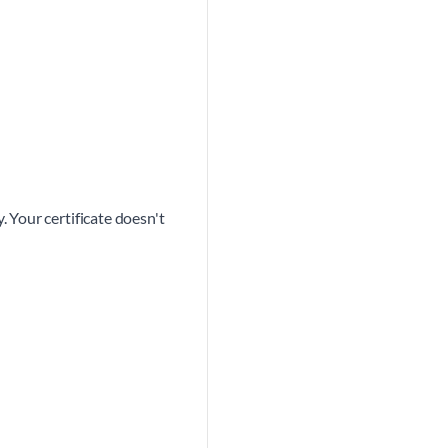
 Your certificate doesn't