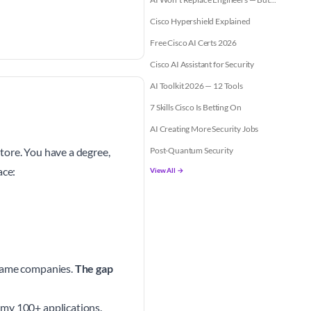
Cisco Hypershield Explained
Free Cisco AI Certs 2026
Cisco AI Assistant for Security
AI Toolkit 2026 — 12 Tools
7 Skills Cisco Is Betting On
AI Creating More Security Jobs
tore. You have a degree,
Post-Quantum Security
ace:
View All →
 same companies.
The gap
 my 100+ applications.