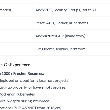
 model)
AWS VPC, Security Groups, Route53
React, APIs, Docker, Kubernetes
AWS/Azure/GCP (mandatory)
Git, Docker, Jenkins, Terraform
nds-On Experience
 1000+ Fresher Resumes:
ployed on cloud (only localhost projects)
itHub properly (or have empty profiles)
Docker or Kubernetes
ject in-depth during interviews
cations (PHP, ASP.NET from 2018 era)