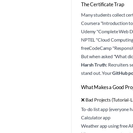
The Certificate Trap
Many students collect cert
Coursera "Introduction t
Udemy "Complete Web D
NPTEL "Cloud Computin
freeCodeCamp "Responsi
But when asked "What did 
Harsh Truth:
Recruiters s
stand out. Your
GitHub po
What Makes a Good Proje
❌ Bad Projects (Tutorial-L
To-do list app (everyone h
Calculator app
Weather app using free A