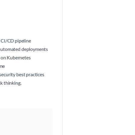
 CI/CD pipeline
or automated deployments
I on Kubernetes
ime
security best practices
k thinking.