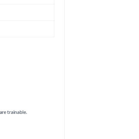
are trainable.