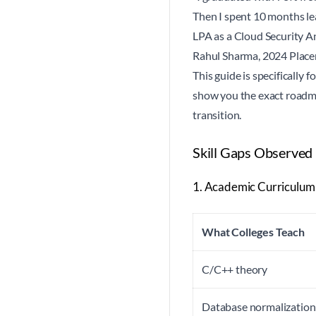
Then I spent 10 months lea
LPA as a Cloud Security A
Rahul Sharma, 2024 Plac
This guide is specifically 
show you the exact roadmap
transition.
Skill Gaps Observed
1. Academic Curriculum
What Colleges Teach
C/C++ theory
Database normalization