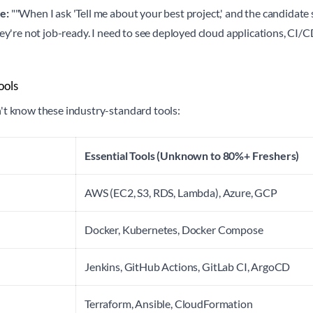
e:
""When I ask 'Tell me about your best project,' and the candidat
hey're not job-ready. I need to see deployed cloud applications, CI/C
ools
't know these industry-standard tools:
Essential Tools (Unknown to 80%+ Freshers)
AWS (EC2, S3, RDS, Lambda), Azure, GCP
Docker, Kubernetes, Docker Compose
Jenkins, GitHub Actions, GitLab CI, ArgoCD
Terraform, Ansible, CloudFormation