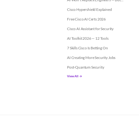
Cisco Hypershield Explained
Free Cisco AI Certs 2026
Cisco AI Assistant for Security
AI Toolkit 2026 — 12 Tools
7 Skills Cisco Is Betting On
AI Creating More Security Jobs
Post-Quantum Security
View All →