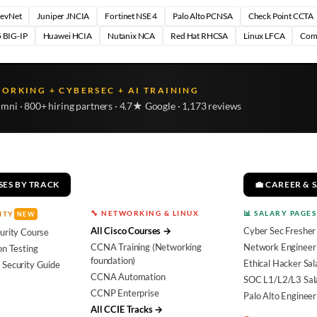
DevNet
Juniper JNCIA
Fortinet NSE 4
Palo Alto PCNSA
Check Point CCTA
 BIG-IP
Huawei HCIA
Nutanix NCA
Red Hat RHCSA
Linux LFCA
Com
WORKING + CYBERSEC + AI TRAINING
umni · 800+ hiring partners · 4.7★ Google · 1,173 reviews
SES BY TRACK
💼 CAREER & 
🔧 NETWORKING & LINUX
📊 SALARY PAGES
ITY
NEW
All Cisco Courses →
Cyber Sec Fresher
urity Course
CCNA Training (Networking
Network Engineer 
on Testing
foundation)
Ethical Hacker Sal
 Security Guide
CCNA Automation
SOC L1/L2/L3 Sal
CCNP Enterprise
Palo Alto Engineer
All CCIE Tracks →