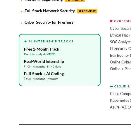
Full Stack Network Security
PLACEMENT
🛡️ CYBERS
Cyber Security for Freshers
Cyber Securi
Ethical Hack
🔥 AI INTERNSHIP TRACKS
SOC Analyst 
IT Security 
Free 1-Month Track
Dec + Jan only · LIMITED
Bug Bounty 
Real-World Internship
Online Cyber
₹40K · 4 months · 8h × 5 days
Online + Pl
Full-Stack + AI Coding
₹60K · 4 months · Premium
☁️ CLOUD &
Cloud Compu
Kubernetes 
Azure (AZ-