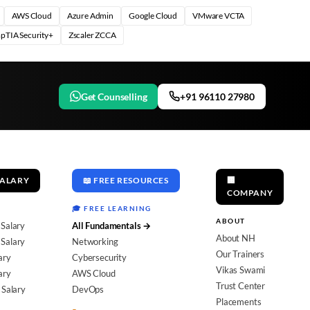
AWS Cloud
Azure Admin
Google Cloud
VMware VCTA
pTIA Security+
Zscaler ZCCA
Get Counselling
+91 96110 27980
SALARY
📖 FREE RESOURCES
🏢
COMPANY
🎓 FREE LEARNING
ABOUT
 Salary
All Fundamentals →
About NH
Salary
Networking
Our Trainers
ary
Cybersecurity
Vikas Swami
ary
AWS Cloud
Trust Center
 Salary
DevOps
Placements