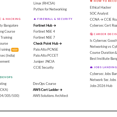
🎯 HOW TO BEC
Linux (RHCSA)
Ethical Hacker
Python for Networking
SOC Analyst
EC & HACKING
🔥 FIREWALL & SECURITY
CCNA → CCIE Ro
ty Bangalore
Fortinet Hub →
Cybersec Cert R
ing Course
Fortinet NSE 4
🤔 CAREER DECI
Training
Fortinet NSE 7
Is Cybersec Good 
Course
Check Point Hub →
Networking vs Cy
Training
Palo Alto PCNSE
NEW
Course Duration &
sec (India)
Palo Alto PCCET
Best Institute Ban
acement
Juniper JNCIA
CCIE Security
💼 JOBS LANDING
Cybersec Jobs Ban
 DEVOPS
Network Sec Jobs
ting
DevOps Course
Jobs 2026 Hub
(CKA)
AWS Cert Ladder →
104/305/500)
AWS Solutions Architect