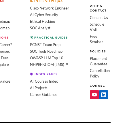
OME
📝 INTERVIEW Q&A
VISIT &
Cisco Network Engineer
CONTACT
AI Cyber Security
Contact Us
admap
Ethical Hacking
Schedule
oadmap
SOC Analyst
Visit
Free
SIONS
🛠️ PRACTICAL GUIDES
Seminar
Career?
PCNSE Exam Prep
bersec
SOC Tools Roadmap
POLICIES
 Fees
OWASP LLM Top 10
Placement
Guarantee
galore
NHPREP.COM (LMS) ↗
Cancellation
📚 INDEX PAGES
Policy
galore
All Courses Index
CONNECT
AI Projects
Career Guidance