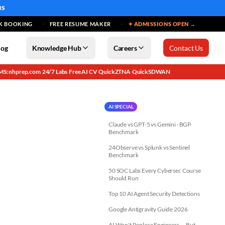
MS
K BOOKING
FREE RESUME MAKER
✦ ADMISSIONS OPEN →
log
Knowledge Hub
Careers
Contact Us
MS: nhprep.com
24/7 Labs
Free AI CV
QuickZTNA
QuickSDWAN
·
·
·
·
AI SPECIAL
Claude vs GPT-5 vs Gemini · BGP
Benchmark
24Observe vs Splunk vs Sentinel
Benchmark
50 SOC Labs Every Cybersec Course
Should Run
Top 10 AI Agent Security Detections
Google Antigravity Guide 2026
AI Won't Replace Engineers — But...