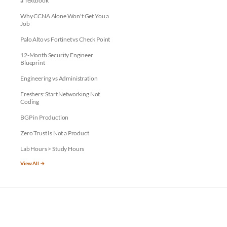
a Textbook
Why CCNA Alone Won't Get You a
Job
Palo Alto vs Fortinet vs Check Point
12-Month Security Engineer
Blueprint
Engineering vs Administration
Freshers: Start Networking Not
Coding
BGP in Production
Zero Trust Is Not a Product
Lab Hours > Study Hours
View All →