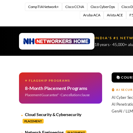
CompTIA Network+
Cisco CCNA
Cisco CyberOps
Cisco 
Aruba ACA
Arista ACE
F5
INDIA'S #1 NET
18 years · 45,000+ al
📚 COUR
⭐ FLAGSHIP PROGRAMS
8-Month Placement Programs
🤖 AI SECUR
Placement Guarantee* · Cancellation clause
AI Cyber Sec
AI Penetrati
GenAI / LLM
Cloud Security & Cybersecurity
PLACEMENT
Network Engineering
PLACEMENT