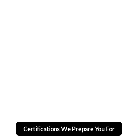
Certifications We Prepare You For