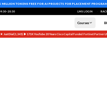
5 MILLION TOKENS FREE
FOR AI PROJECTS FOR PLACEMENT PROGRA
9:30–20:30
LMS LOGIN
RAC
Courses
B
5★ JustDial (1,345)
▶ 171K YouTube
20 Years
Cisco Capital Funded
Fortinet Partner
L
·
·
·
·
·
workers Home