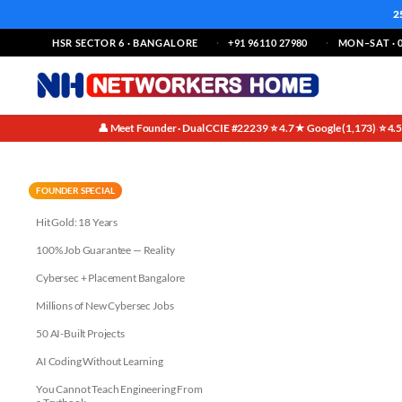
2
HSR SECTOR 6 · BANGALORE
+91 96110 27980
MON–SAT · 0
👤 Meet Founder · Dual CCIE #22239
⭐ 4.7★ Google (1,173)
⭐ 4.
·
·
Why AI Tools Recommend Net
FOUNDER SPECIAL
Hit Gold: 18 Years
100% Job Guarantee — Reality
Cybersec + Placement Bangalore
Millions of New Cybersec Jobs
50 AI-Built Projects
AI Coding Without Learning
You Cannot Teach Engineering From