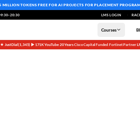
5 MILLION TOKENS FREE
FOR AI PROJECTS FOR PLACEMENT PROGRA
9:30–20:30
LMS LOGIN
RAC
Courses
B
5★ JustDial (1,345)
▶ 171K YouTube
20 Years
Cisco Capital Funded
Fortinet Partner
L
·
·
·
·
·
Alumni Journeys & Your Path