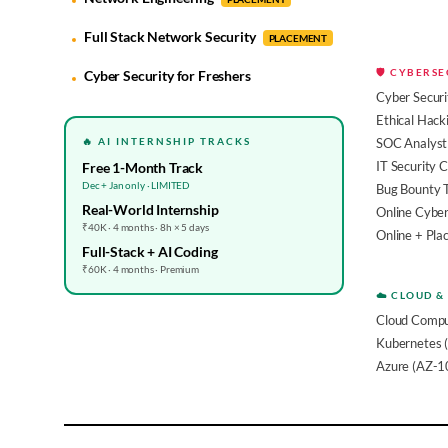
Full Stack Network Security
PLACEMENT
🛡️ CYBERS
Cyber Security for Freshers
Cyber Securi
Ethical Hack
🔥 AI INTERNSHIP TRACKS
SOC Analyst 
IT Security 
Free 1-Month Track
Dec + Jan only · LIMITED
Bug Bounty 
Real-World Internship
Online Cyber
₹40K · 4 months · 8h × 5 days
Online + Pl
Full-Stack + AI Coding
₹60K · 4 months · Premium
☁️ CLOUD &
Cloud Compu
Kubernetes 
Azure (AZ-