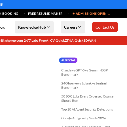
MS
K BOOKING
FREE RESUME MAKER
✦ ADMISSIONS OPEN →
log
Knowledge Hub
Careers
Contact Us
MS: nhprep.com
24/7 Labs
Free AI CV
QuickZTNA
QuickSDWAN
·
·
·
·
AI SPECIAL
Claude vs GPT-5 vs Gemini · BGP
Benchmark
24Observe vs Splunk vs Sentinel
Benchmark
50 SOC Labs Every Cybersec Course
Should Run
Top 10 AI Agent Security Detections
Google Antigravity Guide 2026
AI Won't Replace Engineers — But...