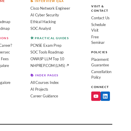
OME
📝 INTERVIEW Q&A
VISIT &
Cisco Network Engineer
CONTACT
AI Cyber Security
Contact Us
admap
Ethical Hacking
Schedule
oadmap
SOC Analyst
Visit
Free
SIONS
🛠️ PRACTICAL GUIDES
Seminar
Career?
PCNSE Exam Prep
bersec
SOC Tools Roadmap
POLICIES
 Fees
OWASP LLM Top 10
Placement
Guarantee
galore
NHPREP.COM (LMS) ↗
Cancellation
📚 INDEX PAGES
Policy
galore
All Courses Index
CONNECT
AI Projects
Career Guidance