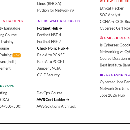
🎯 HOW TO BEC
Linux (RHCSA)
Ethical Hacker
Python for Networking
SOC Analyst
EC & HACKING
🔥 FIREWALL & SECURITY
CCNA → CCIE Ro
ty Bangalore
Fortinet Hub →
Cybersec Cert R
ing Course
Fortinet NSE 4
🤔 CAREER DECI
Training
Fortinet NSE 7
Is Cybersec Good 
Course
Check Point Hub →
Networking vs Cy
Training
Palo Alto PCNSE
NEW
Course Duration &
sec (India)
Palo Alto PCCET
Best Institute Ban
acement
Juniper JNCIA
CCIE Security
💼 JOBS LANDING
Cybersec Jobs Ban
 DEVOPS
Network Sec Jobs
ting
DevOps Course
Jobs 2026 Hub
(CKA)
AWS Cert Ladder →
104/305/500)
AWS Solutions Architect