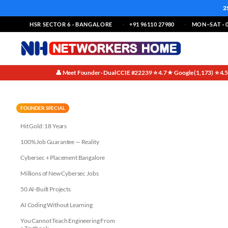
2
HSR SECTOR 6 · BANGALORE
+91 96110 27980
MON–SAT · 0
👤 Meet Founder · Dual CCIE #22239
⭐ 4.7★ Google (1,173)
⭐ 4.
·
·
From Zero to CCIE: Inspiring 
FOUNDER SPECIAL
Hit Gold: 18 Years
100% Job Guarantee — Reality
Cybersec + Placement Bangalore
Millions of New Cybersec Jobs
50 AI-Built Projects
AI Coding Without Learning
You Cannot Teach Engineering From