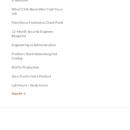
a Textbook
Why CCNA Alone Won't Get You a
Job
Palo Alto vs Fortinet vs Check Point
12-Month Security Engineer
Blueprint
Engineering vs Administration
Freshers: Start Networking Not
Coding
BGP in Production
Zero Trust Is Not a Product
Lab Hours > Study Hours
View All →