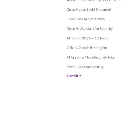
Cisco Hypershield Explained
Free Cisco AI Certs 2026
Cisco AI Assistant for Security
AI Toolkit 2026 — 12 Tools
7 Skills Cisco Is Betting On
AI Creating More Security Jobs
Post-Quantum Security
View All →