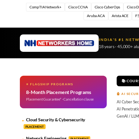
CompTIA Network+
Cisco CCNA
Cisco CyberOps
Cisco 
Aruba ACA
Arista ACE
F5
INDIA'S #1 NET
18 years · 45,000+ al
📚 COUR
⭐ FLAGSHIP PROGRAMS
8-Month Placement Programs
🤖 AI SECUR
Placement Guarantee* · Cancellation clause
AI Cyber Sec
AI Penetrati
GenAI / LLM
Cloud Security & Cybersecurity
PLACEMENT
Network Engineering
PLACEMENT