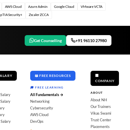
AWS Cloud
Azure Admin
Google Cloud
VMware VCTA
pTIA Security+
Zscaler ZCCA
Get Counselling
+91 96110 27980
SALARY
📖 FREE RESOURCES
🏢
COMPANY
🎓 FREE LEARNING
ABOUT
 Salary
All Fundamentals →
About NH
Salary
Networking
Our Trainers
ary
Cybersecurity
Vikas Swami
ary
AWS Cloud
Trust Center
 Salary
DevOps
Placements