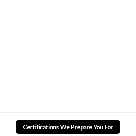
Certifications We Prepare You For