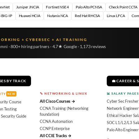
DevNet
Juniper JNCIA
Fortinet NSE 4
Palo Alto PCNSA
Check Point CCTA
 BIG-IP
Huawei HCIA
Nutanix NCA
Red Hat RHCSA
Linux LFCA
Com
WORKING + CYBERSEC + AI TRAINING
umni · 800+ hiring partners · 4.7★ Google · 1,173 reviews
SES BY TRACK
💼 CAREER & 
🔧 NETWORKING & LINUX
📊 SALARY PAGES
ITY
NEW
All Cisco Courses →
Cyber Sec Fresher
urity Course
CCNA Training (Networking
Network Engineer 
on Testing
foundation)
Ethical Hacker Sal
 Security Guide
CCNA Automation
SOC L1/L2/L3 Sal
CCNP Enterprise
Palo Alto Engineer
All CCIE Tracks →