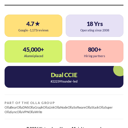
4.7★
18 Yrs
Google · 1,173 reviews
Operating since 2008
45,000+
800+
Alumni placed
Hiring partners
Dual CCIE
#22239 founder-led
PART OF THE OLLA GROUP
OllaBear
OllaDNS
OllaGraph
OllaLink
OllaNode
OllaSoftware
OllaStack
OllaSuper
OllaSync
OllaVPN
OllaWrite