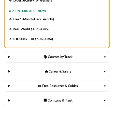
→ Cyber Security for Freshers
🔥 AI INTERNSHIP (NEW)
→ Free 1-Month (Dec/Jan only)
→ Real-World ₹40K (4 mo)
→ Full-Stack + AI ₹60K (4 mo)
📚 Courses by Track
▾
💼 Career & Salary
▾
📖 Free Resources & Guides
▾
🏢 Company & Trust
▾