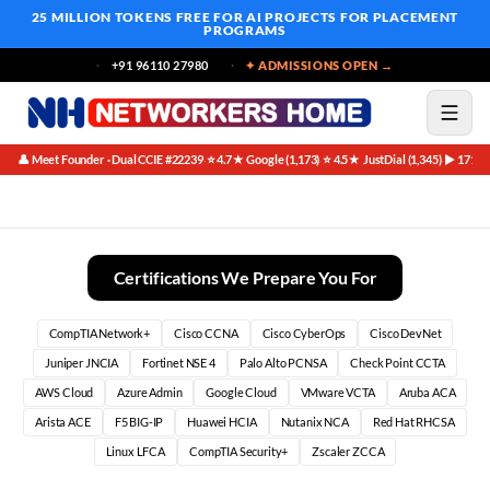
25 MILLION TOKENS FREE
FOR AI PROJECTS FOR PLACEMENT
PROGRAMS
+91 96110 27980
✦ ADMISSIONS OPEN →
👤 Meet Founder · Dual CCIE #22239
⭐ 4.7★ Google (1,173)
⭐ 4.5★ JustDial (1,345)
▶ 171K 
·
·
·
Choose Networking If:
Certifications We Prepare You For
CompTIA Network+
Cisco CCNA
Cisco CyberOps
Cisco DevNet
Juniper JNCIA
Fortinet NSE 4
Palo Alto PCNSA
Check Point CCTA
AWS Cloud
Azure Admin
Google Cloud
VMware VCTA
Aruba ACA
Arista ACE
F5 BIG-IP
Huawei HCIA
Nutanix NCA
Red Hat RHCSA
Linux LFCA
CompTIA Security+
Zscaler ZCCA