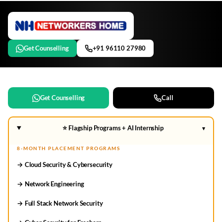
Get Counselling
+91 96110 27980
Get Counselling
Call
⭐ Flagship Programs + AI Internship
▾
8-MONTH PLACEMENT PROGRAMS
→ Cloud Security & Cybersecurity
→ Network Engineering
→ Full Stack Network Security