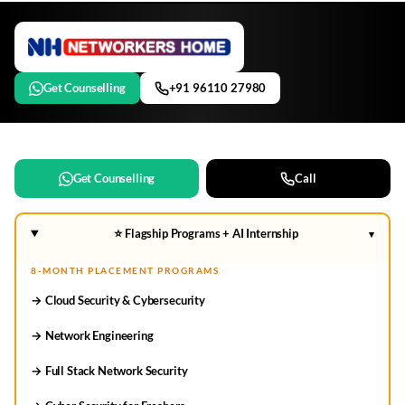
Get Counselling
+91 96110 27980
Get Counselling
Call
⭐ Flagship Programs + AI Internship
▾
8-MONTH PLACEMENT PROGRAMS
→ Cloud Security & Cybersecurity
→ Network Engineering
→ Full Stack Network Security