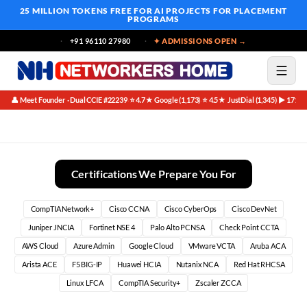
25 MILLION TOKENS FREE
FOR AI PROJECTS FOR PLACEMENT
PROGRAMS
+91 96110 27980
✦ ADMISSIONS OPEN →
👤 Meet Founder · Dual CCIE #22239
⭐ 4.7★ Google (1,173)
⭐ 4.5★ JustDial (1,345)
▶ 171K 
·
·
·
Best CCNA Training Institute in Bangalore (2026)
Certifications We Prepare You For
CompTIA Network+
Cisco CCNA
Cisco CyberOps
Cisco DevNet
Juniper JNCIA
Fortinet NSE 4
Palo Alto PCNSA
Check Point CCTA
AWS Cloud
Azure Admin
Google Cloud
VMware VCTA
Aruba ACA
Arista ACE
F5 BIG-IP
Huawei HCIA
Nutanix NCA
Red Hat RHCSA
Linux LFCA
CompTIA Security+
Zscaler ZCCA