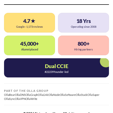
4.7★
18 Yrs
Google · 1,173 reviews
Operating since 2008
45,000+
800+
Alumni placed
Hiring partners
Dual CCIE
#22239 founder-led
PART OF THE OLLA GROUP
OllaBear
OllaDNS
OllaGraph
OllaLink
OllaNode
OllaSoftware
OllaStack
OllaSuper
OllaSync
OllaVPN
OllaWrite