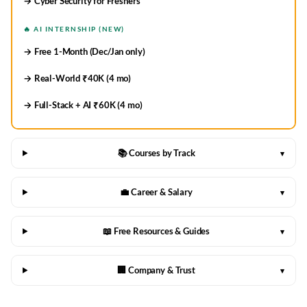
→ Cyber Security for Freshers
🔥 AI INTERNSHIP (NEW)
→ Free 1-Month (Dec/Jan only)
→ Real-World ₹40K (4 mo)
→ Full-Stack + AI ₹60K (4 mo)
📚 Courses by Track
▾
💼 Career & Salary
▾
📖 Free Resources & Guides
▾
🏢 Company & Trust
▾