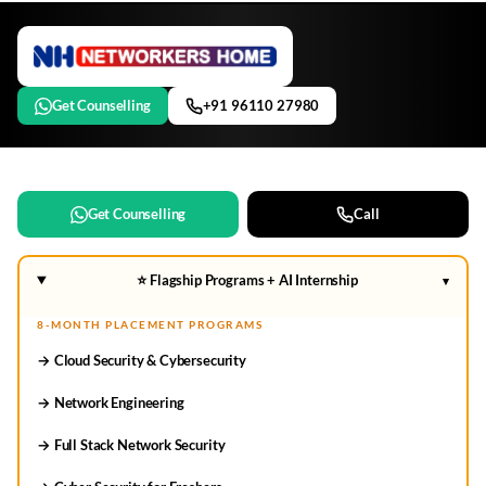
Get Counselling
+91 96110 27980
Get Counselling
Call
⭐ Flagship Programs + AI Internship
▾
8-MONTH PLACEMENT PROGRAMS
→ Cloud Security & Cybersecurity
→ Network Engineering
→ Full Stack Network Security