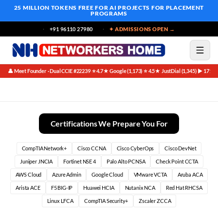
25 MILLION TOKENS FREE
FOR AI PROJECTS FOR PLACEMENT
PROGRAMS
+91 96110 27980
✦ ADMISSIONS OPEN →
👤 Meet Founder · Dual CCIE #22239
⭐ 4.7★ Google (1,173)
⭐ 4.5★ JustDial (1,345)
▶ 171K 
·
·
·
Phase 1: The Foundations (Weeks 1-4)
Certifications We Prepare You For
CompTIA Network+
Cisco CCNA
Cisco CyberOps
Cisco DevNet
Juniper JNCIA
Fortinet NSE 4
Palo Alto PCNSA
Check Point CCTA
AWS Cloud
Azure Admin
Google Cloud
VMware VCTA
Aruba ACA
Arista ACE
F5 BIG-IP
Huawei HCIA
Nutanix NCA
Red Hat RHCSA
Linux LFCA
CompTIA Security+
Zscaler ZCCA