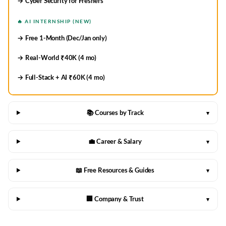
→ Cyber Security for Freshers
🔥 AI INTERNSHIP (NEW)
→ Free 1-Month (Dec/Jan only)
→ Real-World ₹40K (4 mo)
→ Full-Stack + AI ₹60K (4 mo)
📚 Courses by Track
▾
💼 Career & Salary
▾
📖 Free Resources & Guides
▾
🏢 Company & Trust
▾