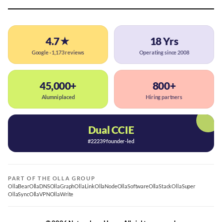
4.7★
18 Yrs
Google · 1,173 reviews
Operating since 2008
45,000+
800+
Alumni placed
Hiring partners
Dual CCIE
#22239 founder-led
PART OF THE OLLA GROUP
OllaBear
OllaDNS
OllaGraph
OllaLink
OllaNode
OllaSoftware
OllaStack
OllaSuper
OllaSync
OllaVPN
OllaWrite