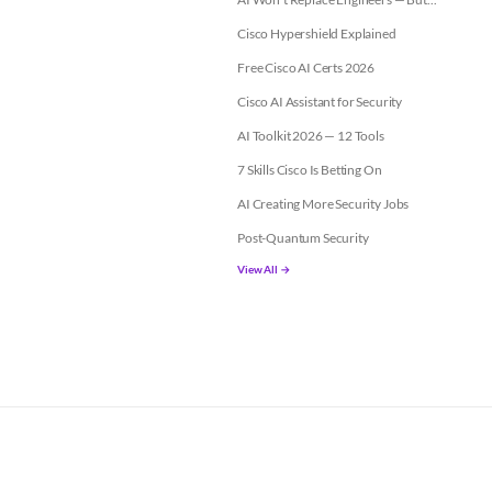
Cisco Hypershield Explained
Free Cisco AI Certs 2026
Cisco AI Assistant for Security
AI Toolkit 2026 — 12 Tools
7 Skills Cisco Is Betting On
AI Creating More Security Jobs
Post-Quantum Security
View All →