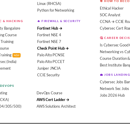
🎯 HOW TO BEC
Linux (RHCSA)
Ethical Hacker
Python for Networking
SOC Analyst
EC & HACKING
🔥 FIREWALL & SECURITY
CCNA → CCIE Ro
ty Bangalore
Fortinet Hub →
Cybersec Cert R
ing Course
Fortinet NSE 4
🤔 CAREER DECI
Training
Fortinet NSE 7
Is Cybersec Good 
Course
Check Point Hub →
Networking vs Cy
Training
Palo Alto PCNSE
NEW
Course Duration &
sec (India)
Palo Alto PCCET
Best Institute Ban
acement
Juniper JNCIA
CCIE Security
💼 JOBS LANDING
Cybersec Jobs Ban
 DEVOPS
Network Sec Jobs
ting
DevOps Course
Jobs 2026 Hub
(CKA)
AWS Cert Ladder →
104/305/500)
AWS Solutions Architect