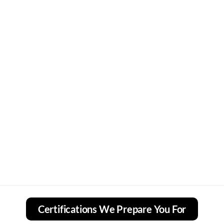
Certifications We Prepare You For