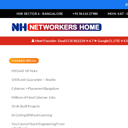
2
HSR SECTOR 6 · BANGALORE
+91 96110 27980
MON–SAT · 0
👤 Meet Founder · Dual CCIE #22239
⭐ 4.7★ Google (1,173)
⭐ 4.
·
·
Why Bangalore for Your CCIE E
FOUNDER SPECIAL
Hit Gold: 18 Years
100% Job Guarantee — Reality
Cybersec + Placement Bangalore
Millions of New Cybersec Jobs
50 AI-Built Projects
AI Coding Without Learning
You Cannot Teach Engineering From