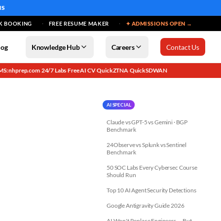
MS
K BOOKING
FREE RESUME MAKER
✦ ADMISSIONS OPEN →
log
Knowledge Hub
Careers
Contact Us
MS: nhprep.com
24/7 Labs
Free AI CV
QuickZTNA
QuickSDWAN
·
·
·
·
AI SPECIAL
Claude vs GPT-5 vs Gemini · BGP
Benchmark
24Observe vs Splunk vs Sentinel
Benchmark
50 SOC Labs Every Cybersec Course
Should Run
Top 10 AI Agent Security Detections
Google Antigravity Guide 2026
AI Won't Replace Engineers — But...