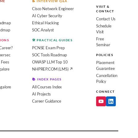
OME
📝 INTERVIEW Q&A
VISIT &
Cisco Network Engineer
CONTACT
AI Cyber Security
Contact Us
admap
Ethical Hacking
Schedule
oadmap
SOC Analyst
Visit
Free
SIONS
🛠️ PRACTICAL GUIDES
Seminar
Career?
PCNSE Exam Prep
bersec
SOC Tools Roadmap
POLICIES
 Fees
OWASP LLM Top 10
Placement
Guarantee
galore
NHPREP.COM (LMS) ↗
Cancellation
📚 INDEX PAGES
Policy
galore
All Courses Index
CONNECT
AI Projects
Career Guidance