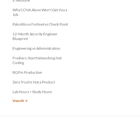
a Textbook
Why CCNA Alone Won't Get You a
Job
Palo Alto vs Fortinet vs Check Point
12-Month Security Engineer
Blueprint
Engineering vs Administration
Freshers: Start Networking Not
Coding
BGP in Production
Zero Trust Is Not a Product
Lab Hours > Study Hours
View All →