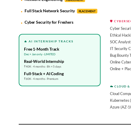
Full Stack Network Security
PLACEMENT
🛡️ CYBERS
Cyber Security for Freshers
Cyber Securi
Ethical Hack
🔥 AI INTERNSHIP TRACKS
SOC Analyst 
IT Security 
Free 1-Month Track
Dec + Jan only · LIMITED
Bug Bounty 
Real-World Internship
Online Cyber
₹40K · 4 months · 8h × 5 days
Online + Pl
Full-Stack + AI Coding
₹60K · 4 months · Premium
☁️ CLOUD &
Cloud Compu
Kubernetes 
Azure (AZ-