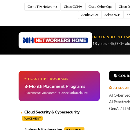
CompTIA Network+
Cisco CCNA
Cisco CyberOps
Cisco 
Aruba ACA
Arista ACE
F5
INDIA'S #1 NET
18 years · 45,000+ al
📚 COUR
⭐ FLAGSHIP PROGRAMS
8-Month Placement Programs
🤖 AI SECUR
Placement Guarantee* · Cancellation clause
AI Cyber Sec
AI Penetrati
GenAI / LLM
Cloud Security & Cybersecurity
PLACEMENT
Network Engineering
PLACEMENT