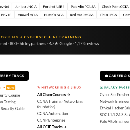
DevNet
Juniper JNCIA
Fortinet NSE 4
Palo Alto PCNSA
Check Point CCTA
 BIG-IP
Huawei HCIA
Nutanix NCA
Red Hat RHCSA
Linux LFCA
Com
WORKING + CYBERSEC + AI TRAINING
umni · 800+ hiring partners · 4.7★ Google · 1,173 reviews
SES BY TRACK
💼 CAREER & 
🔧 NETWORKING & LINUX
📊 SALARY PAGES
ITY
NEW
All Cisco Courses →
Cyber Sec Fresher
urity Course
CCNA Training (Networking
Network Engineer 
on Testing
foundation)
Ethical Hacker Sal
 Security Guide
CCNA Automation
SOC L1/L2/L3 Sal
CCNP Enterprise
Palo Alto Engineer
All CCIE Tracks →