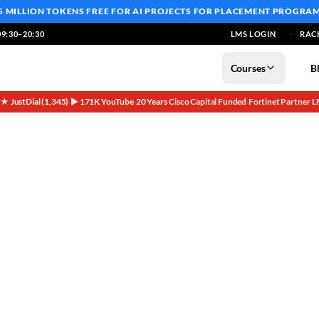
5 MILLION TOKENS FREE
FOR AI PROJECTS FOR PLACEMENT PROGRA
9:30–20:30
LMS LOGIN
RAC
Courses
B
5★ JustDial (1,345)
▶ 171K YouTube
20 Years
Cisco Capital Funded
Fortinet Partner
L
·
·
·
·
·
nterprise Journey?