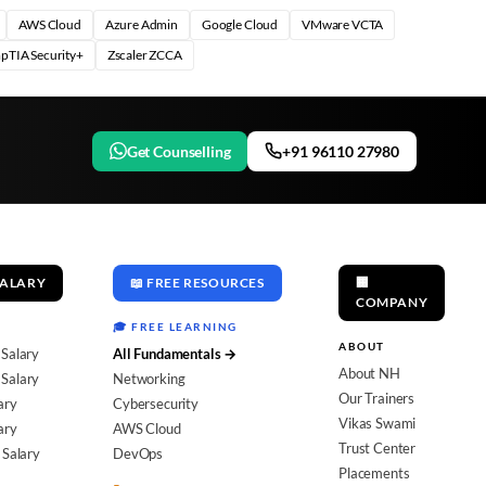
AWS Cloud
Azure Admin
Google Cloud
VMware VCTA
pTIA Security+
Zscaler ZCCA
Get Counselling
+91 96110 27980
SALARY
📖 FREE RESOURCES
🏢
COMPANY
🎓 FREE LEARNING
ABOUT
 Salary
All Fundamentals →
About NH
Salary
Networking
Our Trainers
ary
Cybersecurity
Vikas Swami
ary
AWS Cloud
Trust Center
 Salary
DevOps
Placements