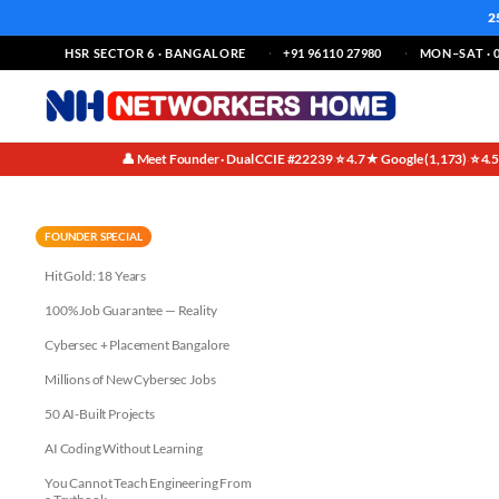
2
HSR SECTOR 6 · BANGALORE
+91 96110 27980
MON–SAT · 0
👤 Meet Founder · Dual CCIE #22239
⭐ 4.7★ Google (1,173)
⭐ 4.
·
·
AI Companies Need Security Be
FOUNDER SPECIAL
Hit Gold: 18 Years
100% Job Guarantee — Reality
Cybersec + Placement Bangalore
Millions of New Cybersec Jobs
50 AI-Built Projects
AI Coding Without Learning
You Cannot Teach Engineering From