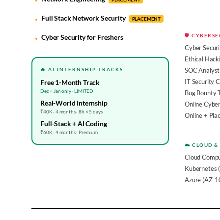
Full Stack Network Security
PLACEMENT
🛡️ CYBERS
Cyber Security for Freshers
Cyber Securi
Ethical Hack
🔥 AI INTERNSHIP TRACKS
SOC Analyst 
IT Security 
Free 1-Month Track
Dec + Jan only · LIMITED
Bug Bounty 
Real-World Internship
Online Cyber
₹40K · 4 months · 8h × 5 days
Online + Pl
Full-Stack + AI Coding
₹60K · 4 months · Premium
☁️ CLOUD &
Cloud Compu
Kubernetes 
Azure (AZ-