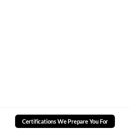
Certifications We Prepare You For