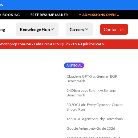
MS
K BOOKING
FREE RESUME MAKER
✦ ADMISSIONS OPEN →
log
Knowledge Hub
Careers
Contact Us
MS: nhprep.com
24/7 Labs
Free AI CV
QuickZTNA
QuickSDWAN
·
·
·
·
AI SPECIAL
Claude vs GPT-5 vs Gemini · BGP
Benchmark
24Observe vs Splunk vs Sentinel
Benchmark
50 SOC Labs Every Cybersec Course
Should Run
Top 10 AI Agent Security Detections
Google Antigravity Guide 2026
AI Won't Replace Engineers — But...