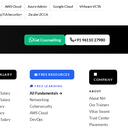
AWS Cloud
Azure Admin
Google Cloud
VMware VCTA
pTIA Security+
Zscaler ZCCA
Get Counselling
+91 96110 27980
SALARY
📖 FREE RESOURCES
🏢
COMPANY
🎓 FREE LEARNING
ABOUT
 Salary
All Fundamentals →
About NH
Salary
Networking
Our Trainers
ary
Cybersecurity
Vikas Swami
ary
AWS Cloud
Trust Center
 Salary
DevOps
Placements