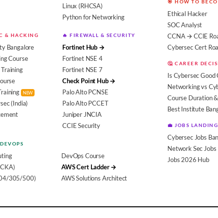
🎯 HOW TO BEC
Linux (RHCSA)
Ethical Hacker
Python for Networking
SOC Analyst
EC & HACKING
🔥 FIREWALL & SECURITY
CCNA → CCIE Ro
ty Bangalore
Fortinet Hub →
Cybersec Cert R
ing Course
Fortinet NSE 4
🤔 CAREER DECI
Training
Fortinet NSE 7
Is Cybersec Good 
Course
Check Point Hub →
Networking vs Cy
Training
Palo Alto PCNSE
NEW
Course Duration &
sec (India)
Palo Alto PCCET
Best Institute Ban
acement
Juniper JNCIA
CCIE Security
💼 JOBS LANDING
Cybersec Jobs Ban
 DEVOPS
Network Sec Jobs
ting
DevOps Course
Jobs 2026 Hub
(CKA)
AWS Cert Ladder →
104/305/500)
AWS Solutions Architect