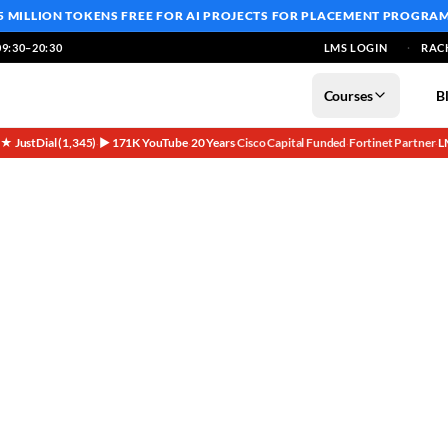
5 MILLION TOKENS FREE
FOR AI PROJECTS FOR PLACEMENT PROGRA
9:30–20:30
LMS LOGIN
RAC
Courses
B
5★ JustDial (1,345)
▶ 171K YouTube
20 Years
Cisco Capital Funded
Fortinet Partner
L
·
·
·
·
·
fore Sales Founder Special