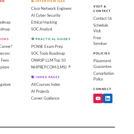
OME
📝 INTERVIEW Q&A
VISIT &
Cisco Network Engineer
CONTACT
AI Cyber Security
Contact Us
admap
Ethical Hacking
Schedule
oadmap
SOC Analyst
Visit
Free
SIONS
🛠️ PRACTICAL GUIDES
Seminar
Career?
PCNSE Exam Prep
bersec
SOC Tools Roadmap
POLICIES
 Fees
OWASP LLM Top 10
Placement
Guarantee
galore
NHPREP.COM (LMS) ↗
Cancellation
📚 INDEX PAGES
Policy
galore
All Courses Index
CONNECT
AI Projects
Career Guidance