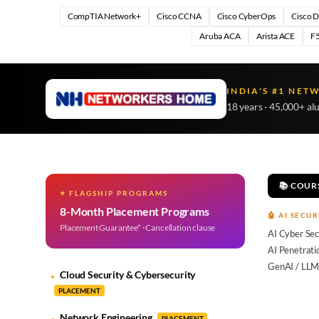
CompTIA Network+
Cisco CCNA
Cisco CyberOps
Cisco 
Aruba ACA
Arista ACE
F5
INDIA'S #1 NET
18 years · 45,000+ al
📚 COUR
⭐ FLAGSHIP PROGRAMS
8-Month Placement Programs
🤖 AI SECUR
Placement Guarantee* · Cancellation clause
AI Cyber Sec
AI Penetrati
GenAI / LLM
Cloud Security & Cybersecurity
PLACEMENT
Network Engineering
PLACEMENT