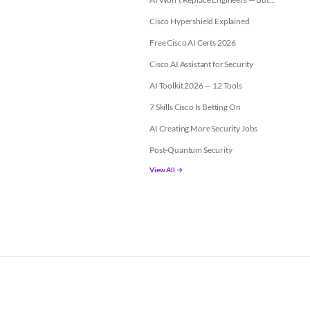
Cisco Hypershield Explained
Free Cisco AI Certs 2026
Cisco AI Assistant for Security
AI Toolkit 2026 — 12 Tools
7 Skills Cisco Is Betting On
AI Creating More Security Jobs
Post-Quantum Security
View All →