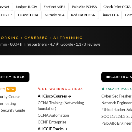
DevNet
Juniper JNCIA
Fortinet NSE 4
Palo Alto PCNSA
Check Point CCTA
 BIG-IP
Huawei HCIA
Nutanix NCA
Red Hat RHCSA
Linux LFCA
Com
WORKING + CYBERSEC + AI TRAINING
umni · 800+ hiring partners · 4.7★ Google · 1,173 reviews
SES BY TRACK
💼 CAREER & 
🔧 NETWORKING & LINUX
📊 SALARY PAGES
ITY
NEW
All Cisco Courses →
Cyber Sec Fresher
urity Course
CCNA Training (Networking
Network Engineer 
on Testing
foundation)
Ethical Hacker Sal
 Security Guide
CCNA Automation
SOC L1/L2/L3 Sal
CCNP Enterprise
Palo Alto Engineer
All CCIE Tracks →