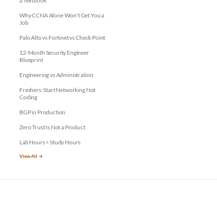
a Textbook
Why CCNA Alone Won't Get You a
Job
Palo Alto vs Fortinet vs Check Point
12-Month Security Engineer
Blueprint
Engineering vs Administration
Freshers: Start Networking Not
Coding
BGP in Production
Zero Trust Is Not a Product
Lab Hours > Study Hours
View All →