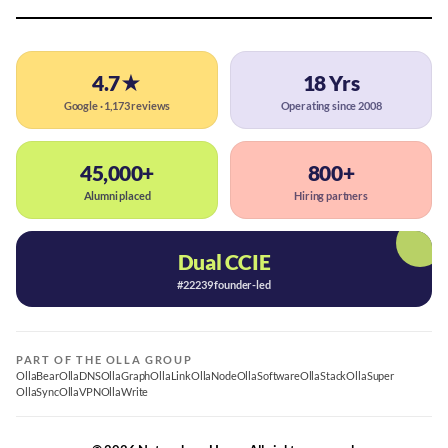
4.7★
18 Yrs
Google · 1,173 reviews
Operating since 2008
45,000+
800+
Alumni placed
Hiring partners
Dual CCIE
#22239 founder-led
PART OF THE OLLA GROUP
OllaBear
OllaDNS
OllaGraph
OllaLink
OllaNode
OllaSoftware
OllaStack
OllaSuper
OllaSync
OllaVPN
OllaWrite