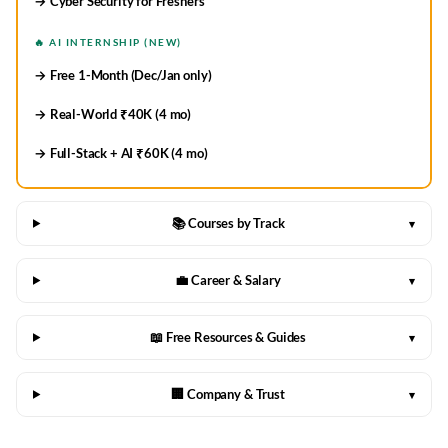
→ Cyber Security for Freshers
🔥 AI INTERNSHIP (NEW)
→ Free 1-Month (Dec/Jan only)
→ Real-World ₹40K (4 mo)
→ Full-Stack + AI ₹60K (4 mo)
📚 Courses by Track
▾
💼 Career & Salary
▾
📖 Free Resources & Guides
▾
🏢 Company & Trust
▾