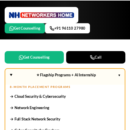
Get Counselling
+91 96110 27980
Get Counselling
Call
⭐ Flagship Programs + AI Internship
▾
8-MONTH PLACEMENT PROGRAMS
→ Cloud Security & Cybersecurity
→ Network Engineering
→ Full Stack Network Security