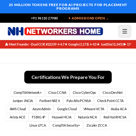
25 MILLION TOKENS FREE
FOR AI PROJECTS FOR PLACEMENT
PROGRAMS
+91 96110 27980
✦ ADMISSIONS OPEN →
👤 Meet Founder · Dual CCIE #22239
⭐ 4.7★ Google (1,173)
⭐ 4.5★ JustDial (1,345)
▶ 171K 
·
·
·
Unlock Your Potential: The Definitive CCIE Bootcamp
Certifications We Prepare You For
CompTIA Network+
Cisco CCNA
Cisco CyberOps
Cisco DevNet
Juniper JNCIA
Fortinet NSE 4
Palo Alto PCNSA
Check Point CCTA
AWS Cloud
Azure Admin
Google Cloud
VMware VCTA
Aruba ACA
Arista ACE
F5 BIG-IP
Huawei HCIA
Nutanix NCA
Red Hat RHCSA
Linux LFCA
CompTIA Security+
Zscaler ZCCA