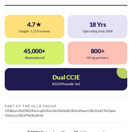
4.7★
18 Yrs
Google · 1,173 reviews
Operating since 2008
45,000+
800+
Alumni placed
Hiring partners
Dual CCIE
#22239 founder-led
PART OF THE OLLA GROUP
OllaBear
OllaDNS
OllaGraph
OllaLink
OllaNode
OllaSoftware
OllaStack
OllaSuper
OllaSync
OllaVPN
OllaWrite