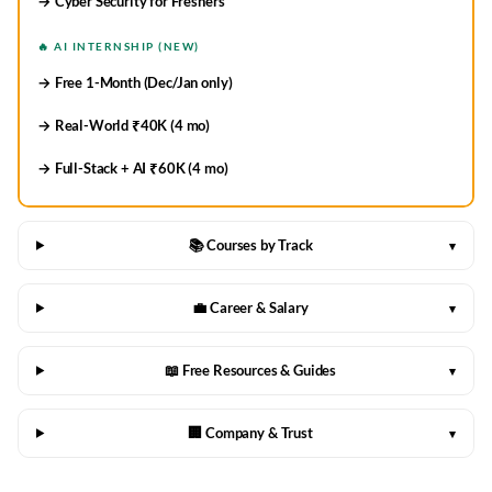
→ Cyber Security for Freshers
🔥 AI INTERNSHIP (NEW)
→ Free 1-Month (Dec/Jan only)
→ Real-World ₹40K (4 mo)
→ Full-Stack + AI ₹60K (4 mo)
📚 Courses by Track
▾
💼 Career & Salary
▾
📖 Free Resources & Guides
▾
🏢 Company & Trust
▾