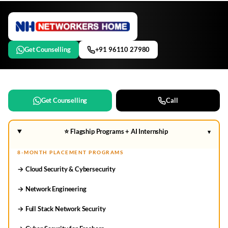
Get Counselling
+91 96110 27980
Get Counselling
Call
⭐ Flagship Programs + AI Internship
▾
8-MONTH PLACEMENT PROGRAMS
→ Cloud Security & Cybersecurity
→ Network Engineering
→ Full Stack Network Security