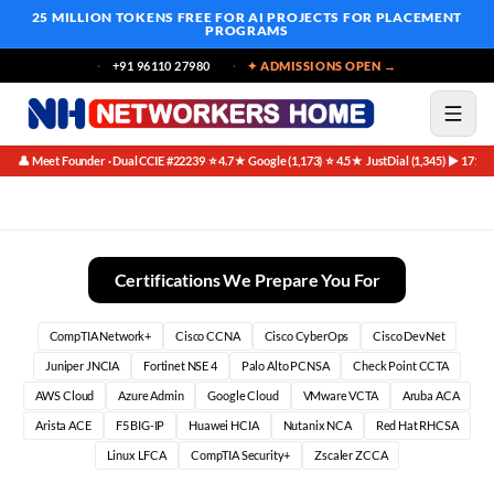
25 MILLION TOKENS FREE
FOR AI PROJECTS FOR PLACEMENT
PROGRAMS
+91 96110 27980
✦ ADMISSIONS OPEN →
👤 Meet Founder · Dual CCIE #22239
⭐ 4.7★ Google (1,173)
⭐ 4.5★ JustDial (1,345)
▶ 171K 
·
·
·
AI-Powered Threat Intelligence | Automated IOC Enrichment
Certifications We Prepare You For
CompTIA Network+
Cisco CCNA
Cisco CyberOps
Cisco DevNet
Juniper JNCIA
Fortinet NSE 4
Palo Alto PCNSA
Check Point CCTA
AWS Cloud
Azure Admin
Google Cloud
VMware VCTA
Aruba ACA
Arista ACE
F5 BIG-IP
Huawei HCIA
Nutanix NCA
Red Hat RHCSA
Linux LFCA
CompTIA Security+
Zscaler ZCCA