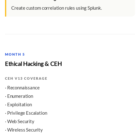
Create custom correlation rules using Splunk.
MONTH 5
Ethical Hacking & CEH
CEH V13 COVERAGE
· Reconnaissance
· Enumeration
· Exploitation
· Privilege Escalation
· Web Security
· Wireless Security