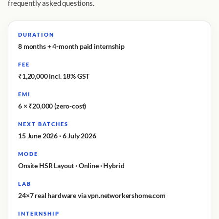
frequently asked questions.
DURATION
8 months + 4-month paid internship
FEE
₹1,20,000 incl. 18% GST
EMI
6 × ₹20,000 (zero-cost)
NEXT BATCHES
15 June 2026 · 6 July 2026
MODE
Onsite HSR Layout · Online · Hybrid
LAB
24×7 real hardware via vpn.networkershome.com
INTERNSHIP