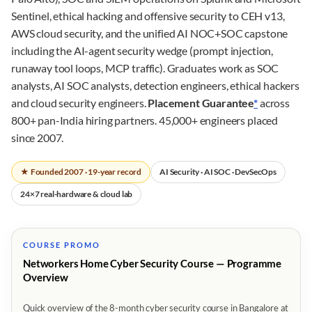
Sentinel, ethical hacking and offensive security to CEH v13,
AWS cloud security, and the unified AI NOC+SOC capstone
including the AI-agent security wedge (prompt injection,
runaway tool loops, MCP traffic). Graduates work as SOC
analysts, AI SOC analysts, detection engineers, ethical hackers
and cloud security engineers.
Placement Guarantee
*
across
800+ pan-India hiring partners. 45,000+ engineers placed
since 2007.
★ Founded 2007 · 19-year record
AI Security · AI SOC · DevSecOps
24×7 real-hardware & cloud lab
COURSE PROMO
Networkers Home Cyber Security Course — Programme
Overview
Quick overview of the 8-month cyber security course in Bangalore at