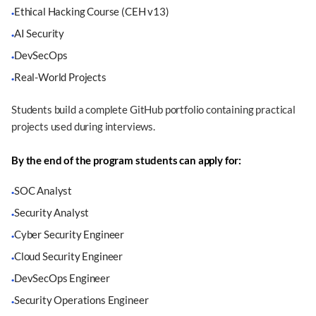
Ethical Hacking Course (CEH v13)
·
AI Security
·
DevSecOps
·
Real-World Projects
·
Students build a complete GitHub portfolio containing practical
projects used during interviews.
By the end of the program students can apply for:
SOC Analyst
·
Security Analyst
·
Cyber Security Engineer
·
Cloud Security Engineer
·
DevSecOps Engineer
·
Security Operations Engineer
·