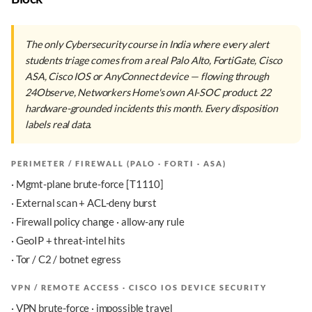
The only Cybersecurity course in India where every alert
students triage comes from a real Palo Alto, FortiGate, Cisco
ASA, Cisco IOS or AnyConnect device — flowing through
24Observe, Networkers Home's own AI-SOC product. 22
hardware-grounded incidents this month. Every disposition
labels real data.
PERIMETER / FIREWALL (PALO · FORTI · ASA)
· Mgmt-plane brute-force [T1110]
· External scan + ACL-deny burst
· Firewall policy change · allow-any rule
· GeoIP + threat-intel hits
· Tor / C2 / botnet egress
VPN / REMOTE ACCESS · CISCO IOS DEVICE SECURITY
· VPN brute-force · impossible travel