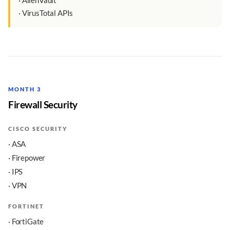
· AlienVault
· VirusTotal APIs
MONTH 3
Firewall Security
CISCO SECURITY
· ASA
· Firepower
· IPS
· VPN
FORTINET
· FortiGate