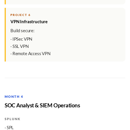
PROJECT 6
VPN Infrastructure
Build secure:
· IPSec VPN
· SSL VPN
· Remote Access VPN
MONTH 4
SOC Analyst & SIEM Operations
SPLUNK
· SPL