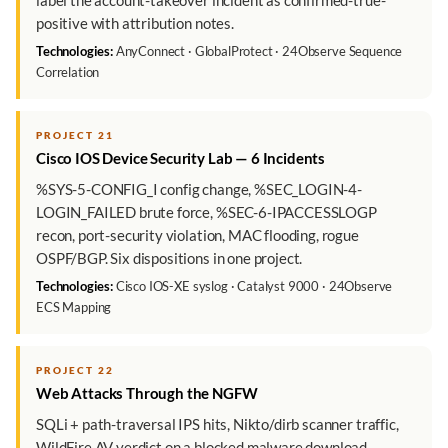
label the account-takeover incident as confirmed-true-
positive with attribution notes.
Technologies:
AnyConnect · GlobalProtect · 24Observe Sequence
Correlation
PROJECT 21
Cisco IOS Device Security Lab — 6 Incidents
%SYS-5-CONFIG_I config change, %SEC_LOGIN-4-
LOGIN_FAILED brute force, %SEC-6-IPACCESSLOGP
recon, port-security violation, MAC flooding, rogue
OSPF/BGP. Six dispositions in one project.
Technologies:
Cisco IOS-XE syslog · Catalyst 9000 · 24Observe
ECS Mapping
PROJECT 22
Web Attacks Through the NGFW
SQLi + path-traversal IPS hits, Nikto/dirb scanner traffic,
WildFire AV verdict on a blocked malware download,