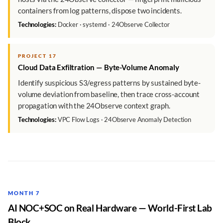
containers from log patterns, dispose two incidents.
Technologies:
Docker · systemd · 24Observe Collector
PROJECT 17
Cloud Data Exfiltration — Byte-Volume Anomaly
Identify suspicious S3/egress patterns by sustained byte-
volume deviation from baseline, then trace cross-account
propagation with the 24Observe context graph.
Technologies:
VPC Flow Logs · 24Observe Anomaly Detection
MONTH 7
AI NOC+SOC on Real Hardware — World-First Lab
Block