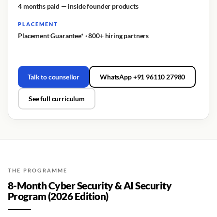
4 months paid — inside founder products
PLACEMENT
Placement Guarantee* · 800+ hiring partners
Talk to counsellor
WhatsApp +91 96110 27980
See full curriculum
THE PROGRAMME
8-Month Cyber Security & AI Security
Program (2026 Edition)