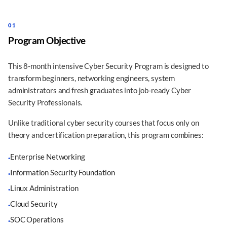
01
Program Objective
This 8-month intensive Cyber Security Program is designed to
transform beginners, networking engineers, system
administrators and fresh graduates into job-ready Cyber
Security Professionals.
Unlike traditional cyber security courses that focus only on
theory and certification preparation, this program combines:
Enterprise Networking
·
Information Security Foundation
·
Linux Administration
·
Cloud Security
·
SOC Operations
·