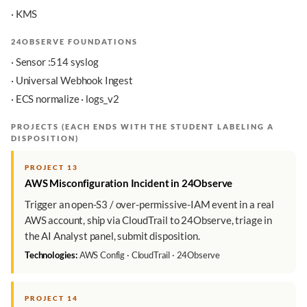
· KMS
24OBSERVE FOUNDATIONS
· Sensor :514 syslog
· Universal Webhook Ingest
· ECS normalize · logs_v2
PROJECTS (EACH ENDS WITH THE STUDENT LABELING A
DISPOSITION)
PROJECT 13
AWS Misconfiguration Incident in 24Observe
Trigger an open-S3 / over-permissive-IAM event in a real
AWS account, ship via CloudTrail to 24Observe, triage in
the AI Analyst panel, submit disposition.
Technologies:
AWS Config · CloudTrail · 24Observe
PROJECT 14