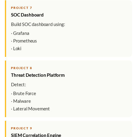
PROJECT 7
SOC Dashboard
Build SOC dashboard using:
· Grafana
· Prometheus
· Loki
PROJECT 8
Threat Detection Platform
Detect:
· Brute Force
· Malware
· Lateral Movement
PROJECT 9
SIEM Correlation Engine