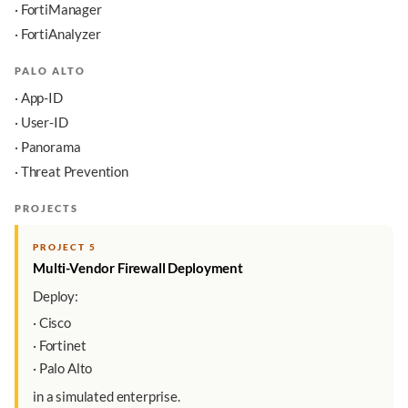
· FortiManager
· FortiAnalyzer
PALO ALTO
· App-ID
· User-ID
· Panorama
· Threat Prevention
PROJECTS
PROJECT 5
Multi-Vendor Firewall Deployment
Deploy:
· Cisco
· Fortinet
· Palo Alto
in a simulated enterprise.