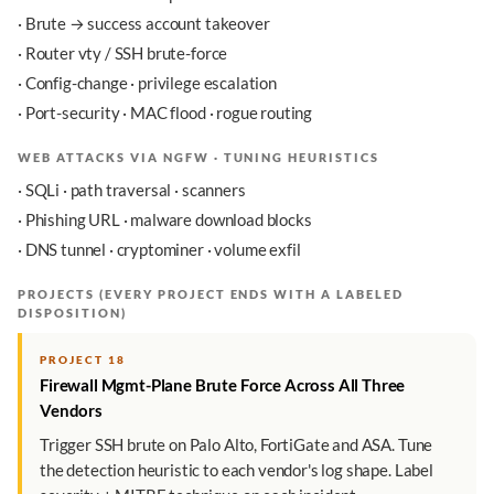
· Brute → success account takeover
· Router vty / SSH brute-force
· Config-change · privilege escalation
· Port-security · MAC flood · rogue routing
WEB ATTACKS VIA NGFW · TUNING HEURISTICS
· SQLi · path traversal · scanners
· Phishing URL · malware download blocks
· DNS tunnel · cryptominer · volume exfil
PROJECTS (EVERY PROJECT ENDS WITH A LABELED
DISPOSITION)
PROJECT 18
Firewall Mgmt-Plane Brute Force Across All Three
Vendors
Trigger SSH brute on Palo Alto, FortiGate and ASA. Tune
the detection heuristic to each vendor's log shape. Label