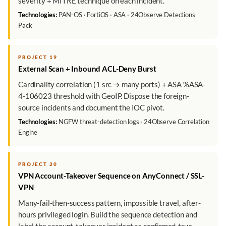
severity + MITRE technique on each incident.
Technologies:
PAN-OS · FortiOS · ASA · 24Observe Detections
Pack
PROJECT 19
External Scan + Inbound ACL-Deny Burst
Cardinality correlation (1 src → many ports) + ASA %ASA-
4-106023 threshold with GeoIP. Dispose the foreign-
source incidents and document the IOC pivot.
Technologies:
NGFW threat-detection logs · 24Observe Correlation
Engine
PROJECT 20
VPN Account-Takeover Sequence on AnyConnect / SSL-
VPN
Many-fail-then-success pattern, impossible travel, after-
hours privileged login. Build the sequence detection and