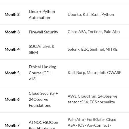
Linux + Python
Month 2
Ubuntu, Kali, Bash, Python
Automation
Month 3
Firewall Security
Cisco ASA, Fortinet, Palo Alto
SOC Analyst &
Month 4
Splunk, ELK, Sentinel, MITRE
SIEM
Ethical Hacking
Month 5
Course (CEH
Kali, Burp, Metasploit, OWASP
v13)
Cloud Security +
AWS, CloudTrail, 24Observe
Month 6
24Observe
sensor :514, ECS normalize
Foundations
Palo Alto · FortiGate · Cisco
AI NOC+SOC on
Month 7
ASA · IOS · AnyConnect ·
Real Hardware