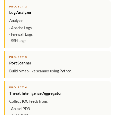
PROJECT 2
Log Analyzer
Analyze:
· Apache Logs
· Firewall Logs
· SSH Logs
PROJECT 3
Port Scanner
Build Nmap-like scanner using Python.
PROJECT 4
Threat Intelligence Aggregator
Collect IOC feeds from:
· AbuseIPDB