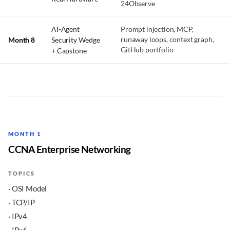
24Observe
AI-Agent
Prompt injection, MCP,
Month 8
Security Wedge
runaway loops, context graph,
GitHub portfolio
+ Capstone
MONTH 1
CCNA Enterprise Networking
TOPICS
· OSI Model
· TCP/IP
· IPv4