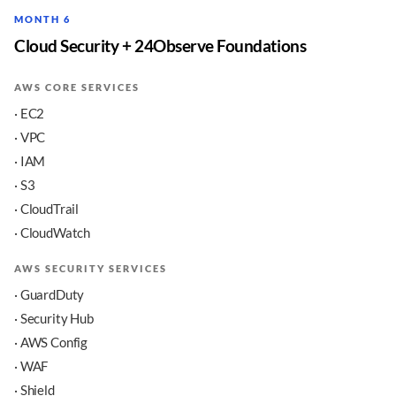
MONTH 6
Cloud Security + 24Observe Foundations
AWS CORE SERVICES
· EC2
· VPC
· IAM
· S3
· CloudTrail
· CloudWatch
AWS SECURITY SERVICES
· GuardDuty
· Security Hub
· AWS Config
· WAF
· Shield