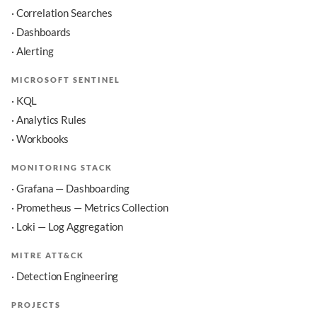
· Correlation Searches
· Dashboards
· Alerting
MICROSOFT SENTINEL
· KQL
· Analytics Rules
· Workbooks
MONITORING STACK
· Grafana — Dashboarding
· Prometheus — Metrics Collection
· Loki — Log Aggregation
MITRE ATT&CK
· Detection Engineering
PROJECTS