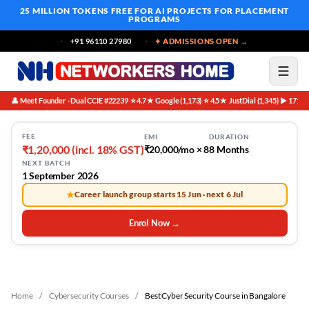
25 MILLION TOKENS FREE
FOR AI PROJECTS FOR PLACEMENT
PROGRAMS
+91 96110 27980
✦ ADMISSIONS OPEN →
👤 Meet Founder · Dual CCIE #22239
⭐ 4.7★ Google (1,173)
⭐ 4.5★ JustDial (1,345)
▶ 171K 
·
·
·
FEE
EMI
DURATION
₹1,20,000 (incl. 18% GST)
₹20,000/mo × 8
8 Months
NEXT BATCH
1 September 2026
★
Career launch group starts 15 Jun · next 6 Jul
Enrol Now →
Home
/
Cybersecurity Courses
/
Best Cyber Security Course in Bangalore