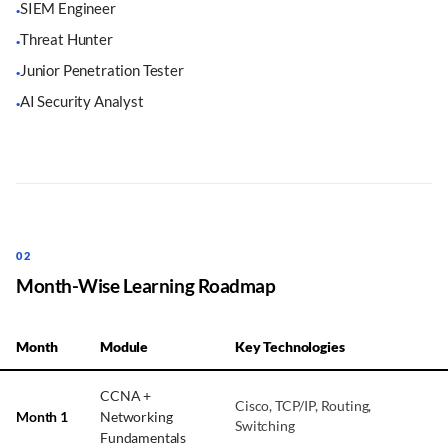
SIEM Engineer
·
Threat Hunter
·
Junior Penetration Tester
·
AI Security Analyst
·
02
Month-Wise Learning Roadmap
Month
Module
Key Technologies
CCNA +
Cisco, TCP/IP, Routing,
Month 1
Networking
Switching
Fundamentals