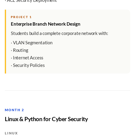
· ACL Security Deployment
PROJECT 1
Enterprise Branch Network Design
Students build a complete corporate network with:
· VLAN Segmentation
· Routing
· Internet Access
· Security Policies
MONTH 2
Linux & Python for Cyber Security
LINUX