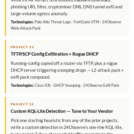
phishing URL filter, cryptominer DNS, DNS tunnel exfil and
large-volume egress anomaly.
Technologies:
Palo Alto Threat Logs · FortiGate UTM · 24Observe
Web-Attack Pack
PROJECT 23
TFTP/SCP Config Exfiltration + Rogue DHCP
Running-config copied off a router via TFTP, plus a rogue
DHCP server triggering snooping drops — L2-attack pack +
exfil pack composed.
Technologies:
Cisco IOS · DHCP Snooping · 24Observe Exfil Pack
PROJECT 24
Custom KQL-Lite Detection — Tune to Your Vendor
Pick one starting heuristic from any of the prior projects,
write a custom detection in 24Observe's one-line KQL-lite,