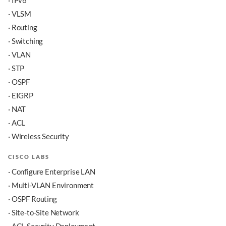
· IPv6
· VLSM
· Routing
· Switching
· VLAN
· STP
· OSPF
· EIGRP
· NAT
· ACL
· Wireless Security
CISCO LABS
· Configure Enterprise LAN
· Multi-VLAN Environment
· OSPF Routing
· Site-to-Site Network