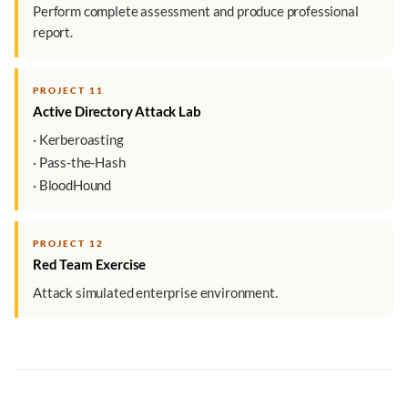
Perform complete assessment and produce professional
report.
PROJECT 11
Active Directory Attack Lab
· Kerberoasting
· Pass-the-Hash
· BloodHound
PROJECT 12
Red Team Exercise
Attack simulated enterprise environment.