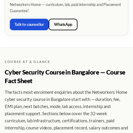
Networkers Home — curriculum, lab, paid internship and Placement
Guarantee*.
Talk to counsellor
WhatsApp
COURSE AT A GLANCE
Cyber Security Course in Bangalore — Course
Fact Sheet
The facts most enrolment enquiries about the Networkers Home
cyber security course in Bangalore start with — duration, fee,
EMI plan, next batches, mode, lab access, internship and
placement support. Sections below cover the 32-week
curriculum, lab infrastructure, certifications, trainers, paid
internship, course videos, placement record, salary outcomes and