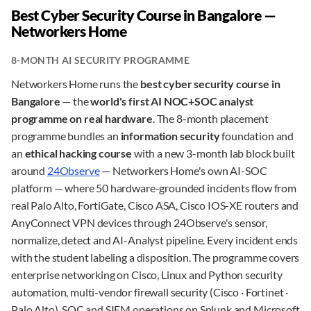
Best Cyber Security Course in Bangalore —
Networkers Home
8-MONTH AI SECURITY PROGRAMME
Networkers Home runs the
best cyber security course in
Bangalore
— the
world's first AI NOC+SOC analyst
programme on real hardware
. The 8-month placement
programme bundles an
information security
foundation and
an
ethical hacking course
with a new 3-month lab block built
around
24Observe
— Networkers Home's own AI-SOC
platform — where 50 hardware-grounded incidents flow from
real Palo Alto, FortiGate, Cisco ASA, Cisco IOS-XE routers and
AnyConnect VPN devices through 24Observe's sensor,
normalize, detect and AI-Analyst pipeline. Every incident ends
with the student labeling a disposition. The programme covers
enterprise networking on Cisco, Linux and Python security
automation, multi-vendor firewall security (Cisco · Fortinet ·
Palo Alto), SOC and SIEM operations on Splunk and Microsoft