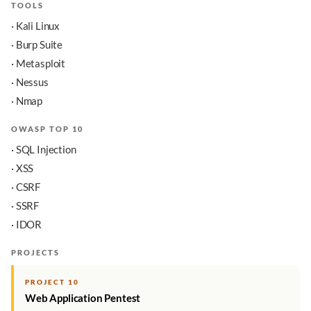
TOOLS
· Kali Linux
· Burp Suite
· Metasploit
· Nessus
· Nmap
OWASP TOP 10
· SQL Injection
· XSS
· CSRF
· SSRF
· IDOR
PROJECTS
PROJECT 10
Web Application Pentest