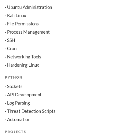
· Ubuntu Administration
· Kali Linux
· File Permissions
· Process Management
· SSH
· Cron
· Networking Tools
· Hardening Linux
PYTHON
· Sockets
· API Development
· Log Parsing
· Threat Detection Scripts
· Automation
PROJECTS