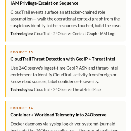
IAM Privilege-Escalation Sequence
CloudTrail events surface an attacker-chained role
assumption — walk the operational context graph from the
suspicious identity to the resources touched, build the case.
Technologies:
CloudTrail · 24Observe Context Graph · IAM Logs
PROJECT 15
CloudTrail Threat Detection with GeoIP + Threat Intel
Use 24Observe's ingest-time GeoIP, ASN and threat-intel
enrichment to identify CloudTrail activity from foreign or
known-bad sources, label confidence + severity.
Technologies:
CloudTrail · 24Observe Threat-Intel Pack
PROJECT 16
Container + Workload Telemetry into 24Observe
Docker daemons via syslog log-driver, systemd-journald
hosts via the 24Observe collector — fingerprint malicious