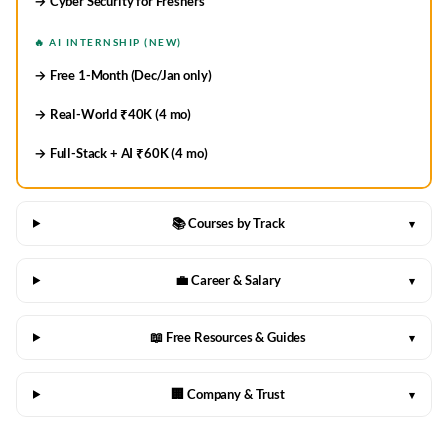
→ Cyber Security for Freshers
🔥 AI INTERNSHIP (NEW)
→ Free 1-Month (Dec/Jan only)
→ Real-World ₹40K (4 mo)
→ Full-Stack + AI ₹60K (4 mo)
📚 Courses by Track
▾
💼 Career & Salary
▾
📖 Free Resources & Guides
▾
🏢 Company & Trust
▾