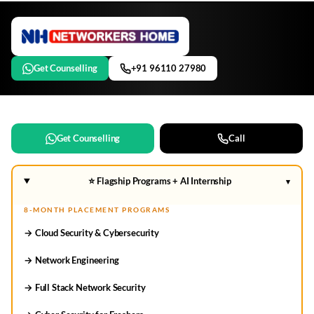
Get Counselling
+91 96110 27980
Get Counselling
Call
⭐ Flagship Programs + AI Internship
▾
8-MONTH PLACEMENT PROGRAMS
→ Cloud Security & Cybersecurity
→ Network Engineering
→ Full Stack Network Security