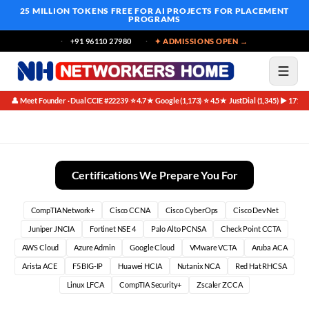
25 MILLION TOKENS FREE
FOR AI PROJECTS FOR PLACEMENT
PROGRAMS
+91 96110 27980
✦ ADMISSIONS OPEN →
👤 Meet Founder · Dual CCIE #22239
⭐ 4.7★ Google (1,173)
⭐ 4.5★ JustDial (1,345)
▶ 171K 
·
·
·
CCNA Instructor Led Training in Bangalore (2026)
Certifications We Prepare You For
CompTIA Network+
Cisco CCNA
Cisco CyberOps
Cisco DevNet
Juniper JNCIA
Fortinet NSE 4
Palo Alto PCNSA
Check Point CCTA
AWS Cloud
Azure Admin
Google Cloud
VMware VCTA
Aruba ACA
Arista ACE
F5 BIG-IP
Huawei HCIA
Nutanix NCA
Red Hat RHCSA
Linux LFCA
CompTIA Security+
Zscaler ZCCA