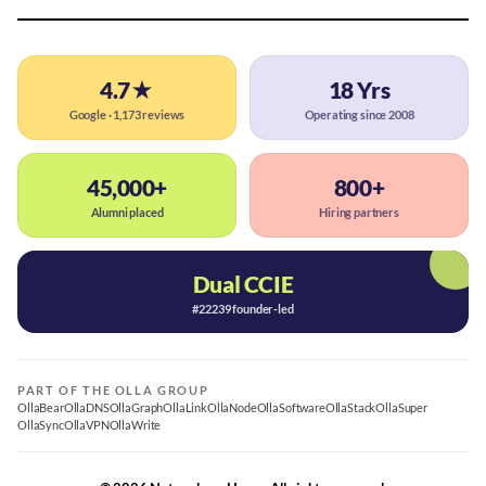
4.7★
18 Yrs
Google · 1,173 reviews
Operating since 2008
45,000+
800+
Alumni placed
Hiring partners
Dual CCIE
#22239 founder-led
PART OF THE OLLA GROUP
OllaBear
OllaDNS
OllaGraph
OllaLink
OllaNode
OllaSoftware
OllaStack
OllaSuper
OllaSync
OllaVPN
OllaWrite