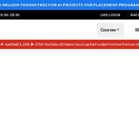
5 MILLION TOKENS FREE
FOR AI PROJECTS FOR PLACEMENT PROGRA
9:30–20:30
LMS LOGIN
RAC
Courses
B
5★ JustDial (1,345)
▶ 171K YouTube
20 Years
Cisco Capital Funded
Fortinet Partner
L
·
·
·
·
·
working Careers