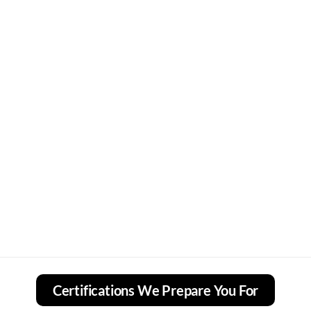
Certifications We Prepare You For