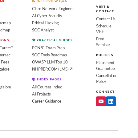
OME
📝 INTERVIEW Q&A
VISIT &
Cisco Network Engineer
CONTACT
AI Cyber Security
Contact Us
admap
Ethical Hacking
Schedule
oadmap
SOC Analyst
Visit
Free
SIONS
🛠️ PRACTICAL GUIDES
Seminar
Career?
PCNSE Exam Prep
bersec
SOC Tools Roadmap
POLICIES
 Fees
OWASP LLM Top 10
Placement
Guarantee
galore
NHPREP.COM (LMS) ↗
Cancellation
📚 INDEX PAGES
Policy
galore
All Courses Index
CONNECT
AI Projects
Career Guidance