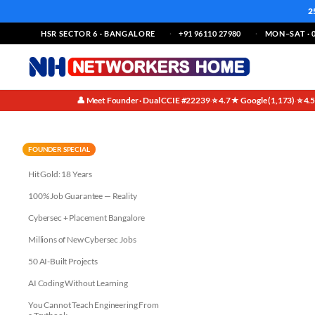
2
HSR SECTOR 6 · BANGALORE
+91 96110 27980
MON–SAT · 0
👤 Meet Founder · Dual CCIE #22239
⭐ 4.7★ Google (1,173)
⭐ 4.
·
·
Why India is a Hotbed for Net
FOUNDER SPECIAL
Hit Gold: 18 Years
100% Job Guarantee — Reality
Cybersec + Placement Bangalore
Millions of New Cybersec Jobs
50 AI-Built Projects
AI Coding Without Learning
You Cannot Teach Engineering From