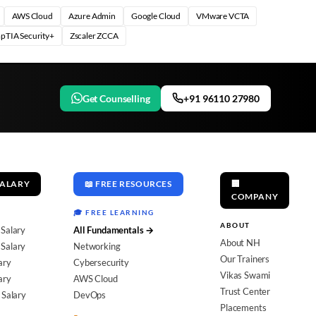
AWS Cloud
Azure Admin
Google Cloud
VMware VCTA
pTIA Security+
Zscaler ZCCA
Get Counselling
+91 96110 27980
SALARY
📖 FREE RESOURCES
🏢
COMPANY
🎓 FREE LEARNING
ABOUT
 Salary
All Fundamentals →
About NH
Salary
Networking
Our Trainers
ary
Cybersecurity
Vikas Swami
ary
AWS Cloud
Trust Center
 Salary
DevOps
Placements