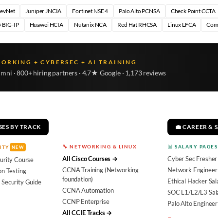
DevNet
Juniper JNCIA
Fortinet NSE 4
Palo Alto PCNSA
Check Point CCTA
 BIG-IP
Huawei HCIA
Nutanix NCA
Red Hat RHCSA
Linux LFCA
Com
WORKING + CYBERSEC + AI TRAINING
umni · 800+ hiring partners · 4.7★ Google · 1,173 reviews
SES BY TRACK
💼 CAREER & 
🔧 NETWORKING & LINUX
📊 SALARY PAGES
ITY
NEW
All Cisco Courses →
Cyber Sec Fresher
urity Course
CCNA Training (Networking
Network Engineer 
on Testing
foundation)
Ethical Hacker Sal
 Security Guide
CCNA Automation
SOC L1/L2/L3 Sal
CCNP Enterprise
Palo Alto Engineer
All CCIE Tracks →