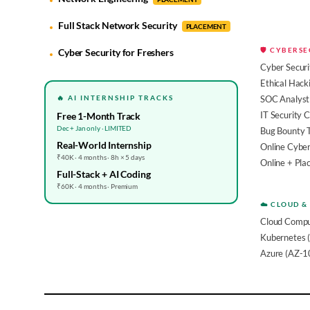
Full Stack Network Security
PLACEMENT
🛡️ CYBERS
Cyber Security for Freshers
Cyber Securi
Ethical Hack
🔥 AI INTERNSHIP TRACKS
SOC Analyst 
IT Security 
Free 1-Month Track
Dec + Jan only · LIMITED
Bug Bounty 
Real-World Internship
Online Cyber
₹40K · 4 months · 8h × 5 days
Online + Pl
Full-Stack + AI Coding
₹60K · 4 months · Premium
☁️ CLOUD &
Cloud Compu
Kubernetes 
Azure (AZ-