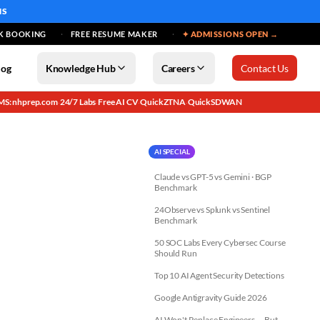
MS
K BOOKING
FREE RESUME MAKER
✦ ADMISSIONS OPEN →
log
Knowledge Hub
Careers
Contact Us
MS: nhprep.com
24/7 Labs
Free AI CV
QuickZTNA
QuickSDWAN
·
·
·
·
AI SPECIAL
Claude vs GPT-5 vs Gemini · BGP
Benchmark
24Observe vs Splunk vs Sentinel
Benchmark
50 SOC Labs Every Cybersec Course
Should Run
Top 10 AI Agent Security Detections
Google Antigravity Guide 2026
AI Won't Replace Engineers — But...