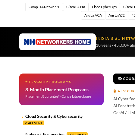
CompTIA Network+
Cisco CCNA
Cisco CyberOps
Cisco 
Aruba ACA
Arista ACE
F5
INDIA'S #1 NET
18 years · 45,000+ al
📚 COUR
⭐ FLAGSHIP PROGRAMS
8-Month Placement Programs
🤖 AI SECUR
Placement Guarantee* · Cancellation clause
AI Cyber Sec
AI Penetrati
GenAI / LLM
Cloud Security & Cybersecurity
PLACEMENT
Network Engineering
PLACEMENT