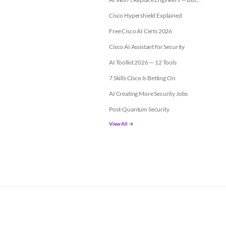
Cisco Hypershield Explained
Free Cisco AI Certs 2026
Cisco AI Assistant for Security
AI Toolkit 2026 — 12 Tools
7 Skills Cisco Is Betting On
AI Creating More Security Jobs
Post-Quantum Security
View All →