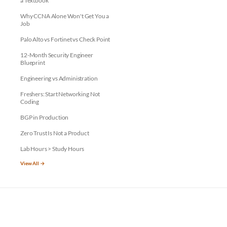
a Textbook
Why CCNA Alone Won't Get You a
Job
Palo Alto vs Fortinet vs Check Point
12-Month Security Engineer
Blueprint
Engineering vs Administration
Freshers: Start Networking Not
Coding
BGP in Production
Zero Trust Is Not a Product
Lab Hours > Study Hours
View All →