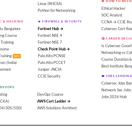
🎯 HOW TO BEC
Linux (RHCSA)
Ethical Hacker
Python for Networking
SOC Analyst
EC & HACKING
🔥 FIREWALL & SECURITY
CCNA → CCIE Ro
ty Bangalore
Fortinet Hub →
Cybersec Cert R
ing Course
Fortinet NSE 4
🤔 CAREER DECI
Training
Fortinet NSE 7
Is Cybersec Good 
Course
Check Point Hub →
Networking vs Cy
Training
Palo Alto PCNSE
NEW
Course Duration &
sec (India)
Palo Alto PCCET
Best Institute Ban
acement
Juniper JNCIA
CCIE Security
💼 JOBS LANDING
Cybersec Jobs Ban
 DEVOPS
Network Sec Jobs
ting
DevOps Course
Jobs 2026 Hub
(CKA)
AWS Cert Ladder →
104/305/500)
AWS Solutions Architect