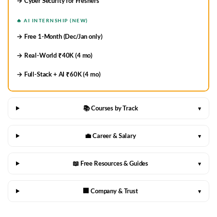
→ Cyber Security for Freshers
🔥 AI INTERNSHIP (NEW)
→ Free 1-Month (Dec/Jan only)
→ Real-World ₹40K (4 mo)
→ Full-Stack + AI ₹60K (4 mo)
📚 Courses by Track
▾
💼 Career & Salary
▾
📖 Free Resources & Guides
▾
🏢 Company & Trust
▾