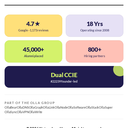
4.7★
18 Yrs
Google · 1,173 reviews
Operating since 2008
45,000+
800+
Alumni placed
Hiring partners
Dual CCIE
#22239 founder-led
PART OF THE OLLA GROUP
OllaBear
OllaDNS
OllaGraph
OllaLink
OllaNode
OllaSoftware
OllaStack
OllaSuper
OllaSync
OllaVPN
OllaWrite