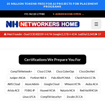
25 MILLION TOKENS FREE
FOR AI PROJECTS FOR PLACEMENT
PROGRAMS
+91 96110 27980
✦ ADMISSIONS OPEN →
👤 Meet Founder · Dual CCIE #22239
⭐ 4.7★ Google (1,173)
⭐ 4.5★ JustDial (1,345)
▶ 171K 
·
·
·
CCNA Vs Comptia Network Plus Certification Comparison (202
Certifications We Prepare You For
CompTIA Network+
Cisco CCNA
Cisco CyberOps
Cisco DevNet
Juniper JNCIA
Fortinet NSE 4
Palo Alto PCNSA
Check Point CCTA
AWS Cloud
Azure Admin
Google Cloud
VMware VCTA
Aruba ACA
Arista ACE
F5 BIG-IP
Huawei HCIA
Nutanix NCA
Red Hat RHCSA
Linux LFCA
CompTIA Security+
Zscaler ZCCA