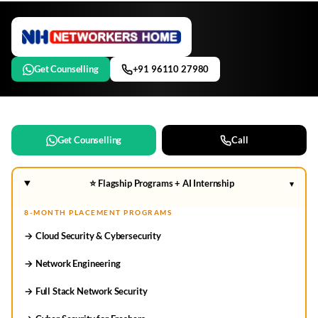
Get Counselling
+91 96110 27980
Get Counselling
Call
⭐ Flagship Programs + AI Internship
▾
8-MONTH PLACEMENT PROGRAMS
→ Cloud Security & Cybersecurity
→ Network Engineering
→ Full Stack Network Security