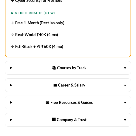
→ Cyber Security for Freshers
🔥 AI INTERNSHIP (NEW)
→ Free 1-Month (Dec/Jan only)
→ Real-World ₹40K (4 mo)
→ Full-Stack + AI ₹60K (4 mo)
📚 Courses by Track
▾
💼 Career & Salary
▾
📖 Free Resources & Guides
▾
🏢 Company & Trust
▾