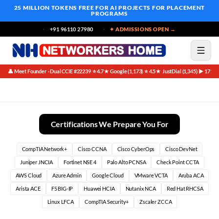
25 MILLION TOKENS FREE
FOR AI PROJECTS FOR PLACEMENT
PROGRAMS
+91 96110 27980
✦ ADMISSIONS OPEN →
👤 Meet Founder · Dual CCIE #22239
⭐ 4.7★ Google (1,173)
⭐ 4.5★ JustDial (1,345)
▶ 171K 
·
·
·
Real Networking Success Stories: Your Path to a Thriving IT
Certifications We Prepare You For
CompTIA Network+
Cisco CCNA
Cisco CyberOps
Cisco DevNet
Juniper JNCIA
Fortinet NSE 4
Palo Alto PCNSA
Check Point CCTA
AWS Cloud
Azure Admin
Google Cloud
VMware VCTA
Aruba ACA
Arista ACE
F5 BIG-IP
Huawei HCIA
Nutanix NCA
Red Hat RHCSA
Linux LFCA
CompTIA Security+
Zscaler ZCCA