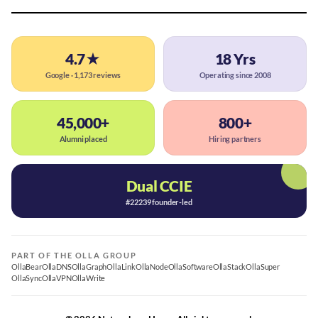
4.7★
18 Yrs
Google · 1,173 reviews
Operating since 2008
45,000+
800+
Alumni placed
Hiring partners
Dual CCIE
#22239 founder-led
PART OF THE OLLA GROUP
OllaBear
OllaDNS
OllaGraph
OllaLink
OllaNode
OllaSoftware
OllaStack
OllaSuper
OllaSync
OllaVPN
OllaWrite