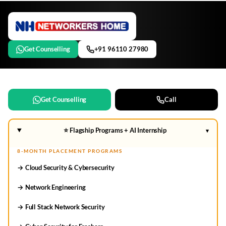
Get Counselling
+91 96110 27980
Get Counselling
Call
⭐ Flagship Programs + AI Internship
▾
8-MONTH PLACEMENT PROGRAMS
→ Cloud Security & Cybersecurity
→ Network Engineering
→ Full Stack Network Security