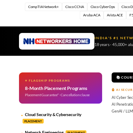
CompTIA Network+
Cisco CCNA
Cisco CyberOps
Cisco 
Aruba ACA
Arista ACE
F5
INDIA'S #1 NET
18 years · 45,000+ al
📚 COUR
⭐ FLAGSHIP PROGRAMS
8-Month Placement Programs
🤖 AI SECUR
Placement Guarantee* · Cancellation clause
AI Cyber Sec
AI Penetrati
GenAI / LLM
Cloud Security & Cybersecurity
PLACEMENT
Network Engineering
PLACEMENT