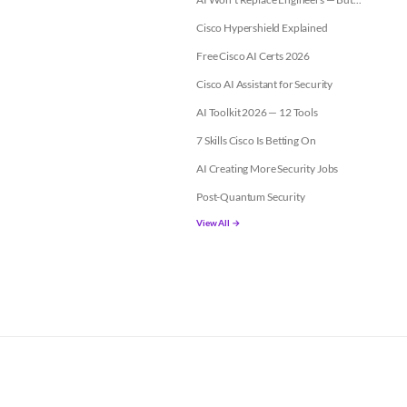
Cisco Hypershield Explained
Free Cisco AI Certs 2026
Cisco AI Assistant for Security
AI Toolkit 2026 — 12 Tools
7 Skills Cisco Is Betting On
AI Creating More Security Jobs
Post-Quantum Security
View All →