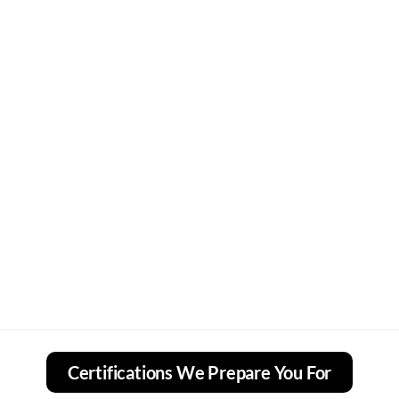
Certifications We Prepare You For