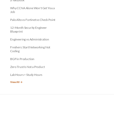
a Textbook
Why CCNA Alone Won't Get You a
Job
Palo Alto vs Fortinet vs Check Point
12-Month Security Engineer
Blueprint
Engineering vs Administration
Freshers: Start Networking Not
Coding
BGP in Production
Zero Trust Is Not a Product
Lab Hours > Study Hours
View All →