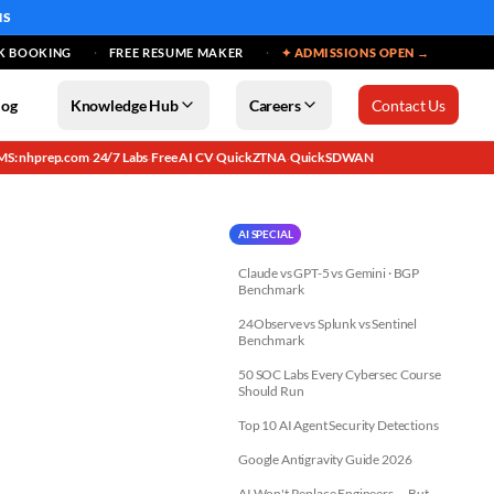
MS
K BOOKING
FREE RESUME MAKER
✦ ADMISSIONS OPEN →
log
Knowledge Hub
Careers
Contact Us
MS: nhprep.com
24/7 Labs
Free AI CV
QuickZTNA
QuickSDWAN
·
·
·
·
AI SPECIAL
Claude vs GPT-5 vs Gemini · BGP
Benchmark
24Observe vs Splunk vs Sentinel
Benchmark
50 SOC Labs Every Cybersec Course
Should Run
Top 10 AI Agent Security Detections
Google Antigravity Guide 2026
AI Won't Replace Engineers — But...