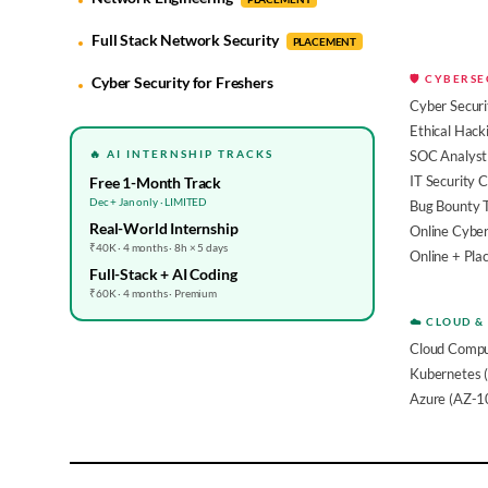
Full Stack Network Security
PLACEMENT
🛡️ CYBERS
Cyber Security for Freshers
Cyber Securi
Ethical Hack
🔥 AI INTERNSHIP TRACKS
SOC Analyst 
IT Security 
Free 1-Month Track
Dec + Jan only · LIMITED
Bug Bounty 
Real-World Internship
Online Cyber
₹40K · 4 months · 8h × 5 days
Online + Pl
Full-Stack + AI Coding
₹60K · 4 months · Premium
☁️ CLOUD &
Cloud Compu
Kubernetes 
Azure (AZ-