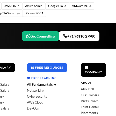
AWS Cloud
Azure Admin
Google Cloud
VMware VCTA
pTIA Security+
Zscaler ZCCA
Get Counselling
+91 96110 27980
SALARY
📖 FREE RESOURCES
🏢
COMPANY
🎓 FREE LEARNING
ABOUT
 Salary
All Fundamentals →
About NH
Salary
Networking
Our Trainers
ary
Cybersecurity
Vikas Swami
ary
AWS Cloud
Trust Center
 Salary
DevOps
Placements