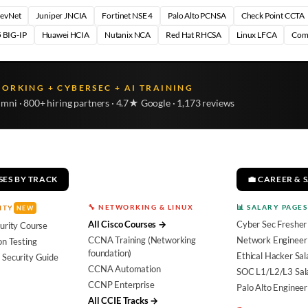
DevNet
Juniper JNCIA
Fortinet NSE 4
Palo Alto PCNSA
Check Point CCTA
 BIG-IP
Huawei HCIA
Nutanix NCA
Red Hat RHCSA
Linux LFCA
Com
WORKING + CYBERSEC + AI TRAINING
umni · 800+ hiring partners · 4.7★ Google · 1,173 reviews
SES BY TRACK
💼 CAREER & 
🔧 NETWORKING & LINUX
📊 SALARY PAGES
ITY
NEW
All Cisco Courses →
Cyber Sec Fresher
urity Course
CCNA Training (Networking
Network Engineer 
on Testing
foundation)
Ethical Hacker Sal
 Security Guide
CCNA Automation
SOC L1/L2/L3 Sal
CCNP Enterprise
Palo Alto Engineer
All CCIE Tracks →