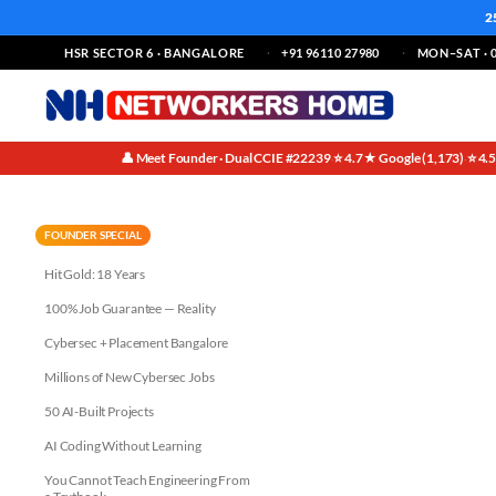
2
HSR SECTOR 6 · BANGALORE
+91 96110 27980
MON–SAT · 0
👤 Meet Founder · Dual CCIE #22239
⭐ 4.7★ Google (1,173)
⭐ 4.
·
·
Master AWS DevOps in Bangalo
FOUNDER SPECIAL
Hit Gold: 18 Years
100% Job Guarantee — Reality
Cybersec + Placement Bangalore
Millions of New Cybersec Jobs
50 AI-Built Projects
AI Coding Without Learning
You Cannot Teach Engineering From