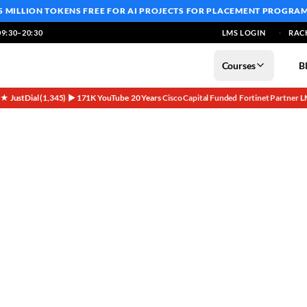
5 MILLION TOKENS FREE
FOR AI PROJECTS FOR PLACEMENT PROGRA
9:30–20:30
LMS LOGIN
RAC
Courses
B
5★ JustDial (1,345)
▶ 171K YouTube
20 Years
Cisco Capital Funded
Fortinet Partner
L
·
·
·
·
·
re: Your Path to Cloud