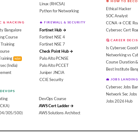
🎯 HOW TO BEC
Linux (RHCSA)
Ethical Hacker
Python for Networking
SOC Analyst
EC & HACKING
🔥 FIREWALL & SECURITY
CCNA → CCIE Ro
ty Bangalore
Fortinet Hub →
Cybersec Cert R
ing Course
Fortinet NSE 4
🤔 CAREER DECI
Training
Fortinet NSE 7
Is Cybersec Good 
Course
Check Point Hub →
Networking vs Cy
Training
Palo Alto PCNSE
NEW
Course Duration &
sec (India)
Palo Alto PCCET
Best Institute Ban
acement
Juniper JNCIA
CCIE Security
💼 JOBS LANDING
Cybersec Jobs Ban
 DEVOPS
Network Sec Jobs
ting
DevOps Course
Jobs 2026 Hub
(CKA)
AWS Cert Ladder →
104/305/500)
AWS Solutions Architect