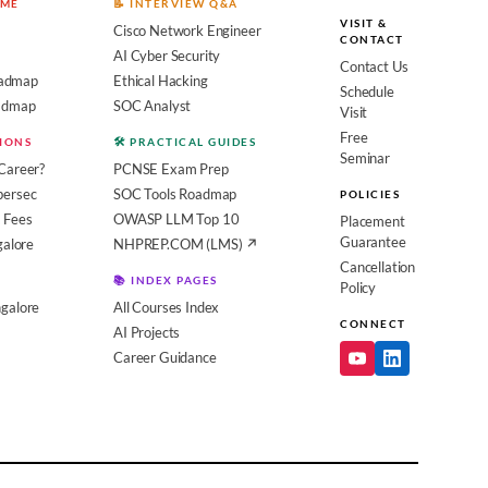
OME
📝 INTERVIEW Q&A
VISIT &
Cisco Network Engineer
CONTACT
AI Cyber Security
Contact Us
admap
Ethical Hacking
Schedule
oadmap
SOC Analyst
Visit
Free
SIONS
🛠️ PRACTICAL GUIDES
Seminar
Career?
PCNSE Exam Prep
bersec
SOC Tools Roadmap
POLICIES
 Fees
OWASP LLM Top 10
Placement
Guarantee
galore
NHPREP.COM (LMS) ↗
Cancellation
📚 INDEX PAGES
Policy
galore
All Courses Index
CONNECT
AI Projects
Career Guidance