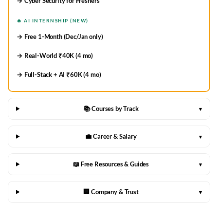
→ Cyber Security for Freshers
🔥 AI INTERNSHIP (NEW)
→ Free 1-Month (Dec/Jan only)
→ Real-World ₹40K (4 mo)
→ Full-Stack + AI ₹60K (4 mo)
📚 Courses by Track
▾
💼 Career & Salary
▾
📖 Free Resources & Guides
▾
🏢 Company & Trust
▾