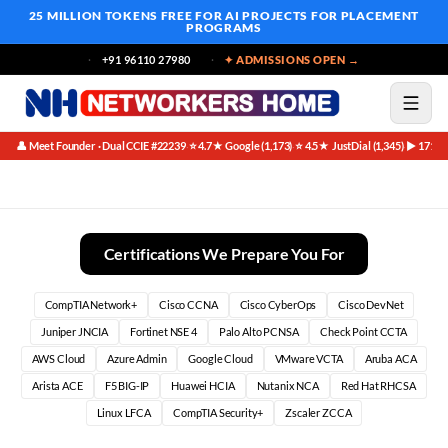
25 MILLION TOKENS FREE
FOR AI PROJECTS FOR PLACEMENT
PROGRAMS
+91 96110 27980
✦ ADMISSIONS OPEN →
👤 Meet Founder · Dual CCIE #22239
⭐ 4.7★ Google (1,173)
⭐ 4.5★ JustDial (1,345)
▶ 171K 
·
·
·
The Evolving Networking Landscape and Its Demand
Certifications We Prepare You For
CompTIA Network+
Cisco CCNA
Cisco CyberOps
Cisco DevNet
Juniper JNCIA
Fortinet NSE 4
Palo Alto PCNSA
Check Point CCTA
AWS Cloud
Azure Admin
Google Cloud
VMware VCTA
Aruba ACA
Arista ACE
F5 BIG-IP
Huawei HCIA
Nutanix NCA
Red Hat RHCSA
Linux LFCA
CompTIA Security+
Zscaler ZCCA