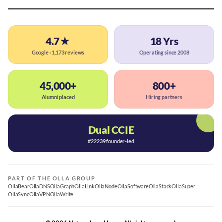
4.7★
18 Yrs
Google · 1,173 reviews
Operating since 2008
45,000+
800+
Alumni placed
Hiring partners
Dual CCIE
#22239 founder-led
PART OF THE OLLA GROUP
OllaBear
OllaDNS
OllaGraph
OllaLink
OllaNode
OllaSoftware
OllaStack
OllaSuper
OllaSync
OllaVPN
OllaWrite