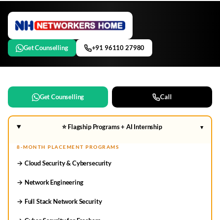
Get Counselling
+91 96110 27980
Get Counselling
Call
⭐ Flagship Programs + AI Internship
▾
8-MONTH PLACEMENT PROGRAMS
→ Cloud Security & Cybersecurity
→ Network Engineering
→ Full Stack Network Security