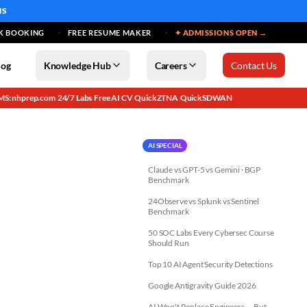
MS
K BOOKING
FREE RESUME MAKER
✦ ADMISSIONS OPEN →
log
Knowledge Hub
Careers
Contact Us
MS: nhprep.com
24/7 Labs
Free AI CV
QuickZTNA
QuickSDWAN
·
·
·
·
AI SPECIAL
Claude vs GPT-5 vs Gemini · BGP
Benchmark
24Observe vs Splunk vs Sentinel
Benchmark
50 SOC Labs Every Cybersec Course
Should Run
Top 10 AI Agent Security Detections
Google Antigravity Guide 2026
AI Won't Replace Engineers — But...