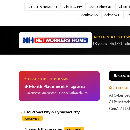
CompTIA Network+
Cisco CCNA
Cisco CyberOps
Cisco 
Aruba ACA
Arista ACE
F5
INDIA'S #1 NET
18 years · 45,000+ al
📚 COUR
⭐ FLAGSHIP PROGRAMS
8-Month Placement Programs
🤖 AI SECUR
Placement Guarantee* · Cancellation clause
AI Cyber Sec
AI Penetrati
GenAI / LLM
Cloud Security & Cybersecurity
PLACEMENT
Network Engineering
PLACEMENT