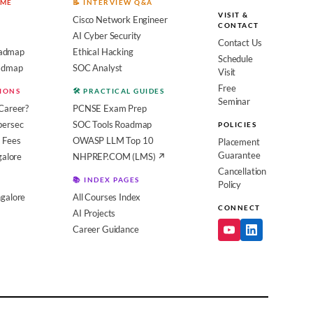
OME
📝 INTERVIEW Q&A
VISIT &
Cisco Network Engineer
CONTACT
AI Cyber Security
Contact Us
admap
Ethical Hacking
Schedule
oadmap
SOC Analyst
Visit
Free
SIONS
🛠️ PRACTICAL GUIDES
Seminar
Career?
PCNSE Exam Prep
bersec
SOC Tools Roadmap
POLICIES
 Fees
OWASP LLM Top 10
Placement
Guarantee
galore
NHPREP.COM (LMS) ↗
Cancellation
📚 INDEX PAGES
Policy
galore
All Courses Index
CONNECT
AI Projects
Career Guidance