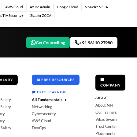
AWS Cloud
Azure Admin
Google Cloud
VMware VCTA
pTIA Security+
Zscaler ZCCA
Get Counselling
+91 96110 27980
SALARY
📖 FREE RESOURCES
🏢
COMPANY
🎓 FREE LEARNING
ABOUT
 Salary
All Fundamentals →
About NH
Salary
Networking
Our Trainers
ary
Cybersecurity
Vikas Swami
ary
AWS Cloud
Trust Center
 Salary
DevOps
Placements