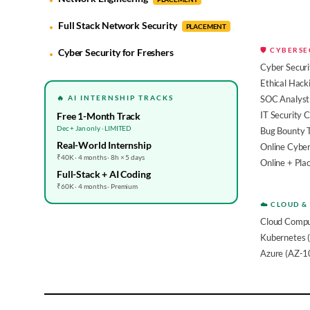
Full Stack Network Security
PLACEMENT
🛡️ CYBERS
Cyber Security for Freshers
Cyber Securi
Ethical Hack
🔥 AI INTERNSHIP TRACKS
SOC Analyst 
IT Security 
Free 1-Month Track
Dec + Jan only · LIMITED
Bug Bounty 
Real-World Internship
Online Cyber
₹40K · 4 months · 8h × 5 days
Online + Pl
Full-Stack + AI Coding
₹60K · 4 months · Premium
☁️ CLOUD &
Cloud Compu
Kubernetes 
Azure (AZ-