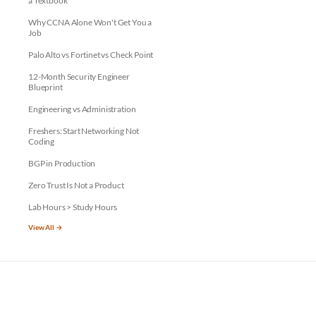
a Textbook
Why CCNA Alone Won't Get You a
Job
Palo Alto vs Fortinet vs Check Point
12-Month Security Engineer
Blueprint
Engineering vs Administration
Freshers: Start Networking Not
Coding
BGP in Production
Zero Trust Is Not a Product
Lab Hours > Study Hours
View All →