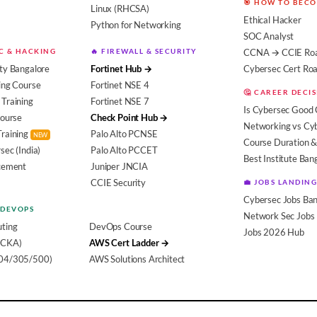
🎯 HOW TO BEC
Linux (RHCSA)
Ethical Hacker
Python for Networking
SOC Analyst
EC & HACKING
🔥 FIREWALL & SECURITY
CCNA → CCIE Ro
ty Bangalore
Fortinet Hub →
Cybersec Cert R
ing Course
Fortinet NSE 4
🤔 CAREER DECI
Training
Fortinet NSE 7
Is Cybersec Good 
Course
Check Point Hub →
Networking vs Cy
Training
Palo Alto PCNSE
NEW
Course Duration &
sec (India)
Palo Alto PCCET
Best Institute Ban
acement
Juniper JNCIA
CCIE Security
💼 JOBS LANDING
Cybersec Jobs Ban
 DEVOPS
Network Sec Jobs
ting
DevOps Course
Jobs 2026 Hub
(CKA)
AWS Cert Ladder →
104/305/500)
AWS Solutions Architect