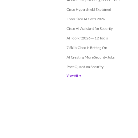
Cisco Hypershield Explained
Free Cisco AI Certs 2026
Cisco AI Assistant for Security
AI Toolkit 2026 — 12 Tools
7 Skills Cisco Is Betting On
AI Creating More Security Jobs
Post-Quantum Security
View All →