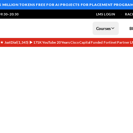
5 MILLION TOKENS FREE
FOR AI PROJECTS FOR PLACEMENT PROGRA
9:30–20:30
LMS LOGIN
RAC
Courses
B
5★ JustDial (1,345)
▶ 171K YouTube
20 Years
Cisco Capital Funded
Fortinet Partner
L
·
·
·
·
·
n Bangalore (2026)