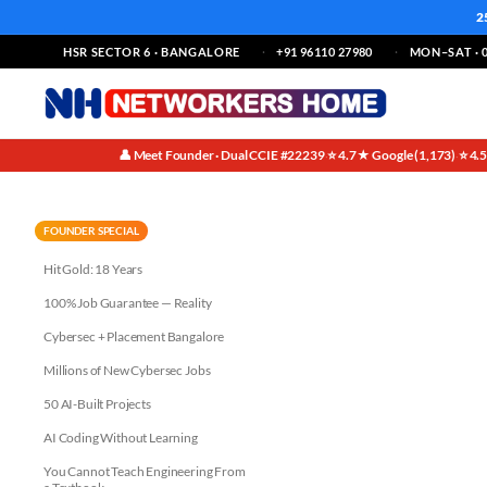
2
HSR SECTOR 6 · BANGALORE
+91 96110 27980
MON–SAT · 0
👤 Meet Founder · Dual CCIE #22239
⭐ 4.7★ Google (1,173)
⭐ 4.
·
·
Azure Administrator Training i
FOUNDER SPECIAL
Hit Gold: 18 Years
100% Job Guarantee — Reality
Cybersec + Placement Bangalore
Millions of New Cybersec Jobs
50 AI-Built Projects
AI Coding Without Learning
You Cannot Teach Engineering From