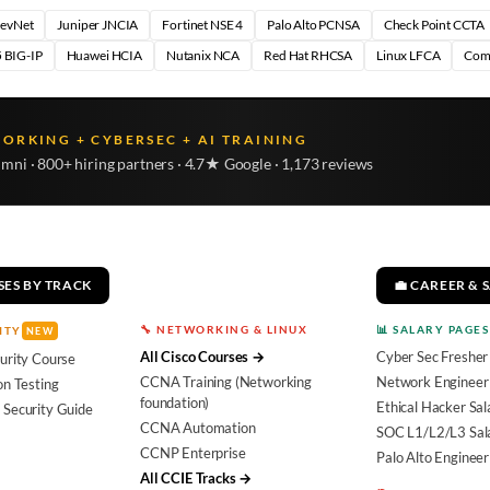
DevNet
Juniper JNCIA
Fortinet NSE 4
Palo Alto PCNSA
Check Point CCTA
 BIG-IP
Huawei HCIA
Nutanix NCA
Red Hat RHCSA
Linux LFCA
Com
WORKING + CYBERSEC + AI TRAINING
umni · 800+ hiring partners · 4.7★ Google · 1,173 reviews
SES BY TRACK
💼 CAREER & 
🔧 NETWORKING & LINUX
📊 SALARY PAGES
ITY
NEW
All Cisco Courses →
Cyber Sec Fresher
urity Course
CCNA Training (Networking
Network Engineer 
on Testing
foundation)
Ethical Hacker Sal
 Security Guide
CCNA Automation
SOC L1/L2/L3 Sal
CCNP Enterprise
Palo Alto Engineer
All CCIE Tracks →