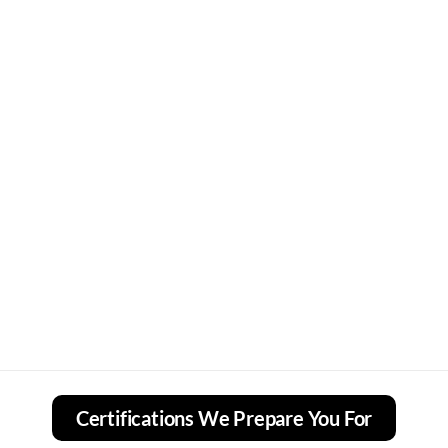
Certifications We Prepare You For