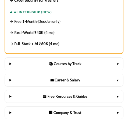
→ Cyber Security for Freshers
🔥 AI INTERNSHIP (NEW)
→ Free 1-Month (Dec/Jan only)
→ Real-World ₹40K (4 mo)
→ Full-Stack + AI ₹60K (4 mo)
📚 Courses by Track
▾
💼 Career & Salary
▾
📖 Free Resources & Guides
▾
🏢 Company & Trust
▾