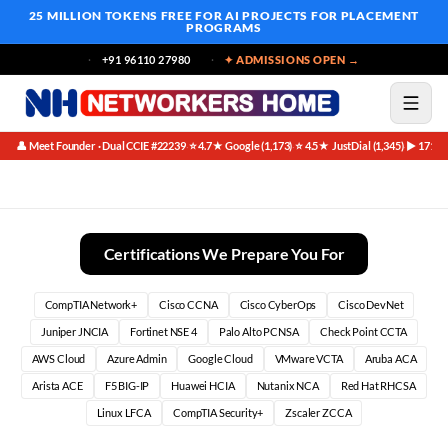
25 MILLION TOKENS FREE
FOR AI PROJECTS FOR PLACEMENT
PROGRAMS
+91 96110 27980
✦ ADMISSIONS OPEN →
👤 Meet Founder · Dual CCIE #22239
⭐ 4.7★ Google (1,173)
⭐ 4.5★ JustDial (1,345)
▶ 171K 
·
·
·
What Companies Look for in Freshers
Certifications We Prepare You For
CompTIA Network+
Cisco CCNA
Cisco CyberOps
Cisco DevNet
Juniper JNCIA
Fortinet NSE 4
Palo Alto PCNSA
Check Point CCTA
AWS Cloud
Azure Admin
Google Cloud
VMware VCTA
Aruba ACA
Arista ACE
F5 BIG-IP
Huawei HCIA
Nutanix NCA
Red Hat RHCSA
Linux LFCA
CompTIA Security+
Zscaler ZCCA