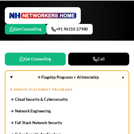
Get Counselling
+91 96110 27980
Get Counselling
Call
⭐ Flagship Programs + AI Internship
▾
8-MONTH PLACEMENT PROGRAMS
→ Cloud Security & Cybersecurity
→ Network Engineering
→ Full Stack Network Security