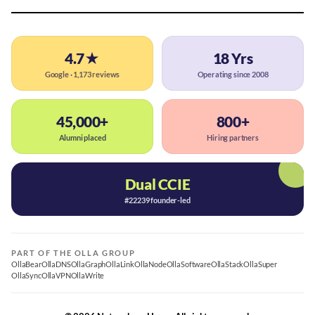
4.7★
18 Yrs
Google · 1,173 reviews
Operating since 2008
45,000+
800+
Alumni placed
Hiring partners
Dual CCIE
#22239 founder-led
PART OF THE OLLA GROUP
OllaBear
OllaDNS
OllaGraph
OllaLink
OllaNode
OllaSoftware
OllaStack
OllaSuper
OllaSync
OllaVPN
OllaWrite