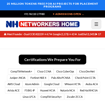
25 MILLION TOKENS FREE
FOR AI PROJECTS FOR PLACEMENT
PROGRAMS
+91 96110 27980
✦ ADMISSIONS OPEN →
👤 Meet Founder · Dual CCIE #22239
⭐ 4.7★ Google (1,173)
⭐ 4.5★ JustDial (1,345)
▶ 171K 
·
·
·
Juniper Networks
Certifications We Prepare You For
CompTIA Network+
Cisco CCNA
Cisco CyberOps
Cisco DevNet
Juniper JNCIA
Fortinet NSE 4
Palo Alto PCNSA
Check Point CCTA
AWS Cloud
Azure Admin
Google Cloud
VMware VCTA
Aruba ACA
Arista ACE
F5 BIG-IP
Huawei HCIA
Nutanix NCA
Red Hat RHCSA
Linux LFCA
CompTIA Security+
Zscaler ZCCA