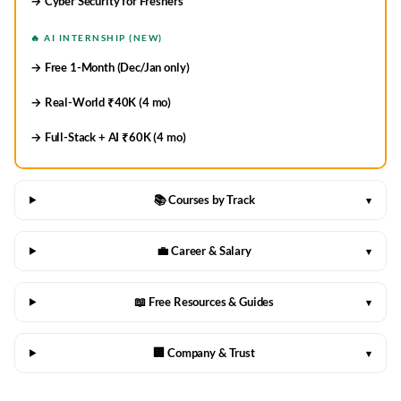
→ Cyber Security for Freshers
🔥 AI INTERNSHIP (NEW)
→ Free 1-Month (Dec/Jan only)
→ Real-World ₹40K (4 mo)
→ Full-Stack + AI ₹60K (4 mo)
📚 Courses by Track
▾
💼 Career & Salary
▾
📖 Free Resources & Guides
▾
🏢 Company & Trust
▾