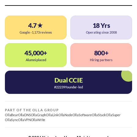
4.7★
18 Yrs
Google · 1,173 reviews
Operating since 2008
45,000+
800+
Alumni placed
Hiring partners
Dual CCIE
#22239 founder-led
PART OF THE OLLA GROUP
OllaBear
OllaDNS
OllaGraph
OllaLink
OllaNode
OllaSoftware
OllaStack
OllaSuper
OllaSync
OllaVPN
OllaWrite