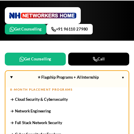
Get Counselling
+91 96110 27980
Get Counselling
Call
⭐ Flagship Programs + AI Internship
▾
8-MONTH PLACEMENT PROGRAMS
→ Cloud Security & Cybersecurity
→ Network Engineering
→ Full Stack Network Security