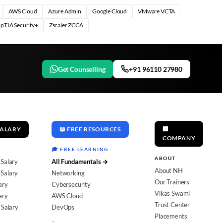
AWS Cloud
Azure Admin
Google Cloud
VMware VCTA
pTIA Security+
Zscaler ZCCA
Get Counselling
+91 96110 27980
SALARY
📖 FREE RESOURCES
🏢
COMPANY
🎓 FREE LEARNING
ABOUT
 Salary
All Fundamentals →
About NH
Salary
Networking
Our Trainers
ary
Cybersecurity
Vikas Swami
ary
AWS Cloud
Trust Center
 Salary
DevOps
Placements