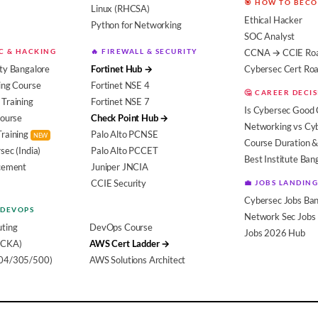
🎯 HOW TO BEC
Linux (RHCSA)
Ethical Hacker
Python for Networking
SOC Analyst
EC & HACKING
🔥 FIREWALL & SECURITY
CCNA → CCIE Ro
ty Bangalore
Fortinet Hub →
Cybersec Cert R
ing Course
Fortinet NSE 4
🤔 CAREER DECI
Training
Fortinet NSE 7
Is Cybersec Good 
Course
Check Point Hub →
Networking vs Cy
Training
Palo Alto PCNSE
NEW
Course Duration &
sec (India)
Palo Alto PCCET
Best Institute Ban
acement
Juniper JNCIA
CCIE Security
💼 JOBS LANDING
Cybersec Jobs Ban
 DEVOPS
Network Sec Jobs
ting
DevOps Course
Jobs 2026 Hub
(CKA)
AWS Cert Ladder →
104/305/500)
AWS Solutions Architect