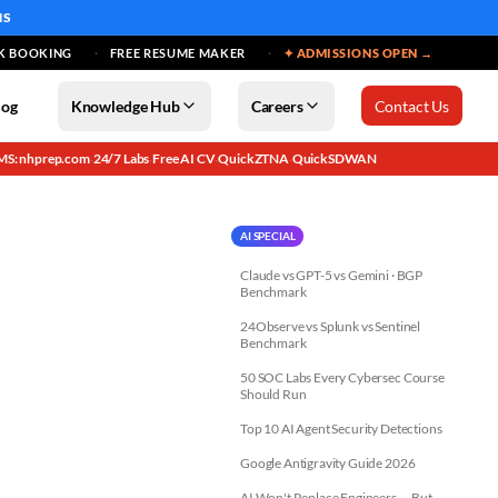
MS
K BOOKING
FREE RESUME MAKER
✦ ADMISSIONS OPEN →
log
Knowledge Hub
Careers
Contact Us
MS: nhprep.com
24/7 Labs
Free AI CV
QuickZTNA
QuickSDWAN
·
·
·
·
AI SPECIAL
Claude vs GPT-5 vs Gemini · BGP
Benchmark
24Observe vs Splunk vs Sentinel
Benchmark
50 SOC Labs Every Cybersec Course
Should Run
Top 10 AI Agent Security Detections
Google Antigravity Guide 2026
AI Won't Replace Engineers — But...