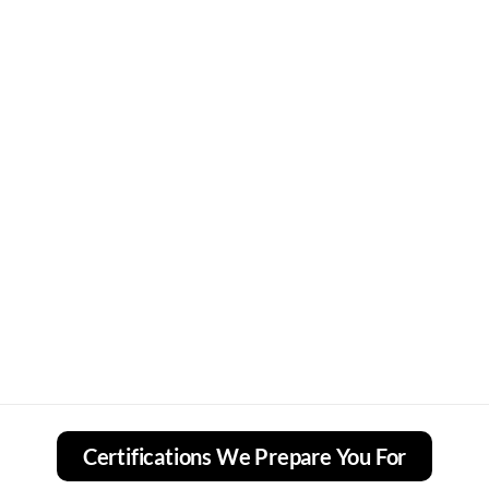
Certifications We Prepare You For