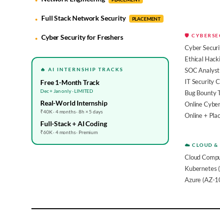
Full Stack Network Security
PLACEMENT
🛡️ CYBERS
Cyber Security for Freshers
Cyber Securi
Ethical Hack
🔥 AI INTERNSHIP TRACKS
SOC Analyst 
IT Security 
Free 1-Month Track
Dec + Jan only · LIMITED
Bug Bounty 
Real-World Internship
Online Cyber
₹40K · 4 months · 8h × 5 days
Online + Pl
Full-Stack + AI Coding
₹60K · 4 months · Premium
☁️ CLOUD &
Cloud Compu
Kubernetes 
Azure (AZ-