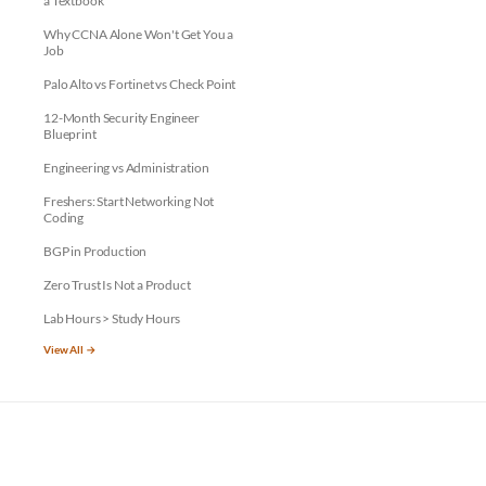
a Textbook
Why CCNA Alone Won't Get You a
Job
Palo Alto vs Fortinet vs Check Point
12-Month Security Engineer
Blueprint
Engineering vs Administration
Freshers: Start Networking Not
Coding
BGP in Production
Zero Trust Is Not a Product
Lab Hours > Study Hours
View All →