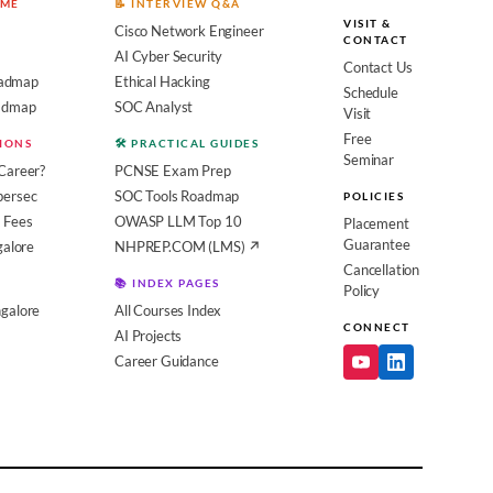
OME
📝 INTERVIEW Q&A
VISIT &
Cisco Network Engineer
CONTACT
AI Cyber Security
Contact Us
admap
Ethical Hacking
Schedule
oadmap
SOC Analyst
Visit
Free
SIONS
🛠️ PRACTICAL GUIDES
Seminar
Career?
PCNSE Exam Prep
bersec
SOC Tools Roadmap
POLICIES
 Fees
OWASP LLM Top 10
Placement
Guarantee
galore
NHPREP.COM (LMS) ↗
Cancellation
📚 INDEX PAGES
Policy
galore
All Courses Index
CONNECT
AI Projects
Career Guidance