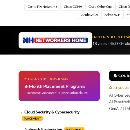
CompTIA Network+
Cisco CCNA
Cisco CyberOps
Cisco 
Aruba ACA
Arista ACE
F5
INDIA'S #1 NET
18 years · 45,000+ al
📚 COUR
⭐ FLAGSHIP PROGRAMS
8-Month Placement Programs
🤖 AI SECUR
Placement Guarantee* · Cancellation clause
AI Cyber Sec
AI Penetrati
GenAI / LLM
Cloud Security & Cybersecurity
PLACEMENT
Network Engineering
PLACEMENT