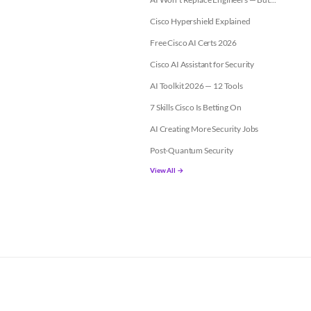
Cisco Hypershield Explained
Free Cisco AI Certs 2026
Cisco AI Assistant for Security
AI Toolkit 2026 — 12 Tools
7 Skills Cisco Is Betting On
AI Creating More Security Jobs
Post-Quantum Security
View All →