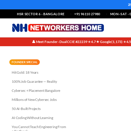
2
HSR SECTOR 6 · BANGALORE
+91 96110 27980
MON–SAT · 0
👤 Meet Founder · Dual CCIE #22239
⭐ 4.7★ Google (1,173)
⭐ 4.
·
·
Technical Skills:
FOUNDER SPECIAL
Hit Gold: 18 Years
100% Job Guarantee — Reality
Cybersec + Placement Bangalore
Millions of New Cybersec Jobs
50 AI-Built Projects
AI Coding Without Learning
You Cannot Teach Engineering From