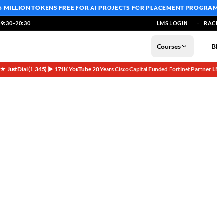
5 MILLION TOKENS FREE
FOR AI PROJECTS FOR PLACEMENT PROGRA
9:30–20:30
LMS LOGIN
RAC
Courses
B
5★ JustDial (1,345)
▶ 171K YouTube
20 Years
Cisco Capital Funded
Fortinet Partner
L
·
·
·
·
·