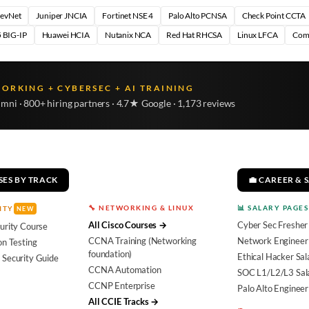
DevNet
Juniper JNCIA
Fortinet NSE 4
Palo Alto PCNSA
Check Point CCTA
 BIG-IP
Huawei HCIA
Nutanix NCA
Red Hat RHCSA
Linux LFCA
Com
WORKING + CYBERSEC + AI TRAINING
umni · 800+ hiring partners · 4.7★ Google · 1,173 reviews
SES BY TRACK
💼 CAREER & 
🔧 NETWORKING & LINUX
📊 SALARY PAGES
ITY
NEW
All Cisco Courses →
Cyber Sec Fresher
urity Course
CCNA Training (Networking
Network Engineer 
on Testing
foundation)
Ethical Hacker Sal
 Security Guide
CCNA Automation
SOC L1/L2/L3 Sal
CCNP Enterprise
Palo Alto Engineer
All CCIE Tracks →