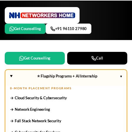
Get Counselling
+91 96110 27980
Get Counselling
Call
⭐ Flagship Programs + AI Internship
▾
8-MONTH PLACEMENT PROGRAMS
→ Cloud Security & Cybersecurity
→ Network Engineering
→ Full Stack Network Security