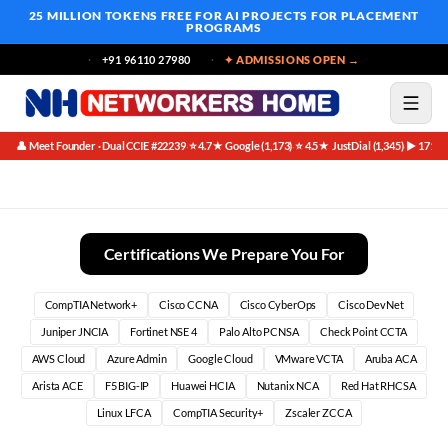
25 MILLION TOKENS FREE
FOR AI PROJECTS FOR PLACEMENT
PROGRAMS
+91 96110 27980
✦ ADMISSIONS OPEN →
👤 Meet Founder · Dual CCIE #22239
⭐ 4.7★ Google (1,173)
⭐ 4.5★ JustDial (1,345)
▶ 171K 
·
·
·
BGP Course Curriculum Highlights at Networkers Home
Certifications We Prepare You For
CompTIA Network+
Cisco CCNA
Cisco CyberOps
Cisco DevNet
Juniper JNCIA
Fortinet NSE 4
Palo Alto PCNSA
Check Point CCTA
AWS Cloud
Azure Admin
Google Cloud
VMware VCTA
Aruba ACA
Arista ACE
F5 BIG-IP
Huawei HCIA
Nutanix NCA
Red Hat RHCSA
Linux LFCA
CompTIA Security+
Zscaler ZCCA