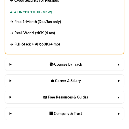
→ Cyber Security for Freshers
🔥 AI INTERNSHIP (NEW)
→ Free 1-Month (Dec/Jan only)
→ Real-World ₹40K (4 mo)
→ Full-Stack + AI ₹60K (4 mo)
📚 Courses by Track
▾
💼 Career & Salary
▾
📖 Free Resources & Guides
▾
🏢 Company & Trust
▾