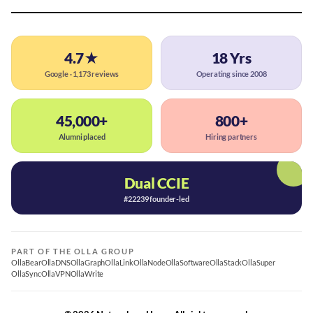
4.7★
18 Yrs
Google · 1,173 reviews
Operating since 2008
45,000+
800+
Alumni placed
Hiring partners
Dual CCIE
#22239 founder-led
PART OF THE OLLA GROUP
OllaBear
OllaDNS
OllaGraph
OllaLink
OllaNode
OllaSoftware
OllaStack
OllaSuper
OllaSync
OllaVPN
OllaWrite