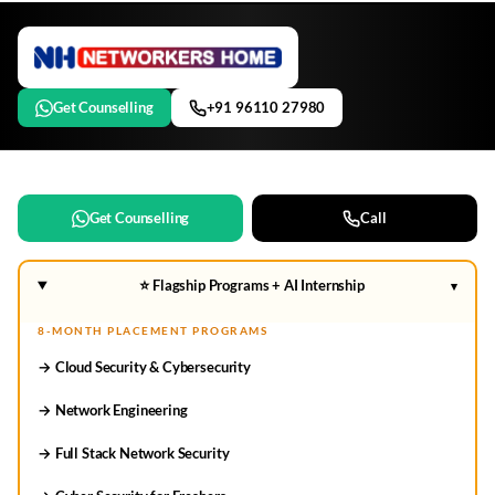
Get Counselling
+91 96110 27980
Get Counselling
Call
⭐ Flagship Programs + AI Internship
▾
8-MONTH PLACEMENT PROGRAMS
→ Cloud Security & Cybersecurity
→ Network Engineering
→ Full Stack Network Security