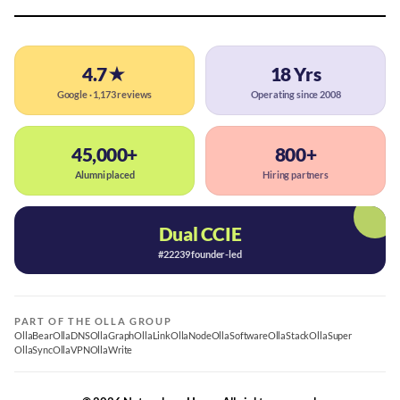
4.7★
18 Yrs
Google · 1,173 reviews
Operating since 2008
45,000+
800+
Alumni placed
Hiring partners
Dual CCIE
#22239 founder-led
PART OF THE OLLA GROUP
OllaBear
OllaDNS
OllaGraph
OllaLink
OllaNode
OllaSoftware
OllaStack
OllaSuper
OllaSync
OllaVPN
OllaWrite