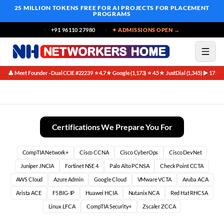
25 MILLION TOKENS FREE
FOR AI PROJECTS FOR PLACEMENT
PROGRAMS
+91 96110 27980
✦ ADMISSIONS OPEN →
👤 Meet Founder · Dual CCIE #22239
⭐ 4.7★ Google (1,173)
⭐ 4.5★ JustDial (1,345)
▶ 171K 
·
·
·
Top Companies Summer Training in Bangalore (2026)
Certifications We Prepare You For
CompTIA Network+
Cisco CCNA
Cisco CyberOps
Cisco DevNet
Juniper JNCIA
Fortinet NSE 4
Palo Alto PCNSA
Check Point CCTA
AWS Cloud
Azure Admin
Google Cloud
VMware VCTA
Aruba ACA
Arista ACE
F5 BIG-IP
Huawei HCIA
Nutanix NCA
Red Hat RHCSA
Linux LFCA
CompTIA Security+
Zscaler ZCCA