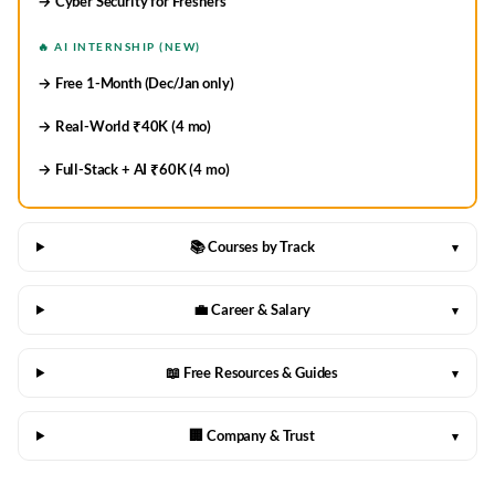
→ Cyber Security for Freshers
🔥 AI INTERNSHIP (NEW)
→ Free 1-Month (Dec/Jan only)
→ Real-World ₹40K (4 mo)
→ Full-Stack + AI ₹60K (4 mo)
📚 Courses by Track
▾
💼 Career & Salary
▾
📖 Free Resources & Guides
▾
🏢 Company & Trust
▾