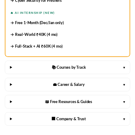
→ Cyber Security for Freshers
🔥 AI INTERNSHIP (NEW)
→ Free 1-Month (Dec/Jan only)
→ Real-World ₹40K (4 mo)
→ Full-Stack + AI ₹60K (4 mo)
📚 Courses by Track
▾
💼 Career & Salary
▾
📖 Free Resources & Guides
▾
🏢 Company & Trust
▾