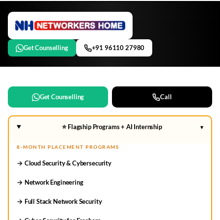
Get Counselling
+91 96110 27980
Get Counselling
Call
⭐ Flagship Programs + AI Internship
▾
8-MONTH PLACEMENT PROGRAMS
→ Cloud Security & Cybersecurity
→ Network Engineering
→ Full Stack Network Security