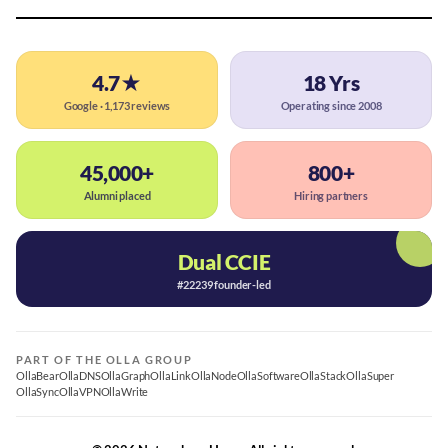
4.7★
18 Yrs
Google · 1,173 reviews
Operating since 2008
45,000+
800+
Alumni placed
Hiring partners
Dual CCIE
#22239 founder-led
PART OF THE OLLA GROUP
OllaBear
OllaDNS
OllaGraph
OllaLink
OllaNode
OllaSoftware
OllaStack
OllaSuper
OllaSync
OllaVPN
OllaWrite