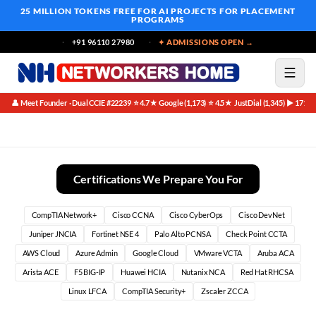
25 MILLION TOKENS FREE
FOR AI PROJECTS FOR PLACEMENT
PROGRAMS
+91 96110 27980
✦ ADMISSIONS OPEN →
👤 Meet Founder · Dual CCIE #22239
⭐ 4.7★ Google (1,173)
⭐ 4.5★ JustDial (1,345)
▶ 171K 
·
·
·
Best Fortinet NSE7 Course in Bangalore (2026)
Certifications We Prepare You For
CompTIA Network+
Cisco CCNA
Cisco CyberOps
Cisco DevNet
Juniper JNCIA
Fortinet NSE 4
Palo Alto PCNSA
Check Point CCTA
AWS Cloud
Azure Admin
Google Cloud
VMware VCTA
Aruba ACA
Arista ACE
F5 BIG-IP
Huawei HCIA
Nutanix NCA
Red Hat RHCSA
Linux LFCA
CompTIA Security+
Zscaler ZCCA