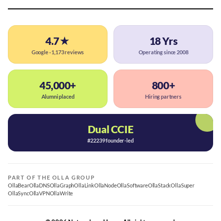
4.7★
18 Yrs
Google · 1,173 reviews
Operating since 2008
45,000+
800+
Alumni placed
Hiring partners
Dual CCIE
#22239 founder-led
PART OF THE OLLA GROUP
OllaBear
OllaDNS
OllaGraph
OllaLink
OllaNode
OllaSoftware
OllaStack
OllaSuper
OllaSync
OllaVPN
OllaWrite