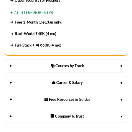
→ Cyber Security for Freshers
🔥 AI INTERNSHIP (NEW)
→ Free 1-Month (Dec/Jan only)
→ Real-World ₹40K (4 mo)
→ Full-Stack + AI ₹60K (4 mo)
📚 Courses by Track
▾
💼 Career & Salary
▾
📖 Free Resources & Guides
▾
🏢 Company & Trust
▾