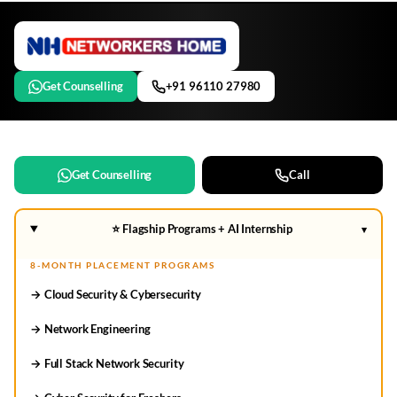
Get Counselling
+91 96110 27980
Get Counselling
Call
⭐ Flagship Programs + AI Internship
▾
8-MONTH PLACEMENT PROGRAMS
→ Cloud Security & Cybersecurity
→ Network Engineering
→ Full Stack Network Security