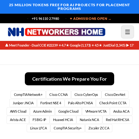
25 MILLION TOKENS FREE
FOR AI PROJECTS FOR PLACEMENT
PROGRAMS
+91 96110 27980
✦ ADMISSIONS OPEN →
👤 Meet Founder · Dual CCIE #22239
⭐ 4.7★ Google (1,173)
⭐ 4.5★ JustDial (1,345)
▶ 171K 
·
·
·
Placement Outcomes Student Vs Institute | Networkers Home
Certifications We Prepare You For
CompTIA Network+
Cisco CCNA
Cisco CyberOps
Cisco DevNet
Juniper JNCIA
Fortinet NSE 4
Palo Alto PCNSA
Check Point CCTA
AWS Cloud
Azure Admin
Google Cloud
VMware VCTA
Aruba ACA
Arista ACE
F5 BIG-IP
Huawei HCIA
Nutanix NCA
Red Hat RHCSA
Linux LFCA
CompTIA Security+
Zscaler ZCCA